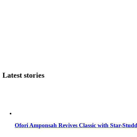
Latest stories
Ofori Amponsah Revives Classic with Star-St