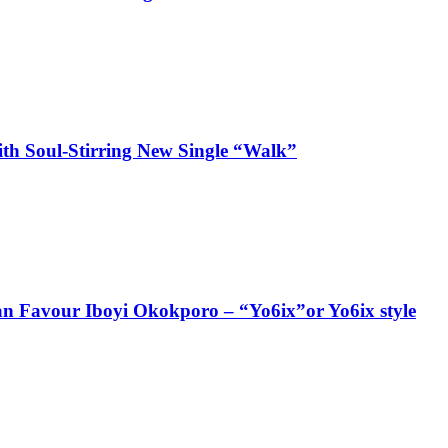
ith Soul-Stirring New Single “Walk”
ian Favour Iboyi Okokporo – “Yo6ix”or Yo6ix style