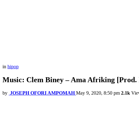
in
hipop
Music: Clem Biney – Ama Afriking [Prod
by
JOSEPH OFORI AMPOMAH
May 9, 2020, 8:50 pm
2.1k
Vie