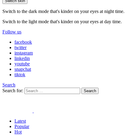
Switch skin
Switch to the dark mode that's kinder on your eyes at night time.
Switch to the light mode that's kinder on your eyes at day time.
Follow us
facebook
twitter
instagram
linkedin
youtube
snapchat
tiktok
Search
Search for:
Search
Latest
Popular
Hot