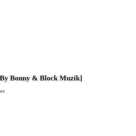
. By Bonny & Block Muzik]
ws