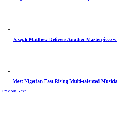
Joseph Matthew Delivers Another Masterpiece w
Meet Nigerian Fast Rising Multi-talented Music
Previous
Next