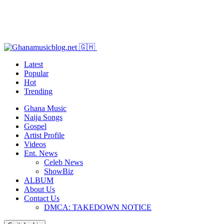
Latest
Popular
Hot
Trending
Ghana Music
Naija Songs
Gospel
Artist Profile
Videos
Ent. News
Celeb News
ShowBiz
ALBUM
About Us
Contact Us
DMCA: TAKEDOWN NOTICE