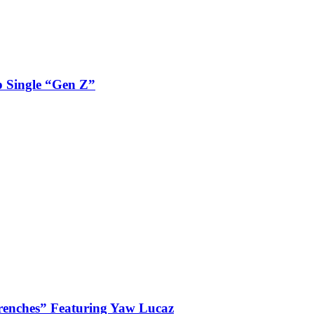
 Single “Gen Z”
enches” Featuring Yaw Lucaz