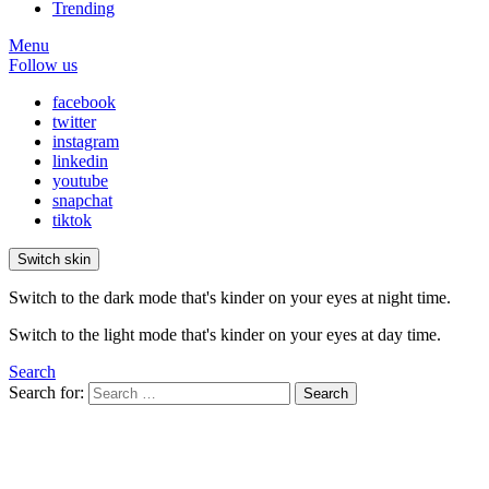
Trending
Menu
Follow us
facebook
twitter
instagram
linkedin
youtube
snapchat
tiktok
Switch skin
Switch to the dark mode that's kinder on your eyes at night time.
Switch to the light mode that's kinder on your eyes at day time.
Search
Search for:
Search