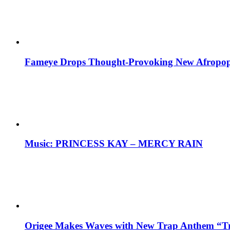
Fameye Drops Thought-Provoking New Afropop
Music: PRINCESS KAY – MERCY RAIN
Origee Makes Waves with New Trap Anthem “Tr