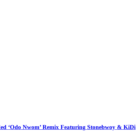
udded ‘Odo Nwom’ Remix Featuring Stonebwoy & KiDi