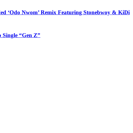
udded ‘Odo Nwom’ Remix Featuring Stonebwoy & KiDi
 Single “Gen Z”