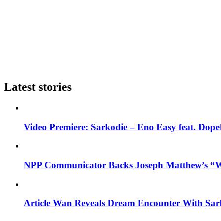
Latest stories
Video Premiere: Sarkodie – Eno Easy feat. DopeN
NPP Communicator Backs Joseph Matthew’s “W
Article Wan Reveals Dream Encounter With Sar