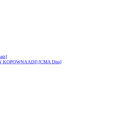
atz]
BY KOPOWNAADI] [CMA Diss]