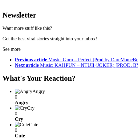
Newsletter
Want more stuff like this?
Get the best viral stories straight into your inbox!
See more
Previous article
Music: Guru – Perfect [Prod by DareMameBe
Next article
Music: KAHPUN – NTUII (JOKER) [PROD. 
What's Your Reaction?
Angry
0
Angry
Cry
0
Cry
Cute
0
Cute