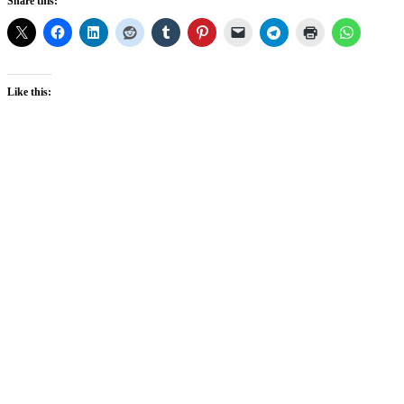
Share this:
Like this: