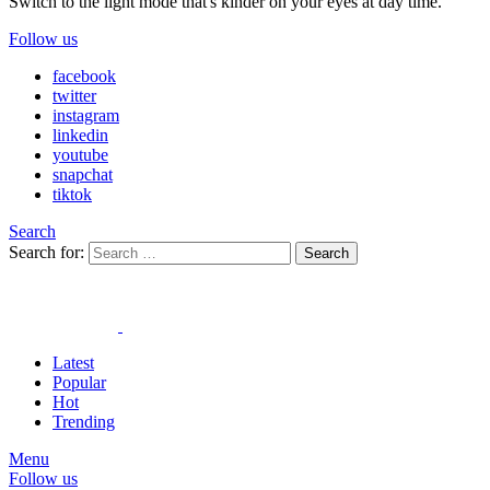
Switch to the light mode that's kinder on your eyes at day time.
Follow us
facebook
twitter
instagram
linkedin
youtube
snapchat
tiktok
Search
Search for:
Search
Latest
Popular
Hot
Trending
Menu
Follow us