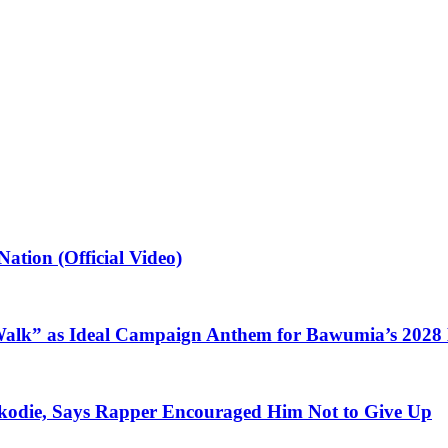
ation (Official Video)
alk” as Ideal Campaign Anthem for Bawumia’s 2028
kodie, Says Rapper Encouraged Him Not to Give Up