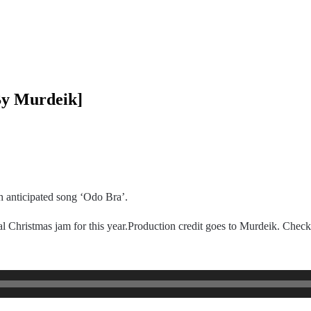
By Murdeik]
h anticipated song ‘Odo Bra’.
 Christmas jam for this year.Production credit goes to Murdeik. Check 