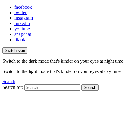
facebook
twitter
instagram
linkedin
youtube
snapchat
tiktok
Switch skin
Switch to the dark mode that's kinder on your eyes at night time.
Switch to the light mode that's kinder on your eyes at day time.
Search
Search for:
Search