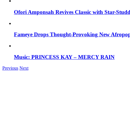
Ofori Amponsah Revives Classic with Star-St
Fameye Drops Thought-Provoking New Afropop
Music: PRINCESS KAY – MERCY RAIN
Previous
Next