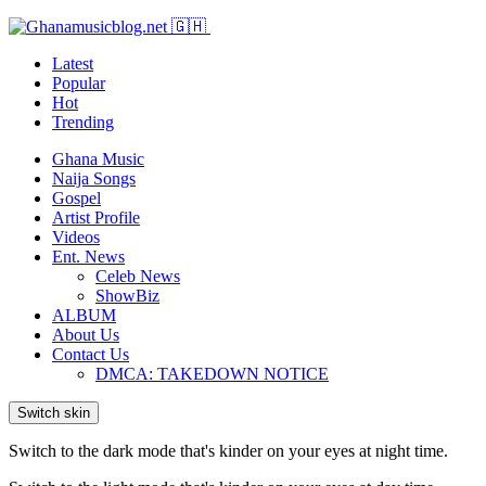
Latest
Popular
Hot
Trending
Ghana Music
Naija Songs
Gospel
Artist Profile
Videos
Ent. News
Celeb News
ShowBiz
ALBUM
About Us
Contact Us
DMCA: TAKEDOWN NOTICE
Switch skin
Switch to the dark mode that's kinder on your eyes at night time.