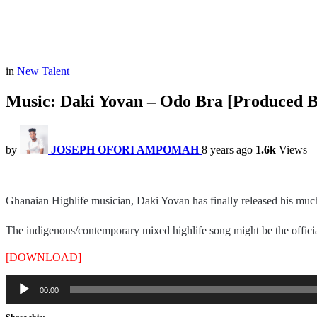
in
New Talent
Music: Daki Yovan – Odo Bra [Produced 
by
JOSEPH OFORI AMPOMAH
8 years ago
1.6k
Views
Ghanaian Highlife musician, Daki Yovan has finally released his muc
The indigenous/contemporary mixed highlife song might be the official
[DOWNLOAD]
Audio
00:00
Player