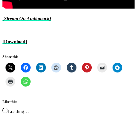
[
Stream On Audiomack]
[Download]
Share this:
Like this:
Loading…