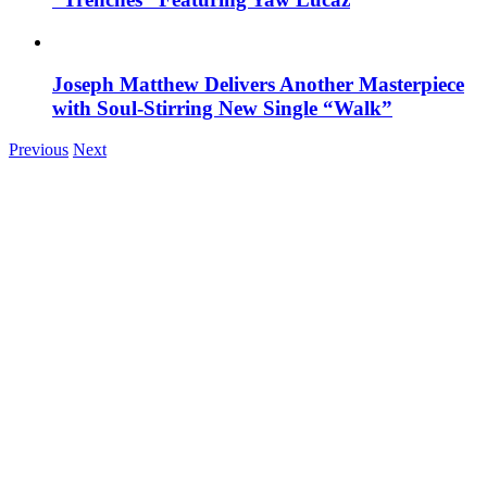
Joseph Matthew Delivers Another Masterpiece
with Soul-Stirring New Single “Walk”
Previous
Next