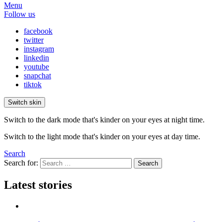
Menu
Follow us
facebook
twitter
instagram
linkedin
youtube
snapchat
tiktok
Switch skin
Switch to the dark mode that's kinder on your eyes at night time.
Switch to the light mode that's kinder on your eyes at day time.
Search
Search for:
Search
Latest stories