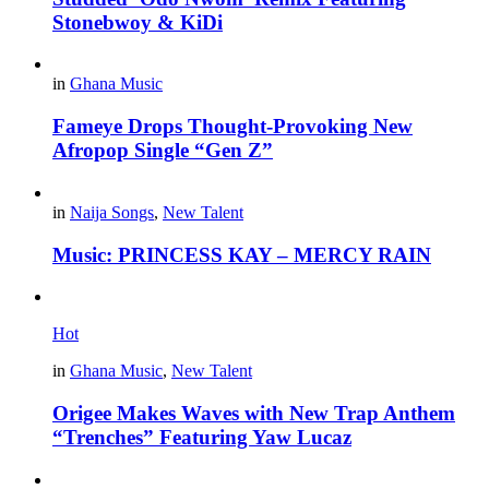
Stonebwoy & KiDi
in
Ghana Music
Fameye Drops Thought-Provoking New
Afropop Single “Gen Z”
in
Naija Songs
,
New Talent
Music: PRINCESS KAY – MERCY RAIN
Hot
in
Ghana Music
,
New Talent
Origee Makes Waves with New Trap Anthem
“Trenches” Featuring Yaw Lucaz