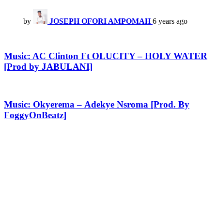
by
JOSEPH OFORI AMPOMAH
6 years ago
Music: AC Clinton Ft OLUCITY – HOLY WATER
[Prod by JABULANI]
Music: Okyerema – Adekye Nsroma [Prod. By
FoggyOnBeatz]