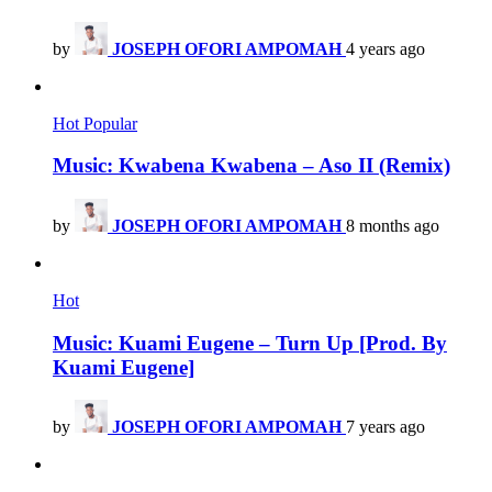
by
JOSEPH OFORI AMPOMAH
4 years ago
Hot
Popular
Music: Kwabena Kwabena – Aso II (Remix)
by
JOSEPH OFORI AMPOMAH
8 months ago
Hot
Music: Kuami Eugene – Turn Up [Prod. By
Kuami Eugene]
by
JOSEPH OFORI AMPOMAH
7 years ago