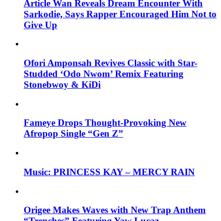
Article Wan Reveals Dream Encounter With
Sarkodie, Says Rapper Encouraged Him Not to
Give Up
Ofori Amponsah Revives Classic with Star-
Studded ‘Odo Nwom’ Remix Featuring
Stonebwoy & KiDi
Fameye Drops Thought-Provoking New
Afropop Single “Gen Z”
Music: PRINCESS KAY – MERCY RAIN
Origee Makes Waves with New Trap Anthem
“Trenches” Featuring Yaw Lucaz