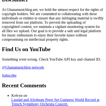
At Ghanamusicblog.net, we hold the utmost respect for the rights of
copyright holders. We are committed to collaborating with these
individuals or entities to ensure that any infringing material is swiftly
removed from our platform. To prevent the uploading of
copyrighted content, we maintain a vigilant monitoring system for
all files we upload. Our goal is to provide a safe and legal platform
for music enthusiasts to enjoy their favorite tunes without
compromising on intellectual property rights.
Find Us on YouTube
Something went wrong. Check YouTube API key and channel ID.
@Ghanamusicblog network
Subscribe
Recent Comments
Kelvyn
on
Lasmid and Afrobeats Peers Set Guinness World Record at
Trench Symphony Orchestra Concert.