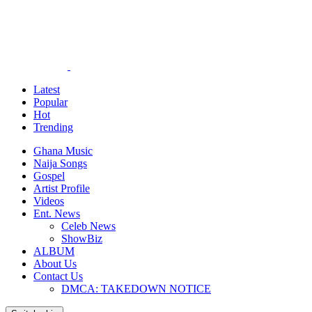
Latest
Popular
Hot
Trending
Ghana Music
Naija Songs
Gospel
Artist Profile
Videos
Ent. News
Celeb News
ShowBiz
ALBUM
About Us
Contact Us
DMCA: TAKEDOWN NOTICE