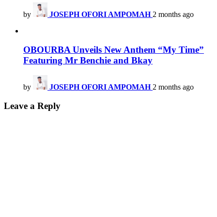
by
JOSEPH OFORI AMPOMAH
2 months ago
OBOURBA Unveils New Anthem “My Time”
Featuring Mr Benchie and Bkay
by
JOSEPH OFORI AMPOMAH
2 months ago
Leave a Reply