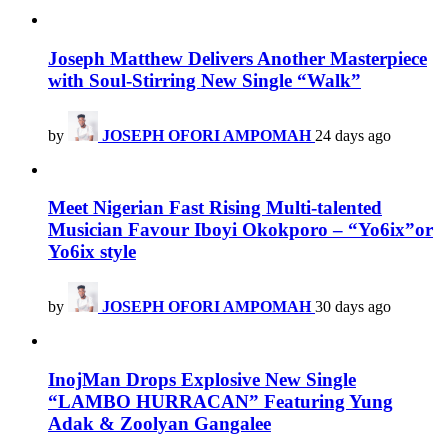
Joseph Matthew Delivers Another Masterpiece
with Soul-Stirring New Single “Walk”
by
JOSEPH OFORI AMPOMAH
24 days ago
Meet Nigerian Fast Rising Multi-talented
Musician Favour Iboyi Okokporo – “Yo6ix”or
Yo6ix style
by
JOSEPH OFORI AMPOMAH
30 days ago
InojMan Drops Explosive New Single
“LAMBO HURRACAN” Featuring Yung
Adak & Zoolyan Gangalee