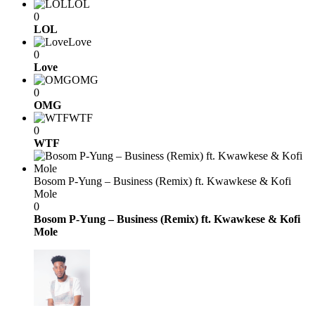
LOL
0
LOL
Love
0
Love
OMG
0
OMG
WTF
0
WTF
Bosom P-Yung – Business (Remix) ft. Kwawkese & Kofi
Mole
0
Bosom P-Yung – Business (Remix) ft. Kwawkese & Kofi
Mole