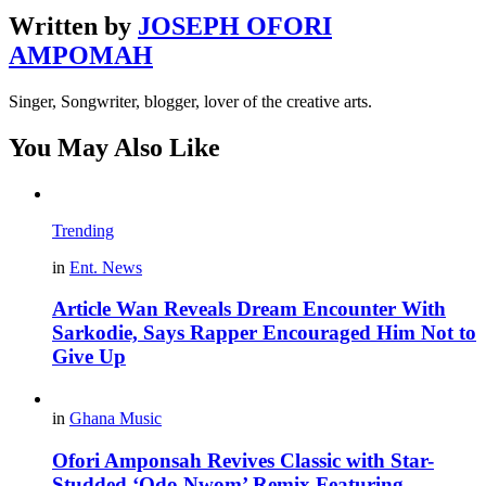
Written by
JOSEPH OFORI
AMPOMAH
Singer, Songwriter, blogger, lover of the creative arts.
You May Also Like
Trending
in
Ent. News
Article Wan Reveals Dream Encounter With
Sarkodie, Says Rapper Encouraged Him Not to
Give Up
in
Ghana Music
Ofori Amponsah Revives Classic with Star-
Studded ‘Odo Nwom’ Remix Featuring