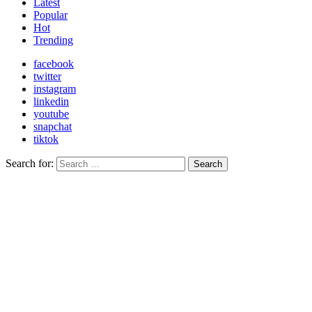
Latest
Popular
Hot
Trending
facebook
twitter
instagram
linkedin
youtube
snapchat
tiktok
Search for:
Search