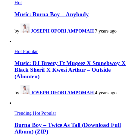
Hot
Music: Burna Boy – Anybody
by
JOSEPH OFORI AMPOMAH
7 years ago
Hot
Popular
Music: DJ Breezy Ft Mugeez X Stonebwoy X
Black Sherif X Kwesi Arthur – Outside
(Abonten)
by
JOSEPH OFORI AMPOMAH
4 years ago
Trending
Hot
Popular
Burna Boy – Twice As Tall (Download Full
Album) (ZIP)