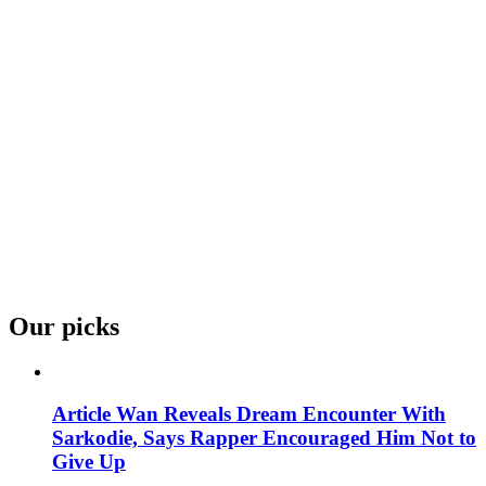
Our picks
Article Wan Reveals Dream Encounter With
Sarkodie, Says Rapper Encouraged Him Not to
Give Up