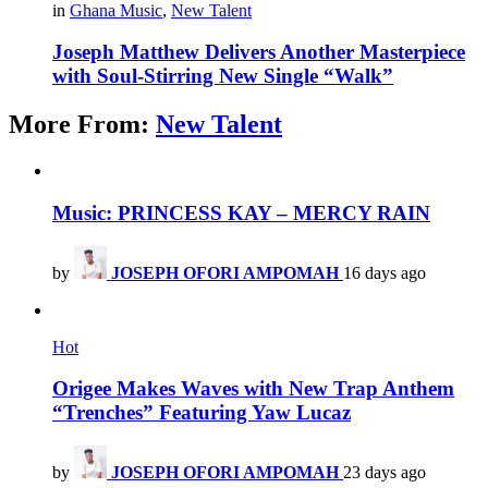
in
Ghana Music
,
New Talent
Joseph Matthew Delivers Another Masterpiece
with Soul-Stirring New Single “Walk”
More From:
New Talent
Music: PRINCESS KAY – MERCY RAIN
by
JOSEPH OFORI AMPOMAH
16 days ago
Hot
Origee Makes Waves with New Trap Anthem
“Trenches” Featuring Yaw Lucaz
by
JOSEPH OFORI AMPOMAH
23 days ago