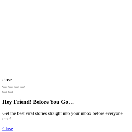
close
Hey Friend! Before You Go…
Get the best viral stories straight into your inbox before everyone
else!
Close