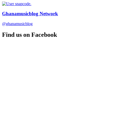
Ghanamusicblog Network
@ghanamusicblog
Find us on Facebook