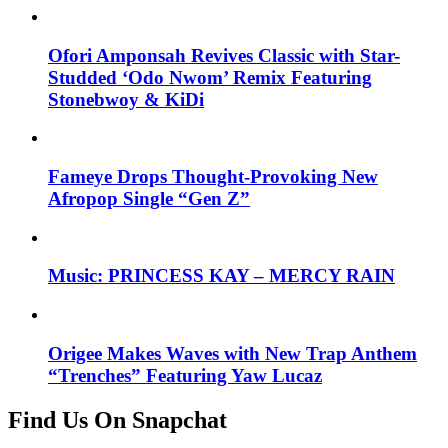
Ofori Amponsah Revives Classic with Star-
Studded ‘Odo Nwom’ Remix Featuring
Stonebwoy & KiDi
Fameye Drops Thought-Provoking New
Afropop Single “Gen Z”
Music: PRINCESS KAY – MERCY RAIN
Origee Makes Waves with New Trap Anthem
“Trenches” Featuring Yaw Lucaz
Find Us On Snapchat