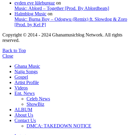
evden eve lüleburgaz
on
Music: Ablord – Together [Prod. By Ablordbeats]
Halmblog Music
on
Music: Burna Boy – Odogwu (Remix) ft. Slowdog & Zoro
[Prod. by Kel P]
Copyright © 2014 - 2024 Ghanamusicblog Network. All rights
reserved.
Back to Top
Close
Ghana Music
Naija Songs
Gospel
Artist Profile
Videos
Ent. News
Celeb News
ShowBiz
ALBUM
About Us
Contact Us
DMCA: TAKEDOWN NOTICE