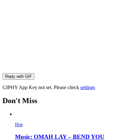
Reply with
GIF
GIPHY App Key not set. Please check
settings
Don't Miss
Hot
Music: OMAH LAY – BEND YOU