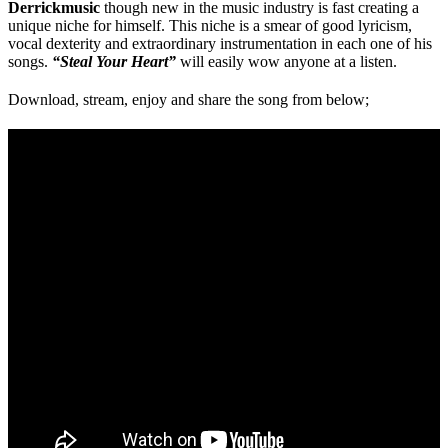
Derrickmusic
though new in the music industry is fast creating a
unique niche for himself. This niche is a smear of good lyricism,
vocal dexterity and extraordinary instrumentation in each one of his
songs.
“Steal Your Heart”
will easily wow anyone at a listen.
Download, stream, enjoy and share the song from below;