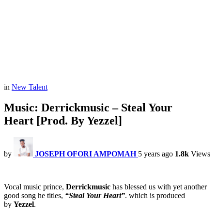
in
New Talent
Music: Derrickmusic – Steal Your
Heart [Prod. By Yezzel]
by
JOSEPH OFORI AMPOMAH
5 years ago
1.8k
Views
Vocal music prince,
Derrickmusic
has blessed us with yet another
good song he titles,
“Steal Your Heart”
. which is produced
by
Yezzel
.