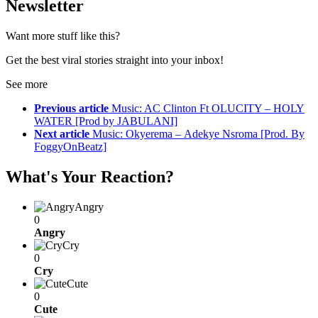
Newsletter
Want more stuff like this?
Get the best viral stories straight into your inbox!
See more
Previous article
Music: AC Clinton Ft OLUCITY – HOLY
WATER [Prod by JABULANI]
Next article
Music: Okyerema – Adekye Nsroma [Prod. By
FoggyOnBeatz]
What's Your Reaction?
Angry
0
Angry
Cry
0
Cry
Cute
0
Cute