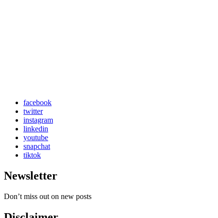
facebook
twitter
instagram
linkedin
youtube
snapchat
tiktok
Newsletter
Don’t miss out on new posts
Disclaimer