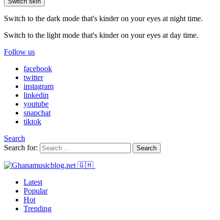
Switch skin
Switch to the dark mode that's kinder on your eyes at night time.
Switch to the light mode that's kinder on your eyes at day time.
Follow us
facebook
twitter
instagram
linkedin
youtube
snapchat
tiktok
Search
Search for:
Search
Latest
Popular
Hot
Trending