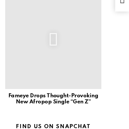
By 
Fameye Drops Thought-Provoking
New Afropop Single “Gen Z”
FIND US ON SNAPCHAT