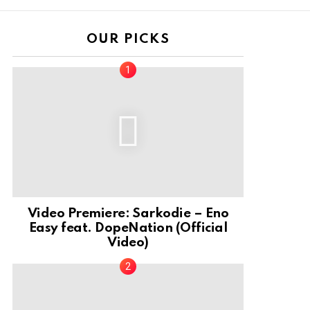
OUR PICKS
Video Premiere: Sarkodie – Eno
Easy feat. DopeNation (Official
Video)