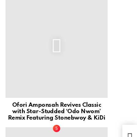
Ofori Amponsah Revives Classic
with Star-Studded ‘Odo Nwom’
Remix Featuring Stonebwoy & KiDi
Mus