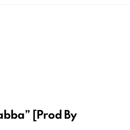
Rabba” [Prod By