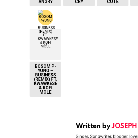
ANGRY
CRY
CUTE
0
BOSOM P-
YUNG –
BUSINESS
(REMIX) FT.
KWAWKESE
& KOFI
MOLE
Written by
JOSEPH
Singer, Songwriter, blogger, lover