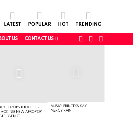
LATEST
POPULAR
HOT
TRENDING
FOLLOW
SEARCH
SWITCH
BOUT US
CONTACT US
US
SKIN
MUSIC: PRINCESS KAY –
MEYE DROPS THOUGHT-
MERCY RAIN
OVOKING NEW AFROPOP
GLE “GEN Z”