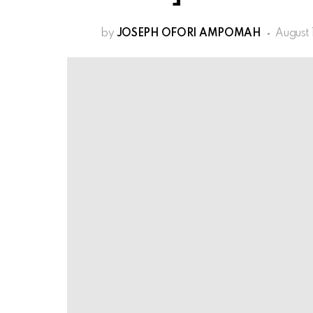
by
JOSEPH OFORI AMPOMAH
August 