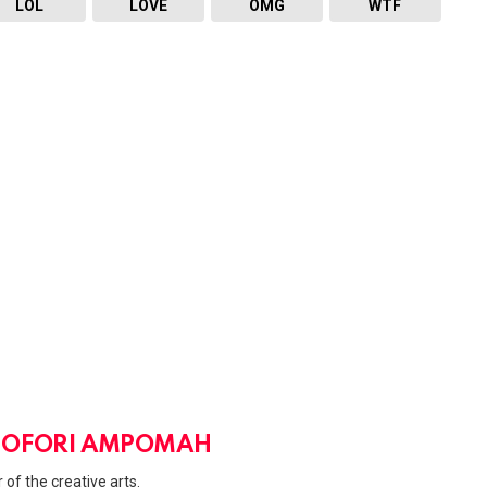
LOL
LOVE
OMG
WTF
 OFORI AMPOMAH
 of the creative arts.