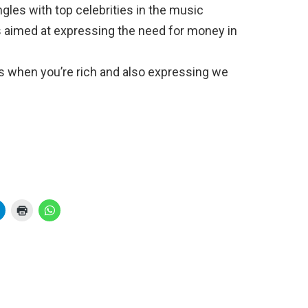
ngles with top celebrities in the music
 aimed at expressing the need for money in
s when you’re rich and also expressing we