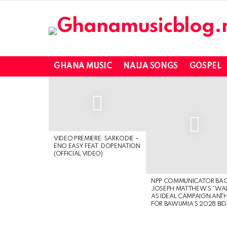
GHANA MUSIC
NAIJA SONGS
GOSPEL
LATEST
STORIES
VIDEO PREMIERE: SARKODIE –
ENO EASY FEAT. DOPENATION
(OFFICIAL VIDEO)
NPP COMMUNICATOR BA
JOSEPH MATTHEW’S “WA
AS IDEAL CAMPAIGN ANT
FOR BAWUMIA’S 2028 BID