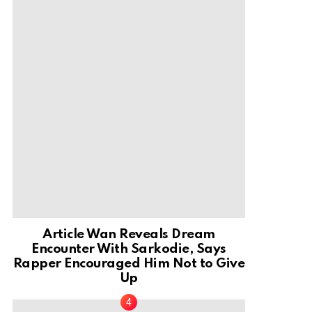
Article Wan Reveals Dream
Encounter With Sarkodie, Says
Rapper Encouraged Him Not to Give
Up