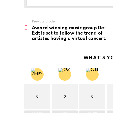
Previous article
See
more
Award winning music group De-
Exit is set to follow the trend of
artistes having a virtual concert.
WHAT'S Y
0
0
0