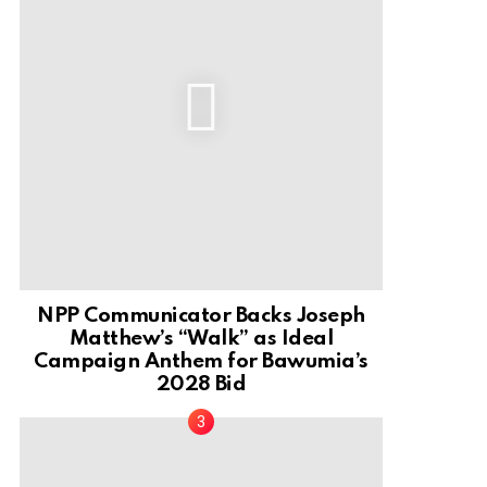
NPP Communicator Backs Joseph
Matthew’s “Walk” as Ideal
Campaign Anthem for Bawumia’s
2028 Bid