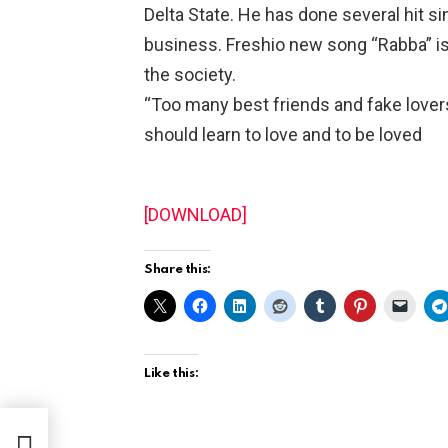
Delta State. He has done several hit si
business. Freshio new song “Rabba” is
the society.
“Too many best friends and fake lover
should learn to love and to be loved
[DOWNLOAD]
Share this:
Like this:
xit
tes