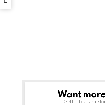
Want more s
NEWSLETTER
Get the best viral sto