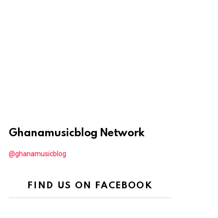
Ghanamusicblog Network
@ghanamusicblog
FIND US ON FACEBOOK