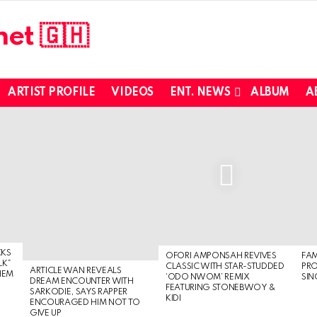
ARTIST PROFILE
VIDEOS
ENT. NEWS
ALBUM
A
CKS
OFORI AMPONSAH REVIVES
FA
LK”
CLASSIC WITH STAR-STUDDED
PR
ARTICLE WAN REVEALS
HEM
‘ODO NWOM’ REMIX
SIN
DREAM ENCOUNTER WITH
FEATURING STONEBWOY &
SARKODIE, SAYS RAPPER
KIDI
ENCOURAGED HIM NOT TO
GIVE UP