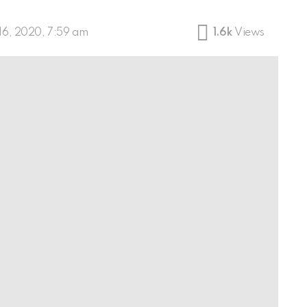
16, 2020, 7:59 am
1.6k
Views