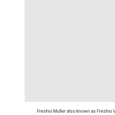
Freshio Muller also known as Freshio Vi