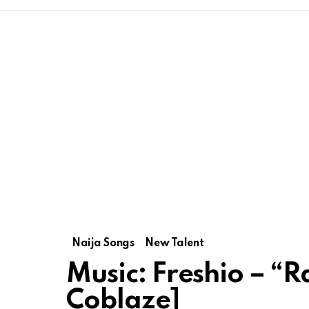
Naija Songs
New Talent
Music: Freshio – “
Coblaze]