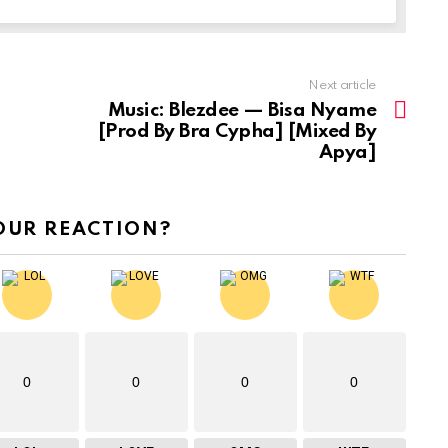
Next article
Music: Blezdee — Bisa Nyame
[Prod By Bra Cypha] [Mixed By
Apya]
OUR REACTION?
0
0
0
0