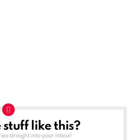
tuff like this?
ries straight into your inbox!