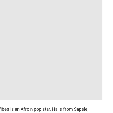
bes is an Afro n pop star. Hails from Sapele,