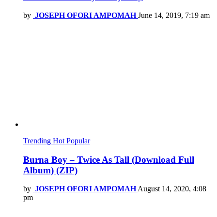
by
JOSEPH OFORI AMPOMAH
June 14, 2019, 7:19 am
Trending
Hot
Popular
Burna Boy – Twice As Tall (Download Full
Album) (ZIP)
by
JOSEPH OFORI AMPOMAH
August 14, 2020, 4:08
pm