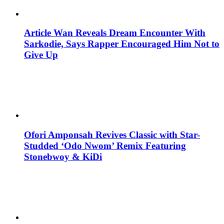
Article Wan Reveals Dream Encounter With
Sarkodie, Says Rapper Encouraged Him Not to
Give Up
Ofori Amponsah Revives Classic with Star-
Studded ‘Odo Nwom’ Remix Featuring
Stonebwoy & KiDi