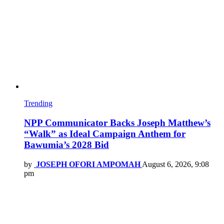
Trending
NPP Communicator Backs Joseph Matthew’s
“Walk” as Ideal Campaign Anthem for
Bawumia’s 2028 Bid
by
JOSEPH OFORI AMPOMAH
August 6, 2026, 9:08
pm