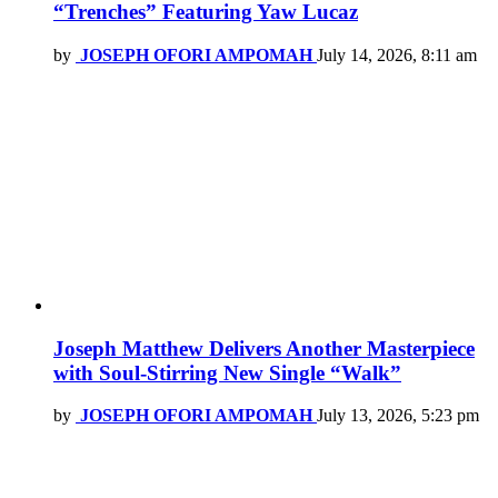
“Trenches” Featuring Yaw Lucaz
by
JOSEPH OFORI AMPOMAH
July 14, 2026, 8:11 am
Joseph Matthew Delivers Another Masterpiece
with Soul-Stirring New Single “Walk”
by
JOSEPH OFORI AMPOMAH
July 13, 2026, 5:23 pm