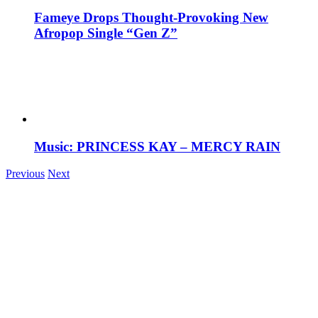
Fameye Drops Thought-Provoking New
Afropop Single “Gen Z”
Music: PRINCESS KAY – MERCY RAIN
Previous
Next