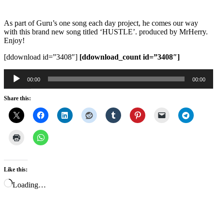
As part of Guru’s one song each day project, he comes our way
with this brand new song titled ‘HUSTLE’. produced by MrHerry.
Enjoy!
[ddownload id=”3408″]
[ddownload_count id=”3408″]
Audio
00:00
00:00
Player
Share this:
Like this:
Loading…