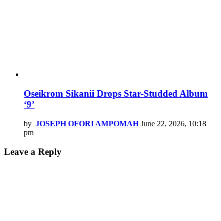
Oseikrom Sikanii Drops Star-Studded Album
‘9’
by
JOSEPH OFORI AMPOMAH
June 22, 2026, 10:18
pm
Leave a Reply