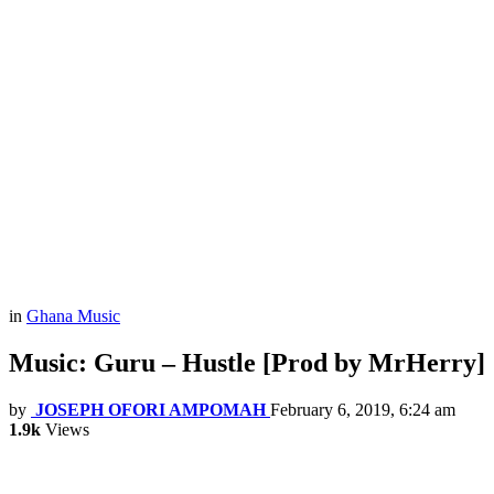
in
Ghana Music
Music: Guru – Hustle [Prod by MrHerry]
by
JOSEPH OFORI AMPOMAH
February 6, 2019, 6:24 am
1.9k
Views