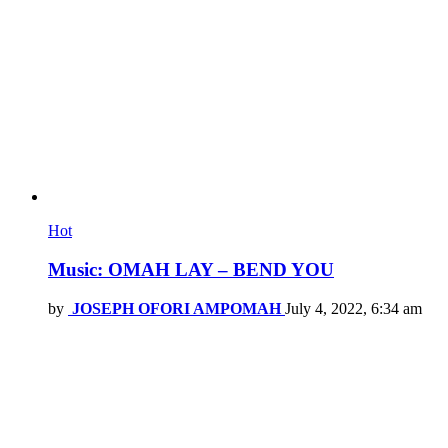
Hot
Music: OMAH LAY – BEND YOU
by
JOSEPH OFORI AMPOMAH
July 4, 2022, 6:34 am