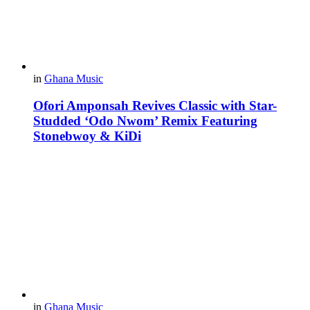
in
Ghana Music
Ofori Amponsah Revives Classic with Star-
Studded ‘Odo Nwom’ Remix Featuring
Stonebwoy & KiDi
in
Ghana Music