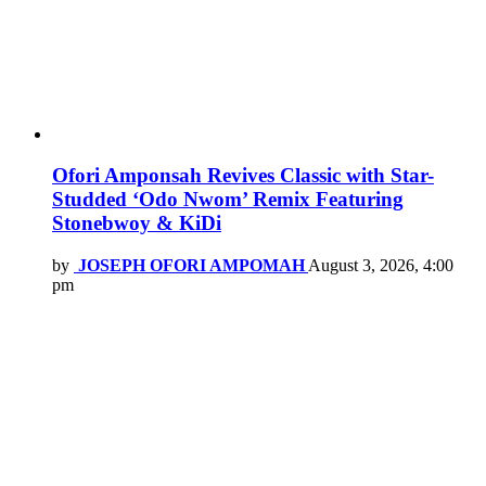
Ofori Amponsah Revives Classic with Star-
Studded ‘Odo Nwom’ Remix Featuring
Stonebwoy & KiDi
by
JOSEPH OFORI AMPOMAH
August 3, 2026, 4:00
pm