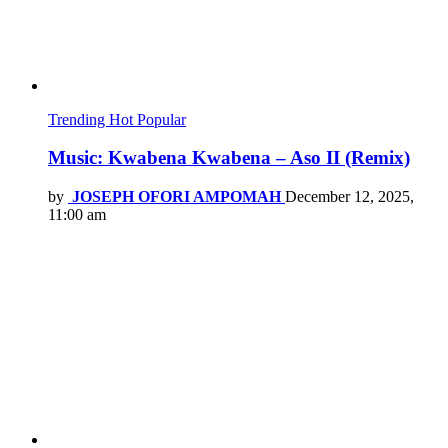
Trending
Hot
Popular
Music: Kwabena Kwabena – Aso II (Remix)
by
JOSEPH OFORI AMPOMAH
December 12, 2025,
11:00 am