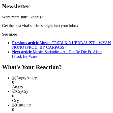
Newsletter
Want more stuff like this?
Get the best viral stories straight into your inbox!
See more
Previous article
Music: CRSBLK ft HERBALIST – WYAN
NONO [PROD. BY CARPASS]
Next article
Music: Sarkodie – All Die Be Die Ft. Akan
[Prod. By Ware]
What's Your Reaction?
Angry
0
Angry
Cry
0
Cry
Cute
0