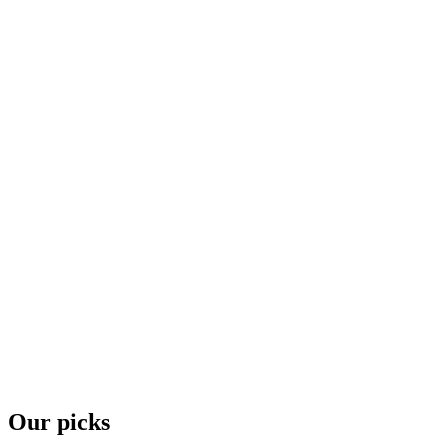
Our picks