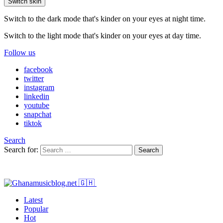
Switch skin
Switch to the dark mode that's kinder on your eyes at night time.
Switch to the light mode that's kinder on your eyes at day time.
Follow us
facebook
twitter
instagram
linkedin
youtube
snapchat
tiktok
Search
Search for:
Search
Latest
Popular
Hot