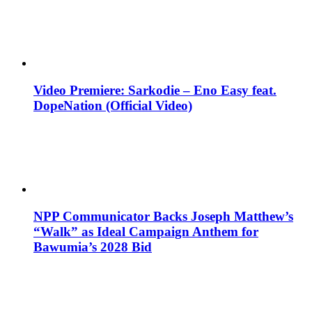
Video Premiere: Sarkodie – Eno Easy feat.
DopeNation (Official Video)
NPP Communicator Backs Joseph Matthew’s
“Walk” as Ideal Campaign Anthem for
Bawumia’s 2028 Bid