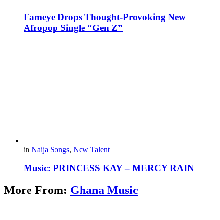
Fameye Drops Thought-Provoking New
Afropop Single “Gen Z”
in
Naija Songs
,
New Talent
Music: PRINCESS KAY – MERCY RAIN
More From:
Ghana Music