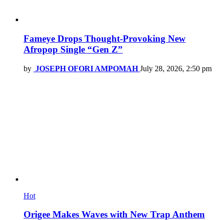
Fameye Drops Thought-Provoking New
Afropop Single “Gen Z”
by
JOSEPH OFORI AMPOMAH
July 28, 2026, 2:50 pm
Hot
Origee Makes Waves with New Trap Anthem