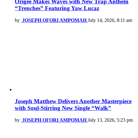
Origee Makes Waves with New Trap Anthem
“Trenches” Featuring Yaw Lucaz
by
JOSEPH OFORI AMPOMAH
July 14, 2026, 8:11 am
Joseph Matthew Delivers Another Masterpiece
with Soul-Stirring New Single “Walk”
by
JOSEPH OFORI AMPOMAH
July 13, 2026, 5:23 pm