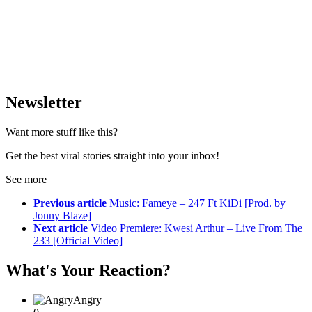
Newsletter
Want more stuff like this?
Get the best viral stories straight into your inbox!
See more
Previous article
Music: Fameye – 247 Ft KiDi [Prod. by
Jonny Blaze]
Next article
Video Premiere: Kwesi Arthur – Live From The
233 [Official Video]
What's Your Reaction?
Angry