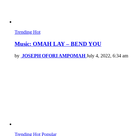
Trending
Hot
Music: OMAH LAY – BEND YOU
by
JOSEPH OFORI AMPOMAH
July 4, 2022, 6:34 am
Trending
Hot
Popular