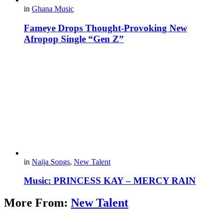
in
Ghana Music
Fameye Drops Thought-Provoking New
Afropop Single “Gen Z”
in
Naija Songs
,
New Talent
Music: PRINCESS KAY – MERCY RAIN
More From:
New Talent