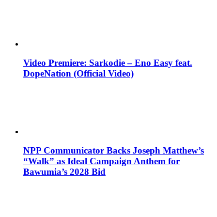
Video Premiere: Sarkodie – Eno Easy feat.
DopeNation (Official Video)
NPP Communicator Backs Joseph Matthew’s
“Walk” as Ideal Campaign Anthem for
Bawumia’s 2028 Bid