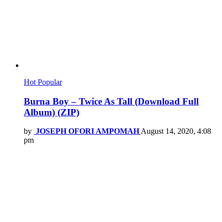
Hot
Popular
Burna Boy – Twice As Tall (Download Full
Album) (ZIP)
by
JOSEPH OFORI AMPOMAH
August 14, 2020, 4:08
pm