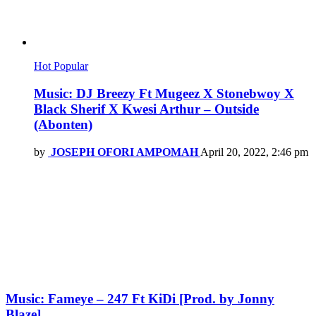
Hot
Popular
Music: DJ Breezy Ft Mugeez X Stonebwoy X
Black Sherif X Kwesi Arthur – Outside
(Abonten)
by
JOSEPH OFORI AMPOMAH
April 20, 2022, 2:46 pm
Music: Fameye – 247 Ft KiDi [Prod. by Jonny
Blaze]