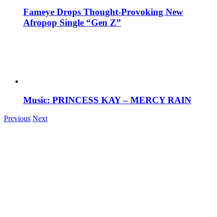
Fameye Drops Thought-Provoking New
Afropop Single “Gen Z”
Music: PRINCESS KAY – MERCY RAIN
Previous
Next