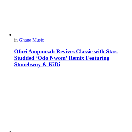
in
Ghana Music
Ofori Amponsah Revives Classic with Star-
Studded ‘Odo Nwom’ Remix Featuring
Stonebwoy & KiDi