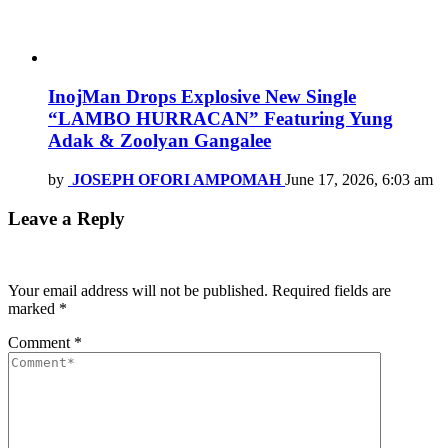
InojMan Drops Explosive New Single
“LAMBO HURRACAN” Featuring Yung
Adak & Zoolyan Gangalee
by
JOSEPH OFORI AMPOMAH
June 17, 2026, 6:03 am
Leave a Reply
Your email address will not be published.
Required fields are
marked
*
Comment
*