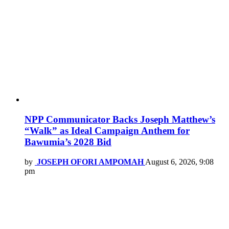
NPP Communicator Backs Joseph Matthew’s
“Walk” as Ideal Campaign Anthem for
Bawumia’s 2028 Bid
by
JOSEPH OFORI AMPOMAH
August 6, 2026, 9:08
pm