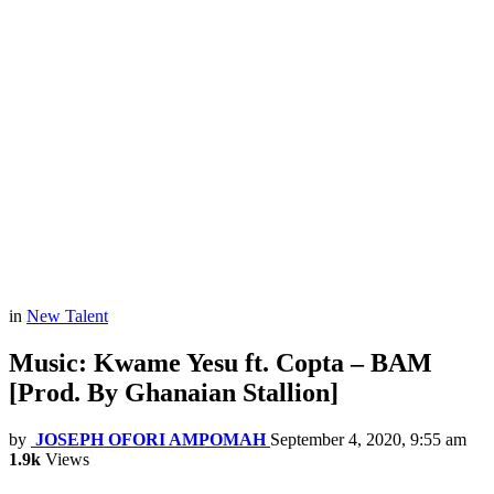
in
New Talent
Music: Kwame Yesu ft. Copta – BAM
[Prod. By Ghanaian Stallion]
by
JOSEPH OFORI AMPOMAH
September 4, 2020, 9:55 am
1.9k
Views