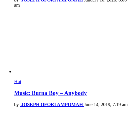
am
Hot
Music: Burna Boy – Anybody
by
JOSEPH OFORI AMPOMAH
June 14, 2019, 7:19 am