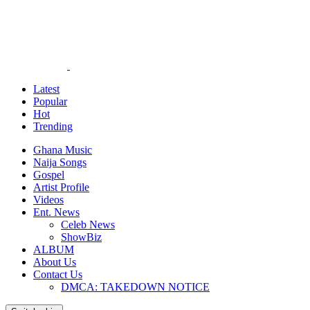
Latest
Popular
Hot
Trending
Ghana Music
Naija Songs
Gospel
Artist Profile
Videos
Ent. News
Celeb News
ShowBiz
ALBUM
About Us
Contact Us
DMCA: TAKEDOWN NOTICE