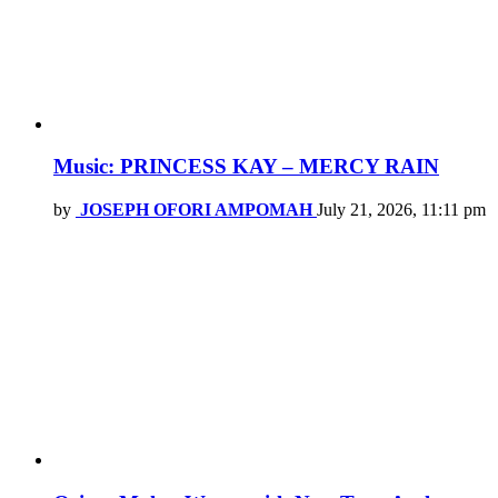
Music: PRINCESS KAY – MERCY RAIN
by
JOSEPH OFORI AMPOMAH
July 21, 2026, 11:11 pm