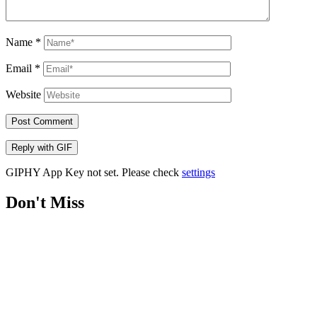
Name
*
Email
*
Website
Post Comment
Reply with
GIF
GIPHY App Key not set. Please check
settings
Don't Miss