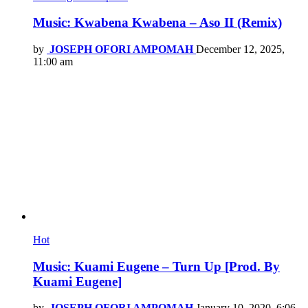
Music: Kwabena Kwabena – Aso II (Remix)
by
JOSEPH OFORI AMPOMAH
December 12, 2025,
11:00 am
Hot
Music: Kuami Eugene – Turn Up [Prod. By
Kuami Eugene]
by
JOSEPH OFORI AMPOMAH
January 10, 2020, 6:06