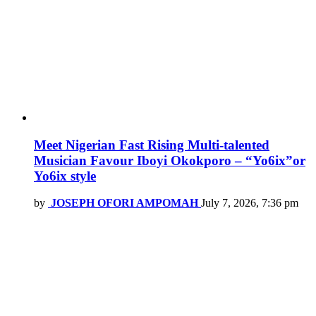
Meet Nigerian Fast Rising Multi-talented
Musician Favour Iboyi Okokporo – “Yo6ix”or
Yo6ix style
by
JOSEPH OFORI AMPOMAH
July 7, 2026, 7:36 pm