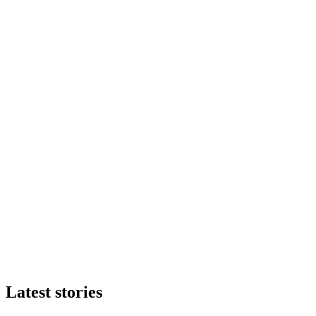
Latest stories