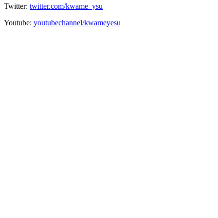
Twitter:
twitter.com/kwame_ysu
Youtube:
youtubechannel/kwameyesu