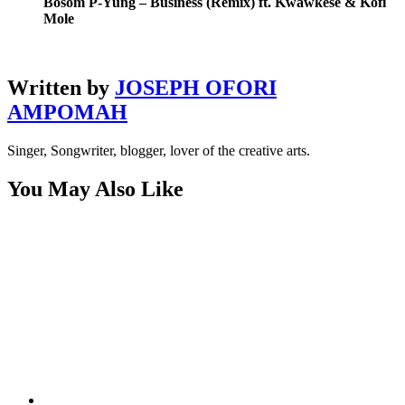
Bosom P-Yung – Business (Remix) ft. Kwawkese & Kofi
Mole
Written by
JOSEPH OFORI
AMPOMAH
Singer, Songwriter, blogger, lover of the creative arts.
You May Also Like