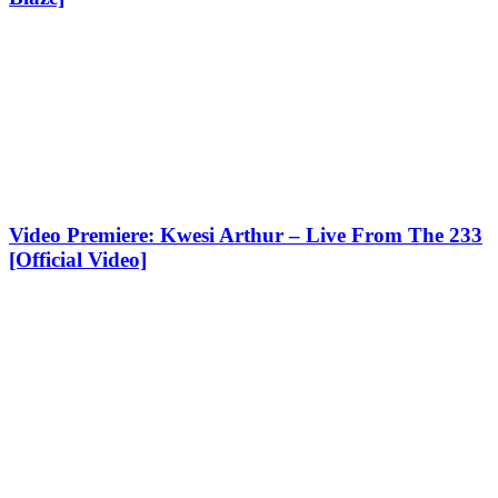
Video Premiere: Kwesi Arthur – Live From The 233
[Official Video]