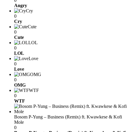
0
Angry
Cry
0
Cry
Cute
0
Cute
LOL
0
LOL
Love
0
Love
OMG
0
OMG
WTF
0
WTF
Bosom P-Yung – Business (Remix) ft. Kwawkese & Kofi
Mole
0