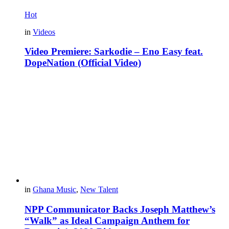
Hot
in
Videos
Video Premiere: Sarkodie – Eno Easy feat.
DopeNation (Official Video)
in
Ghana Music
,
New Talent
NPP Communicator Backs Joseph Matthew’s
“Walk” as Ideal Campaign Anthem for