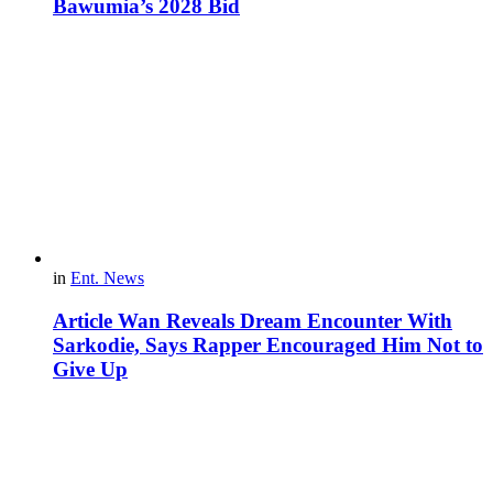
Bawumia’s 2028 Bid
in
Ent. News
Article Wan Reveals Dream Encounter With
Sarkodie, Says Rapper Encouraged Him Not to
Give Up