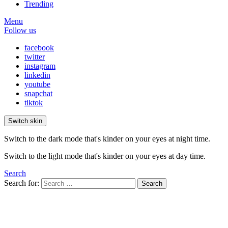
Trending
Menu
Follow us
facebook
twitter
instagram
linkedin
youtube
snapchat
tiktok
Switch skin
Switch to the dark mode that's kinder on your eyes at night time.
Switch to the light mode that's kinder on your eyes at day time.
Search
Search for:
Search