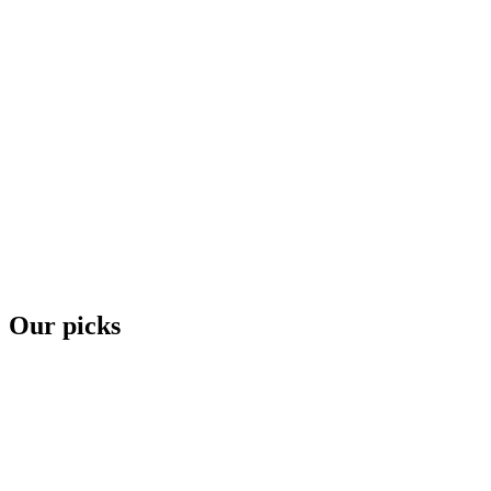
Our picks