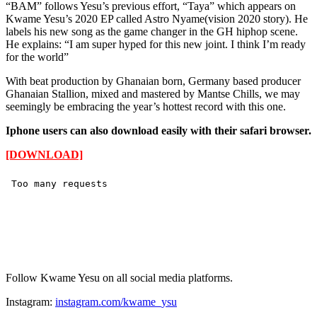
“BAM” follows Yesu’s previous effort, “Taya” which appears on
Kwame Yesu’s 2020 EP called Astro Nyame(vision 2020 story). He
labels his new song as the game changer in the GH hiphop scene.
He explains: “I am super hyped for this new joint. I think I’m ready
for the world”
With beat production by Ghanaian born, Germany based producer
Ghanaian Stallion, mixed and mastered by Mantse Chills, we may
seemingly be embracing the year’s hottest record with this one.
Iphone users can also download easily with their safari browser.
[DOWNLOAD]
Follow Kwame Yesu on all social media platforms.
Instagram:
instagram.com/kwame_ysu