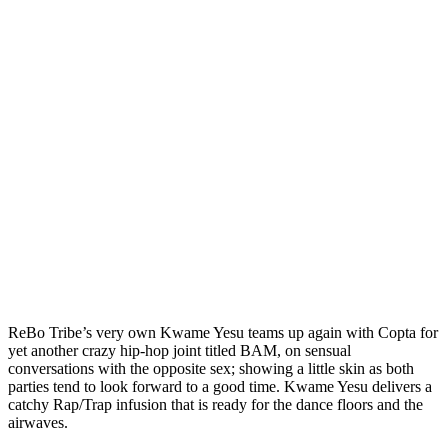
ReBo Tribe’s very own Kwame Yesu teams up again with Copta for
yet another crazy hip-hop joint titled BAM, on sensual
conversations with the opposite sex; showing a little skin as both
parties tend to look forward to a good time. Kwame Yesu delivers a
catchy Rap/Trap infusion that is ready for the dance floors and the
airwaves.