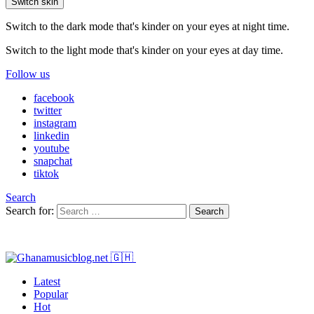
Switch skin
Switch to the dark mode that's kinder on your eyes at night time.
Switch to the light mode that's kinder on your eyes at day time.
Follow us
facebook
twitter
instagram
linkedin
youtube
snapchat
tiktok
Search
Search for:
Search
Latest
Popular
Hot