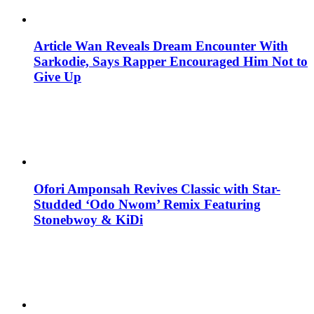
Article Wan Reveals Dream Encounter With
Sarkodie, Says Rapper Encouraged Him Not to
Give Up
Ofori Amponsah Revives Classic with Star-
Studded ‘Odo Nwom’ Remix Featuring
Stonebwoy & KiDi