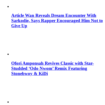
Article Wan Reveals Dream Encounter With
Sarkodie, Says Rapper Encouraged Him Not to
Give Up
Ofori Amponsah Revives Classic with Star-
Studded ‘Odo Nwom’ Remix Featuring
Stonebwoy & KiDi