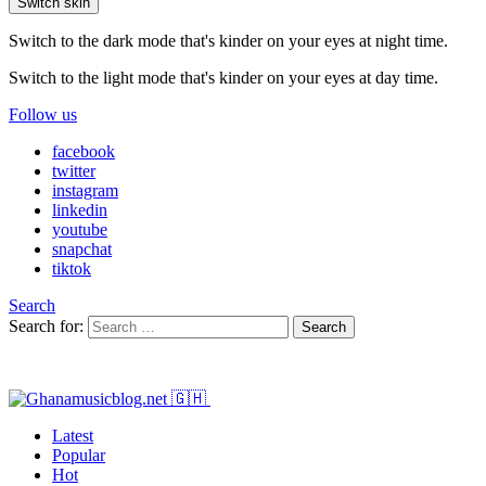
Switch skin
Switch to the dark mode that's kinder on your eyes at night time.
Switch to the light mode that's kinder on your eyes at day time.
Follow us
facebook
twitter
instagram
linkedin
youtube
snapchat
tiktok
Search
Search for:
Search
Latest
Popular
Hot