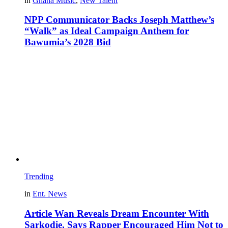
in
Ghana Music
,
New Talent
NPP Communicator Backs Joseph Matthew’s
“Walk” as Ideal Campaign Anthem for
Bawumia’s 2028 Bid
Trending
in
Ent. News
Article Wan Reveals Dream Encounter With
Sarkodie, Says Rapper Encouraged Him Not to