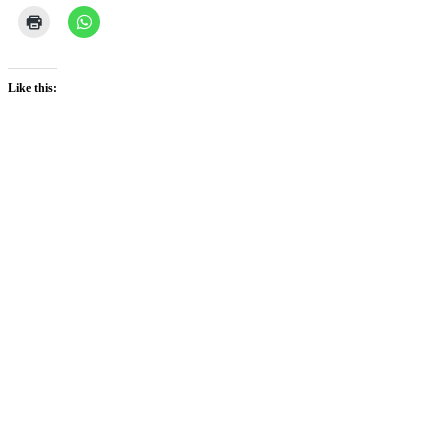
Like this: