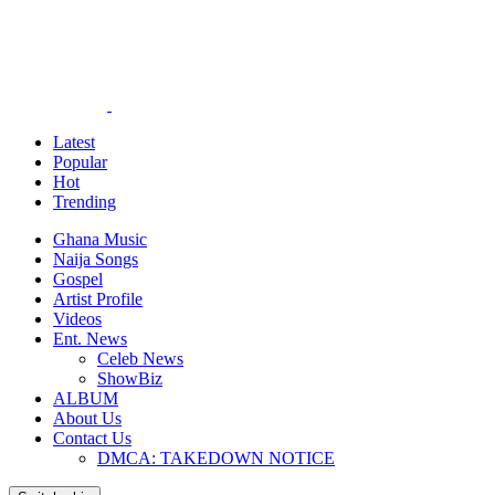
Latest
Popular
Hot
Trending
Ghana Music
Naija Songs
Gospel
Artist Profile
Videos
Ent. News
Celeb News
ShowBiz
ALBUM
About Us
Contact Us
DMCA: TAKEDOWN NOTICE