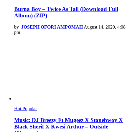
Burna Boy – Twice As Tall (Download Full
Album) (ZIP)
by
JOSEPH OFORI AMPOMAH
August 14, 2020, 4:08
pm
Hot
Popular
Music: DJ Breezy Ft Mugeez X Stonebwoy X
Black Sherif X Kwesi Arthur – Outside