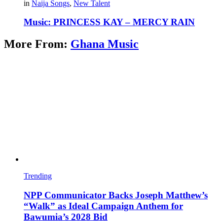
in
Naija Songs
,
New Talent
Music: PRINCESS KAY – MERCY RAIN
More From:
Ghana Music
Trending
NPP Communicator Backs Joseph Matthew’s
“Walk” as Ideal Campaign Anthem for
Bawumia’s 2028 Bid