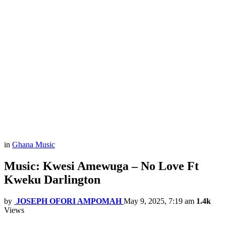
in
Ghana Music
Music: Kwesi Amewuga – No Love Ft
Kweku Darlington
by
JOSEPH OFORI AMPOMAH
May 9, 2025, 7:19 am
1.4k
Views