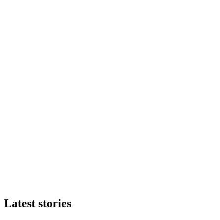
Latest stories