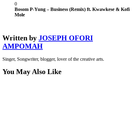
0
Bosom P-Yung – Business (Remix) ft. Kwawkese & Kofi
Mole
Written by
JOSEPH OFORI
AMPOMAH
Singer, Songwriter, blogger, lover of the creative arts.
You May Also Like