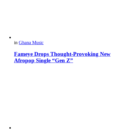
in
Ghana Music
Fameye Drops Thought-Provoking New
Afropop Single “Gen Z”