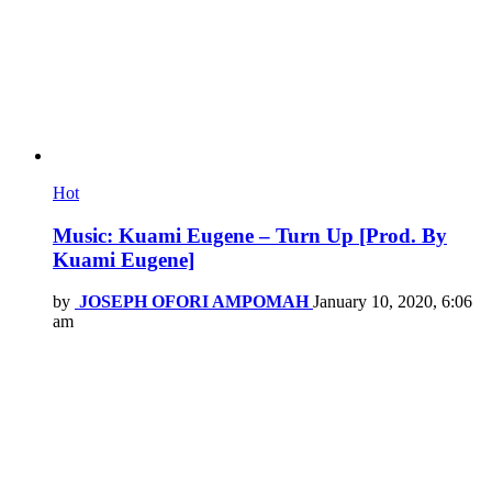
Hot
Music: Kuami Eugene – Turn Up [Prod. By
Kuami Eugene]
by
JOSEPH OFORI AMPOMAH
January 10, 2020, 6:06
am