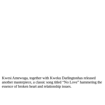
Kwesi Amewuga, together with Kweku Darlingtonhas released
another masterpiece, a classic song titled “No Love” hammering the
essence of broken heart and relationship issues.