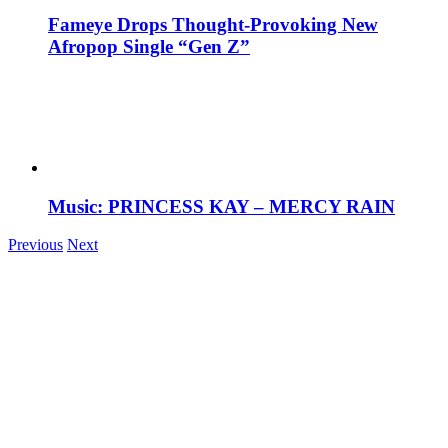
Fameye Drops Thought-Provoking New
Afropop Single “Gen Z”
Music: PRINCESS KAY – MERCY RAIN
Previous
Next