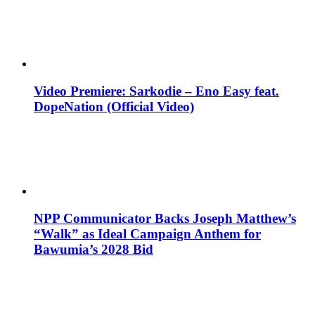
Video Premiere: Sarkodie – Eno Easy feat.
DopeNation (Official Video)
NPP Communicator Backs Joseph Matthew’s
“Walk” as Ideal Campaign Anthem for
Bawumia’s 2028 Bid