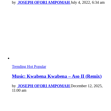
by
JOSEPH OFORI AMPOMAH
July 4, 2022, 6:34 am
Trending
Hot
Popular
Music: Kwabena Kwabena – Aso II (Remix)
by
JOSEPH OFORI AMPOMAH
December 12, 2025,
11:00 am