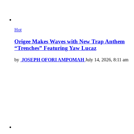
Hot
Origee Makes Waves with New Trap Anthem
“Trenches” Featuring Yaw Lucaz
by
JOSEPH OFORI AMPOMAH
July 14, 2026, 8:11 am