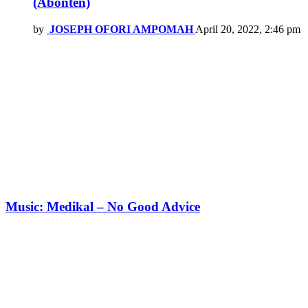
(Abonten)
by
JOSEPH OFORI AMPOMAH
April 20, 2022, 2:46 pm
Music: Medikal – No Good Advice