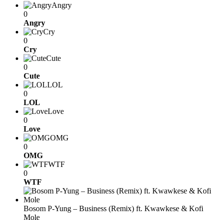
Angry
0
Angry
Cry
0
Cry
Cute
0
Cute
LOL
0
LOL
Love
0
Love
OMG
0
OMG
WTF
0
WTF
Bosom P-Yung – Business (Remix) ft. Kwawkese & Kofi
Mole