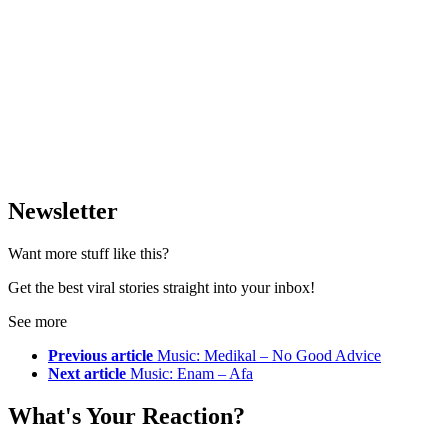
Newsletter
Want more stuff like this?
Get the best viral stories straight into your inbox!
See more
Previous article
Music: Medikal – No Good Advice
Next article
Music: Enam – Afa
What's Your Reaction?