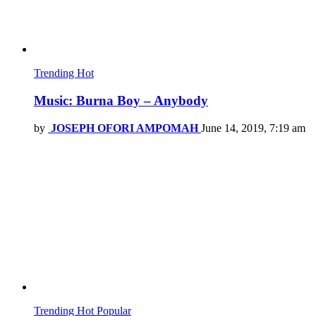
Trending
Hot
Music: Burna Boy – Anybody
by
JOSEPH OFORI AMPOMAH
June 14, 2019, 7:19 am
Trending
Hot
Popular