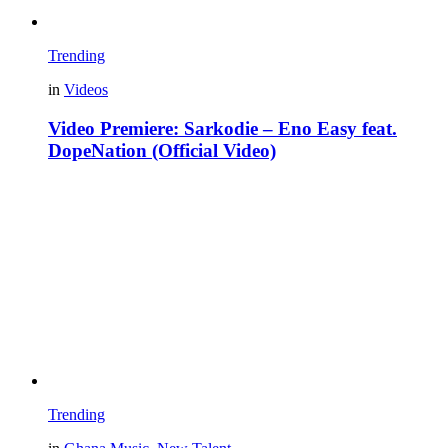
Trending
in
Videos
Video Premiere: Sarkodie – Eno Easy feat.
DopeNation (Official Video)
Trending