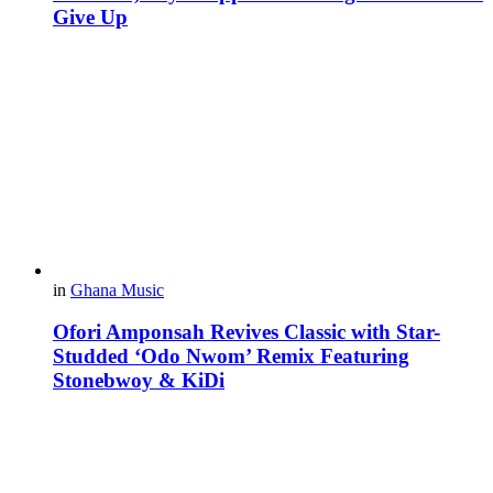
Give Up
in
Ghana Music
Ofori Amponsah Revives Classic with Star-
Studded ‘Odo Nwom’ Remix Featuring
Stonebwoy & KiDi