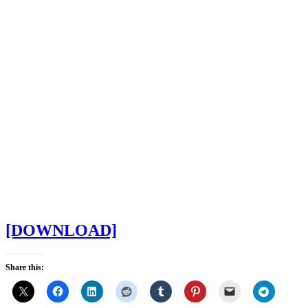
[DOWNLOAD]
Share this: