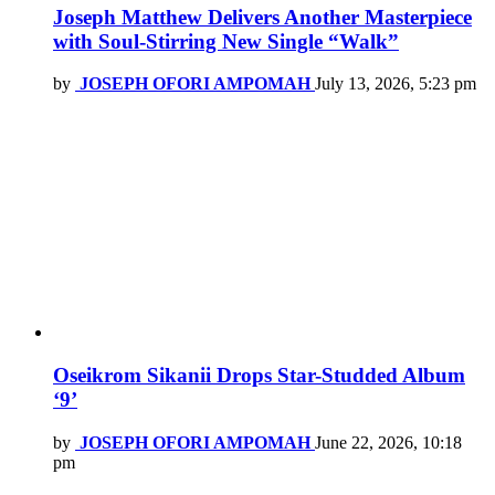
Joseph Matthew Delivers Another Masterpiece
with Soul-Stirring New Single “Walk”
by
JOSEPH OFORI AMPOMAH
July 13, 2026, 5:23 pm
Oseikrom Sikanii Drops Star-Studded Album
‘9’
by
JOSEPH OFORI AMPOMAH
June 22, 2026, 10:18
pm