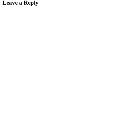
Leave a Reply