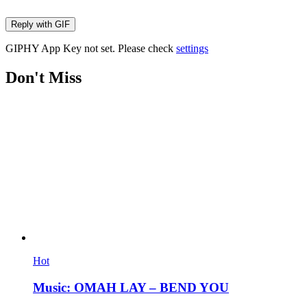
Reply with
GIF
GIPHY App Key not set. Please check
settings
Don't Miss
Hot
Music: OMAH LAY – BEND YOU