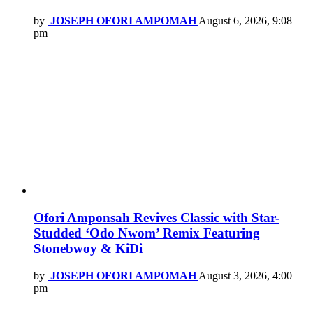
by
JOSEPH OFORI AMPOMAH
August 6, 2026, 9:08
pm
Ofori Amponsah Revives Classic with Star-
Studded ‘Odo Nwom’ Remix Featuring
Stonebwoy & KiDi
by
JOSEPH OFORI AMPOMAH
August 3, 2026, 4:00
pm