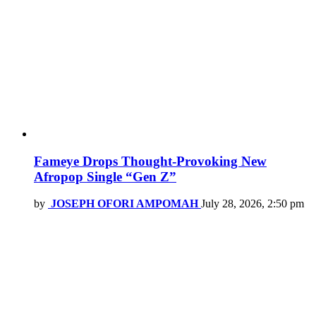
Fameye Drops Thought-Provoking New
Afropop Single “Gen Z”
by
JOSEPH OFORI AMPOMAH
July 28, 2026, 2:50 pm