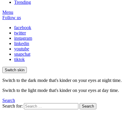
Trending
Menu
Follow us
facebook
twitter
instagram
linkedin
youtube
snapchat
tiktok
Switch skin
Switch to the dark mode that's kinder on your eyes at night time.
Switch to the light mode that's kinder on your eyes at day time.
Search
Search for:
Search