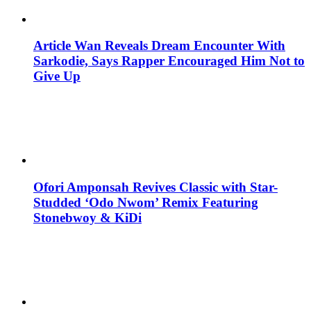
Article Wan Reveals Dream Encounter With
Sarkodie, Says Rapper Encouraged Him Not to
Give Up
Ofori Amponsah Revives Classic with Star-
Studded ‘Odo Nwom’ Remix Featuring
Stonebwoy & KiDi