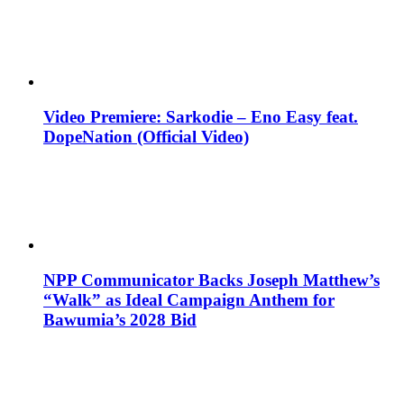
Video Premiere: Sarkodie – Eno Easy feat.
DopeNation (Official Video)
NPP Communicator Backs Joseph Matthew’s
“Walk” as Ideal Campaign Anthem for
Bawumia’s 2028 Bid