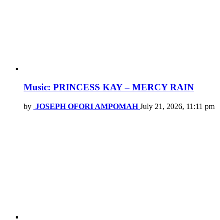
Music: PRINCESS KAY – MERCY RAIN
by
JOSEPH OFORI AMPOMAH
July 21, 2026, 11:11 pm