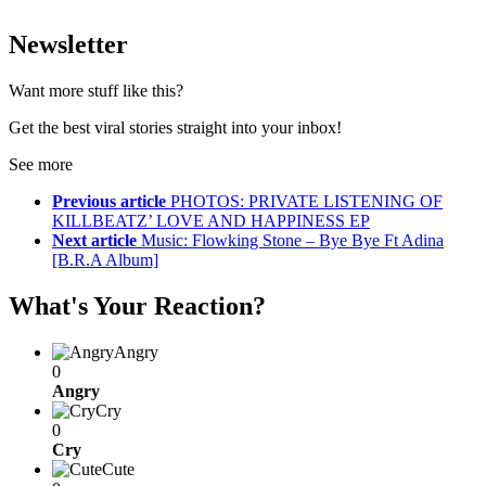
Newsletter
Want more stuff like this?
Get the best viral stories straight into your inbox!
See more
Previous article
PHOTOS: PRIVATE LISTENING OF
KILLBEATZ’ LOVE AND HAPPINESS EP
Next article
Music: Flowking Stone – Bye Bye Ft Adina
[B.R.A Album]
What's Your Reaction?
Angry
0
Angry
Cry
0
Cry
Cute