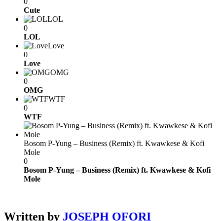
0
Cute
LOL
0
LOL
Love
0
Love
OMG
0
OMG
WTF
0
WTF
Bosom P-Yung – Business (Remix) ft. Kwawkese & Kofi
Mole
0
Bosom P-Yung – Business (Remix) ft. Kwawkese & Kofi
Mole
Written by
JOSEPH OFORI