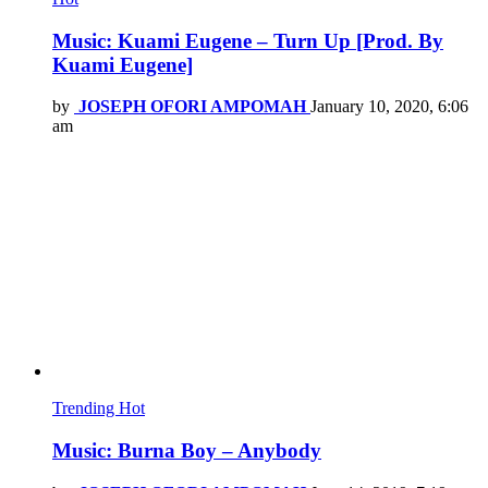
Music: Kuami Eugene – Turn Up [Prod. By
Kuami Eugene]
by
JOSEPH OFORI AMPOMAH
January 10, 2020, 6:06
am
Trending
Hot
Music: Burna Boy – Anybody