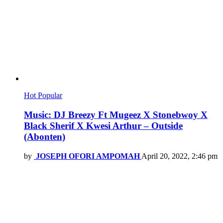
Hot
Popular
Music: DJ Breezy Ft Mugeez X Stonebwoy X
Black Sherif X Kwesi Arthur – Outside
(Abonten)
by
JOSEPH OFORI AMPOMAH
April 20, 2022, 2:46 pm