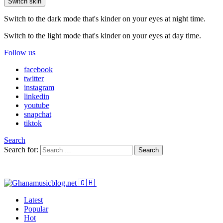
Switch skin
Switch to the dark mode that's kinder on your eyes at night time.
Switch to the light mode that's kinder on your eyes at day time.
Follow us
facebook
twitter
instagram
linkedin
youtube
snapchat
tiktok
Search
Search for:
Search
Latest
Popular
Hot