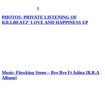
0
PHOTOS: PRIVATE LISTENING OF
KILLBEATZ’ LOVE AND HAPPINESS EP
Music: Flowking Stone – Bye Bye Ft Adina [B.R.A
Album]