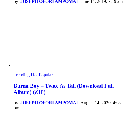
by
JOSEPH OFORI AMPOMAH
June 14, 2019, 7:19 am
Trending
Hot
Popular
Burna Boy – Twice As Tall (Download Full
Album) (ZIP)
by
JOSEPH OFORI AMPOMAH
August 14, 2020, 4:08
pm