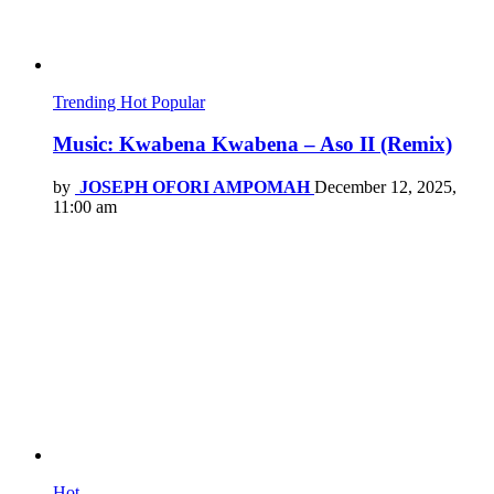
Trending
Hot
Popular
Music: Kwabena Kwabena – Aso II (Remix)
by
JOSEPH OFORI AMPOMAH
December 12, 2025,
11:00 am
Hot