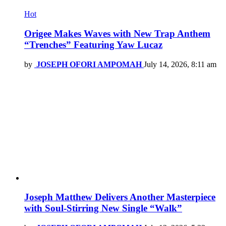
Hot
Origee Makes Waves with New Trap Anthem
“Trenches” Featuring Yaw Lucaz
by
JOSEPH OFORI AMPOMAH
July 14, 2026, 8:11 am
Joseph Matthew Delivers Another Masterpiece
with Soul-Stirring New Single “Walk”