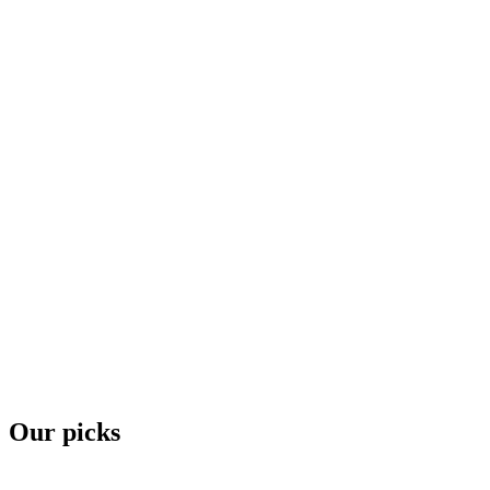
Our picks