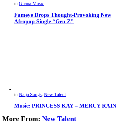
in
Ghana Music
Fameye Drops Thought-Provoking New
Afropop Single “Gen Z”
in
Naija Songs
,
New Talent
Music: PRINCESS KAY – MERCY RAIN
More From:
New Talent