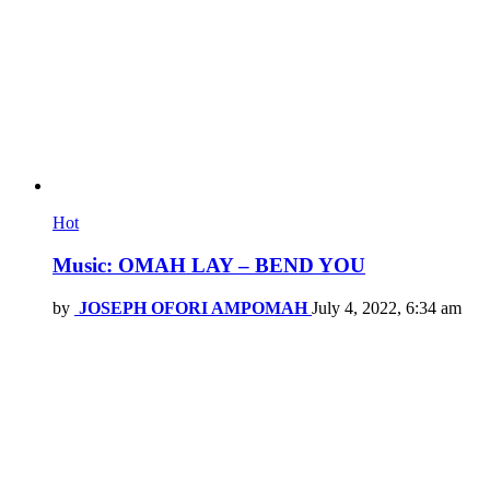
Hot
Music: OMAH LAY – BEND YOU
by
JOSEPH OFORI AMPOMAH
July 4, 2022, 6:34 am