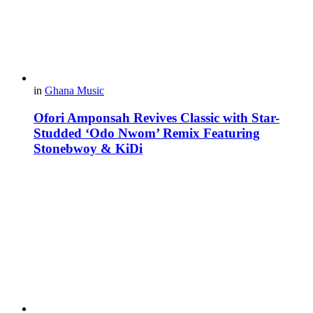
in
Ghana Music
Ofori Amponsah Revives Classic with Star-
Studded ‘Odo Nwom’ Remix Featuring
Stonebwoy & KiDi