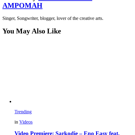
AMPOMAH
Singer, Songwriter, blogger, lover of the creative arts.
You May Also Like
Trending
in
Videos
Video Premiere: Sarkodie – Eno Easy feat.