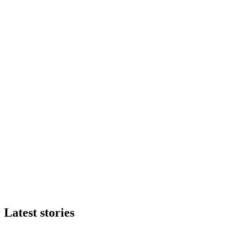
Latest stories