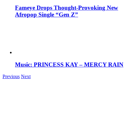
Fameye Drops Thought-Provoking New
Afropop Single “Gen Z”
Music: PRINCESS KAY – MERCY RAIN
Previous
Next