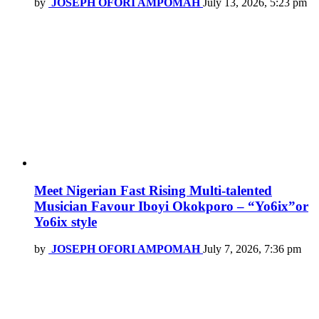
by
JOSEPH OFORI AMPOMAH
July 13, 2026, 5:23 pm
Meet Nigerian Fast Rising Multi-talented
Musician Favour Iboyi Okokporo – “Yo6ix”or
Yo6ix style
by
JOSEPH OFORI AMPOMAH
July 7, 2026, 7:36 pm