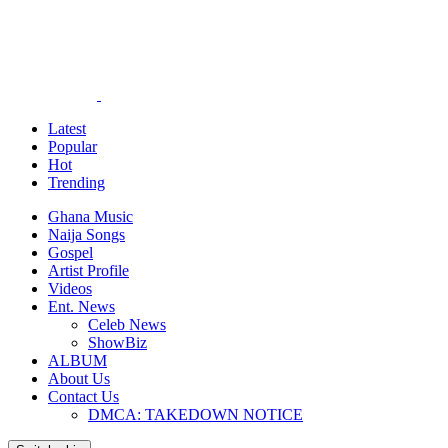
Latest
Popular
Hot
Trending
Ghana Music
Naija Songs
Gospel
Artist Profile
Videos
Ent. News
Celeb News
ShowBiz
ALBUM
About Us
Contact Us
DMCA: TAKEDOWN NOTICE