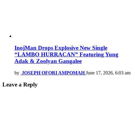
InojMan Drops Explosive New Single
“LAMBO HURRACAN” Featuring Yung
Adak & Zoolyan Gangalee
by
JOSEPH OFORI AMPOMAH
June 17, 2026, 6:03 am
Leave a Reply