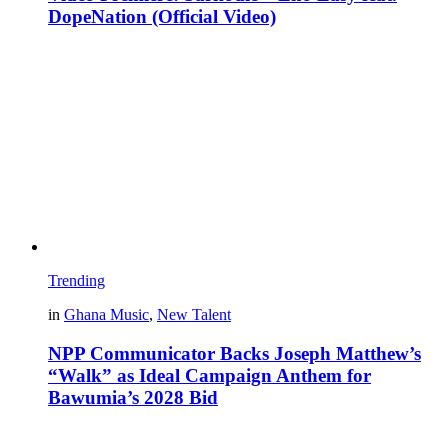
DopeNation (Official Video)
Trending
in
Ghana Music
,
New Talent
NPP Communicator Backs Joseph Matthew’s
“Walk” as Ideal Campaign Anthem for
Bawumia’s 2028 Bid