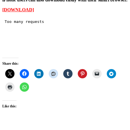
[DOWNLOAD]
Share this:
Like this: