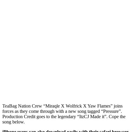
TeaBag Nation Crew “Miraqle X Wolfrick X Yaw Flames” joins
forces as they come through with a new song tagged “Pressure”.
Production Credit goes to the legendary “ItzCJ Made it”. Cope the
song below.
iPhone users can also download easily with their safari browser.