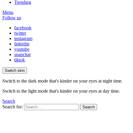
Trending
Menu
Follow us
facebook
twitter
instagram
linkedin
youtube
snapchat
tiktok
Switch skin
Switch to the dark mode that's kinder on your eyes at night time.
Switch to the light mode that's kinder on your eyes at day time.
Search
Search for:
Search