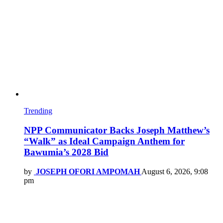
Trending
NPP Communicator Backs Joseph Matthew’s
“Walk” as Ideal Campaign Anthem for
Bawumia’s 2028 Bid
by
JOSEPH OFORI AMPOMAH
August 6, 2026, 9:08
pm