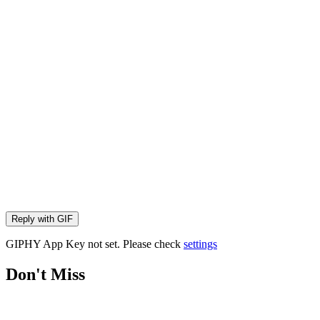
Reply with
GIF
GIPHY App Key not set. Please check
settings
Don't Miss