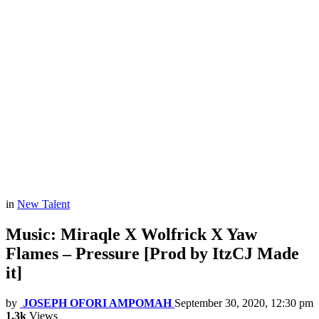
in
New Talent
Music: Miraqle X Wolfrick X Yaw
Flames – Pressure [Prod by ItzCJ Made
it]
by
JOSEPH OFORI AMPOMAH
September 30, 2020, 12:30 pm
1.3k
Views