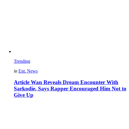
Trending
in
Ent. News
Article Wan Reveals Dream Encounter With
Sarkodie, Says Rapper Encouraged Him Not to
Give Up