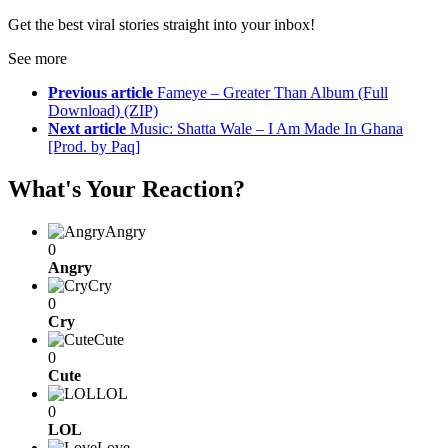
Get the best viral stories straight into your inbox!
See more
Previous article
Fameye – Greater Than Album (Full
Download) (ZIP)
Next article
Music: Shatta Wale – I Am Made In Ghana
[Prod. by Paq]
What's Your Reaction?
Angry
0
Angry
Cry
0
Cry
Cute
0
Cute
LOL
0
LOL
Love