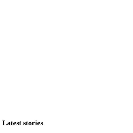
Latest stories