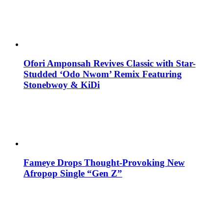
Ofori Amponsah Revives Classic with Star-
Studded ‘Odo Nwom’ Remix Featuring
Stonebwoy & KiDi
Fameye Drops Thought-Provoking New
Afropop Single “Gen Z”