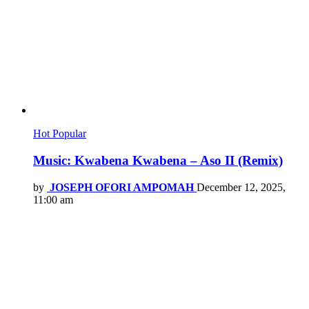
Hot
Popular
Music: Kwabena Kwabena – Aso II (Remix)
by
JOSEPH OFORI AMPOMAH
December 12, 2025,
11:00 am