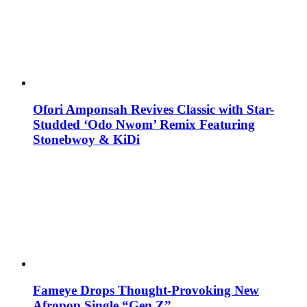
Ofori Amponsah Revives Classic with Star-
Studded ‘Odo Nwom’ Remix Featuring
Stonebwoy & KiDi
Fameye Drops Thought-Provoking New
Afropop Single “Gen Z”