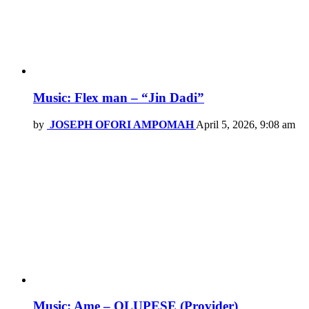
Music: Flex man – “Jin Dadi”
by
JOSEPH OFORI AMPOMAH
April 5, 2026, 9:08 am
Music: Ame – OLUPESE (Provider)