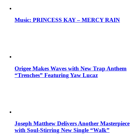
Music: PRINCESS KAY – MERCY RAIN
Origee Makes Waves with New Trap Anthem
“Trenches” Featuring Yaw Lucaz
Joseph Matthew Delivers Another Masterpiece
with Soul-Stirring New Single “Walk”