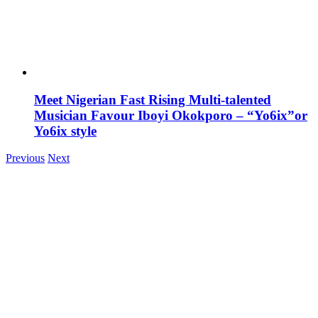
Meet Nigerian Fast Rising Multi-talented
Musician Favour Iboyi Okokporo – “Yo6ix”or
Yo6ix style
Previous
Next