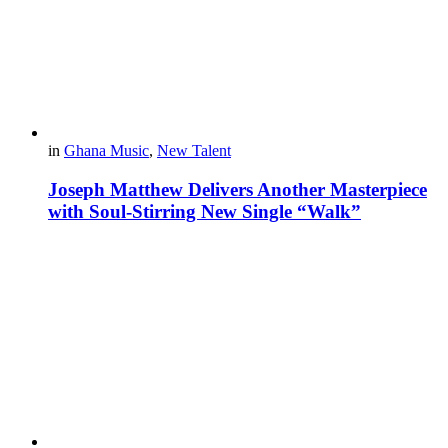
in
Ghana Music
,
New Talent
Joseph Matthew Delivers Another Masterpiece
with Soul-Stirring New Single “Walk”