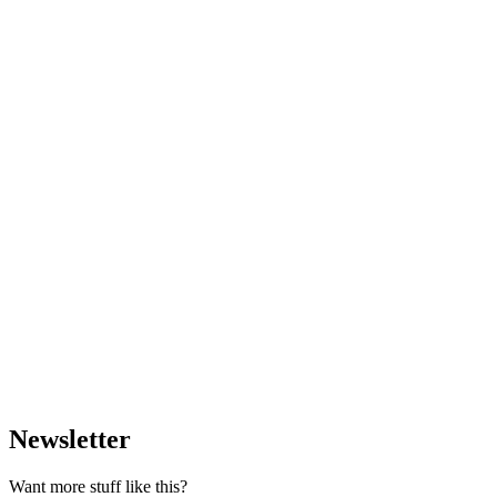
Newsletter
Want more stuff like this?