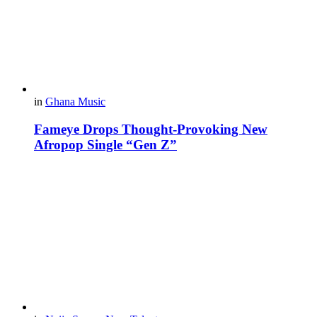
in
Ghana Music
Fameye Drops Thought-Provoking New
Afropop Single “Gen Z”