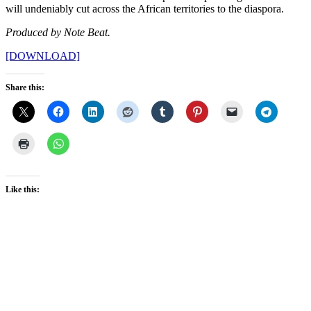
will undeniably cut across the African territories to the diaspora.
Produced by Note Beat.
[DOWNLOAD]
Share this:
Like this: