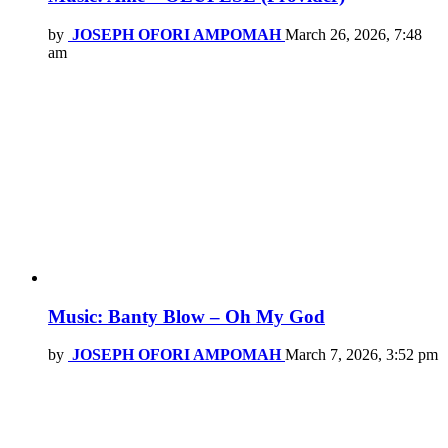
by
JOSEPH OFORI AMPOMAH
March 26, 2026, 7:48
am
Music: Banty Blow – Oh My God
by
JOSEPH OFORI AMPOMAH
March 7, 2026, 3:52 pm