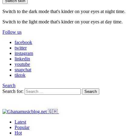
Switch skin
Switch to the dark mode that's kinder on your eyes at night time.
Switch to the light mode that's kinder on your eyes at day time.
Follow us
facebook
twitter
instagram
linkedin
youtube
snapchat
tiktok
Search
Search for:
Search
Latest
Popular
Hot