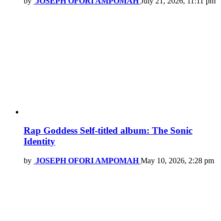
by
JOSEPH OFORI AMPOMAH
July 21, 2026, 11:11 pm
Rap Goddess Self-titled album: The Sonic
Identity
by
JOSEPH OFORI AMPOMAH
May 10, 2026, 2:28 pm