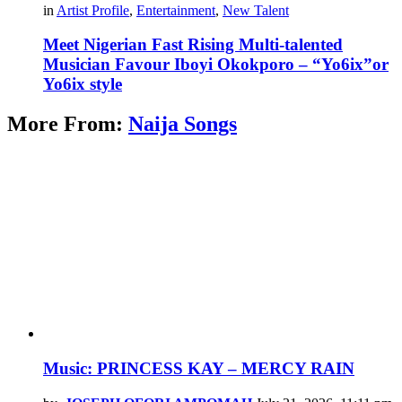
in
Artist Profile
,
Entertainment
,
New Talent
Meet Nigerian Fast Rising Multi-talented
Musician Favour Iboyi Okokporo – “Yo6ix”or
Yo6ix style
More From:
Naija Songs
Music: PRINCESS KAY – MERCY RAIN