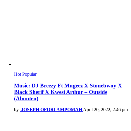
Hot
Popular
Music: DJ Breezy Ft Mugeez X Stonebwoy X
Black Sherif X Kwesi Arthur – Outside
(Abonten)
by
JOSEPH OFORI AMPOMAH
April 20, 2022, 2:46 pm