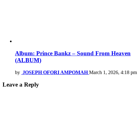
Album: Prince Bankz – Sound From Heaven
(ALBUM)
by
JOSEPH OFORI AMPOMAH
March 1, 2026, 4:18 pm
Leave a Reply