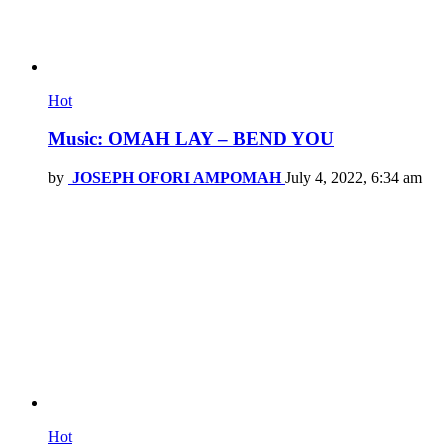
Hot
Music: OMAH LAY – BEND YOU
by
JOSEPH OFORI AMPOMAH
July 4, 2022, 6:34 am
Hot