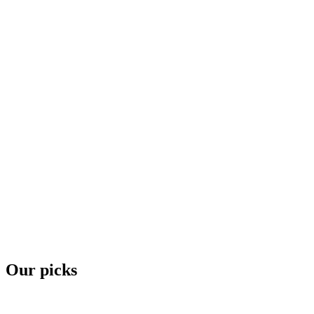
Our picks