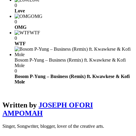
0
Love
OMG
0
OMG
WTF
0
WTF
Bosom P-Yung – Business (Remix) ft. Kwawkese & Kofi
Mole
0
Bosom P-Yung – Business (Remix) ft. Kwawkese & Kofi
Mole
Written by
JOSEPH OFORI
AMPOMAH
Singer, Songwriter, blogger, lover of the creative arts.