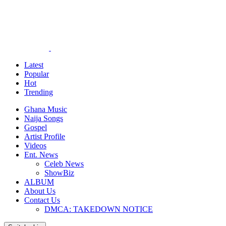
Latest
Popular
Hot
Trending
Ghana Music
Naija Songs
Gospel
Artist Profile
Videos
Ent. News
Celeb News
ShowBiz
ALBUM
About Us
Contact Us
DMCA: TAKEDOWN NOTICE