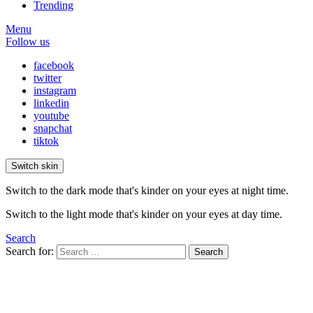
Trending
Menu
Follow us
facebook
twitter
instagram
linkedin
youtube
snapchat
tiktok
Switch skin
Switch to the dark mode that's kinder on your eyes at night time.
Switch to the light mode that's kinder on your eyes at day time.
Search
Search for:
Search