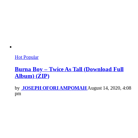
Hot
Popular
Burna Boy – Twice As Tall (Download Full
Album) (ZIP)
by
JOSEPH OFORI AMPOMAH
August 14, 2020, 4:08
pm