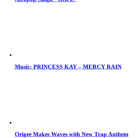
Music: PRINCESS KAY – MERCY RAIN
Origee Makes Waves with New Trap Anthem