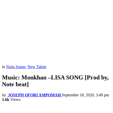
in
Naija Songs
,
New Talent
Music: Monkhan –LISA SONG [Prod by,
Note beat]
by
JOSEPH OFORI AMPOMAH
September 18, 2020, 3:49 pm
1.6k
Views