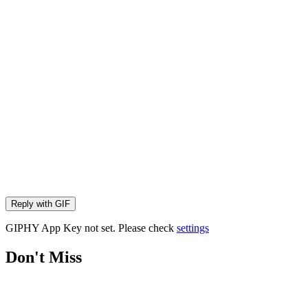
Reply with
GIF
GIPHY App Key not set. Please check
settings
Don't Miss