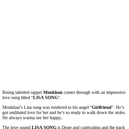
Rising talented rapper
Monkhan
comes through with an impressive
love song titled “
LISA SONG
“.
Monkhan’s Lisa song was rendered to his angel “
Girlfriend
“. He’s
got undiluted love for her and he’s so ready to walk down the aisles.
He always wanna see her happy..
The love sound
LISA SONG
is Dope and captivating and the track