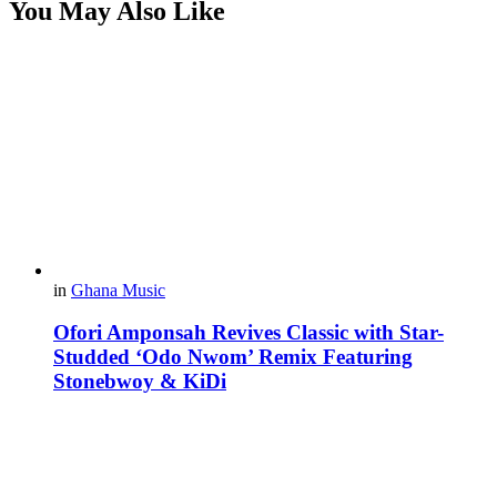
You May Also Like
in
Ghana Music
Ofori Amponsah Revives Classic with Star-
Studded ‘Odo Nwom’ Remix Featuring
Stonebwoy & KiDi