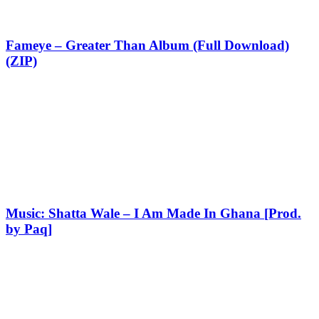
Fameye – Greater Than Album (Full Download)
(ZIP)
Music: Shatta Wale – I Am Made In Ghana [Prod.
by Paq]