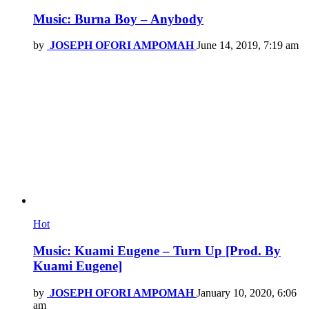
Music: Burna Boy – Anybody
by
JOSEPH OFORI AMPOMAH
June 14, 2019, 7:19 am
Hot
Music: Kuami Eugene – Turn Up [Prod. By
Kuami Eugene]
by
JOSEPH OFORI AMPOMAH
January 10, 2020, 6:06
am