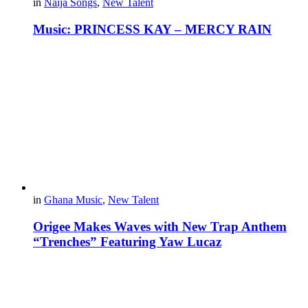
in
Naija Songs
,
New Talent
Music: PRINCESS KAY – MERCY RAIN
in
Ghana Music
,
New Talent
Origee Makes Waves with New Trap Anthem
“Trenches” Featuring Yaw Lucaz