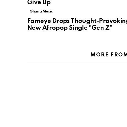
Give Up
Ghana Music
Fameye Drops Thought-Provokin
New Afropop Single “Gen Z”
MORE FRO