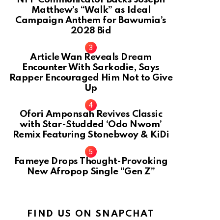
Matthew’s “Walk” as Ideal
Campaign Anthem for Bawumia’s
2028 Bid
Article Wan Reveals Dream
Encounter With Sarkodie, Says
Rapper Encouraged Him Not to Give
Up
Ofori Amponsah Revives Classic
with Star-Studded ‘Odo Nwom’
Remix Featuring Stonebwoy & KiDi
Fameye Drops Thought-Provoking
New Afropop Single “Gen Z”
FIND US ON SNAPCHAT