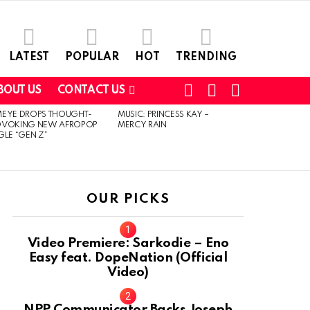
LATEST
POPULAR
HOT
TRENDING
FOLLOW
SEARCH
SWITCH
BOUT US
CONTACT US
US
SKIN
MEYE DROPS THOUGHT-
MUSIC: PRINCESS KAY –
OVOKING NEW AFROPOP
MERCY RAIN
GLE “GEN Z”
OUR PICKS
Video Premiere: Sarkodie – Eno
Easy feat. DopeNation (Official
Video)
NPP Communicator Backs Joseph