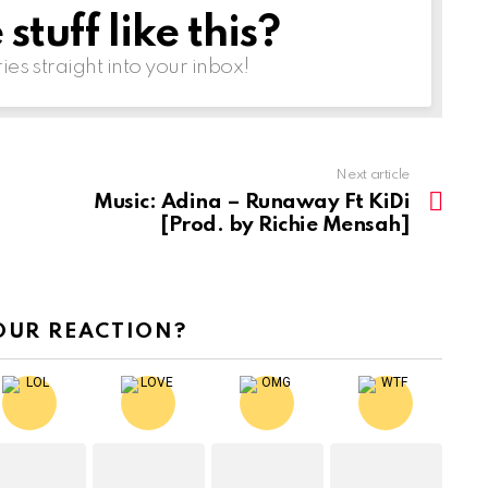
tuff like this?
ries straight into your inbox!
Next article
Music: Adina – Runaway Ft KiDi
[Prod. by Richie Mensah]
OUR REACTION?