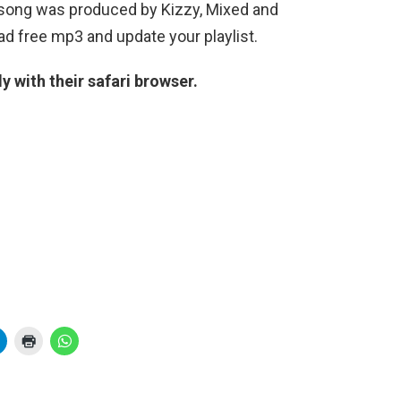
 song was produced by Kizzy, Mixed and
d free mp3 and update your playlist.
 with their safari browser.