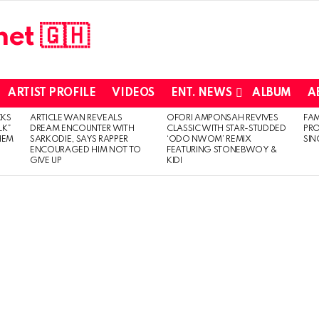
ARTIST PROFILE
VIDEOS
ENT. NEWS
ALBUM
A
CKS
ARTICLE WAN REVEALS
OFORI AMPONSAH REVIVES
FA
LK”
DREAM ENCOUNTER WITH
CLASSIC WITH STAR-STUDDED
PR
HEM
SARKODIE, SAYS RAPPER
‘ODO NWOM’ REMIX
SIN
ENCOURAGED HIM NOT TO
FEATURING STONEBWOY &
GIVE UP
KIDI