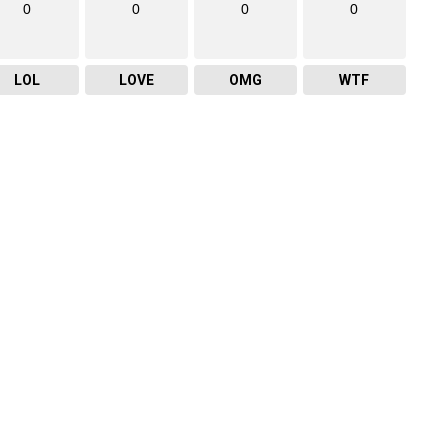
0
0
0
0
LOL
LOVE
OMG
WTF