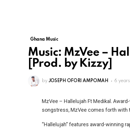
Ghana Music
Music: MzVee – Hal
[Prod. by Kizzy]
by
JOSEPH OFORI AMPOMAH
6 year
MzVee – Hallelujah Ft Medikal. Award
songstress, MzVee comes forth with t
“Hallelujah” features award-winning r