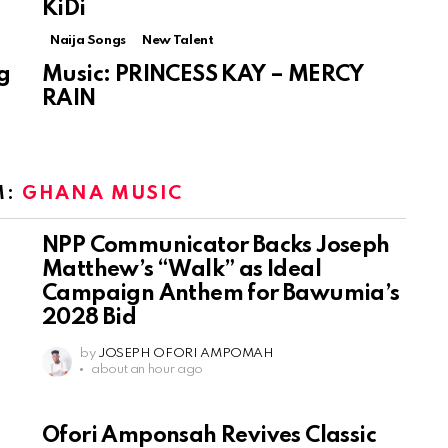
KiDi
Naija Songs
New Talent
g
Music: PRINCESS KAY – MERCY
RAIN
M:
GHANA MUSIC
NPP Communicator Backs Joseph
Matthew’s “Walk” as Ideal
Campaign Anthem for Bawumia’s
2028 Bid
by
JOSEPH OFORI AMPOMAH
about an hour ago
Ofori Amponsah Revives Classic