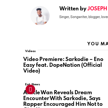
Written by
JOSEPH
Singer, Songwriter, blogger, lover
YOU MA
Videos
Video Premiere: Sarkodie – Eno
Easy feat. DopeNation (Official
Video)
Ent. News
Article Wan Reveals Dream
Encounter With Sarkodie, Says
Rapper Encouraged Him Not to