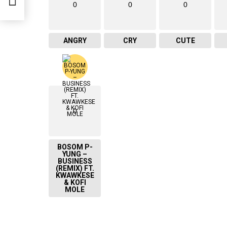
0
0
0
ANGRY
CRY
CUTE
0
BOSOM P-
YUNG –
BUSINESS
(REMIX) FT.
KWAWKESE
& KOFI
MOLE