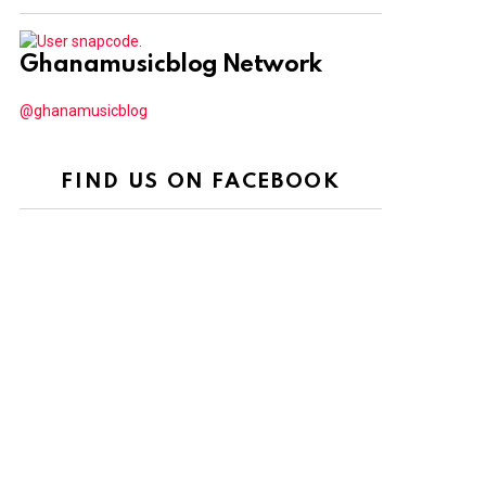
Ghanamusicblog Network
@ghanamusicblog
FIND US ON FACEBOOK