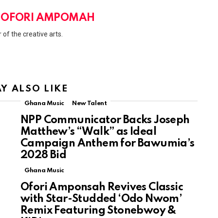
 OFORI AMPOMAH
 of the creative arts.
Y ALSO LIKE
Ghana Music
New Talent
NPP Communicator Backs Joseph
Matthew’s “Walk” as Ideal
Campaign Anthem for Bawumia’s
2028 Bid
Ghana Music
Ofori Amponsah Revives Classic
with Star-Studded ‘Odo Nwom’
Remix Featuring Stonebwoy &