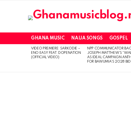
GHANA MUSIC
NAIJA SONGS
GOSPEL
VIDEO PREMIERE: SARKODIE –
NPP COMMUNICATOR BA
LATEST
ENO EASY FEAT. DOPENATION
JOSEPH MATTHEW’S “WA
STORIES
(OFFICIAL VIDEO)
AS IDEAL CAMPAIGN ANT
FOR BAWUMIA’S 2028 BID