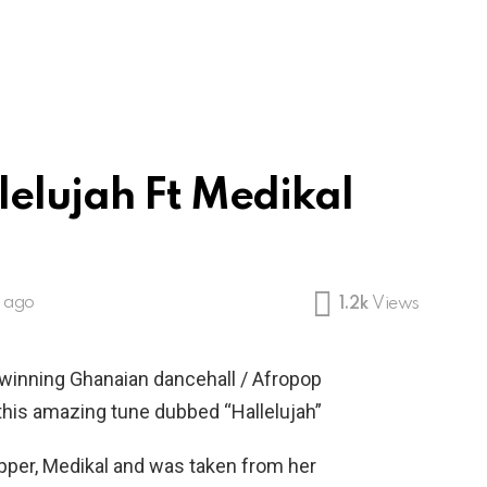
lelujah Ft Medikal
s ago
1.2k
Views
-winning Ghanaian dancehall / Afropop
his amazing tune dubbed “Hallelujah”
apper, Medikal and was taken from her