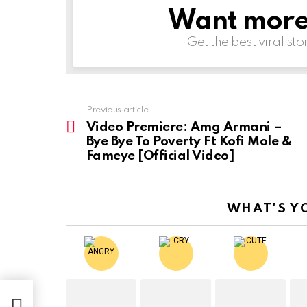
Want more s
NEWSLETTER
Get the best viral sto
Previous article
See
more
Video Premiere: Amg Armani –
Bye Bye To Poverty Ft Kofi Mole &
Fameye [Official Video]
WHAT'S Y
ye