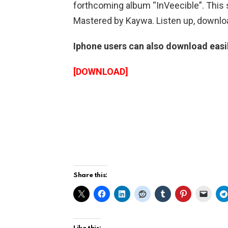
forthcoming album “InVeecible”. This
Mastered by Kaywa. Listen up, downloa
Iphone users can also download easily
[DOWNLOAD]
Share this: