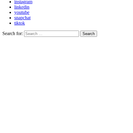
instagram
linkedin
youtube
snapchat
tiktok
Search for:
Search