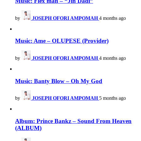
Music: Flex man – “Jin Dadi”
by
JOSEPH OFORI AMPOMAH
4 months ago
Music: Ame – OLUPESE (Provider)
by
JOSEPH OFORI AMPOMAH
4 months ago
Music: Banty Blow – Oh My God
by
JOSEPH OFORI AMPOMAH
5 months ago
Album: Prince Bankz – Sound From Heaven
(ALBUM)