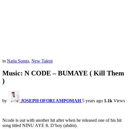
in
Naija Songs
,
New Talent
Music: N CODE – BUMAYE ( Kill Them
)
by
JOSEPH OFORI AMPOMAH
5 years ago
1.1k
Views
Ncode is out with another hit after when he released one of his hit
song titled NINU AYE ft. D’boy (abdm).