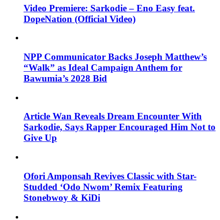
Video Premiere: Sarkodie – Eno Easy feat.
DopeNation (Official Video)
NPP Communicator Backs Joseph Matthew’s
“Walk” as Ideal Campaign Anthem for
Bawumia’s 2028 Bid
Article Wan Reveals Dream Encounter With
Sarkodie, Says Rapper Encouraged Him Not to
Give Up
Ofori Amponsah Revives Classic with Star-
Studded ‘Odo Nwom’ Remix Featuring
Stonebwoy & KiDi