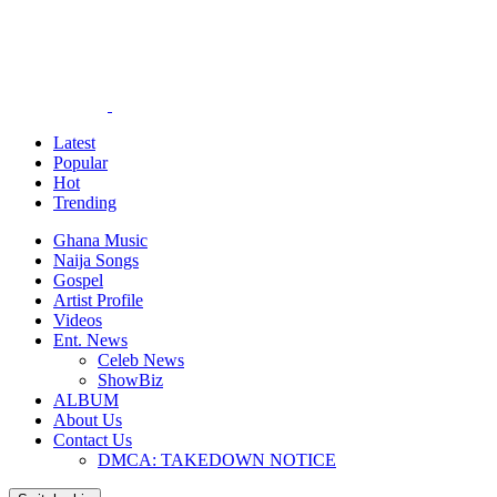
Latest
Popular
Hot
Trending
Ghana Music
Naija Songs
Gospel
Artist Profile
Videos
Ent. News
Celeb News
ShowBiz
ALBUM
About Us
Contact Us
DMCA: TAKEDOWN NOTICE