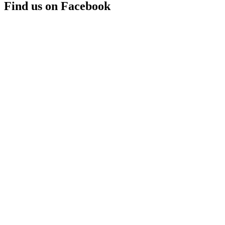
Find us on Facebook