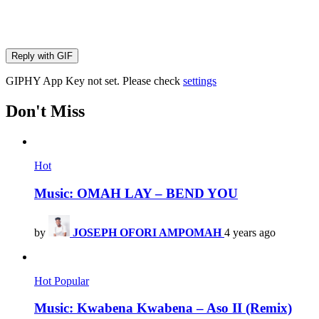
Reply with
GIF
GIPHY App Key not set. Please check
settings
Don't Miss
Hot
Music: OMAH LAY – BEND YOU
by
JOSEPH OFORI AMPOMAH
4 years ago
Hot
Popular
Music: Kwabena Kwabena – Aso II (Remix)