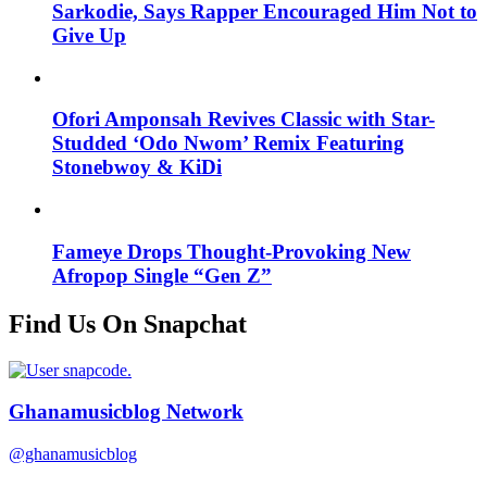
Sarkodie, Says Rapper Encouraged Him Not to
Give Up
Ofori Amponsah Revives Classic with Star-
Studded ‘Odo Nwom’ Remix Featuring
Stonebwoy & KiDi
Fameye Drops Thought-Provoking New
Afropop Single “Gen Z”
Find Us On Snapchat
Ghanamusicblog Network
@ghanamusicblog