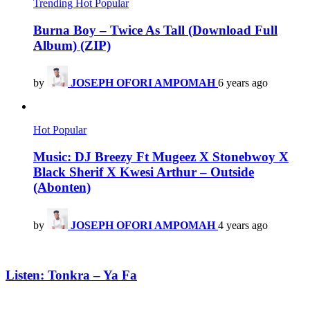
Trending
Hot
Popular
Burna Boy – Twice As Tall (Download Full
Album) (ZIP)
by
JOSEPH OFORI AMPOMAH
6 years ago
Hot
Popular
Music: DJ Breezy Ft Mugeez X Stonebwoy X
Black Sherif X Kwesi Arthur – Outside
(Abonten)
by
JOSEPH OFORI AMPOMAH
4 years ago
Listen: Tonkra – Ya Fa