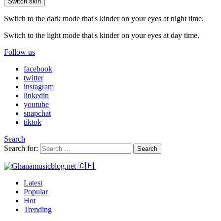
Switch skin
Switch to the dark mode that's kinder on your eyes at night time.
Switch to the light mode that's kinder on your eyes at day time.
Follow us
facebook
twitter
instagram
linkedin
youtube
snapchat
tiktok
Search
Search for:
Search
Latest
Popular
Hot
Trending