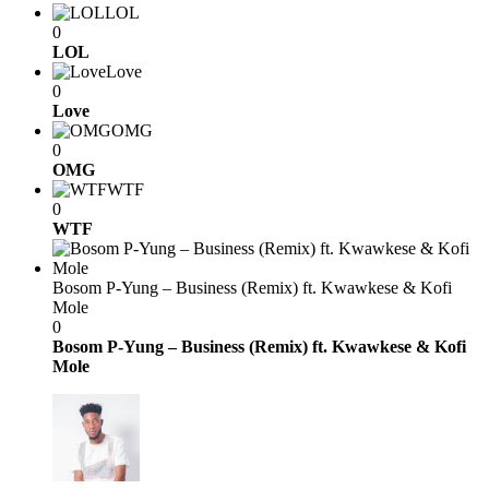
LOL
0
LOL
Love
0
Love
OMG
0
OMG
WTF
0
WTF
Bosom P-Yung – Business (Remix) ft. Kwawkese & Kofi
Mole
0
Bosom P-Yung – Business (Remix) ft. Kwawkese & Kofi
Mole