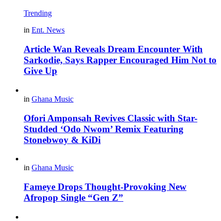
Trending
in
Ent. News
Article Wan Reveals Dream Encounter With
Sarkodie, Says Rapper Encouraged Him Not to
Give Up
in
Ghana Music
Ofori Amponsah Revives Classic with Star-
Studded ‘Odo Nwom’ Remix Featuring
Stonebwoy & KiDi
in
Ghana Music
Fameye Drops Thought-Provoking New
Afropop Single “Gen Z”