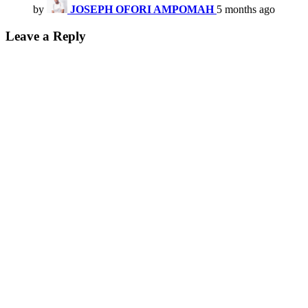
by
JOSEPH OFORI AMPOMAH
5 months ago
Leave a Reply