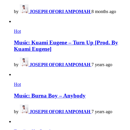
by
JOSEPH OFORI AMPOMAH
8 months ago
Hot
Music: Kuami Eugene – Turn Up [Prod. By
Kuami Eugene]
by
JOSEPH OFORI AMPOMAH
7 years ago
Hot
Music: Burna Boy – Anybody
by
JOSEPH OFORI AMPOMAH
7 years ago