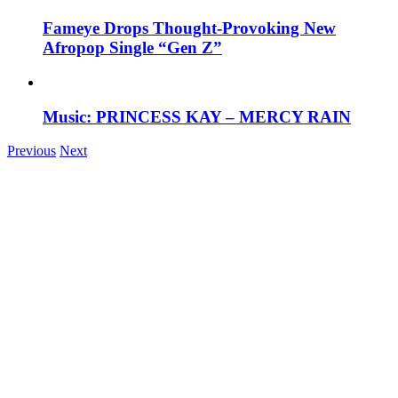
Fameye Drops Thought-Provoking New
Afropop Single “Gen Z”
Music: PRINCESS KAY – MERCY RAIN
Previous
Next