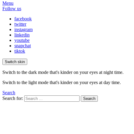
Menu
Follow us
facebook
twitter
instagram
linkedin
youtube
snapchat
tiktok
Switch skin
Switch to the dark mode that's kinder on your eyes at night time.
Switch to the light mode that's kinder on your eyes at day time.
Search
Search for:
Search