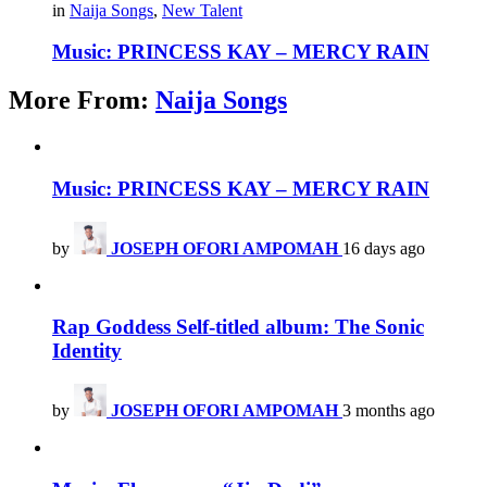
in
Naija Songs
,
New Talent
Music: PRINCESS KAY – MERCY RAIN
More From:
Naija Songs
Music: PRINCESS KAY – MERCY RAIN
by
JOSEPH OFORI AMPOMAH
16 days ago
Rap Goddess Self-titled album: The Sonic
Identity
by
JOSEPH OFORI AMPOMAH
3 months ago