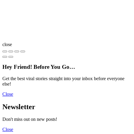
close
Hey Friend! Before You Go…
Get the best viral stories straight into your inbox before everyone
else!
Close
Newsletter
Don't miss out on new posts!
Close