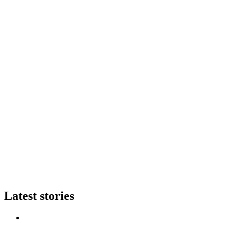
Latest stories