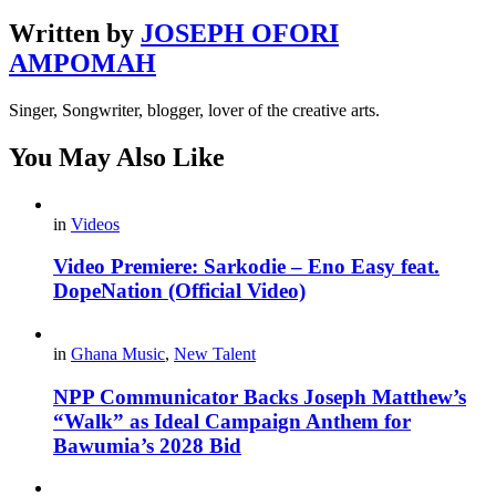
Written by
JOSEPH OFORI
AMPOMAH
Singer, Songwriter, blogger, lover of the creative arts.
You May Also Like
in
Videos
Video Premiere: Sarkodie – Eno Easy feat.
DopeNation (Official Video)
in
Ghana Music
,
New Talent
NPP Communicator Backs Joseph Matthew’s
“Walk” as Ideal Campaign Anthem for
Bawumia’s 2028 Bid