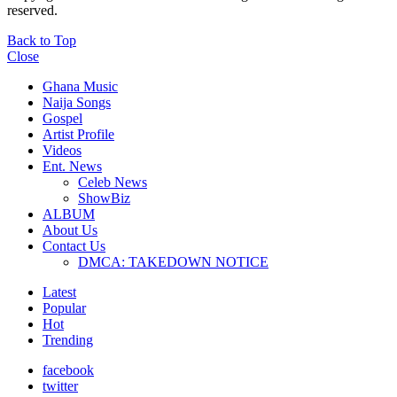
reserved.
Back to Top
Close
Ghana Music
Naija Songs
Gospel
Artist Profile
Videos
Ent. News
Celeb News
ShowBiz
ALBUM
About Us
Contact Us
DMCA: TAKEDOWN NOTICE
Latest
Popular
Hot
Trending
facebook
twitter