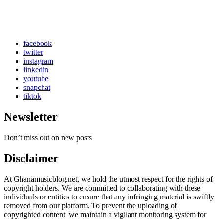
facebook
twitter
instagram
linkedin
youtube
snapchat
tiktok
Newsletter
Don’t miss out on new posts
Disclaimer
At Ghanamusicblog.net, we hold the utmost respect for the rights of
copyright holders. We are committed to collaborating with these
individuals or entities to ensure that any infringing material is swiftly
removed from our platform. To prevent the uploading of
copyrighted content, we maintain a vigilant monitoring system for