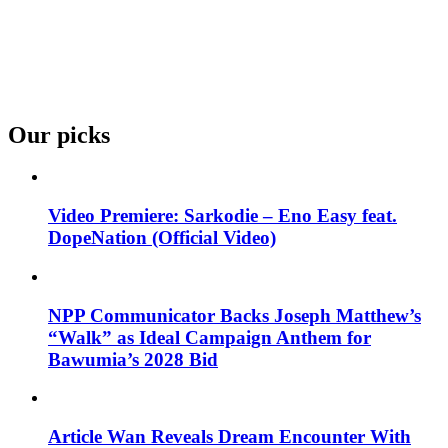
Our picks
Video Premiere: Sarkodie – Eno Easy feat.
DopeNation (Official Video)
NPP Communicator Backs Joseph Matthew’s
“Walk” as Ideal Campaign Anthem for
Bawumia’s 2028 Bid
Article Wan Reveals Dream Encounter With