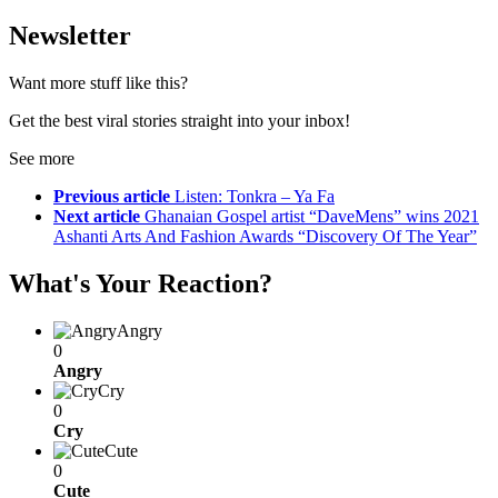
Newsletter
Want more stuff like this?
Get the best viral stories straight into your inbox!
See more
Previous article
Listen: Tonkra – Ya Fa
Next article
Ghanaian Gospel artist “DaveMens” wins 2021
Ashanti Arts And Fashion Awards “Discovery Of The Year”
What's Your Reaction?
Angry
0
Angry
Cry
0
Cry
Cute
0
Cute