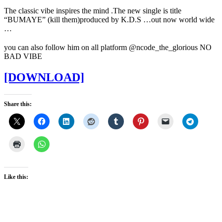
The classic vibe inspires the mind .The new single is title
“BUMAYE” (kill them)produced by K.D.S …out now world wide
…
you can also follow him on all platform @ncode_the_glorious NO
BAD VIBE
[DOWNLOAD]
Share this:
Like this: