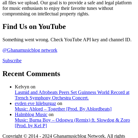
all files we upload. Our goal is to provide a safe and legal platform
for music enthusiasts to enjoy their favorite tunes without
compromising on intellectual property rights.
Find Us on YouTube
Something went wrong. Check YouTube API key and channel ID.
@Ghanamusicblog network
Subscribe
Recent Comments
Kelvyn
on
Lasmid and Afrobeats Peers Set Guinness World Record at
Trench Symphony Orchestra Concert.
evden eve lüleburgaz
on
Music: Ablord – Together [Prod. By Ablordbeats]
Halmblog Music
on
Music: Burna Boy – Odogwu (Remix) ft. Slowdog & Zoro
[Prod. by Kel P]
Copyright © 2014 - 2024 Ghanamusicblog Network. All rights