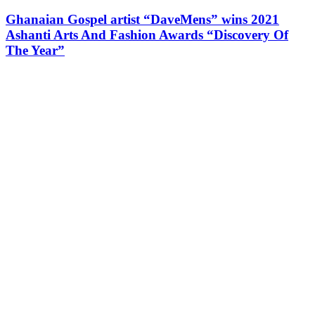
Ghanaian Gospel artist “DaveMens” wins 2021
Ashanti Arts And Fashion Awards “Discovery Of
The Year”