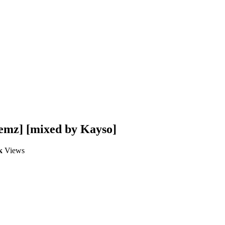
emz] [mixed by Kayso]
k
Views