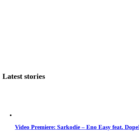
Latest stories
Video Premiere: Sarkodie – Eno Easy feat. DopeN