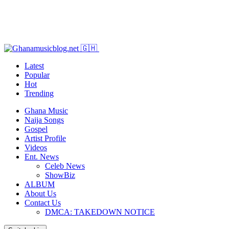
Latest
Popular
Hot
Trending
Ghana Music
Naija Songs
Gospel
Artist Profile
Videos
Ent. News
Celeb News
ShowBiz
ALBUM
About Us
Contact Us
DMCA: TAKEDOWN NOTICE