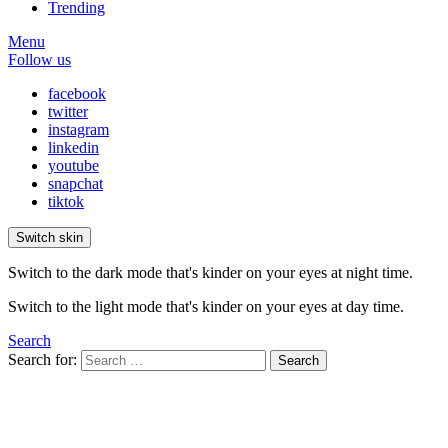
Trending
Menu
Follow us
facebook
twitter
instagram
linkedin
youtube
snapchat
tiktok
Switch skin
Switch to the dark mode that's kinder on your eyes at night time.
Switch to the light mode that's kinder on your eyes at day time.
Search
Search for:
Search