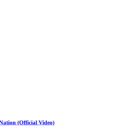
ation (Official Video)