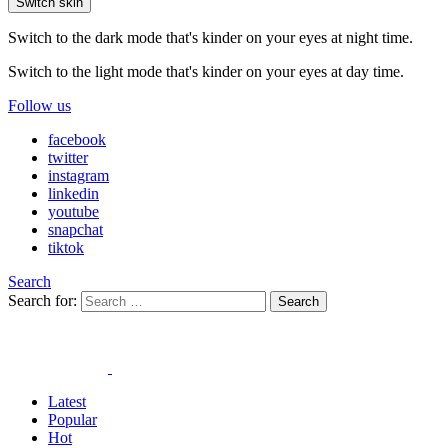
Switch skin
Switch to the dark mode that's kinder on your eyes at night time.
Switch to the light mode that's kinder on your eyes at day time.
Follow us
facebook
twitter
instagram
linkedin
youtube
snapchat
tiktok
Search
Search for:
Search
Latest
Popular
Hot