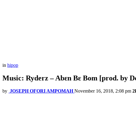
in
hipop
Music: Ryderz – Abɛn Bɛ Bom [prod. by D
by
JOSEPH OFORI AMPOMAH
November 16, 2018, 2:08 pm
2