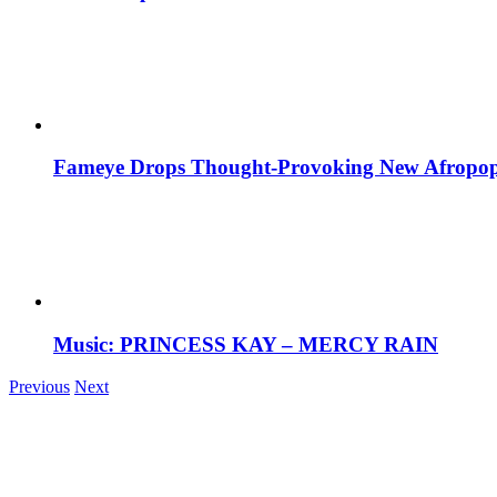
Fameye Drops Thought-Provoking New Afropop
Music: PRINCESS KAY – MERCY RAIN
Previous
Next