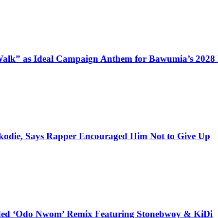
alk” as Ideal Campaign Anthem for Bawumia’s 2028
kodie, Says Rapper Encouraged Him Not to Give Up
udded ‘Odo Nwom’ Remix Featuring Stonebwoy & KiDi