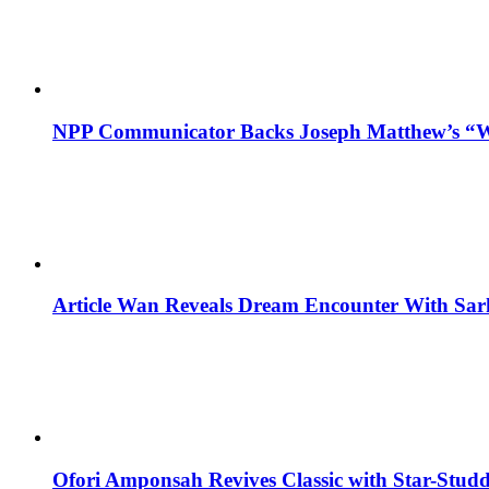
NPP Communicator Backs Joseph Matthew’s “W
Article Wan Reveals Dream Encounter With Sar
Ofori Amponsah Revives Classic with Star-St