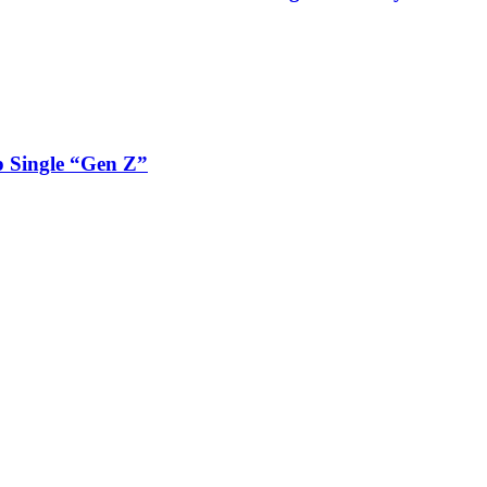
 Single “Gen Z”