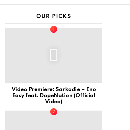
OUR PICKS
Video Premiere: Sarkodie – Eno
Easy feat. DopeNation (Official
Video)