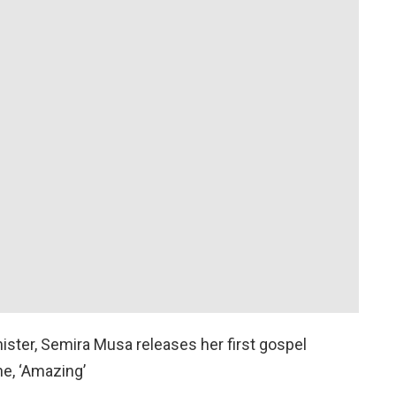
ister, Semira Musa releases her first gospel
ne, ‘Amazing’