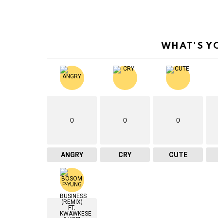
WHAT'S Y
0
0
0
ANGRY
CRY
CUTE