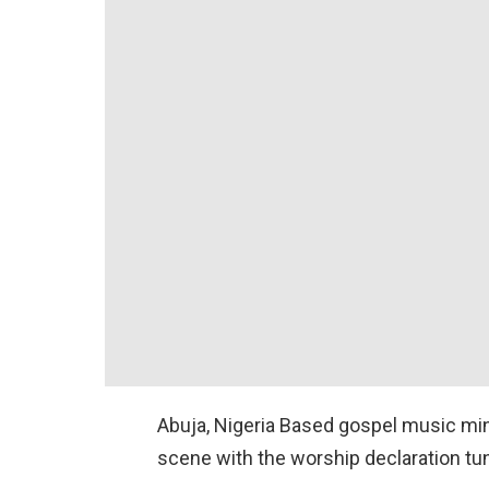
Abuja, Nigeria Based gospel music min
scene with the worship declaration tu