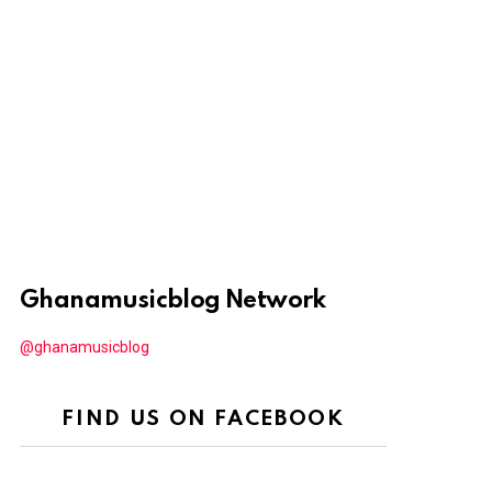
Ghanamusicblog Network
@ghanamusicblog
FIND US ON FACEBOOK