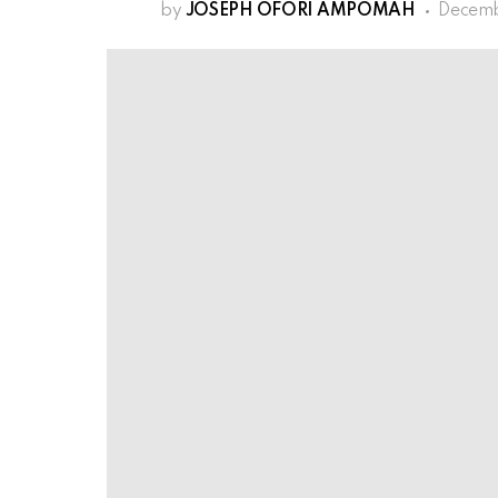
by
JOSEPH OFORI AMPOMAH
Decemb