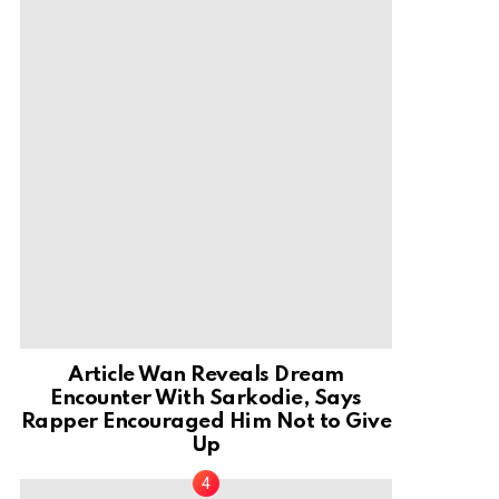
Article Wan Reveals Dream
Encounter With Sarkodie, Says
Rapper Encouraged Him Not to Give
Up