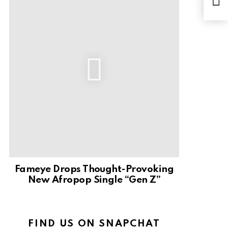
Have
Ohe
Fameye Drops Thought-Provoking
New Afropop Single “Gen Z”
FIND US ON SNAPCHAT