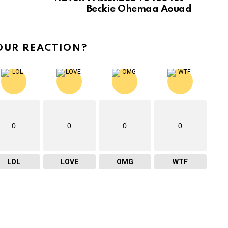
Beckie Ohemaa Aouad
OUR REACTION?
0
0
0
0
LOL
LOVE
OMG
WTF