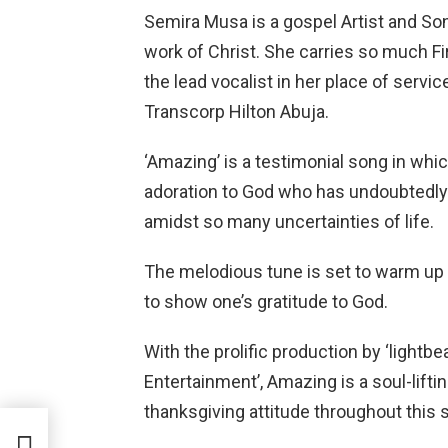
Semira Musa is a gospel Artist and So
work of Christ. She carries so much Fi
the lead vocalist in her place of ser
Transcorp Hilton Abuja.
‘Amazing’ is a testimonial song in whi
adoration to God who has undoubtedl
amidst so many uncertainties of life.
The melodious tune is set to warm up yo
to show one’s gratitude to God.
With the prolific production by ‘lightbe
Entertainment’, Amazing is a soul-lif
thanksgiving attitude throughout this 
ft