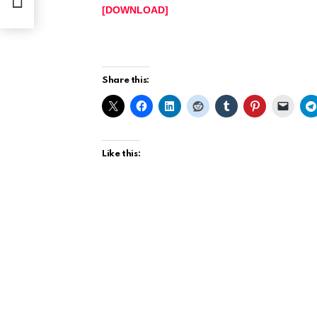
[DOWNLOAD]
https://www.ariyabase.com.ng/wp-content/
Share this:
Like this: