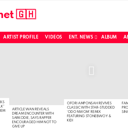
ARTIST PROFILE
VIDEOS
ENT. NEWS
ALBUM
A
CKS
OFORI AMPONSAH REVIVES
FA
LK”
CLASSIC WITH STAR-STUDDED
PR
ARTICLE WAN REVEALS
HEM
‘ODO NWOM’ REMIX
SIN
DREAM ENCOUNTER WITH
FEATURING STONEBWOY &
SARKODIE, SAYS RAPPER
KIDI
ENCOURAGED HIM NOT TO
GIVE UP