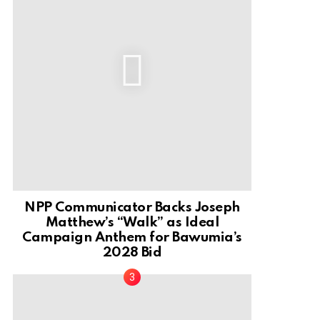
NPP Communicator Backs Joseph
Matthew’s “Walk” as Ideal
Campaign Anthem for Bawumia’s
2028 Bid