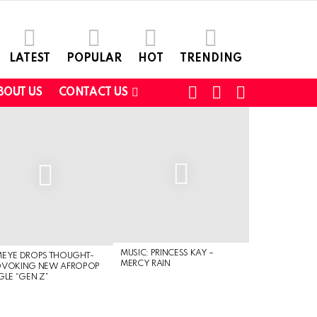
LATEST
POPULAR
HOT
TRENDING
FOLLOW
SEARCH
SWITCH
BOUT US
CONTACT US
US
SKIN
MUSIC: PRINCESS KAY –
MEYE DROPS THOUGHT-
MERCY RAIN
OVOKING NEW AFROPOP
GLE “GEN Z”