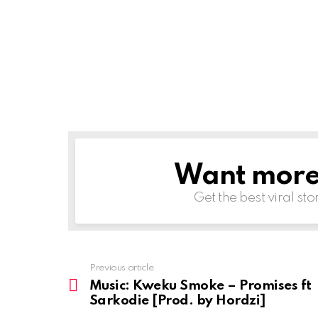
Want more s
NEWSLETTER
Get the best viral sto
Previous article
See
more
Music: Kweku Smoke – Promises ft
Sarkodie [Prod. by Hordzi]