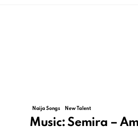
Naija Songs
New Talent
Music: Semira – A