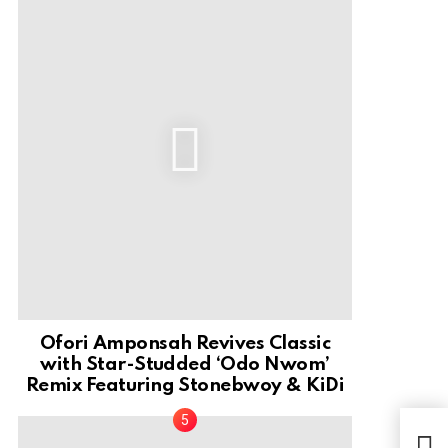
Ofori Amponsah Revives Classic
with Star-Studded ‘Odo Nwom’
Remix Featuring Stonebwoy & KiDi
We 
Rela