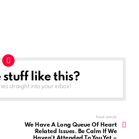
tuff like this?
ries straight into your inbox!
Next article
We Have A Long Queue Of Heart
Related Issues. Be Calm If We
Haven’t Attended To You Yet –