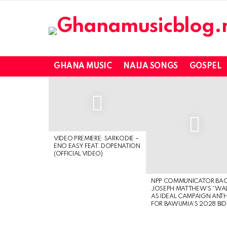
GHANA MUSIC
NAIJA SONGS
GOSPEL
LATEST
STORIES
VIDEO PREMIERE: SARKODIE –
ENO EASY FEAT. DOPENATION
(OFFICIAL VIDEO)
NPP COMMUNICATOR BA
JOSEPH MATTHEW’S “WA
AS IDEAL CAMPAIGN ANT
FOR BAWUMIA’S 2028 BID