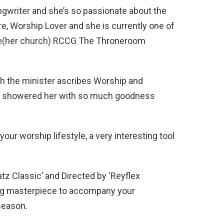
ngwriter and she’s so passionate about the
re, Worship Lover and she is currently one of
vice(her church) RCCG The Throneroom
ch the minister ascribes Worship and
y showered her with so much goodness
ur worship lifestyle, a very interesting tool
atz Classic’ and Directed by ‘Reyflex
ting masterpiece to accompany your
season.