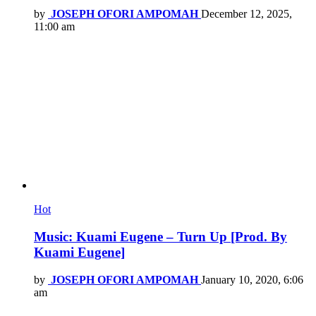
by
JOSEPH OFORI AMPOMAH
December 12, 2025,
11:00 am
Hot
Music: Kuami Eugene – Turn Up [Prod. By
Kuami Eugene]
by
JOSEPH OFORI AMPOMAH
January 10, 2020, 6:06
am