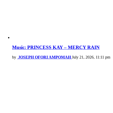
Music: PRINCESS KAY – MERCY RAIN
by
JOSEPH OFORI AMPOMAH
July 21, 2026, 11:11 pm