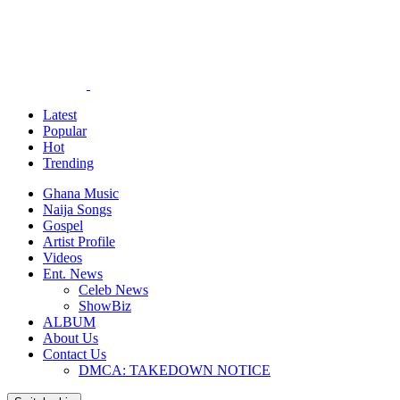
Latest
Popular
Hot
Trending
Ghana Music
Naija Songs
Gospel
Artist Profile
Videos
Ent. News
Celeb News
ShowBiz
ALBUM
About Us
Contact Us
DMCA: TAKEDOWN NOTICE