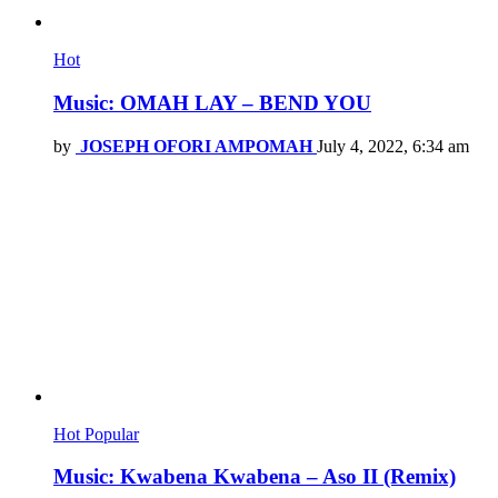
Hot
Music: OMAH LAY – BEND YOU
by
JOSEPH OFORI AMPOMAH
July 4, 2022, 6:34 am
Hot
Popular
Music: Kwabena Kwabena – Aso II (Remix)