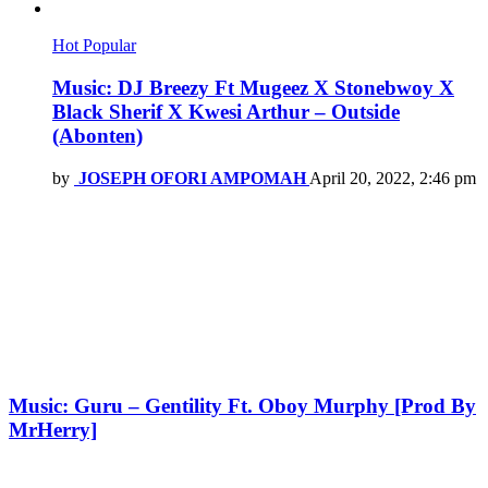
Hot
Popular
Music: DJ Breezy Ft Mugeez X Stonebwoy X
Black Sherif X Kwesi Arthur – Outside
(Abonten)
by
JOSEPH OFORI AMPOMAH
April 20, 2022, 2:46 pm
Music: Guru – Gentility Ft. Oboy Murphy [Prod By
MrHerry]