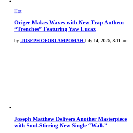
Hot
Origee Makes Waves with New Trap Anthem
“Trenches” Featuring Yaw Lucaz
by
JOSEPH OFORI AMPOMAH
July 14, 2026, 8:11 am
Joseph Matthew Delivers Another Masterpiece
with Soul-Stirring New Single “Walk”