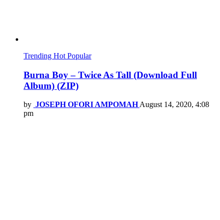
Trending
Hot
Popular
Burna Boy – Twice As Tall (Download Full
Album) (ZIP)
by
JOSEPH OFORI AMPOMAH
August 14, 2020, 4:08
pm