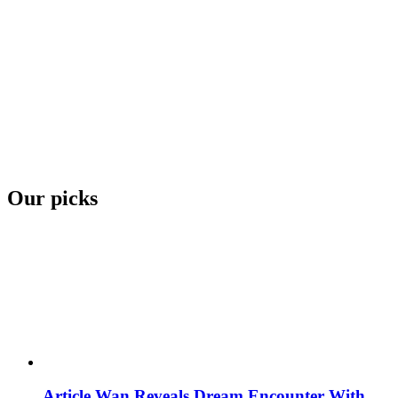
Our picks
Article Wan Reveals Dream Encounter With