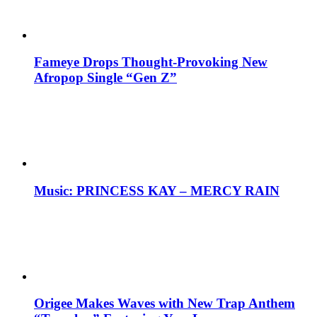
Fameye Drops Thought-Provoking New
Afropop Single “Gen Z”
Music: PRINCESS KAY – MERCY RAIN
Origee Makes Waves with New Trap Anthem