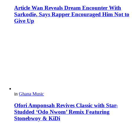
Article Wan Reveals Dream Encounter With
Sarkodie, Says Rapper Encouraged Him Not to
Give Up
in
Ghana Music
Ofori Amponsah Revives Classic with Star-
Studded ‘Odo Nwom’ Remix Featuring
Stonebwoy & KiDi