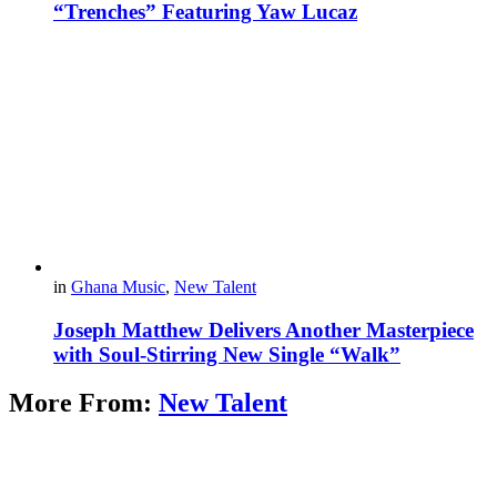
“Trenches” Featuring Yaw Lucaz
in
Ghana Music
,
New Talent
Joseph Matthew Delivers Another Masterpiece
with Soul-Stirring New Single “Walk”
More From:
New Talent