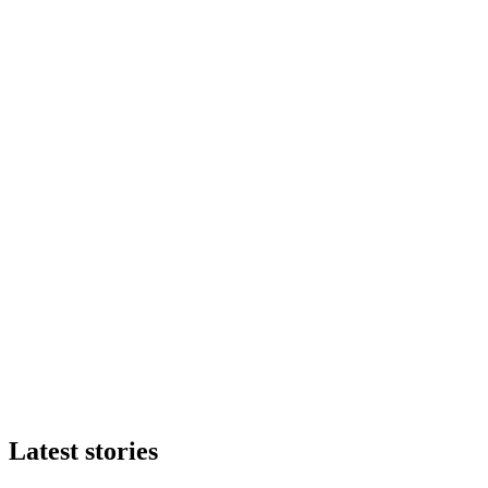
Latest stories