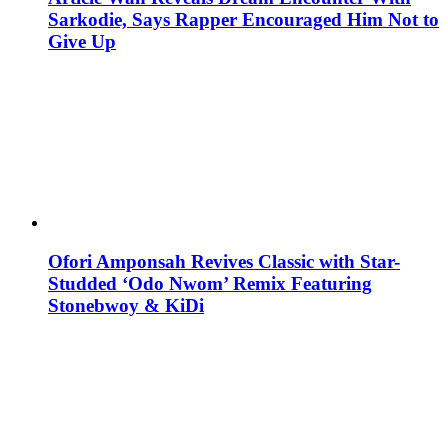
Sarkodie, Says Rapper Encouraged Him Not to
Give Up
Ofori Amponsah Revives Classic with Star-
Studded ‘Odo Nwom’ Remix Featuring
Stonebwoy & KiDi