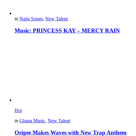
in
Naija Songs
,
New Talent
Music: PRINCESS KAY – MERCY RAIN
Hot
in
Ghana Music
,
New Talent
Origee Makes Waves with New Trap Anthem