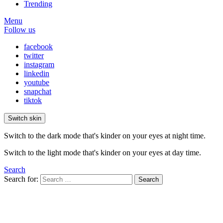
Trending
Menu
Follow us
facebook
twitter
instagram
linkedin
youtube
snapchat
tiktok
Switch skin
Switch to the dark mode that's kinder on your eyes at night time.
Switch to the light mode that's kinder on your eyes at day time.
Search
Search for:
Search