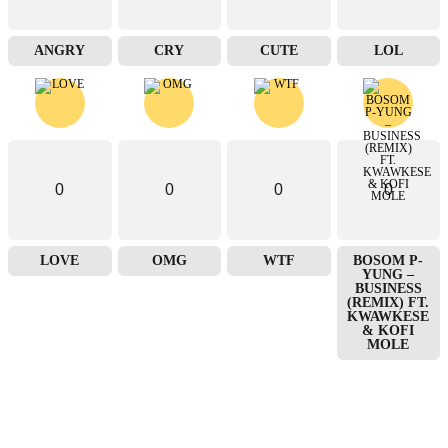
ANGRY
CRY
CUTE
LOL
0
0
0
0
LOVE
OMG
WTF
BOSOM P-
YUNG –
BUSINESS
(REMIX) FT.
KWAWKESE
& KOFI
MOLE