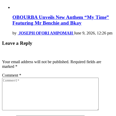
OBOURBA Unveils New Anthem “My Time”
Featuring Mr Benchie and Bkay
by
JOSEPH OFORI AMPOMAH
June 9, 2026, 12:26 pm
Leave a Reply
Your email address will not be published.
Required fields are
marked
*
Comment
*