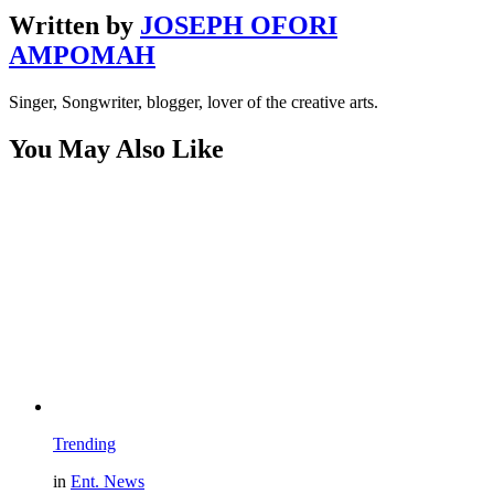
Written by
JOSEPH OFORI
AMPOMAH
Singer, Songwriter, blogger, lover of the creative arts.
You May Also Like
Trending
in
Ent. News