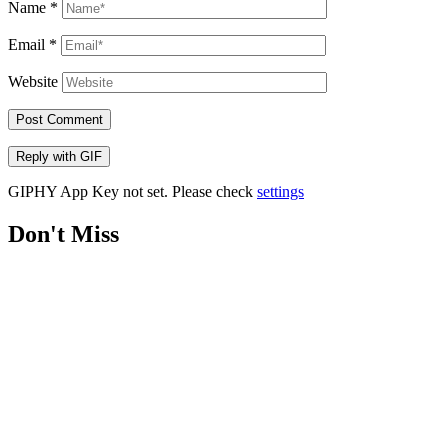
Name
*
Email
*
Website
Post Comment
Reply with
GIF
GIPHY App Key not set. Please check
settings
Don't Miss