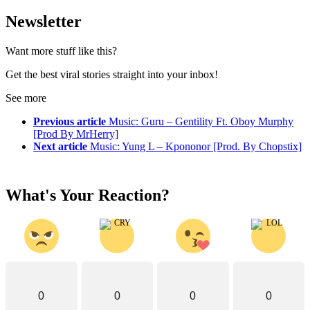
Newsletter
Want more stuff like this?
Get the best viral stories straight into your inbox!
See more
Previous article
Music: Guru – Gentility Ft. Oboy Murphy
[Prod By MrHerry]
Next article
Music: Yung L – Kpononor [Prod. By Chopstix]
What's Your Reaction?
0
0
0
0