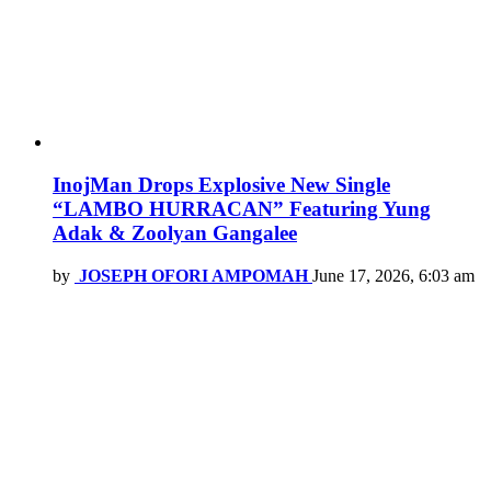
InojMan Drops Explosive New Single
“LAMBO HURRACAN” Featuring Yung
Adak & Zoolyan Gangalee
by
JOSEPH OFORI AMPOMAH
June 17, 2026, 6:03 am