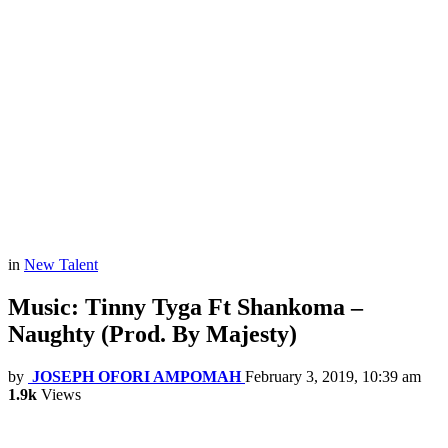
in
New Talent
Music: Tinny Tyga Ft Shankoma –
Naughty (Prod. By Majesty)
by
JOSEPH OFORI AMPOMAH
February 3, 2019, 10:39 am
1.9k
Views