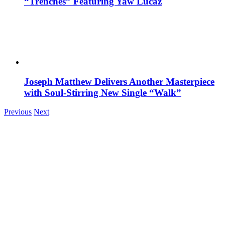
“Trenches” Featuring Yaw Lucaz
Joseph Matthew Delivers Another Masterpiece
with Soul-Stirring New Single “Walk”
Previous
Next