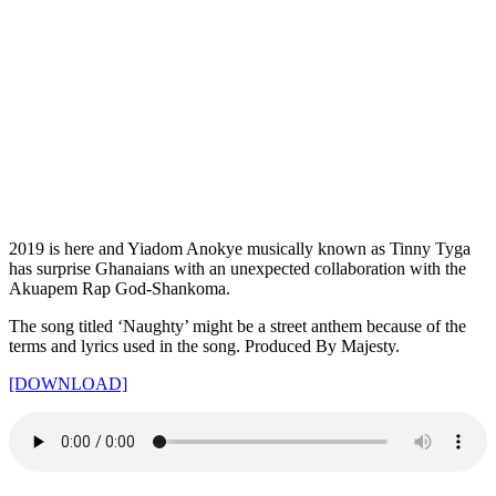
2019 is here and Yiadom Anokye musically known as Tinny Tyga
has surprise Ghanaians with an unexpected collaboration with the
Akuapem Rap God-Shankoma.
The song titled ‘Naughty’ might be a street anthem because of the
terms and lyrics used in the song. Produced By Majesty.
[DOWNLOAD]