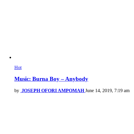
Hot
Music: Burna Boy – Anybody
by
JOSEPH OFORI AMPOMAH
June 14, 2019, 7:19 am