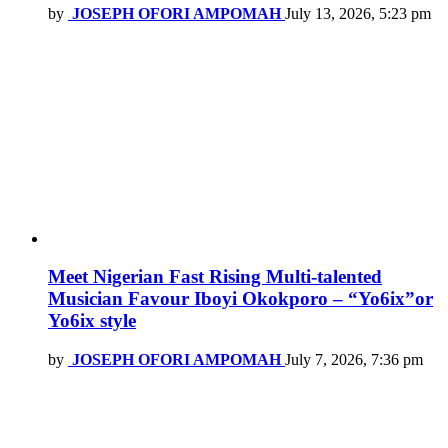
by
JOSEPH OFORI AMPOMAH
July 13, 2026, 5:23 pm
Meet Nigerian Fast Rising Multi-talented
Musician Favour Iboyi Okokporo – “Yo6ix”or
Yo6ix style
by
JOSEPH OFORI AMPOMAH
July 7, 2026, 7:36 pm