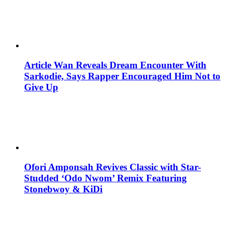
Article Wan Reveals Dream Encounter With
Sarkodie, Says Rapper Encouraged Him Not to
Give Up
Ofori Amponsah Revives Classic with Star-
Studded ‘Odo Nwom’ Remix Featuring
Stonebwoy & KiDi