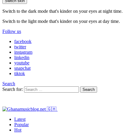
Switch skin
Switch to the dark mode that's kinder on your eyes at night time.
Switch to the light mode that's kinder on your eyes at day time.
Follow us
facebook
twitter
instagram
linkedin
youtube
snapchat
tiktok
Search
Search for:
Search
Latest
Popular
Hot