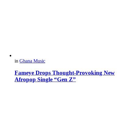
in
Ghana Music
Fameye Drops Thought-Provoking New
Afropop Single “Gen Z”