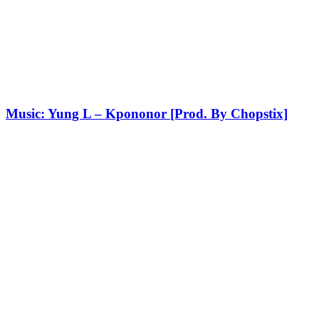
Music: Yung L – Kpononor [Prod. By Chopstix]