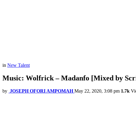
in
New Talent
Music: Wolfrick – Madanfo [Mixed by Scr
by
JOSEPH OFORI AMPOMAH
May 22, 2020, 3:08 pm
1.7k
Vi