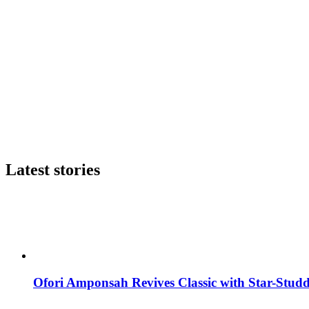
Latest stories
Ofori Amponsah Revives Classic with Star-St