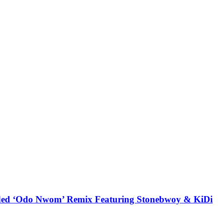
udded ‘Odo Nwom’ Remix Featuring Stonebwoy & KiDi