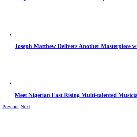
Joseph Matthew Delivers Another Masterpiece w
Meet Nigerian Fast Rising Multi-talented Music
Previous
Next