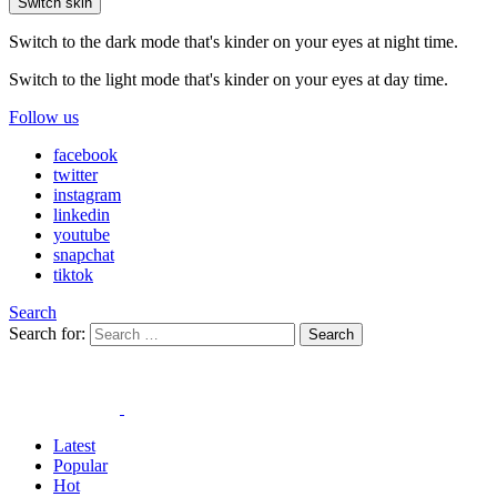
Switch skin
Switch to the dark mode that's kinder on your eyes at night time.
Switch to the light mode that's kinder on your eyes at day time.
Follow us
facebook
twitter
instagram
linkedin
youtube
snapchat
tiktok
Search
Search for:
Search
Latest
Popular
Hot