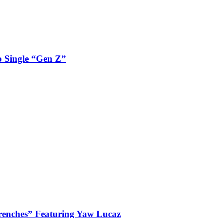
 Single “Gen Z”
enches” Featuring Yaw Lucaz