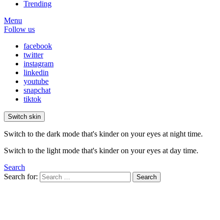
Trending
Menu
Follow us
facebook
twitter
instagram
linkedin
youtube
snapchat
tiktok
Switch skin
Switch to the dark mode that's kinder on your eyes at night time.
Switch to the light mode that's kinder on your eyes at day time.
Search
Search for:
Search