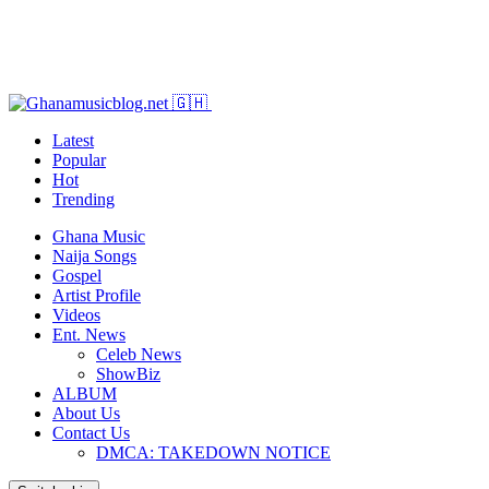
Latest
Popular
Hot
Trending
Ghana Music
Naija Songs
Gospel
Artist Profile
Videos
Ent. News
Celeb News
ShowBiz
ALBUM
About Us
Contact Us
DMCA: TAKEDOWN NOTICE