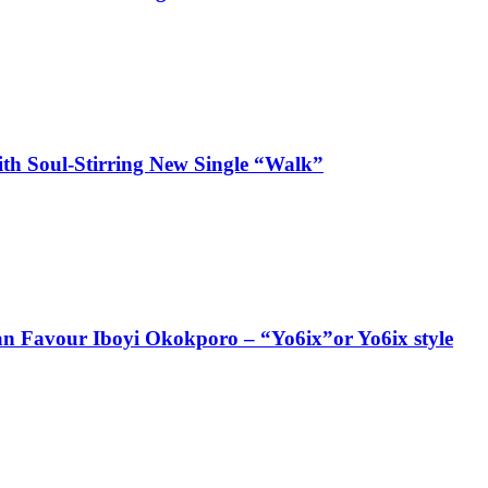
ith Soul-Stirring New Single “Walk”
ian Favour Iboyi Okokporo – “Yo6ix”or Yo6ix style