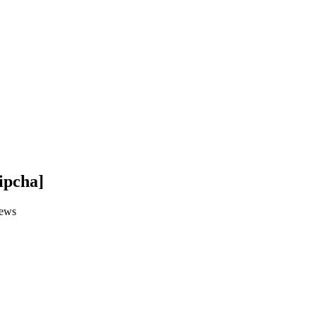
ipcha]
ews