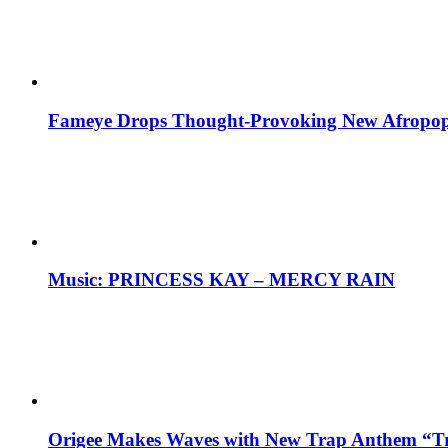
Fameye Drops Thought-Provoking New Afropop
Music: PRINCESS KAY – MERCY RAIN
Origee Makes Waves with New Trap Anthem “Tr