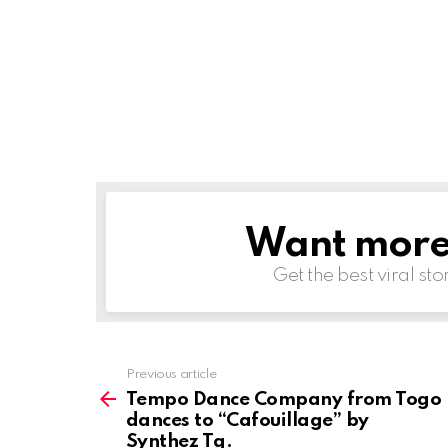
Want more s
NEWSLETTER
Get the best viral sto
Previous article
See
more
Tempo Dance Company from Togo
dances to “Cafouillage” by
Synthez Tg.