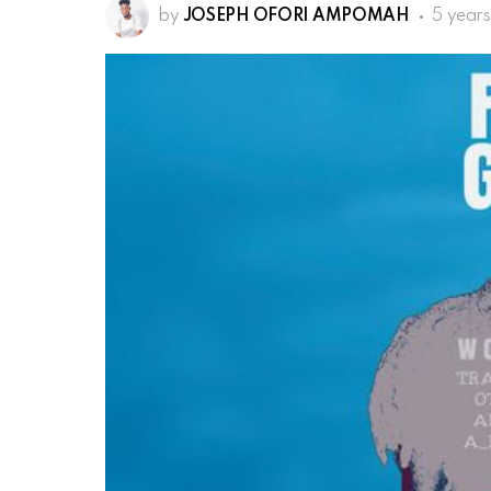
by
JOSEPH OFORI AMPOMAH
5 year