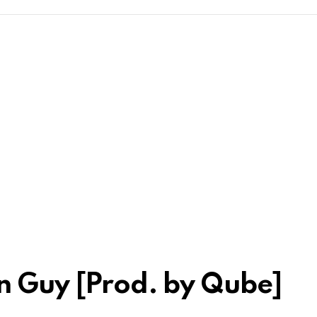
kn Guy [Prod. by Qube]