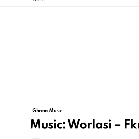
Ghana Music
Music: Worlasi – F