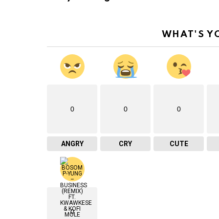
WHAT'S Y
0
0
0
ANGRY
CRY
CUTE
0