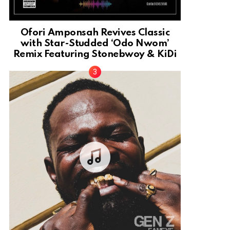
Ofori Amponsah Revives Classic
with Star-Studded ‘Odo Nwom’
Remix Featuring Stonebwoy & KiDi