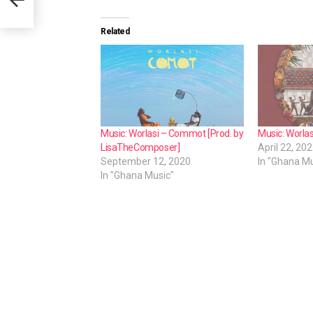
e
r
Related
Music: Worlasi – Commot [Prod. by
Music: Worlas
LisaTheComposer]
April 22, 20
September 12, 2020
In "Ghana Mu
In "Ghana Music"