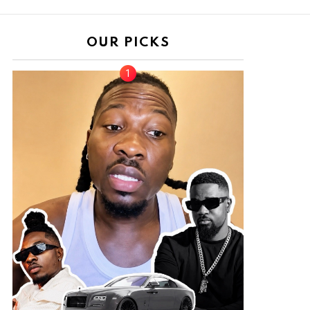
OUR PICKS