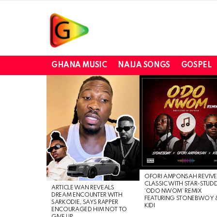
GHANA MUSIC
NAIJA SONGS
GOSPEL
LATEST
STORIES
OFORI AMPONSAH REVIVE
CLASSIC WITH STAR-STUD
ARTICLE WAN REVEALS
‘ODO NWOM’ REMIX
DREAM ENCOUNTER WITH
FEATURING STONEBWOY 
SARKODIE, SAYS RAPPER
KIDI
ENCOURAGED HIM NOT TO
GIVE UP