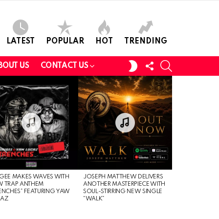
LATEST
POPULAR
HOT
TRENDING
FOLLOW
SEARCH
SWITCH
BOUT US
CONTACT US
US
SKIN
GEE MAKES WAVES WITH
JOSEPH MATTHEW DELIVERS
W TRAP ANTHEM
ANOTHER MASTERPIECE WITH
ENCHES” FEATURING YAW
SOUL-STIRRING NEW SINGLE
CAZ
“WALK”