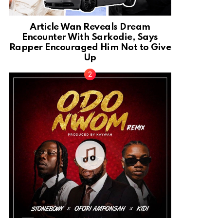
Article Wan Reveals Dream
Encounter With Sarkodie, Says
Rapper Encouraged Him Not to Give
Up