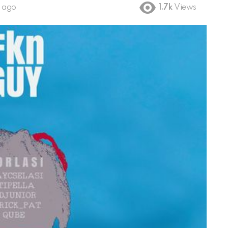
s ago
1.7k
Views