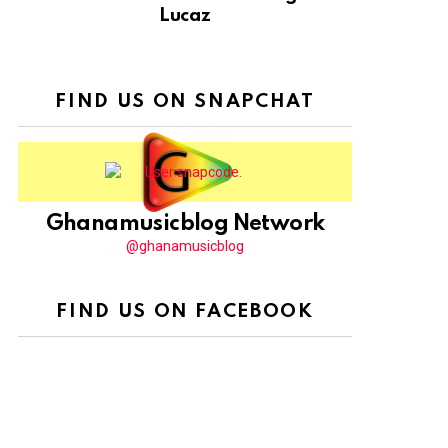
Lucaz
FIND US ON SNAPCHAT
Ghanamusicblog Network
@ghanamusicblog
FIND US ON FACEBOOK