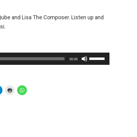
Qube and Lisa The Composer. Listen up and
si.
U
00:00
s
e
U
p
/
D
o
w