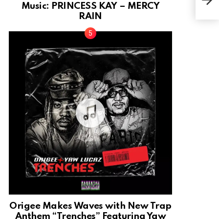
[Pro
Music: PRINCESS KAY – MERCY
RAIN
Origee Makes Waves with New Trap
Anthem “Trenches” Featuring Yaw