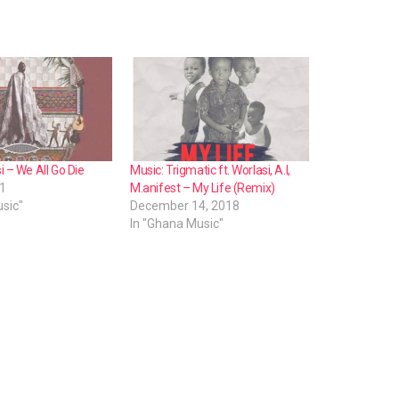
n
A
r
r
o
w
k
i – We All Go Die
Music: Trigmatic ft. Worlasi, A.I,
21
M.anifest – My Life (Remix)
e
sic"
December 14, 2018
y
In "Ghana Music"
s
t
o
i
n
c