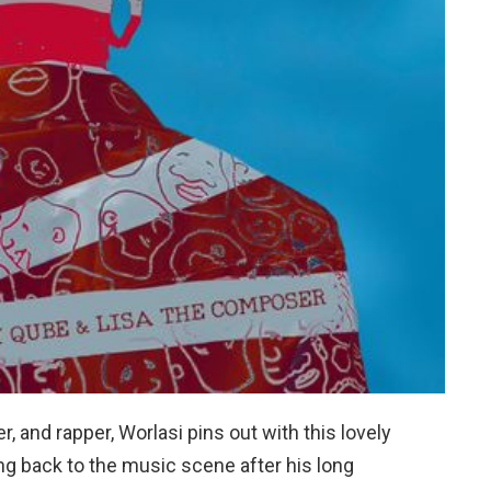
, and rapper, Worlasi pins out with this lovely
ing back to the music scene after his long