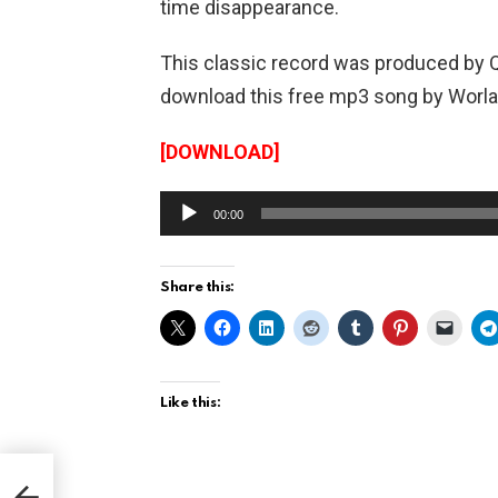
time disappearance.
This classic record was produced by 
download this free mp3 song by Worla
[DOWNLOAD]
A
00:00
u
d
Share this:
i
o
P
l
Like this:
a
y
go
hez