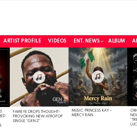
ARTIST PROFILE
VIDEOS
ENT. NEWS
ALBUM
A
MUSIC: PRINCESS KAY –
ORI
S
FAMEYE DROPS THOUGHT-
MERCY RAIN
NE
DED
PROVOKING NEW AFROPOP
“TR
SINGLE “GEN Z”
LU
&