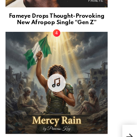
Fameye Drops Thought-Provoking
New Afropop Single “Gen Z”
Musi