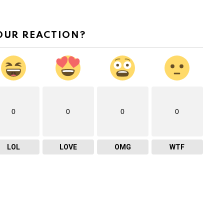
v
o
OUR REACTION?
l
u
m
e
.
0
0
0
0
LOL
LOVE
OMG
WTF