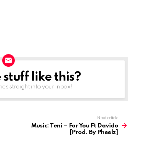
r
e
a
s
e
o
r
d
tuff like this?
e
ries straight into your inbox!
c
r
e
a
Next article
s
Music: Teni – For You Ft Davido
[Prod. By Pheelz]
e