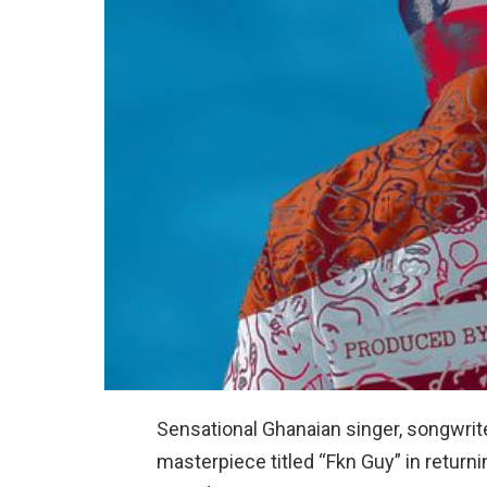
Sensational Ghanaian singer, songwriter
masterpiece titled “Fkn Guy” in return