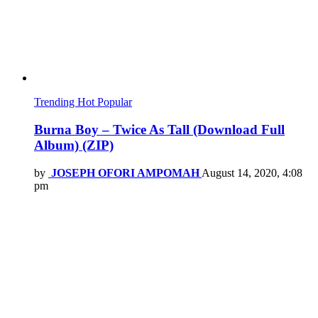
Trending
Hot
Popular
Burna Boy – Twice As Tall (Download Full
Album) (ZIP)
by
JOSEPH OFORI AMPOMAH
August 14, 2020, 4:08
pm