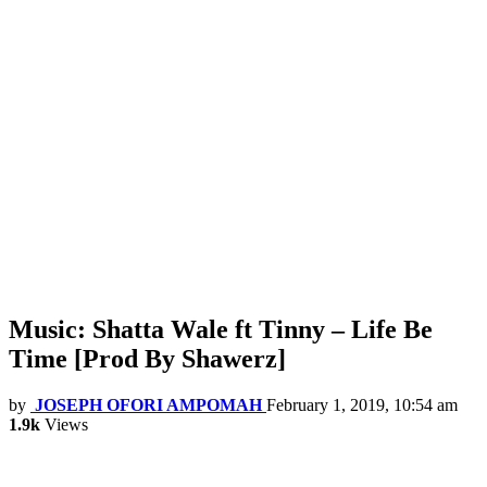
Music: Shatta Wale ft Tinny – Life Be
Time [Prod By Shawerz]
by
JOSEPH OFORI AMPOMAH
February 1, 2019, 10:54 am
1.9k
Views