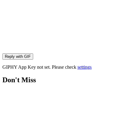
Reply with
GIF
GIPHY App Key not set. Please check
settings
Don't Miss