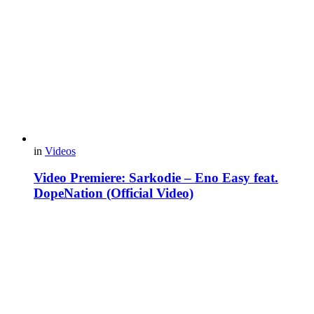
in
Videos
Video Premiere: Sarkodie – Eno Easy feat.
DopeNation (Official Video)