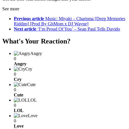
See more
Previous article
Music: Miyaki – Charisma [Deep Memories
Riddim] [Prod By GhMom x DJ Wayne]
Next article
‘I’m Proud Of You’ – Sean Paul Tells Davido
What's Your Reaction?
Angry
0
Angry
Cry
0
Cry
Cute
0
Cute
LOL
0
LOL
Love
0
Love