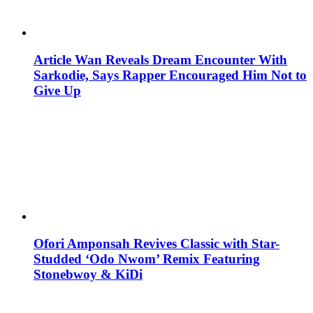
Article Wan Reveals Dream Encounter With
Sarkodie, Says Rapper Encouraged Him Not to
Give Up
Ofori Amponsah Revives Classic with Star-
Studded ‘Odo Nwom’ Remix Featuring
Stonebwoy & KiDi