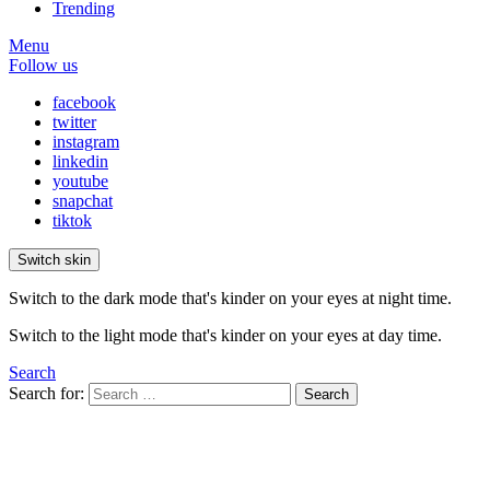
Trending
Menu
Follow us
facebook
twitter
instagram
linkedin
youtube
snapchat
tiktok
Switch skin
Switch to the dark mode that's kinder on your eyes at night time.
Switch to the light mode that's kinder on your eyes at day time.
Search
Search for:
Search