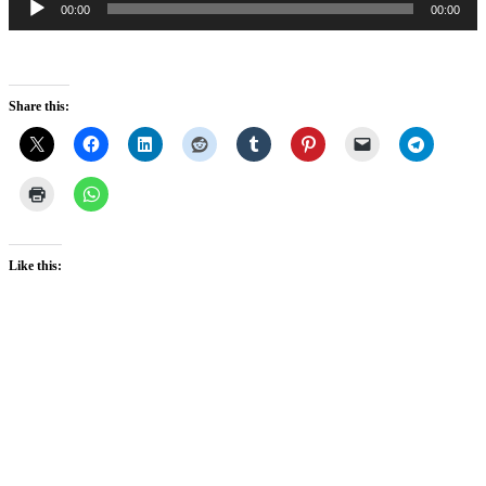
00:00
00:00
Player
Share this:
Like this: