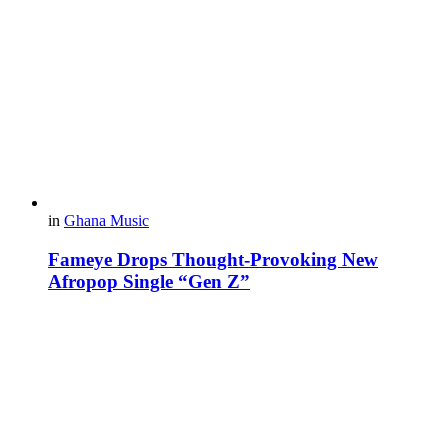
in
Ghana Music
Fameye Drops Thought-Provoking New
Afropop Single “Gen Z”