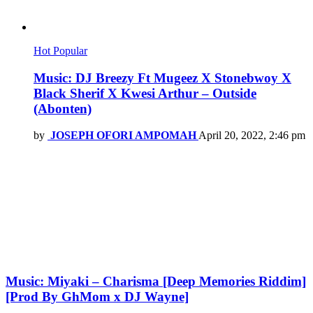
Hot
Popular
Music: DJ Breezy Ft Mugeez X Stonebwoy X
Black Sherif X Kwesi Arthur – Outside
(Abonten)
by
JOSEPH OFORI AMPOMAH
April 20, 2022, 2:46 pm
Music: Miyaki – Charisma [Deep Memories Riddim]
[Prod By GhMom x DJ Wayne]