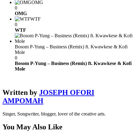
OMG
0
OMG
WTF
0
WTF
Bosom P-Yung – Business (Remix) ft. Kwawkese & Kofi
Mole
0
Bosom P-Yung – Business (Remix) ft. Kwawkese & Kofi
Mole
Written by
JOSEPH OFORI
AMPOMAH
Singer, Songwriter, blogger, lover of the creative arts.
You May Also Like