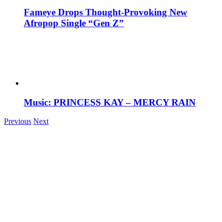
Fameye Drops Thought-Provoking New
Afropop Single “Gen Z”
Music: PRINCESS KAY – MERCY RAIN
Previous
Next