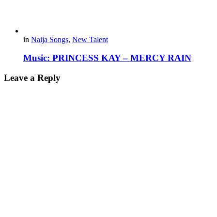
in
Naija Songs
,
New Talent
Music: PRINCESS KAY – MERCY RAIN
Leave a Reply