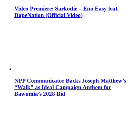
Video Premiere: Sarkodie – Eno Easy feat.
DopeNation (Official Video)
NPP Communicator Backs Joseph Matthew’s
“Walk” as Ideal Campaign Anthem for
Bawumia’s 2028 Bid