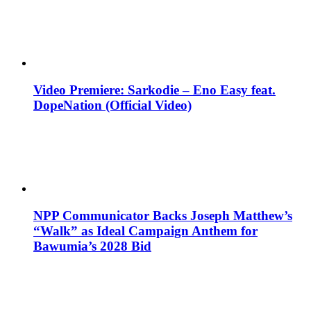
Video Premiere: Sarkodie – Eno Easy feat.
DopeNation (Official Video)
NPP Communicator Backs Joseph Matthew’s
“Walk” as Ideal Campaign Anthem for
Bawumia’s 2028 Bid