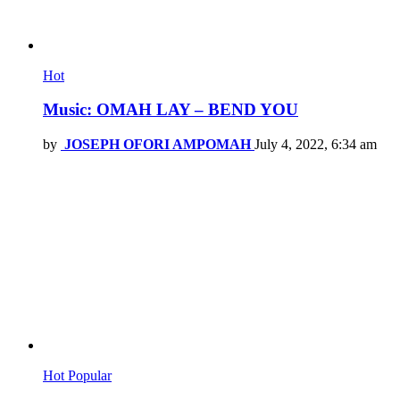
Hot
Music: OMAH LAY – BEND YOU
by
JOSEPH OFORI AMPOMAH
July 4, 2022, 6:34 am
Hot
Popular