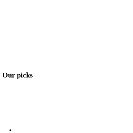
Our picks