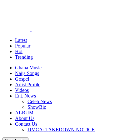
Latest
Popular
Hot
Trending
Ghana Music
Naija Songs
Gospel
Artist Profile
Videos
Ent. News
Celeb News
ShowBiz
ALBUM
About Us
Contact Us
DMCA: TAKEDOWN NOTICE