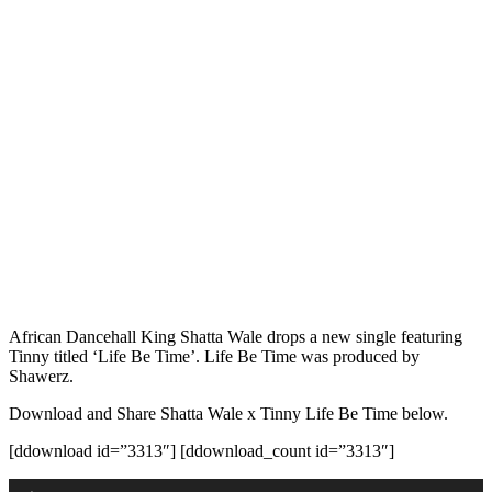
African Dancehall King Shatta Wale drops a new single featuring
Tinny titled ‘Life Be Time’. Life Be Time was produced by
Shawerz.
Download and Share Shatta Wale x Tinny Life Be Time below.
[ddownload id=”3313″] [ddownload_count id=”3313″]
Audio