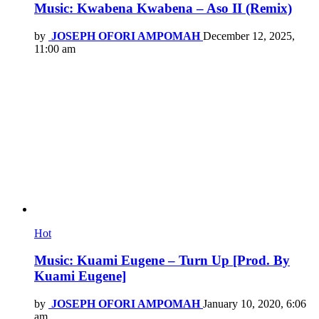
Music: Kwabena Kwabena – Aso II (Remix)
by
JOSEPH OFORI AMPOMAH
December 12, 2025,
11:00 am
Hot
Music: Kuami Eugene – Turn Up [Prod. By
Kuami Eugene]
by
JOSEPH OFORI AMPOMAH
January 10, 2020, 6:06
am