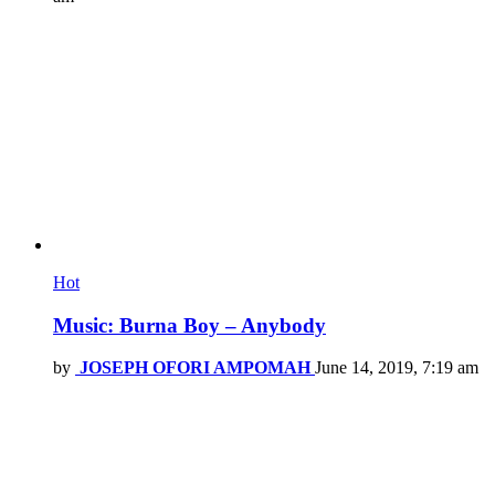
Hot
Music: Burna Boy – Anybody
by
JOSEPH OFORI AMPOMAH
June 14, 2019, 7:19 am