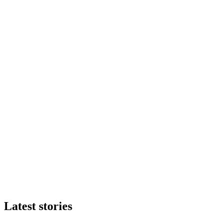
Latest stories