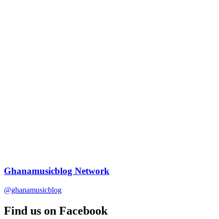
Ghanamusicblog Network
@ghanamusicblog
Find us on Facebook