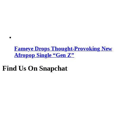
Fameye Drops Thought-Provoking New
Afropop Single “Gen Z”
Find Us On Snapchat