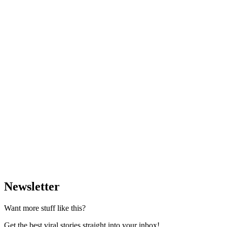
Newsletter
Want more stuff like this?
Get the best viral stories straight into your inbox!