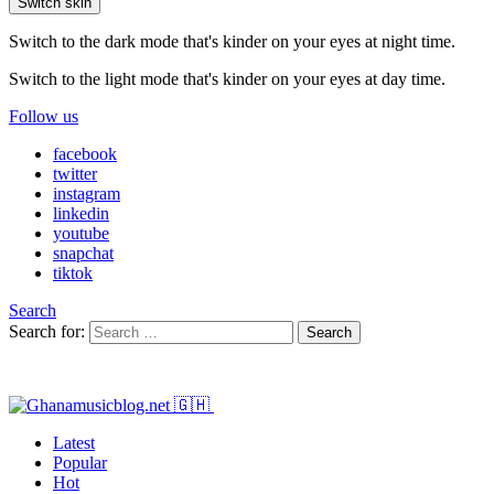
Switch skin
Switch to the dark mode that's kinder on your eyes at night time.
Switch to the light mode that's kinder on your eyes at day time.
Follow us
facebook
twitter
instagram
linkedin
youtube
snapchat
tiktok
Search
Search for:
Search
Latest
Popular
Hot