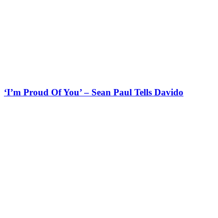
‘I’m Proud Of You’ – Sean Paul Tells Davido