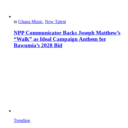
in
Ghana Music
,
New Talent
NPP Communicator Backs Joseph Matthew’s
“Walk” as Ideal Campaign Anthem for
Bawumia’s 2028 Bid
Trending