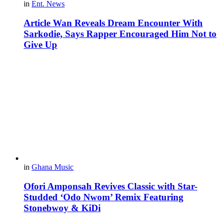
in
Ent. News
Article Wan Reveals Dream Encounter With
Sarkodie, Says Rapper Encouraged Him Not to
Give Up
in
Ghana Music
Ofori Amponsah Revives Classic with Star-
Studded ‘Odo Nwom’ Remix Featuring
Stonebwoy & KiDi