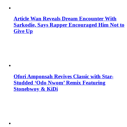
Article Wan Reveals Dream Encounter With
Sarkodie, Says Rapper Encouraged Him Not to
Give Up
Ofori Amponsah Revives Classic with Star-
Studded ‘Odo Nwom’ Remix Featuring
Stonebwoy & KiDi