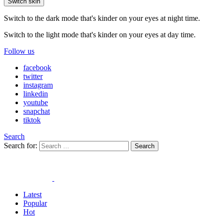
Switch skin
Switch to the dark mode that's kinder on your eyes at night time.
Switch to the light mode that's kinder on your eyes at day time.
Follow us
facebook
twitter
instagram
linkedin
youtube
snapchat
tiktok
Search
Search for:
Search
Latest
Popular
Hot