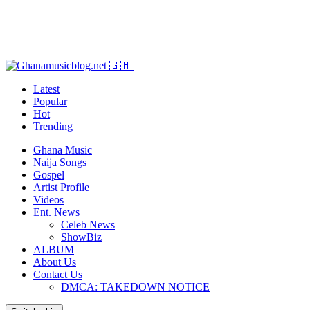
Latest
Popular
Hot
Trending
Ghana Music
Naija Songs
Gospel
Artist Profile
Videos
Ent. News
Celeb News
ShowBiz
ALBUM
About Us
Contact Us
DMCA: TAKEDOWN NOTICE