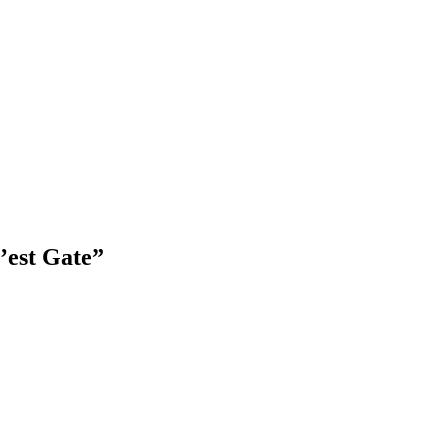
’est Gate”