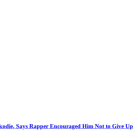
kodie, Says Rapper Encouraged Him Not to Give Up