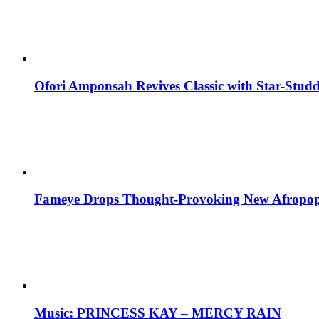
Ofori Amponsah Revives Classic with Star-St
Fameye Drops Thought-Provoking New Afropop
Music: PRINCESS KAY – MERCY RAIN