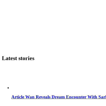
Latest stories
Article Wan Reveals Dream Encounter With Sar