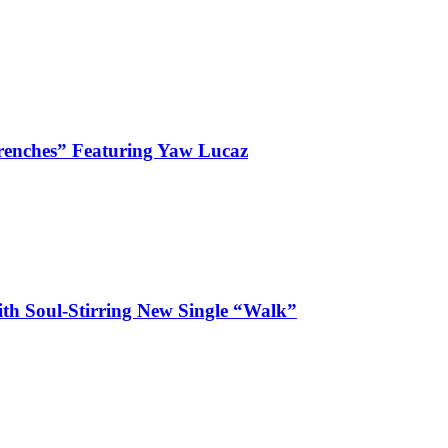
enches” Featuring Yaw Lucaz
ith Soul-Stirring New Single “Walk”