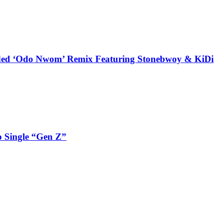
udded ‘Odo Nwom’ Remix Featuring Stonebwoy & KiDi
 Single “Gen Z”