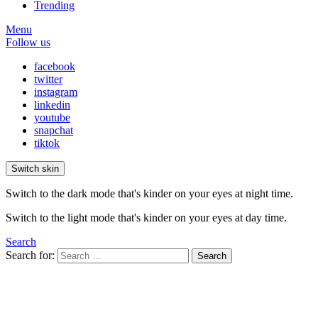
Trending
Menu
Follow us
facebook
twitter
instagram
linkedin
youtube
snapchat
tiktok
Switch skin
Switch to the dark mode that's kinder on your eyes at night time.
Switch to the light mode that's kinder on your eyes at day time.
Search
Search for:
Search