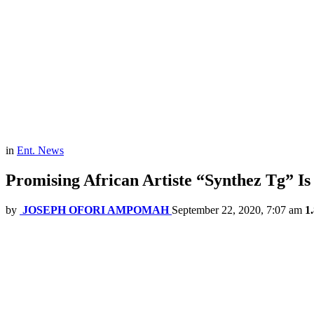
in
Ent. News
Promising African Artiste “Synthez Tg” Is 
by
JOSEPH OFORI AMPOMAH
September 22, 2020, 7:07 am
1