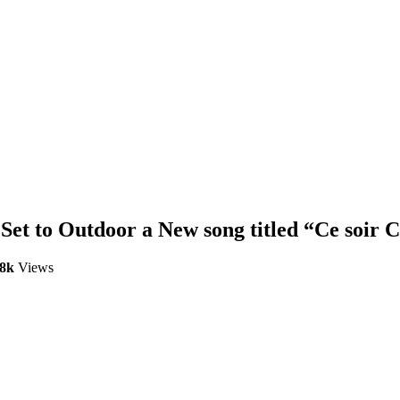
Set to Outdoor a New song titled “Ce soir C
.8k
Views