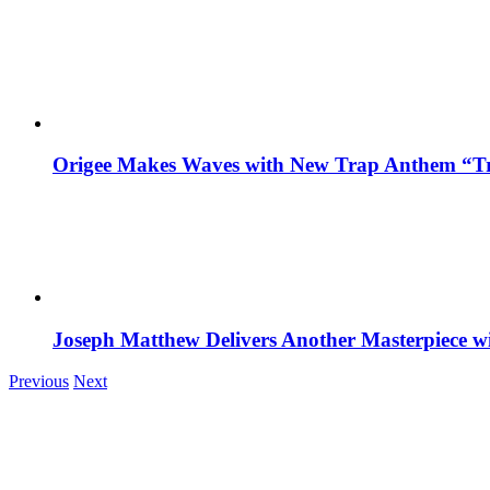
Origee Makes Waves with New Trap Anthem “Tr
Joseph Matthew Delivers Another Masterpiece w
Previous
Next