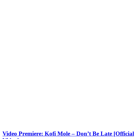
Video Premiere: Kofi Mole – Don’t Be Late [Official