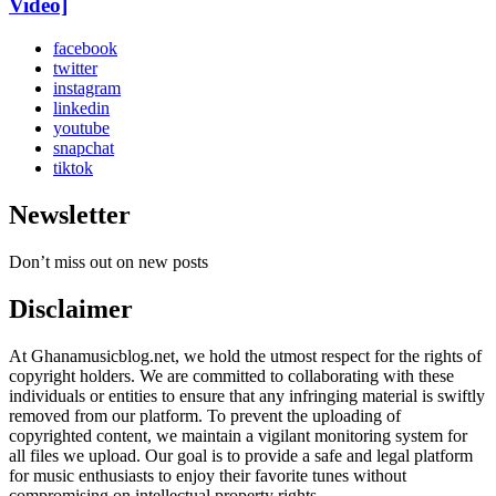
Video]
facebook
twitter
instagram
linkedin
youtube
snapchat
tiktok
Newsletter
Don’t miss out on new posts
Disclaimer
At Ghanamusicblog.net, we hold the utmost respect for the rights of
copyright holders. We are committed to collaborating with these
individuals or entities to ensure that any infringing material is swiftly
removed from our platform. To prevent the uploading of
copyrighted content, we maintain a vigilant monitoring system for
all files we upload. Our goal is to provide a safe and legal platform
for music enthusiasts to enjoy their favorite tunes without
compromising on intellectual property rights.