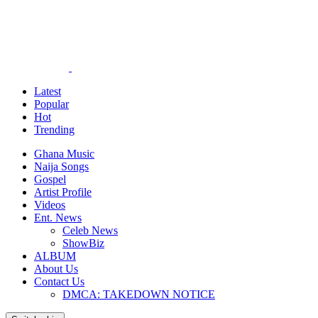
Latest
Popular
Hot
Trending
Ghana Music
Naija Songs
Gospel
Artist Profile
Videos
Ent. News
Celeb News
ShowBiz
ALBUM
About Us
Contact Us
DMCA: TAKEDOWN NOTICE