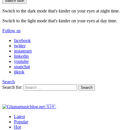
Switch skin
Switch to the dark mode that's kinder on your eyes at night time.
Switch to the light mode that's kinder on your eyes at day time.
Follow us
facebook
twitter
instagram
linkedin
youtube
snapchat
tiktok
Search
Search for:
Search
Latest
Popular
Hot