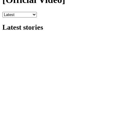
Latest stories