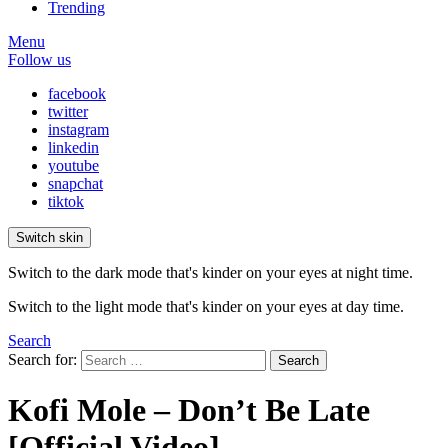
Trending
Menu
Follow us
facebook
twitter
instagram
linkedin
youtube
snapchat
tiktok
Switch skin
Switch to the dark mode that's kinder on your eyes at night time.
Switch to the light mode that's kinder on your eyes at day time.
Search
Search for:
Search
Kofi Mole – Don’t Be Late
[Official Video]