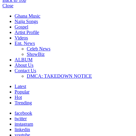
Back to Top
Close
Ghana Music
Naija Songs
Gospel
Artist Profile
Videos
Ent. News
Celeb News
ShowBiz
ALBUM
About Us
Contact Us
DMCA: TAKEDOWN NOTICE
Latest
Popular
Hot
Trending
facebook
twitter
instagram
linkedin
youtube