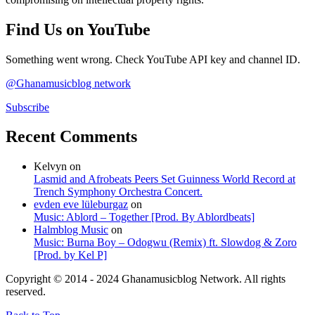
Find Us on YouTube
Something went wrong. Check YouTube API key and channel ID.
@Ghanamusicblog network
Subscribe
Recent Comments
Kelvyn
on
Lasmid and Afrobeats Peers Set Guinness World Record at
Trench Symphony Orchestra Concert.
evden eve lüleburgaz
on
Music: Ablord – Together [Prod. By Ablordbeats]
Halmblog Music
on
Music: Burna Boy – Odogwu (Remix) ft. Slowdog & Zoro
[Prod. by Kel P]
Copyright © 2014 - 2024 Ghanamusicblog Network. All rights
reserved.