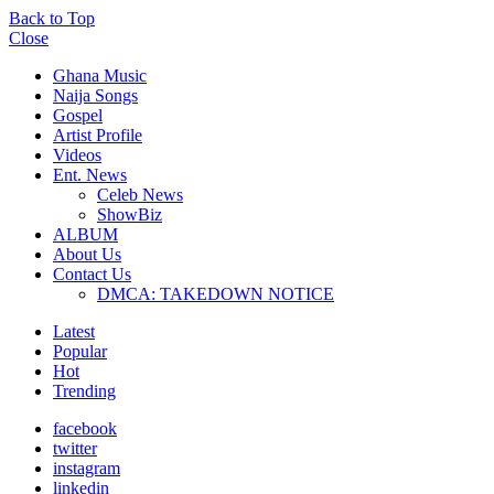
Back to Top
Close
Ghana Music
Naija Songs
Gospel
Artist Profile
Videos
Ent. News
Celeb News
ShowBiz
ALBUM
About Us
Contact Us
DMCA: TAKEDOWN NOTICE
Latest
Popular
Hot
Trending
facebook
twitter
instagram
linkedin