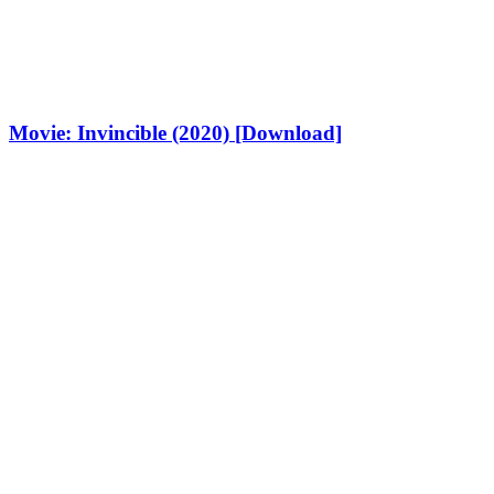
Movie: Invincible (2020) [Download]