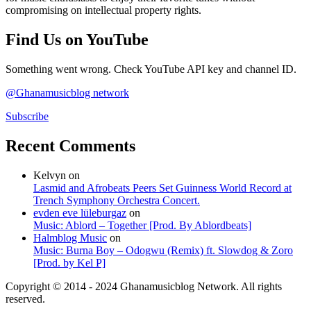
compromising on intellectual property rights.
Find Us on YouTube
Something went wrong. Check YouTube API key and channel ID.
@Ghanamusicblog network
Subscribe
Recent Comments
Kelvyn
on
Lasmid and Afrobeats Peers Set Guinness World Record at
Trench Symphony Orchestra Concert.
evden eve lüleburgaz
on
Music: Ablord – Together [Prod. By Ablordbeats]
Halmblog Music
on
Music: Burna Boy – Odogwu (Remix) ft. Slowdog & Zoro
[Prod. by Kel P]
Copyright © 2014 - 2024 Ghanamusicblog Network. All rights
reserved.