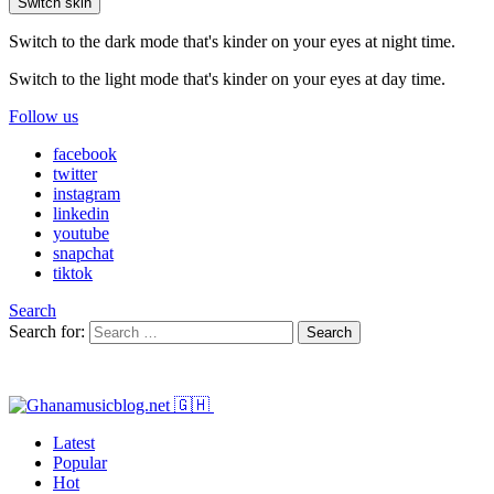
Switch skin
Switch to the dark mode that's kinder on your eyes at night time.
Switch to the light mode that's kinder on your eyes at day time.
Follow us
facebook
twitter
instagram
linkedin
youtube
snapchat
tiktok
Search
Search for:
Search
Latest
Popular
Hot