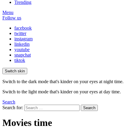
Trending
Menu
Follow us
facebook
twitter
instagram
linkedin
youtube
snapchat
tiktok
Switch skin
Switch to the dark mode that's kinder on your eyes at night time.
Switch to the light mode that's kinder on your eyes at day time.
Search
Search for:
Search
Movies time