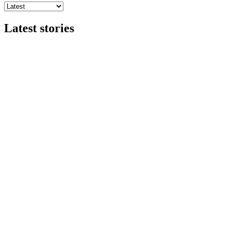
Latest stories