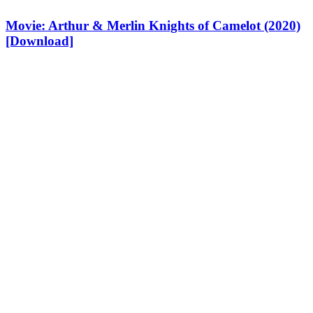
Movie: Arthur & Merlin Knights of Camelot (2020)
[Download]