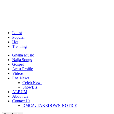
Latest
Popular
Hot
Trending
Ghana Music
Naija Songs
Gospel
Artist Profile
Videos
Ent. News
Celeb News
ShowBiz
ALBUM
About Us
Contact Us
DMCA: TAKEDOWN NOTICE