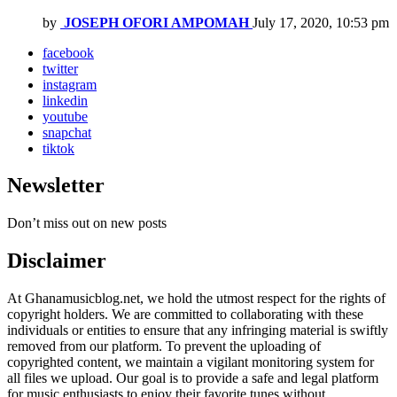
by
JOSEPH OFORI AMPOMAH
July 17, 2020, 10:53 pm
facebook
twitter
instagram
linkedin
youtube
snapchat
tiktok
Newsletter
Don’t miss out on new posts
Disclaimer
At Ghanamusicblog.net, we hold the utmost respect for the rights of
copyright holders. We are committed to collaborating with these
individuals or entities to ensure that any infringing material is swiftly
removed from our platform. To prevent the uploading of
copyrighted content, we maintain a vigilant monitoring system for
all files we upload. Our goal is to provide a safe and legal platform
for music enthusiasts to enjoy their favorite tunes without