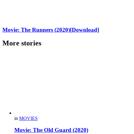
Movie: The Runners (2020)[Download]
More stories
in
MOVIES
Movie: The Old Guard (2020)