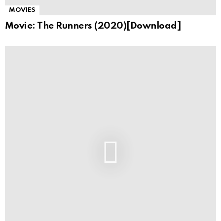
MOVIES
Movie: The Runners (2020)[Download]