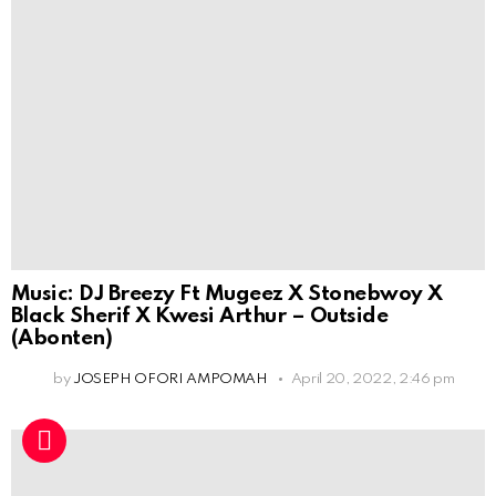
Music: DJ Breezy Ft Mugeez X Stonebwoy X
Black Sherif X Kwesi Arthur – Outside
(Abonten)
by
JOSEPH OFORI AMPOMAH
April 20, 2022, 2:46 pm