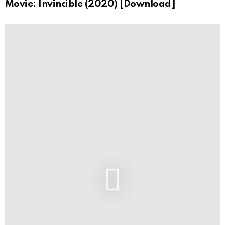
Movie: Invincible (2020) [Download]