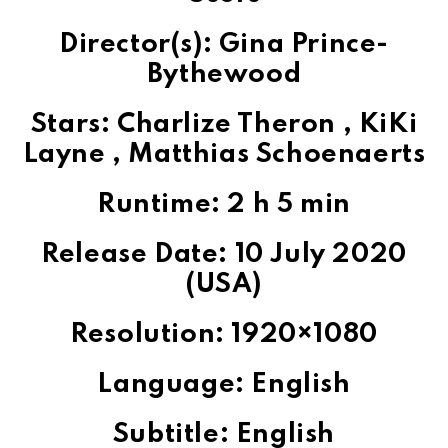
Director(s): Gina Prince-
Bythewood
Stars: Charlize Theron , KiKi
Layne , Matthias Schoenaerts
Runtime: 2 h 5 min
Release Date: 10 July 2020
(USA)
Resolution: 1920×1080
Language: English
Subtitle: English