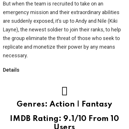
But when the team is recruited to take on an
emergency mission and their extraordinary abilities
are suddenly exposed, it’s up to Andy and Nile (Kiki
Layne), the newest soldier to join their ranks, to help
the group eliminate the threat of those who seek to
replicate and monetize their power by any means
necessary.
Details
Genres: Action | Fantasy
IMDB Rating: 9.1/10 From 10
Users