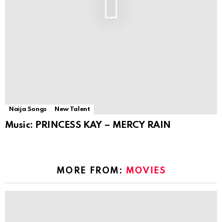
Naija Songs
New Talent
Music: PRINCESS KAY – MERCY RAIN
MORE FROM:
MOVIES