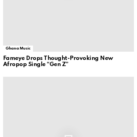
Ghana Music
Fameye Drops Thought-Provoking New
Afropop Single “Gen Z”