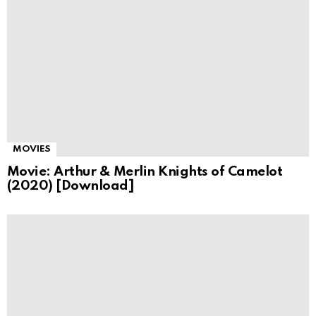
MOVIES
Movie: Arthur & Merlin Knights of Camelot
(2020) [Download]