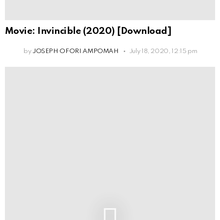
Movie: Invincible (2020) [Download]
by
JOSEPH OFORI AMPOMAH
July 18, 2020, 12:15 pm