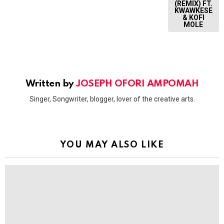
(REMIX) FT.
KWAWKESE
& KOFI
MOLE
Written by
JOSEPH OFORI AMPOMAH
Singer, Songwriter, blogger, lover of the creative arts.
YOU MAY ALSO LIKE