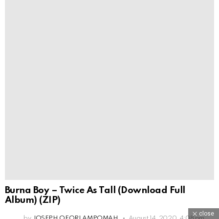
Burna Boy – Twice As Tall (Download Full
Album) (ZIP)
close
by
JOSEPH OFORI AMPOMAH
August 14, 2020, 4:08 pm