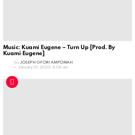
Music: Kuami Eugene – Turn Up [Prod. By
Kuami Eugene]
by
JOSEPH OFORI AMPOMAH
January 10, 2020, 6:06 am