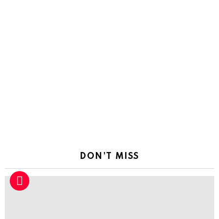
DON'T MISS