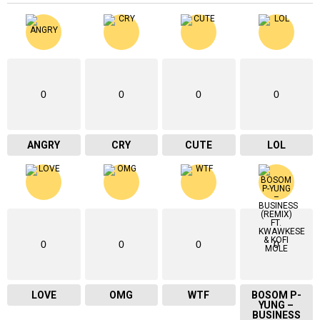
0
0
0
0
ANGRY
CRY
CUTE
LOL
0
0
0
0
LOVE
OMG
WTF
BOSOM P-
YUNG –
BUSINESS