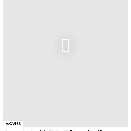
MOVIES