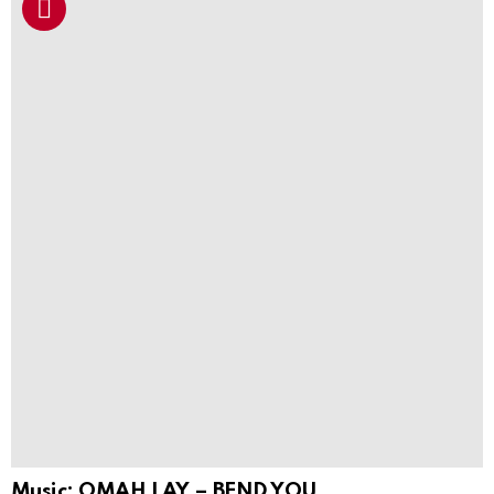
Music: OMAH LAY – BEND YOU