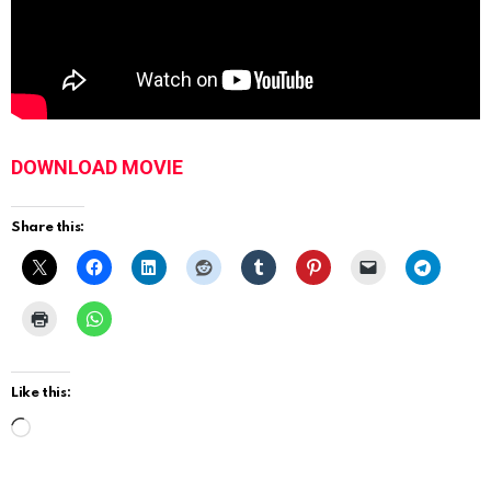
DOWNLOAD MOVIE
Share this:
Like this:
L
o