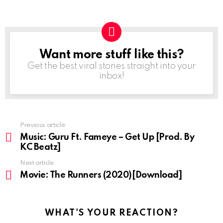
Want more stuff like this?
NEWSLETTER
Get the best viral stories straight into your
inbox!
Previous article
See
more
Music: Guru Ft. Fameye – Get Up [Prod. By
KC Beatz]
Next article
Movie: The Runners (2020)[Download]
WHAT'S YOUR REACTION?