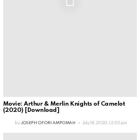
Movie: Arthur & Merlin Knights of Camelot
(2020) [Download]
by
JOSEPH OFORI AMPOMAH
July 18, 2020, 12:05 pm