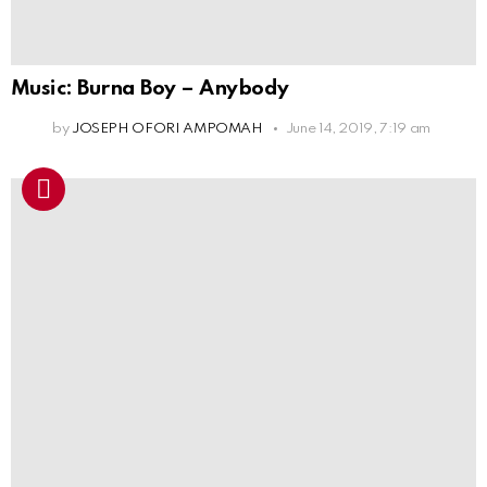
Music: Burna Boy – Anybody
by
JOSEPH OFORI AMPOMAH
June 14, 2019, 7:19 am