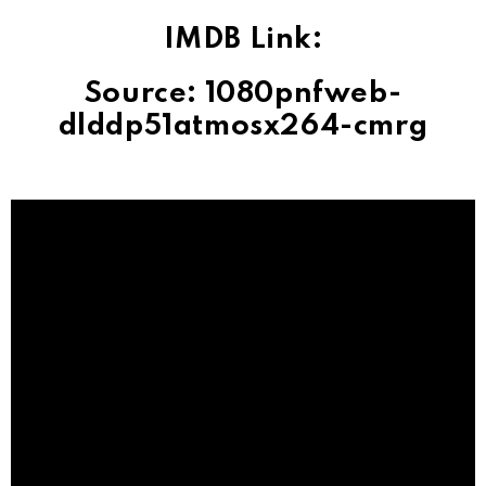
IMDB Link:
Source: 1080pnfweb-
dlddp51atmosx264-cmrg