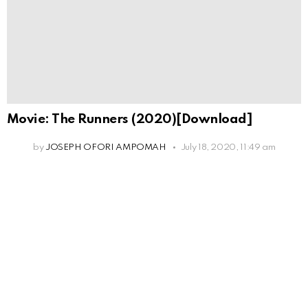
Movie: The Runners (2020)[Download]
by
JOSEPH OFORI AMPOMAH
July 18, 2020, 11:49 am
Leave
a
Reply