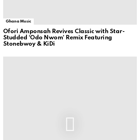
Ghana Music
Ofori Amponsah Revives Classic with Star-
Studded ‘Odo Nwom’ Remix Featuring
Stonebwoy & KiDi