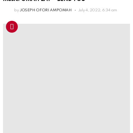
by
JOSEPH OFORI AMPOMAH
July 4, 2022, 6:34 am