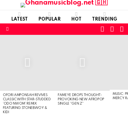
LATEST
POPULAR
HOT
TRENDING
FOLLOW
S
SWITC
US
SKIN
Menu
LATEST
STORIES
MUSIC: P
OFORI AMPONSAH REVIVES
FAMEYE DROPS THOUGHT-
MERCY R
CLASSIC WITH STAR-STUDDED
PROVOKING NEW AFROPOP
‘ODO NWOM’ REMIX
SINGLE “GEN Z”
FEATURING STONEBWOY &
KIDI