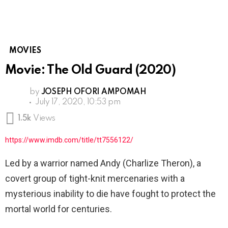
MOVIES
Movie: The Old Guard (2020)
by
JOSEPH OFORI AMPOMAH
July 17, 2020, 10:53 pm
1.5k
Views
https://www.imdb.com/title/tt7556122/
Led by a warrior named Andy (Charlize Theron), a
covert group of tight-knit mercenaries with a
mysterious inability to die have fought to protect the
mortal world for centuries.