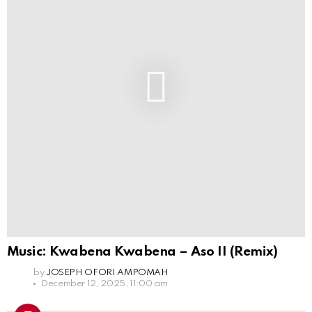
Music: Kwabena Kwabena – Aso II (Remix)
by
JOSEPH OFORI AMPOMAH
December 12, 2025, 11:00 am