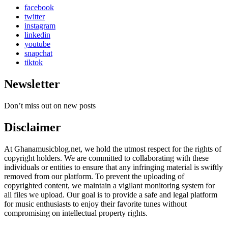
facebook
twitter
instagram
linkedin
youtube
snapchat
tiktok
Newsletter
Don’t miss out on new posts
Disclaimer
At Ghanamusicblog.net, we hold the utmost respect for the rights of
copyright holders. We are committed to collaborating with these
individuals or entities to ensure that any infringing material is swiftly
removed from our platform. To prevent the uploading of
copyrighted content, we maintain a vigilant monitoring system for
all files we upload. Our goal is to provide a safe and legal platform
for music enthusiasts to enjoy their favorite tunes without
compromising on intellectual property rights.