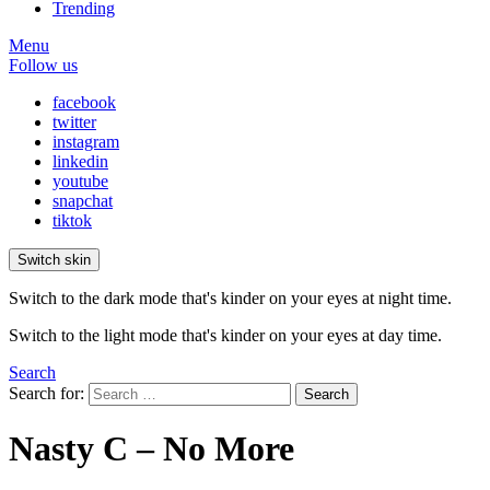
Trending
Menu
Follow us
facebook
twitter
instagram
linkedin
youtube
snapchat
tiktok
Switch skin
Switch to the dark mode that's kinder on your eyes at night time.
Switch to the light mode that's kinder on your eyes at day time.
Search
Search for:
Search
Nasty C – No More