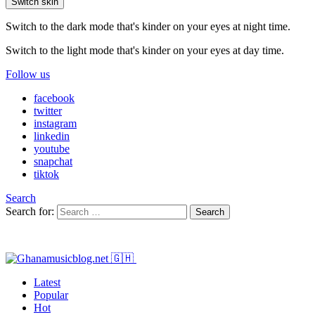
Switch skin
Switch to the dark mode that's kinder on your eyes at night time.
Switch to the light mode that's kinder on your eyes at day time.
Follow us
facebook
twitter
instagram
linkedin
youtube
snapchat
tiktok
Search
Search for:
Search
Latest
Popular
Hot