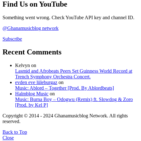
Find Us on YouTube
Something went wrong. Check YouTube API key and channel ID.
@Ghanamusicblog network
Subscribe
Recent Comments
Kelvyn
on
Lasmid and Afrobeats Peers Set Guinness World Record at
Trench Symphony Orchestra Concert.
evden eve lüleburgaz
on
Music: Ablord – Together [Prod. By Ablordbeats]
Halmblog Music
on
Music: Burna Boy – Odogwu (Remix) ft. Slowdog & Zoro
[Prod. by Kel P]
Copyright © 2014 - 2024 Ghanamusicblog Network. All rights
reserved.
Back to Top
Close