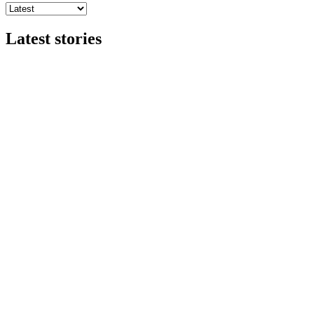
Latest stories