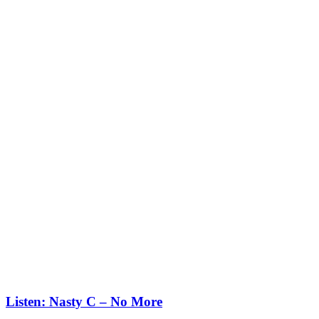
Listen: Nasty C – No More