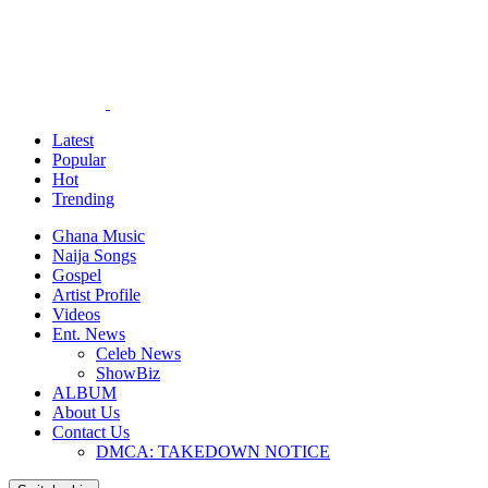
Latest
Popular
Hot
Trending
Ghana Music
Naija Songs
Gospel
Artist Profile
Videos
Ent. News
Celeb News
ShowBiz
ALBUM
About Us
Contact Us
DMCA: TAKEDOWN NOTICE