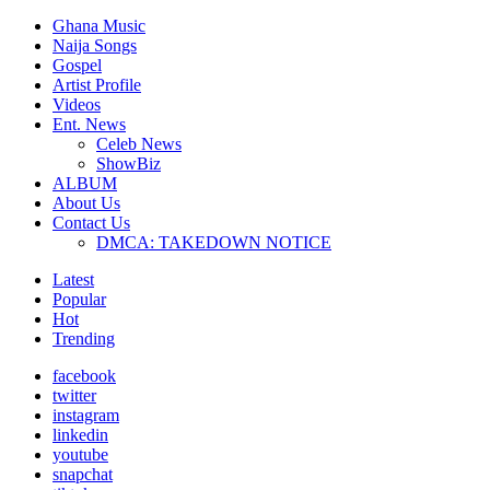
Ghana Music
Naija Songs
Gospel
Artist Profile
Videos
Ent. News
Celeb News
ShowBiz
ALBUM
About Us
Contact Us
DMCA: TAKEDOWN NOTICE
Latest
Popular
Hot
Trending
facebook
twitter
instagram
linkedin
youtube
snapchat