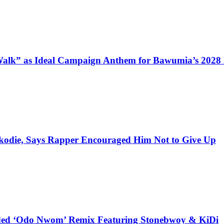
alk” as Ideal Campaign Anthem for Bawumia’s 2028
kodie, Says Rapper Encouraged Him Not to Give Up
udded ‘Odo Nwom’ Remix Featuring Stonebwoy & KiDi