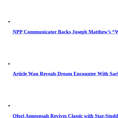
NPP Communicator Backs Joseph Matthew’s “W
Article Wan Reveals Dream Encounter With Sar
Ofori Amponsah Revives Classic with Star-St