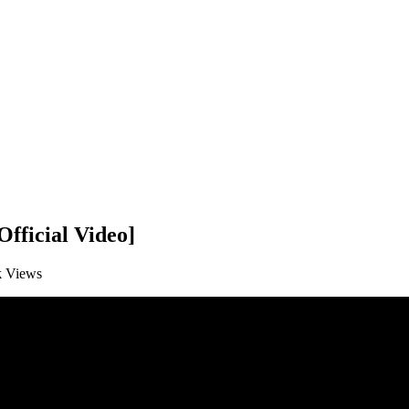
fficial Video]
k
Views