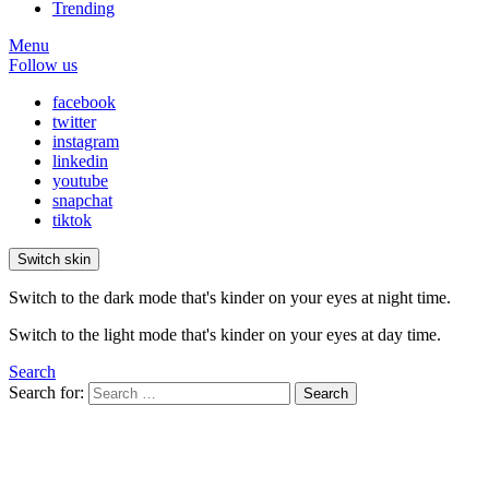
Trending
Menu
Follow us
facebook
twitter
instagram
linkedin
youtube
snapchat
tiktok
Switch skin
Switch to the dark mode that's kinder on your eyes at night time.
Switch to the light mode that's kinder on your eyes at day time.
Search
Search for:
Search