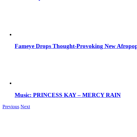
Fameye Drops Thought-Provoking New Afropop
Music: PRINCESS KAY – MERCY RAIN
Previous
Next