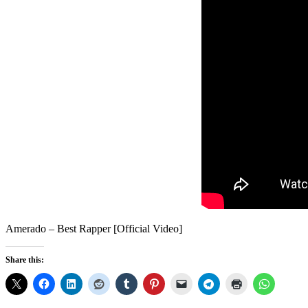
Amerado – Best Rapper [Official Video]
Share this: