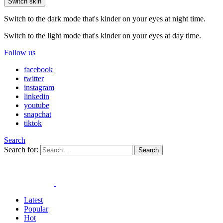
Switch skin
Switch to the dark mode that's kinder on your eyes at night time.
Switch to the light mode that's kinder on your eyes at day time.
Follow us
facebook
twitter
instagram
linkedin
youtube
snapchat
tiktok
Search
Search for:
Search
Latest
Popular
Hot