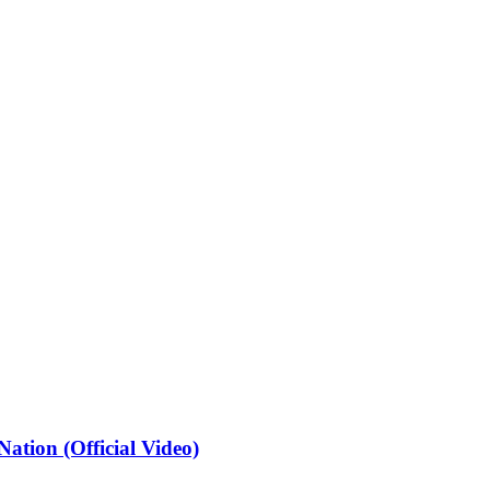
ation (Official Video)