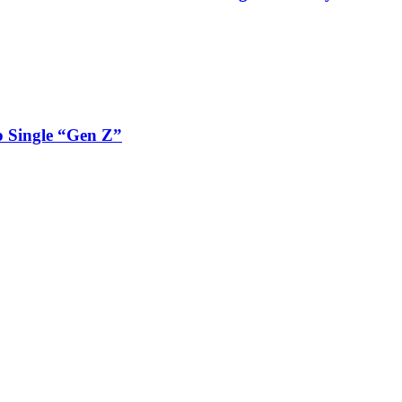
 Single “Gen Z”