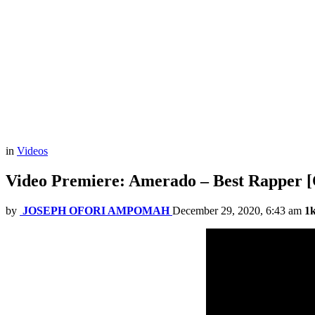
in
Videos
Video Premiere: Amerado – Best Rapper [O
by
JOSEPH OFORI AMPOMAH
December 29, 2020, 6:43 am
1