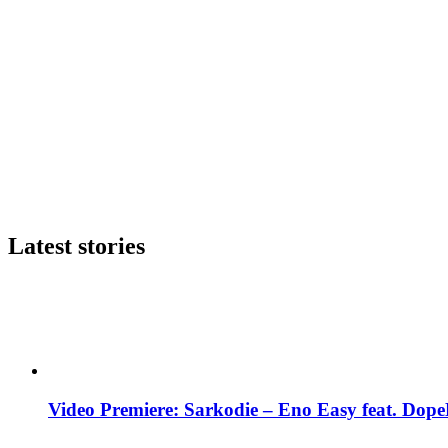
Latest stories
Video Premiere: Sarkodie – Eno Easy feat. DopeN