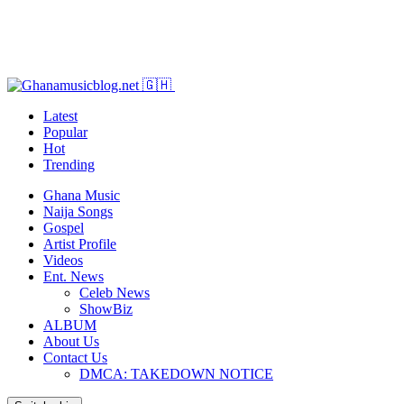
Latest
Popular
Hot
Trending
Ghana Music
Naija Songs
Gospel
Artist Profile
Videos
Ent. News
Celeb News
ShowBiz
ALBUM
About Us
Contact Us
DMCA: TAKEDOWN NOTICE