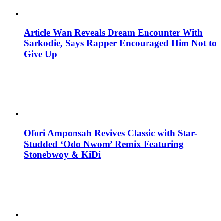
Article Wan Reveals Dream Encounter With
Sarkodie, Says Rapper Encouraged Him Not to
Give Up
Ofori Amponsah Revives Classic with Star-
Studded ‘Odo Nwom’ Remix Featuring
Stonebwoy & KiDi