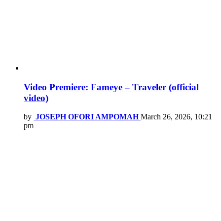
Video Premiere: Fameye – Traveler (official
video)
by
JOSEPH OFORI AMPOMAH
March 26, 2026, 10:21
pm