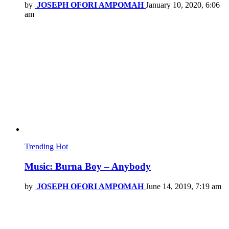
by
JOSEPH OFORI AMPOMAH
January 10, 2020, 6:06
am
Trending
Hot
Music: Burna Boy – Anybody
by
JOSEPH OFORI AMPOMAH
June 14, 2019, 7:19 am