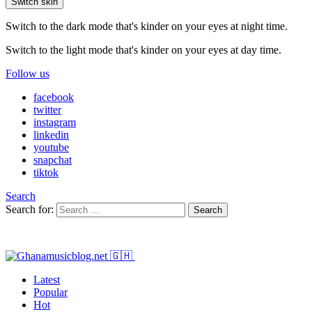
Switch skin
Switch to the dark mode that's kinder on your eyes at night time.
Switch to the light mode that's kinder on your eyes at day time.
Follow us
facebook
twitter
instagram
linkedin
youtube
snapchat
tiktok
Search
Search for:
Search
Latest
Popular
Hot