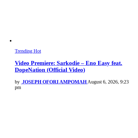
Trending
Hot
Video Premiere: Sarkodie – Eno Easy feat.
DopeNation (Official Video)
by
JOSEPH OFORI AMPOMAH
August 6, 2026, 9:23
pm