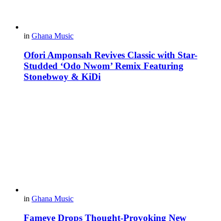
in
Ghana Music
Ofori Amponsah Revives Classic with Star-
Studded ‘Odo Nwom’ Remix Featuring
Stonebwoy & KiDi
in
Ghana Music
Fameye Drops Thought-Provoking New