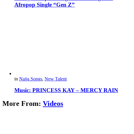
Afropop Single “Gen Z”
in
Naija Songs
,
New Talent
Music: PRINCESS KAY – MERCY RAIN
More From:
Videos