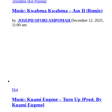
Trending
Hot
Popular
Music: Kwabena Kwabena – Aso II (Remix)
by
JOSEPH OFORI AMPOMAH
December 12, 2025,
11:00 am
Hot
Music: Kuami Eugene – Turn Up [Prod. By
Kuami Eugene]