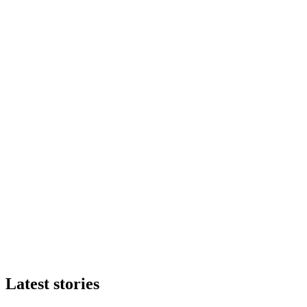
Latest stories