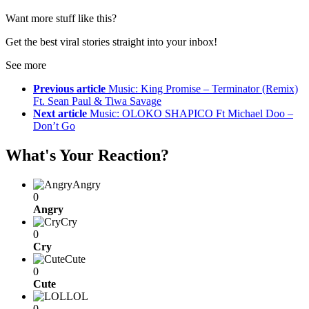
Want more stuff like this?
Get the best viral stories straight into your inbox!
See more
Previous article
Music: King Promise – Terminator (Remix)
Ft. Sean Paul & Tiwa Savage
Next article
Music: OLOKO SHAPICO Ft Michael Doo –
Don’t Go
What's Your Reaction?
Angry
0
Angry
Cry
0
Cry
Cute
0
Cute
LOL
0