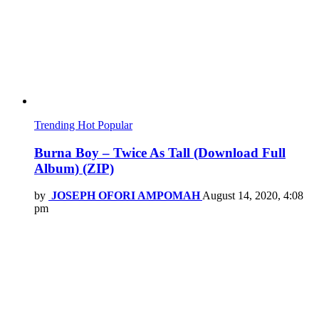
Trending
Hot
Popular
Burna Boy – Twice As Tall (Download Full
Album) (ZIP)
by
JOSEPH OFORI AMPOMAH
August 14, 2020, 4:08
pm