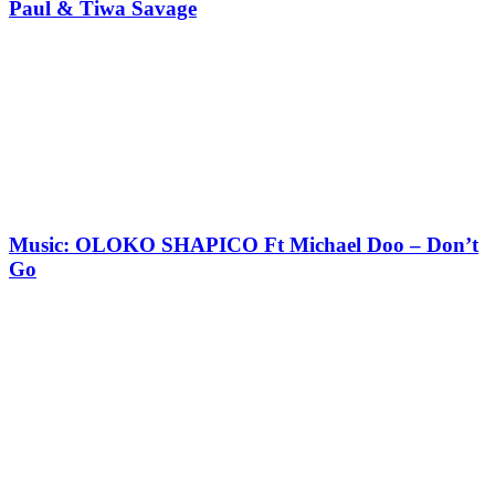
Paul & Tiwa Savage
Music: OLOKO SHAPICO Ft Michael Doo – Don’t
Go