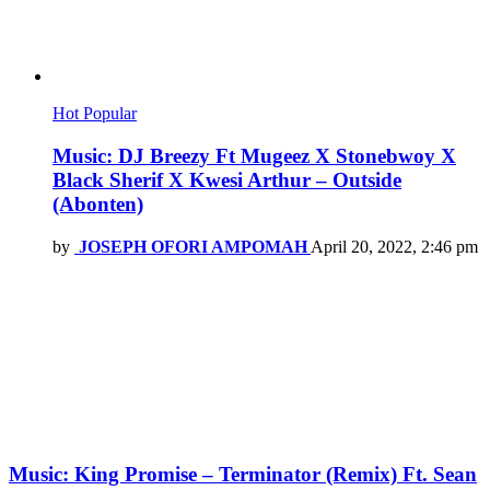
Hot
Popular
Music: DJ Breezy Ft Mugeez X Stonebwoy X
Black Sherif X Kwesi Arthur – Outside
(Abonten)
by
JOSEPH OFORI AMPOMAH
April 20, 2022, 2:46 pm
Music: King Promise – Terminator (Remix) Ft. Sean