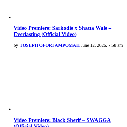
Video Premiere: Sarkodie x Shatta Wale –
Everlasting (Official Video)
by
JOSEPH OFORI AMPOMAH
June 12, 2026, 7:58 am
Video Premiere: Black Sherif – SWAGGA
(Official Video)