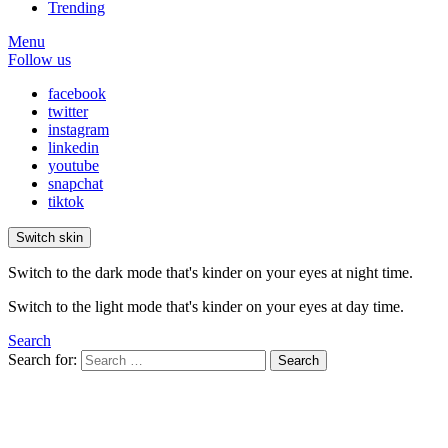
Trending
Menu
Follow us
facebook
twitter
instagram
linkedin
youtube
snapchat
tiktok
Switch skin
Switch to the dark mode that's kinder on your eyes at night time.
Switch to the light mode that's kinder on your eyes at day time.
Search
Search for:
Search