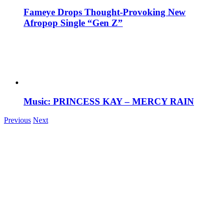
Fameye Drops Thought-Provoking New
Afropop Single “Gen Z”
Music: PRINCESS KAY – MERCY RAIN
Previous
Next