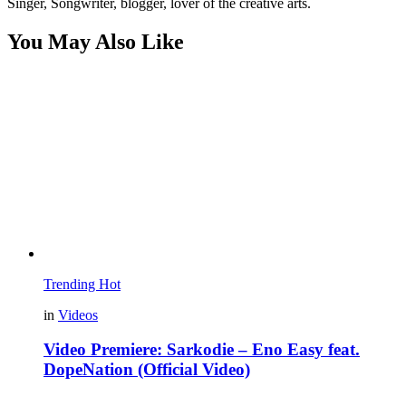
Singer, Songwriter, blogger, lover of the creative arts.
You May Also Like
Trending
Hot
in
Videos
Video Premiere: Sarkodie – Eno Easy feat.
DopeNation (Official Video)