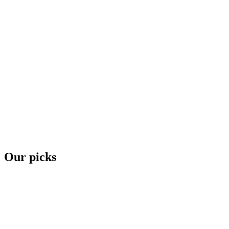
Our picks