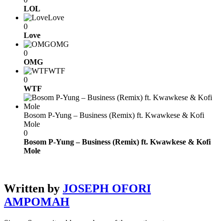
LOL
Love
0
Love
OMG
0
OMG
WTF
0
WTF
Bosom P-Yung – Business (Remix) ft. Kwawkese & Kofi
Mole
0
Bosom P-Yung – Business (Remix) ft. Kwawkese & Kofi
Mole
Written by
JOSEPH OFORI
AMPOMAH