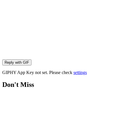
Reply with
GIF
GIPHY App Key not set. Please check
settings
Don't Miss