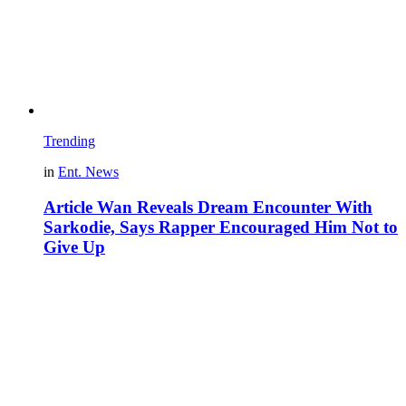
Trending
in
Ent. News
Article Wan Reveals Dream Encounter With
Sarkodie, Says Rapper Encouraged Him Not to
Give Up