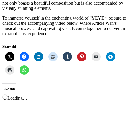
not only boasts a beautiful composition but is also accompanied by
visually stunning elements.
To immerse yourself in the enchanting world of “YEYE,” be sure to
check out the accompanying video below, where Article Wan’s
musical prowess and captivating visuals come together to deliver an
extraordinary experience.
Share this:
Like this:
Loading…