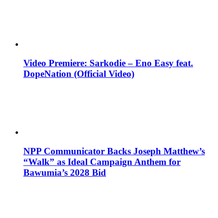
Video Premiere: Sarkodie – Eno Easy feat.
DopeNation (Official Video)
NPP Communicator Backs Joseph Matthew’s
“Walk” as Ideal Campaign Anthem for
Bawumia’s 2028 Bid