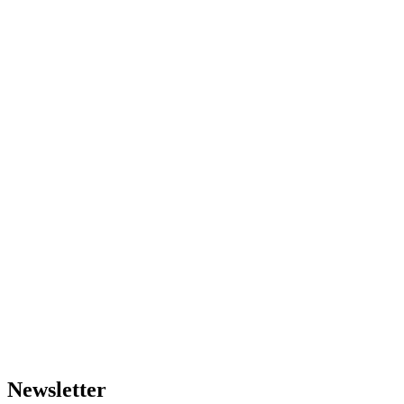
Newsletter