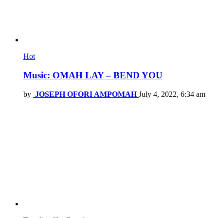
Hot
Music: OMAH LAY – BEND YOU
by
JOSEPH OFORI AMPOMAH
July 4, 2022, 6:34 am