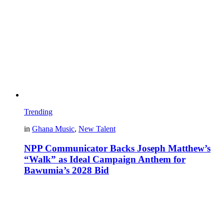
Trending
in
Ghana Music
,
New Talent
NPP Communicator Backs Joseph Matthew’s
“Walk” as Ideal Campaign Anthem for
Bawumia’s 2028 Bid