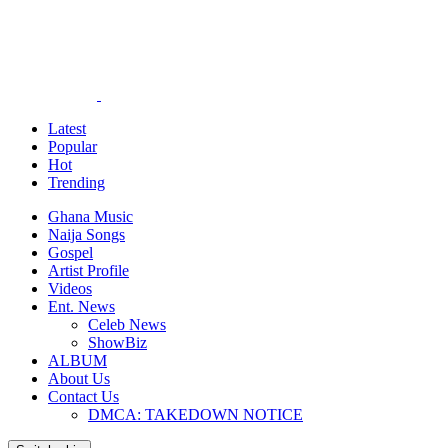
Latest
Popular
Hot
Trending
Ghana Music
Naija Songs
Gospel
Artist Profile
Videos
Ent. News
Celeb News
ShowBiz
ALBUM
About Us
Contact Us
DMCA: TAKEDOWN NOTICE