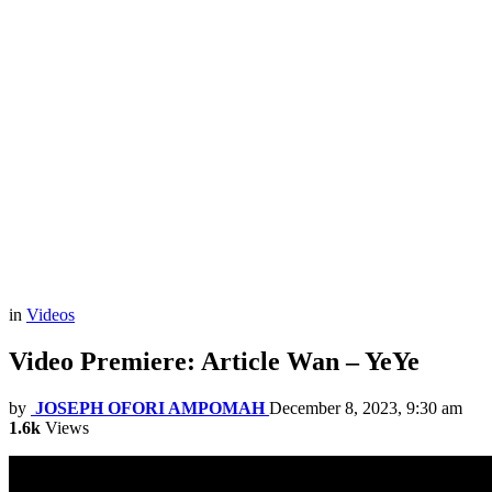
in
Videos
Video Premiere: Article Wan – YeYe
by
JOSEPH OFORI AMPOMAH
December 8, 2023, 9:30 am
1.6k
Views