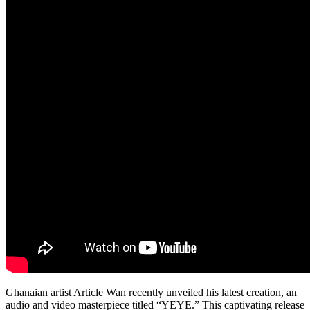
Ghanaian artist Article Wan recently unveiled his latest creation, an
audio and video masterpiece titled “YEYE.” This captivating release