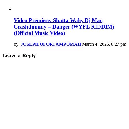
Video Premiere: Shatta Wale, Dj Mac,
Crashdummy – Danger (WYFL RIDDIM)
(Official Music Video)
by
JOSEPH OFORI AMPOMAH
March 4, 2026, 8:27 pm
Leave a Reply