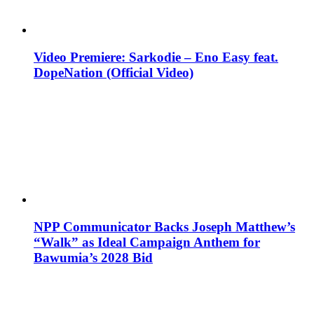
Video Premiere: Sarkodie – Eno Easy feat.
DopeNation (Official Video)
NPP Communicator Backs Joseph Matthew’s
“Walk” as Ideal Campaign Anthem for
Bawumia’s 2028 Bid