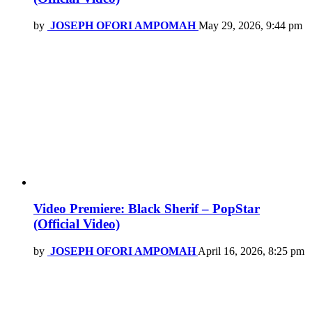
by
JOSEPH OFORI AMPOMAH
May 29, 2026, 9:44 pm
Video Premiere: Black Sherif – PopStar
(Official Video)
by
JOSEPH OFORI AMPOMAH
April 16, 2026, 8:25 pm