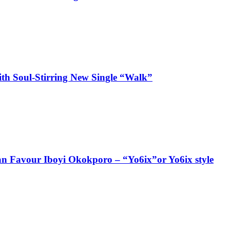
ith Soul-Stirring New Single “Walk”
ian Favour Iboyi Okokporo – “Yo6ix”or Yo6ix style