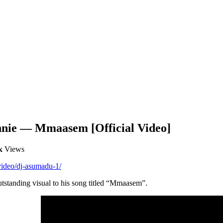
nie — Mmaasem [Official Video]
k
Views
video/dj-asumadu-1/
standing visual to his song titled “Mmaasem”.