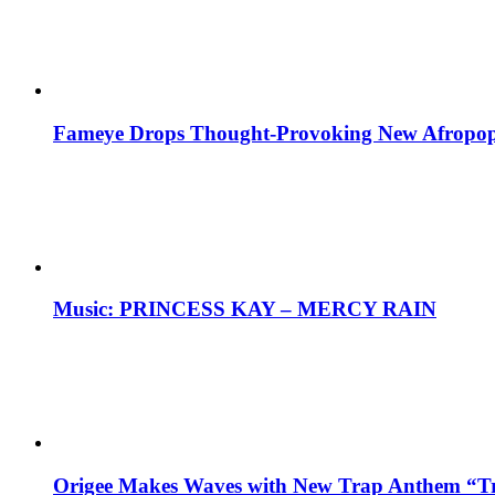
Fameye Drops Thought-Provoking New Afropop
Music: PRINCESS KAY – MERCY RAIN
Origee Makes Waves with New Trap Anthem “Tr