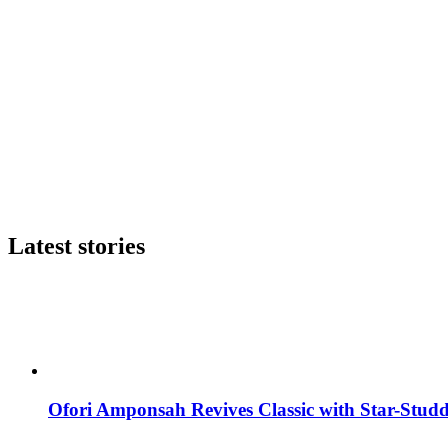
Latest stories
Ofori Amponsah Revives Classic with Star-St