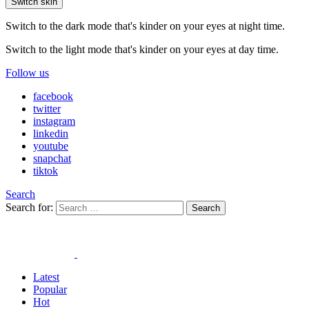
Switch skin
Switch to the dark mode that's kinder on your eyes at night time.
Switch to the light mode that's kinder on your eyes at day time.
Follow us
facebook
twitter
instagram
linkedin
youtube
snapchat
tiktok
Search
Search for:
Search
Latest
Popular
Hot