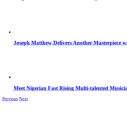
Joseph Matthew Delivers Another Masterpiece w
Meet Nigerian Fast Rising Multi-talented Music
Previous
Next