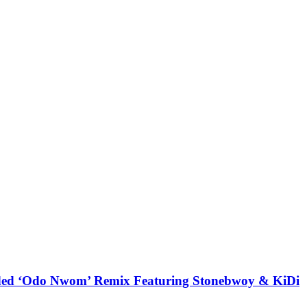
udded ‘Odo Nwom’ Remix Featuring Stonebwoy & KiDi