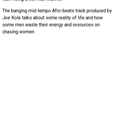
The banging mid-tempo Afro-beats track produced by
Joe Kole talks about some reality of life and how
some men waste their energy and resources on
chasing women.