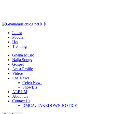
Latest
Popular
Hot
Trending
Ghana Music
Naija Songs
Gospel
Artist Profile
Videos
Ent. News
Celeb News
ShowBiz
ALBUM
About Us
Contact Us
DMCA: TAKEDOWN NOTICE