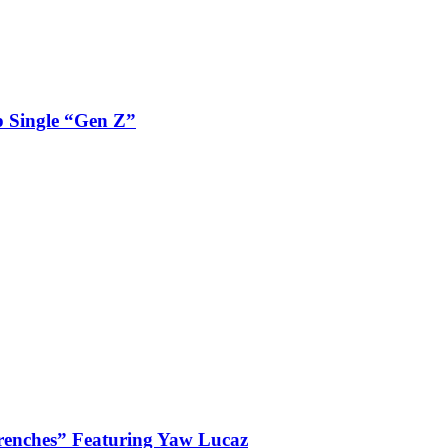
 Single “Gen Z”
enches” Featuring Yaw Lucaz