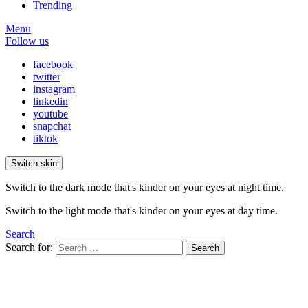
Trending
Menu
Follow us
facebook
twitter
instagram
linkedin
youtube
snapchat
tiktok
Switch skin
Switch to the dark mode that's kinder on your eyes at night time.
Switch to the light mode that's kinder on your eyes at day time.
Search
Search for:
Search