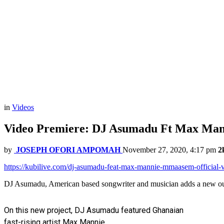
in
Videos
Video Premiere: DJ Asumadu Ft Max Man
by
JOSEPH OFORI AMPOMAH
November 27, 2020, 4:17 pm
2
https://kubilive.com/dj-asumadu-feat-max-mannie-mmaasem-official-
DJ Asumadu, American based songwriter and musician adds a new out
On this new project, DJ Asumadu featured Ghanaian
fast-rising artist Max Mannie.