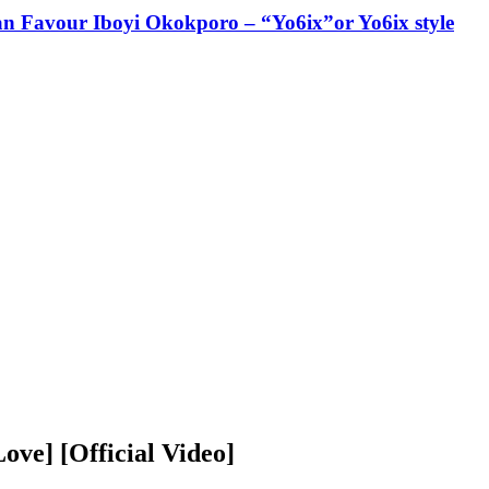
ian Favour Iboyi Okokporo – “Yo6ix”or Yo6ix style
ove] [Official Video]