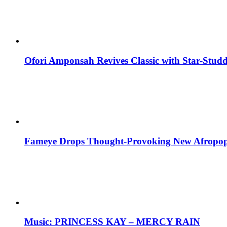
Ofori Amponsah Revives Classic with Star-St
Fameye Drops Thought-Provoking New Afropop
Music: PRINCESS KAY – MERCY RAIN