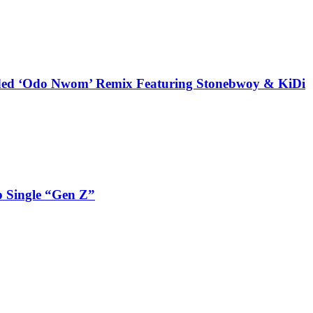
udded ‘Odo Nwom’ Remix Featuring Stonebwoy & KiDi
 Single “Gen Z”