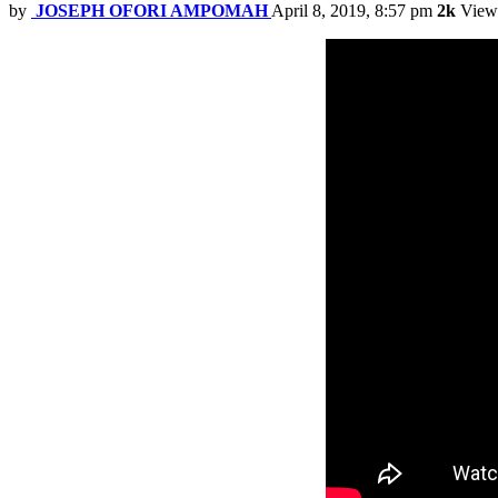
by
JOSEPH OFORI AMPOMAH
April 8, 2019, 8:57 pm
2k
View