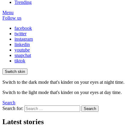
Trending
Menu
Follow us
facebook
twitter
instagram
linkedin
youtube
snapchat
tiktok
Switch skin
Switch to the dark mode that's kinder on your eyes at night time.
Switch to the light mode that's kinder on your eyes at day time.
Search
Search for:
Search
Latest stories