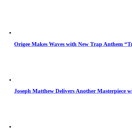
Origee Makes Waves with New Trap Anthem “Tr
Joseph Matthew Delivers Another Masterpiece w