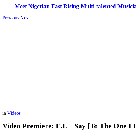
Meet Nigerian Fast Rising Multi-talented Music
Previous
Next
in
Videos
Video Premiere: E.L – Say [To The One I L