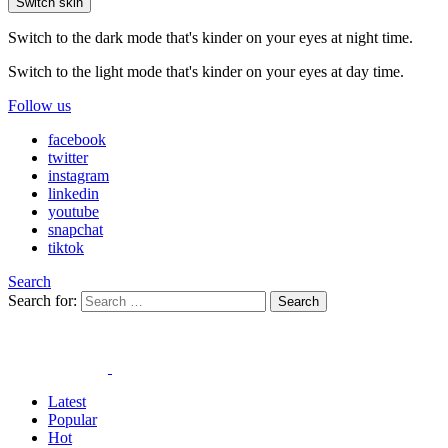
Switch skin
Switch to the dark mode that's kinder on your eyes at night time.
Switch to the light mode that's kinder on your eyes at day time.
Follow us
facebook
twitter
instagram
linkedin
youtube
snapchat
tiktok
Search
Search for:
Search
Latest
Popular
Hot