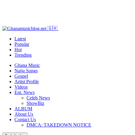
Latest
Popular
Hot
Trending
Ghana Music
Naija Songs
Gospel
Artist Profile
Videos
Ent. News
Celeb News
ShowBiz
ALBUM
About Us
Contact Us
DMCA: TAKEDOWN NOTICE