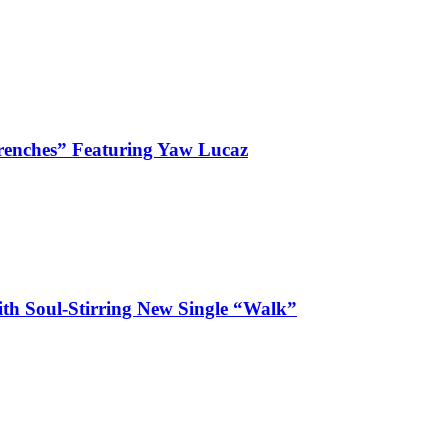
enches” Featuring Yaw Lucaz
ith Soul-Stirring New Single “Walk”