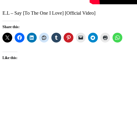
E.L – Say [To The One I Love] [Official Video]
Share this:
Like this: