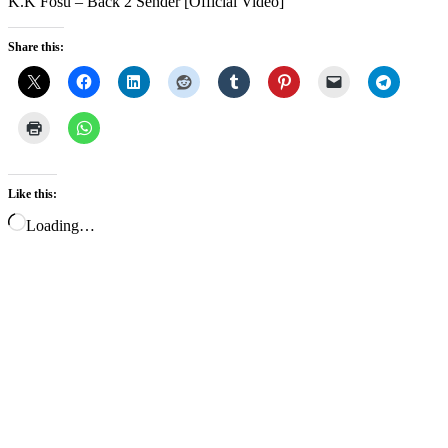
K.K Fosu – Back 2 Sender [Official Video]
Share this:
Like this:
Loading…