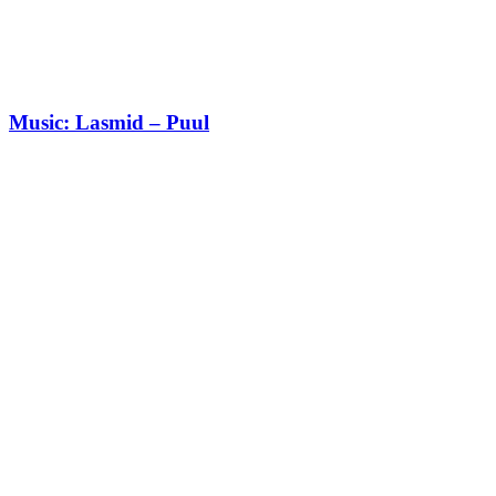
Music: Lasmid – Puul