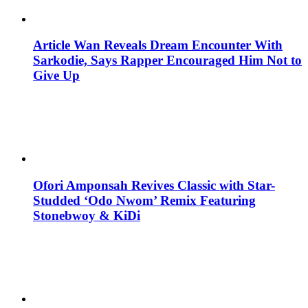
Article Wan Reveals Dream Encounter With
Sarkodie, Says Rapper Encouraged Him Not to
Give Up
Ofori Amponsah Revives Classic with Star-
Studded ‘Odo Nwom’ Remix Featuring
Stonebwoy & KiDi