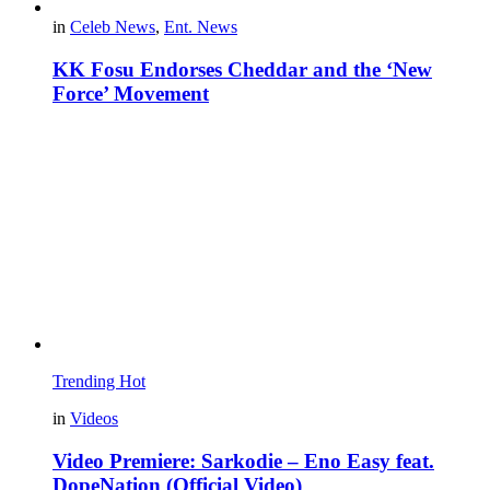
in
Celeb News
,
Ent. News
KK Fosu Endorses Cheddar and the ‘New
Force’ Movement
Trending
Hot
in
Videos
Video Premiere: Sarkodie – Eno Easy feat.
DopeNation (Official Video)