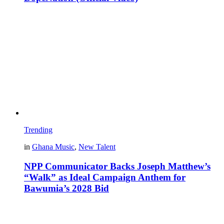
Trending
in
Ghana Music
,
New Talent
NPP Communicator Backs Joseph Matthew’s
“Walk” as Ideal Campaign Anthem for
Bawumia’s 2028 Bid