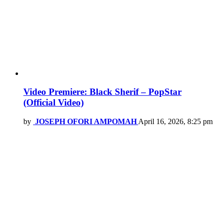
Video Premiere: Black Sherif – PopStar
(Official Video)
by
JOSEPH OFORI AMPOMAH
April 16, 2026, 8:25 pm