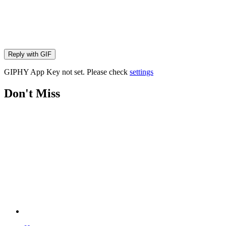
Reply with
GIF
GIPHY App Key not set. Please check
settings
Don't Miss