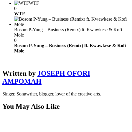
WTF
0
WTF
Bosom P-Yung – Business (Remix) ft. Kwawkese & Kofi
Mole
0
Bosom P-Yung – Business (Remix) ft. Kwawkese & Kofi
Mole
Written by
JOSEPH OFORI
AMPOMAH
Singer, Songwriter, blogger, lover of the creative arts.
You May Also Like