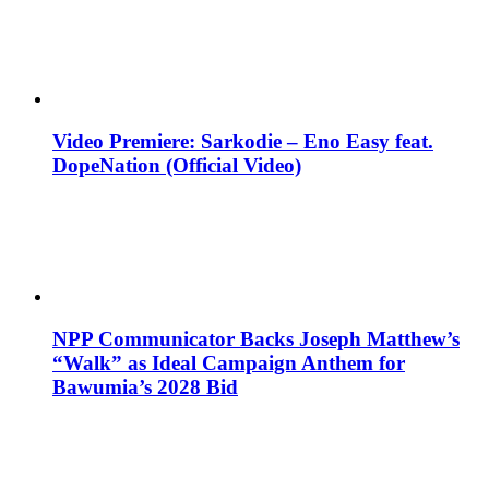
Video Premiere: Sarkodie – Eno Easy feat.
DopeNation (Official Video)
NPP Communicator Backs Joseph Matthew’s
“Walk” as Ideal Campaign Anthem for
Bawumia’s 2028 Bid