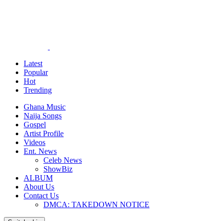
Latest
Popular
Hot
Trending
Ghana Music
Naija Songs
Gospel
Artist Profile
Videos
Ent. News
Celeb News
ShowBiz
ALBUM
About Us
Contact Us
DMCA: TAKEDOWN NOTICE