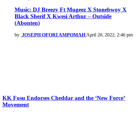
Music: DJ Breezy Ft Mugeez X Stonebwoy X
Black Sherif X Kwesi Arthur – Outside
(Abonten)
by
JOSEPH OFORI AMPOMAH
April 20, 2022, 2:46 pm
KK Fosu Endorses Cheddar and the ‘New Force’
Movement