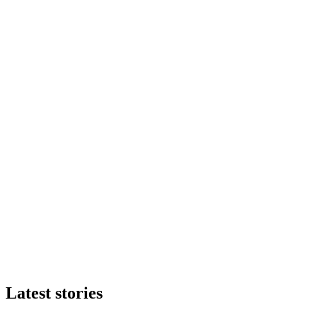
Latest stories