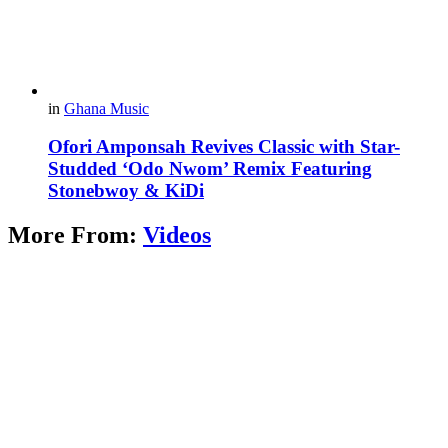
in
Ghana Music
Ofori Amponsah Revives Classic with Star-
Studded ‘Odo Nwom’ Remix Featuring
Stonebwoy & KiDi
More From:
Videos