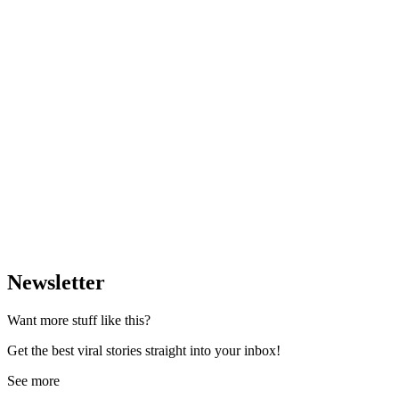
Newsletter
Want more stuff like this?
Get the best viral stories straight into your inbox!
See more