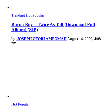
Trending
Hot
Popular
Burna Boy – Twice As Tall (Download Full
Album) (ZIP)
by
JOSEPH OFORI AMPOMAH
August 14, 2020, 4:08
pm
Hot
Popular