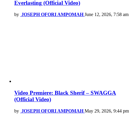
Everlasting (Official Video)
by
JOSEPH OFORI AMPOMAH
June 12, 2026, 7:58 am
Video Premiere: Black Sherif – SWAGGA
(Official Video)
by
JOSEPH OFORI AMPOMAH
May 29, 2026, 9:44 pm