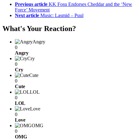
Previous article
KK Fosu Endorses Cheddar and the ‘New
Force’ Movement
Next article
Music: Lasmid – Puul
What's Your Reaction?
Angry
0
Angry
Cry
0
Cry
Cute
0
Cute
LOL
0
LOL
Love
0
Love
OMG
0
OMG