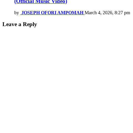
(Official Music Video)
by
JOSEPH OFORI AMPOMAH
March 4, 2026, 8:27 pm
Leave a Reply