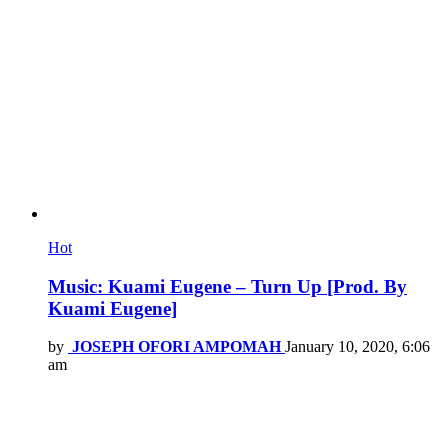
Hot
Music: Kuami Eugene – Turn Up [Prod. By
Kuami Eugene]
by
JOSEPH OFORI AMPOMAH
January 10, 2020, 6:06
am