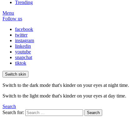
Trending
Menu
Follow us
facebook
twitter
instagram
linkedin
youtube
snapchat
tiktok
Switch skin
Switch to the dark mode that's kinder on your eyes at night time.
Switch to the light mode that's kinder on your eyes at day time.
Search
Search for:
Search