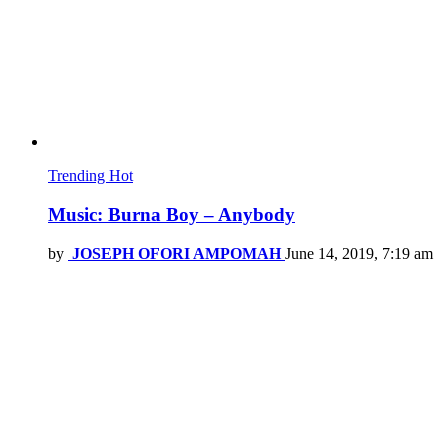
Trending
Hot
Music: Burna Boy – Anybody
by
JOSEPH OFORI AMPOMAH
June 14, 2019, 7:19 am