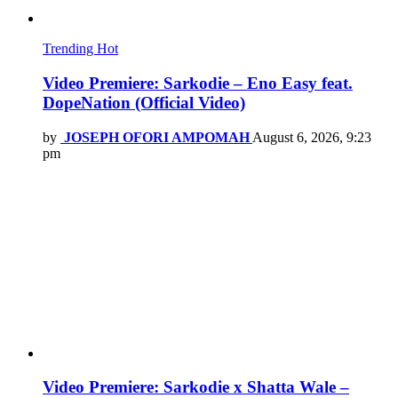
Trending
Hot
Video Premiere: Sarkodie – Eno Easy feat.
DopeNation (Official Video)
by
JOSEPH OFORI AMPOMAH
August 6, 2026, 9:23
pm
Video Premiere: Sarkodie x Shatta Wale –