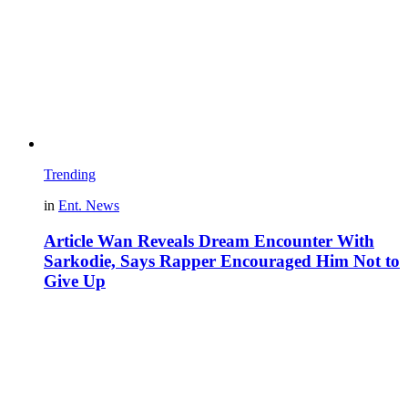
Trending
in
Ent. News
Article Wan Reveals Dream Encounter With
Sarkodie, Says Rapper Encouraged Him Not to
Give Up