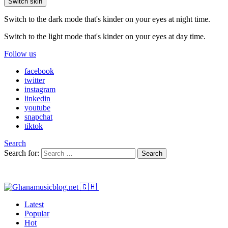
Switch skin
Switch to the dark mode that's kinder on your eyes at night time.
Switch to the light mode that's kinder on your eyes at day time.
Follow us
facebook
twitter
instagram
linkedin
youtube
snapchat
tiktok
Search
Search for:
Search
Latest
Popular
Hot