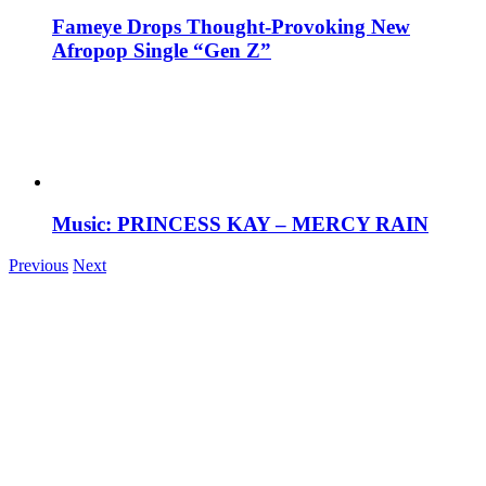
Fameye Drops Thought-Provoking New
Afropop Single “Gen Z”
Music: PRINCESS KAY – MERCY RAIN
Previous
Next