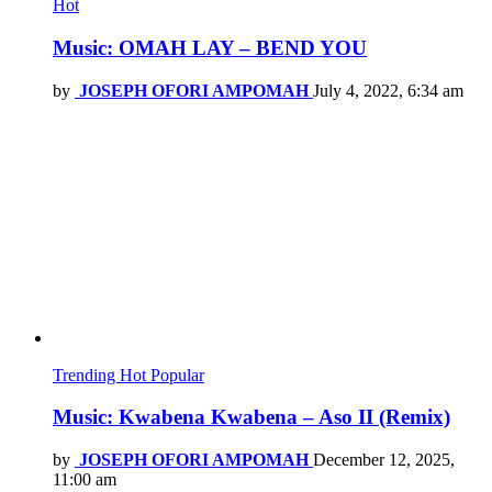
Hot
Music: OMAH LAY – BEND YOU
by
JOSEPH OFORI AMPOMAH
July 4, 2022, 6:34 am
Trending
Hot
Popular
Music: Kwabena Kwabena – Aso II (Remix)
by
JOSEPH OFORI AMPOMAH
December 12, 2025,
11:00 am