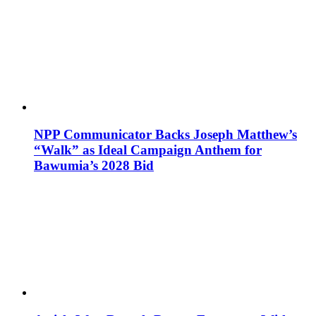
NPP Communicator Backs Joseph Matthew’s
“Walk” as Ideal Campaign Anthem for
Bawumia’s 2028 Bid