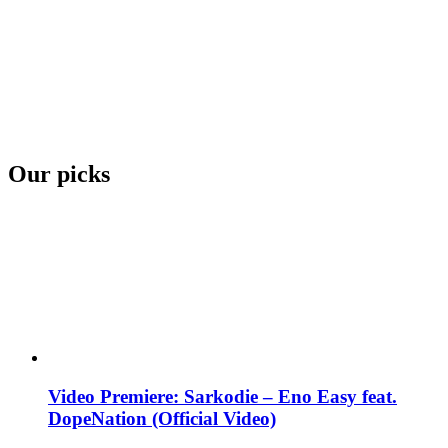
Our picks
Video Premiere: Sarkodie – Eno Easy feat.
DopeNation (Official Video)