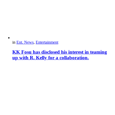
in
Ent. News
,
Entertainment
KK Fosu has disclosed his interest in teaming
up with R. Kelly for a collaboration.