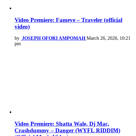
Video Premiere: Fameye – Traveler (official
video)
by
JOSEPH OFORI AMPOMAH
March 26, 2026, 10:21
pm
Video Premiere: Shatta Wale, Dj Mac,
Crashdummy – Danger (WYFL RIDDIM)