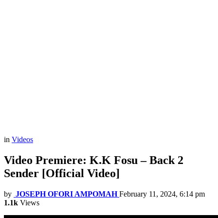
in
Videos
Video Premiere: K.K Fosu – Back 2
Sender [Official Video]
by
JOSEPH OFORI AMPOMAH
February 11, 2024, 6:14 pm
1.1k
Views