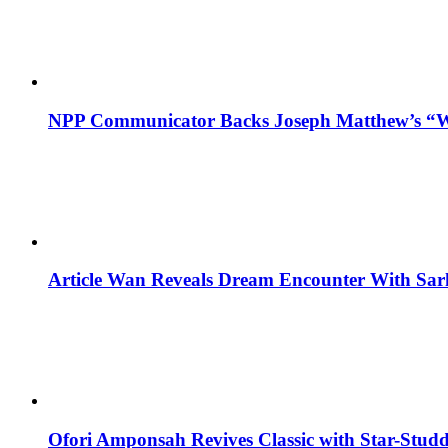
NPP Communicator Backs Joseph Matthew’s “W
Article Wan Reveals Dream Encounter With Sar
Ofori Amponsah Revives Classic with Star-St