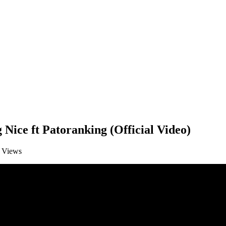
Nice ft Patoranking (Official Video)
Views