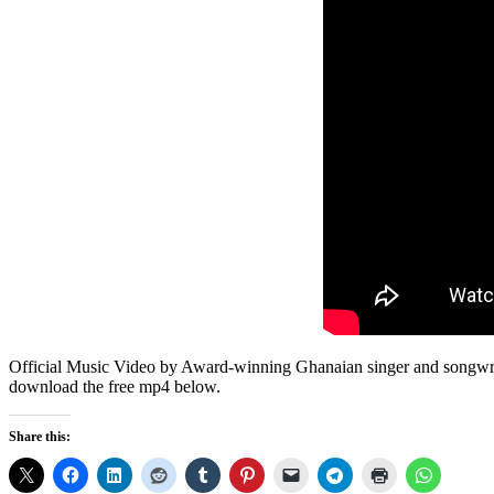
Official Music Video by Award-winning Ghanaian singer and songwrit
download the free mp4 below.
Share this: