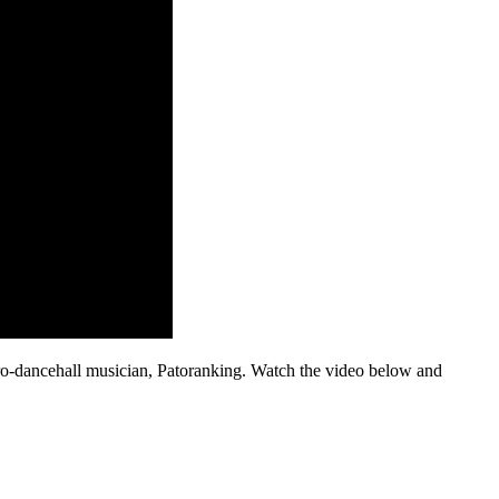
o-dancehall musician, Patoranking. Watch the video below and