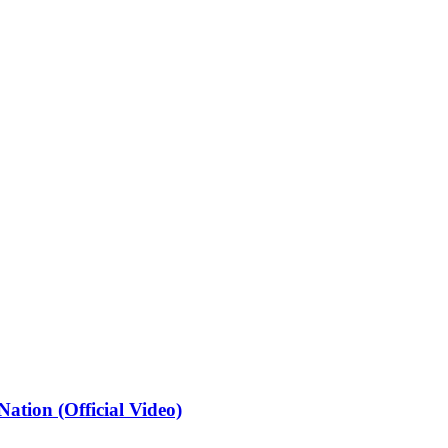
ation (Official Video)