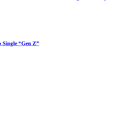
 Single “Gen Z”