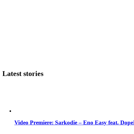
Latest stories
Video Premiere: Sarkodie – Eno Easy feat. DopeN