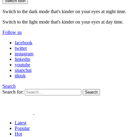
Switch skin
Switch to the dark mode that's kinder on your eyes at night time.
Switch to the light mode that's kinder on your eyes at day time.
Follow us
facebook
twitter
instagram
linkedin
youtube
snapchat
tiktok
Search
Search for:
Search
Latest
Popular
Hot