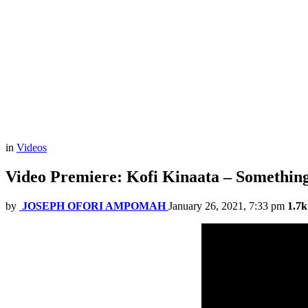
in
Videos
Video Premiere: Kofi Kinaata – Something 
by
JOSEPH OFORI AMPOMAH
January 26, 2021, 7:33 pm
1.7k