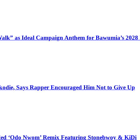
alk” as Ideal Campaign Anthem for Bawumia’s 2028
kodie, Says Rapper Encouraged Him Not to Give Up
udded ‘Odo Nwom’ Remix Featuring Stonebwoy & KiDi