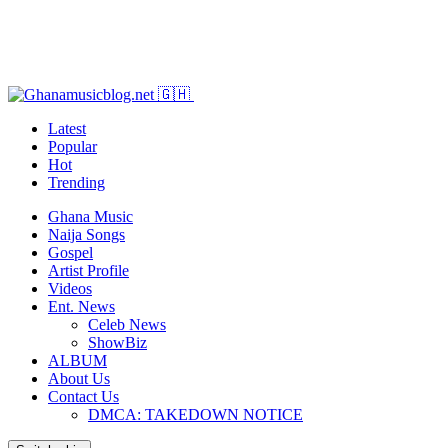
Latest
Popular
Hot
Trending
Ghana Music
Naija Songs
Gospel
Artist Profile
Videos
Ent. News
Celeb News
ShowBiz
ALBUM
About Us
Contact Us
DMCA: TAKEDOWN NOTICE