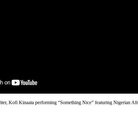
er, Kofi Kinaata performing “Something Nice” featuring Nigerian Afr