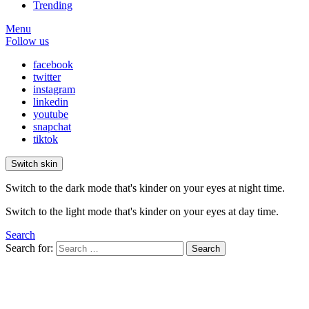
Trending
Menu
Follow us
facebook
twitter
instagram
linkedin
youtube
snapchat
tiktok
Switch skin
Switch to the dark mode that's kinder on your eyes at night time.
Switch to the light mode that's kinder on your eyes at day time.
Search
Search for:
Search