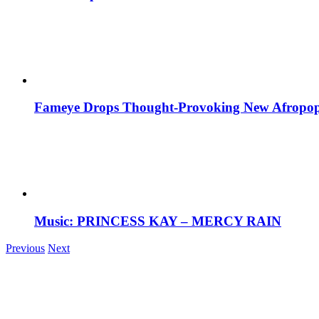
Fameye Drops Thought-Provoking New Afropop
Music: PRINCESS KAY – MERCY RAIN
Previous
Next