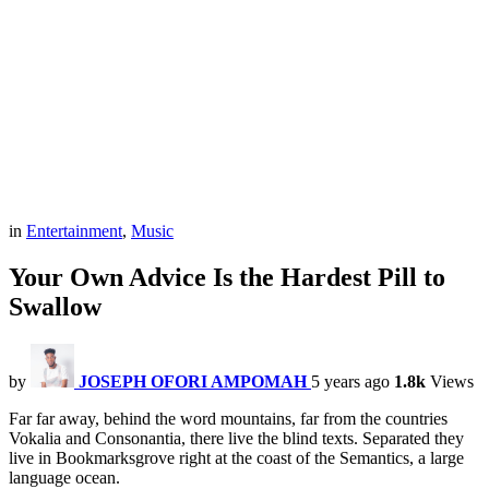
in
Entertainment
,
Music
Your Own Advice Is the Hardest Pill to
Swallow
by
JOSEPH OFORI AMPOMAH
5 years ago
1.8k
Views
Far far away, behind the word mountains, far from the countries
Vokalia and Consonantia, there live the blind texts. Separated they
live in Bookmarksgrove right at the coast of the Semantics, a large
language ocean.