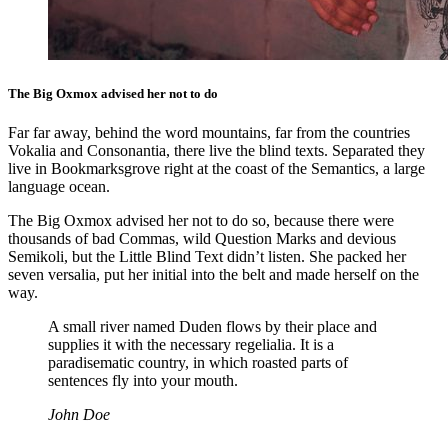
The Big Oxmox advised her not to do
Far far away, behind the word mountains, far from the countries
Vokalia and Consonantia, there live the blind texts. Separated they
live in Bookmarksgrove right at the coast of the Semantics, a large
language ocean.
The Big Oxmox advised her not to do so, because there were
thousands of bad Commas, wild Question Marks and devious
Semikoli, but the Little Blind Text didn’t listen. She packed her
seven versalia, put her initial into the belt and made herself on the
way.
A small river named Duden flows by their place and
supplies it with the necessary regelialia. It is a
paradisematic country, in which roasted parts of
sentences fly into your mouth.
John Doe