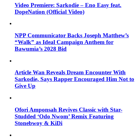
Video Premiere: Sarkodie – Eno Easy feat.
DopeNation (Official Video)
NPP Communicator Backs Joseph Matthew’s
“Walk” as Ideal Campaign Anthem for
Bawumia’s 2028 Bid
Article Wan Reveals Dream Encounter With
Sarkodie, Says Rapper Encouraged Him Not to
Give Up
Ofori Amponsah Revives Classic with Star-
Studded ‘Odo Nwom’ Remix Featuring
Stonebwoy & KiDi