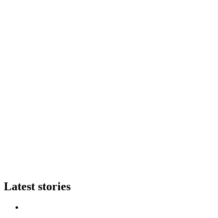
Latest stories