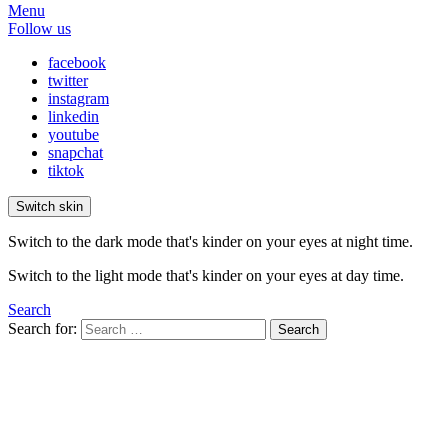
Menu
Follow us
facebook
twitter
instagram
linkedin
youtube
snapchat
tiktok
Switch skin
Switch to the dark mode that's kinder on your eyes at night time.
Switch to the light mode that's kinder on your eyes at day time.
Search
Search for:
Search