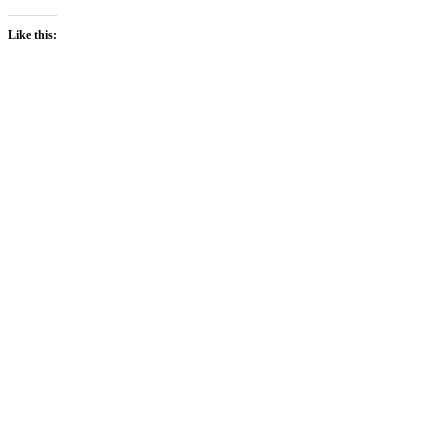
Like this: