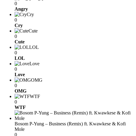
0
Angry
Cry
0
Cry
Cute
0
Cute
LOL
0
LOL
Love
0
Love
OMG
0
OMG
WTF
0
WTF
Bosom P-Yung – Business (Remix) ft. Kwawkese & Kofi
Mole
0