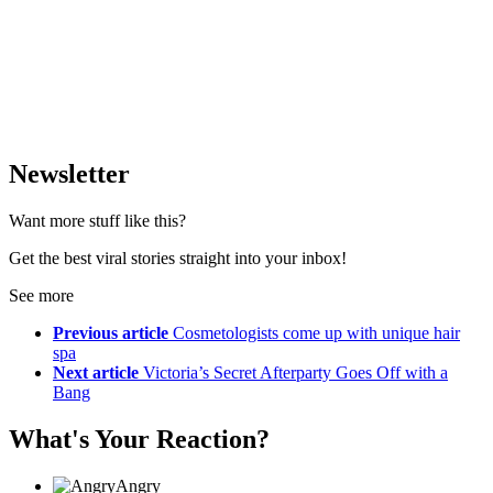
Newsletter
Want more stuff like this?
Get the best viral stories straight into your inbox!
See more
Previous article
Cosmetologists come up with unique hair
spa
Next article
Victoria’s Secret Afterparty Goes Off with a
Bang
What's Your Reaction?
Angry