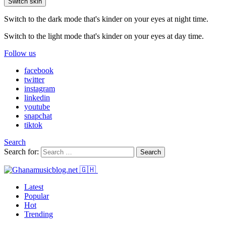
Switch skin
Switch to the dark mode that's kinder on your eyes at night time.
Switch to the light mode that's kinder on your eyes at day time.
Follow us
facebook
twitter
instagram
linkedin
youtube
snapchat
tiktok
Search
Search for:
Search
Latest
Popular
Hot
Trending