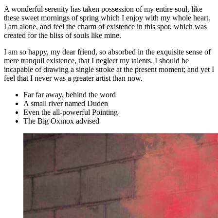
A wonderful serenity has taken possession of my entire soul, like
these sweet mornings of spring which I enjoy with my whole heart.
I am alone, and feel the charm of existence in this spot, which was
created for the bliss of souls like mine.
I am so happy, my dear friend, so absorbed in the exquisite sense of
mere tranquil existence, that I neglect my talents. I should be
incapable of drawing a single stroke at the present moment; and yet I
feel that I never was a greater artist than now.
Far far away, behind the word
A small river named Duden
Even the all-powerful Pointing
The Big Oxmox advised