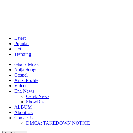
Latest
Popular
Hot
Trending
Ghana Music
Naija Songs
Gospel
Artist Profile
Videos
Ent. News
Celeb News
ShowBiz
ALBUM
About Us
Contact Us
DMCA: TAKEDOWN NOTICE