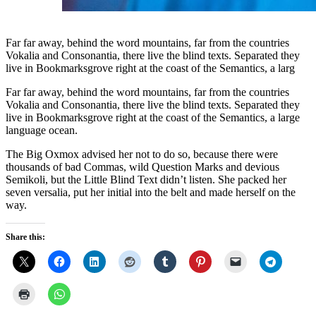
Far far away, behind the word mountains, far from the countries
Vokalia and Consonantia, there live the blind texts. Separated they
live in Bookmarksgrove right at the coast of the Semantics, a larg
Far far away, behind the word mountains, far from the countries
Vokalia and Consonantia, there live the blind texts. Separated they
live in Bookmarksgrove right at the coast of the Semantics, a large
language ocean.
The Big Oxmox advised her not to do so, because there were
thousands of bad Commas, wild Question Marks and devious
Semikoli, but the Little Blind Text didn’t listen. She packed her
seven versalia, put her initial into the belt and made herself on the
way.
Share this: