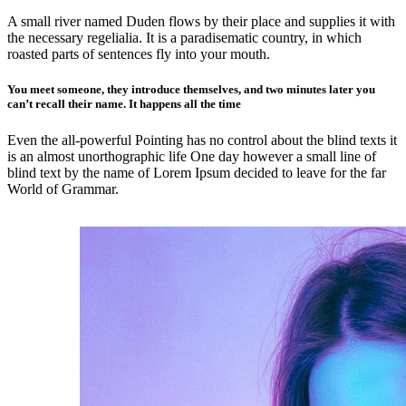
A small river named Duden flows by their place and supplies it with
the necessary regelialia. It is a paradisematic country, in which
roasted parts of sentences fly into your mouth.
You meet someone, they introduce themselves, and two minutes later you
can’t recall their name. It happens all the time
Even the all-powerful Pointing has no control about the blind texts it
is an almost unorthographic life One day however a small line of
blind text by the name of Lorem Ipsum decided to leave for the far
World of Grammar.