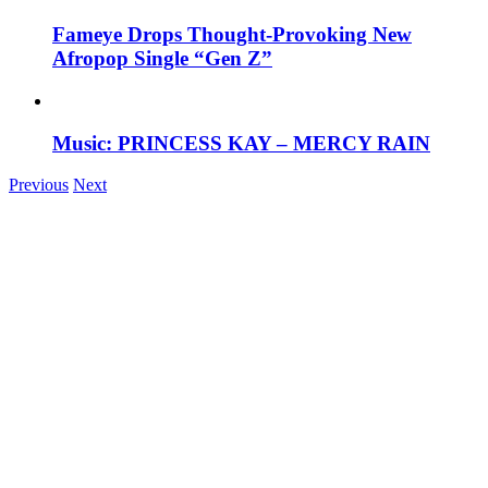
Fameye Drops Thought-Provoking New
Afropop Single “Gen Z”
Music: PRINCESS KAY – MERCY RAIN
Previous
Next