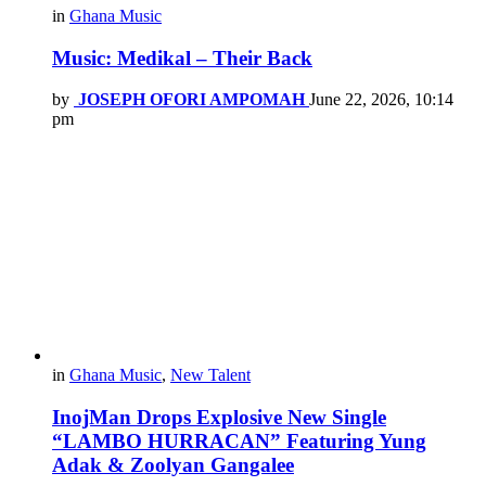
in
Ghana Music
Music: Medikal – Their Back
by
JOSEPH OFORI AMPOMAH
June 22, 2026, 10:14
pm
in
Ghana Music
,
New Talent
InojMan Drops Explosive New Single
“LAMBO HURRACAN” Featuring Yung
Adak & Zoolyan Gangalee