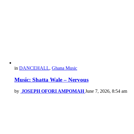
in
DANCEHALL
,
Ghana Music
Music: Shatta Wale – Nervous
by
JOSEPH OFORI AMPOMAH
June 7, 2026, 8:54 am