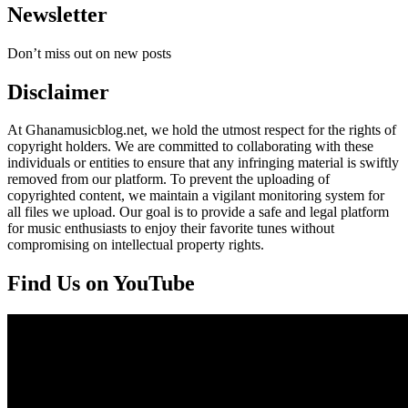
Newsletter
Don’t miss out on new posts
Disclaimer
At Ghanamusicblog.net, we hold the utmost respect for the rights of
copyright holders. We are committed to collaborating with these
individuals or entities to ensure that any infringing material is swiftly
removed from our platform. To prevent the uploading of
copyrighted content, we maintain a vigilant monitoring system for
all files we upload. Our goal is to provide a safe and legal platform
for music enthusiasts to enjoy their favorite tunes without
compromising on intellectual property rights.
Find Us on YouTube