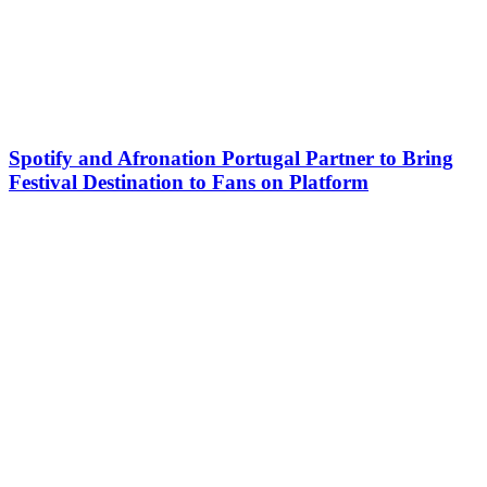
Spotify and Afronation Portugal Partner to Bring
Festival Destination to Fans on Platform