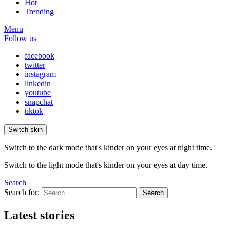
Hot
Trending
Menu
Follow us
facebook
twitter
instagram
linkedin
youtube
snapchat
tiktok
Switch skin
Switch to the dark mode that's kinder on your eyes at night time.
Switch to the light mode that's kinder on your eyes at day time.
Search
Search for:
Search
Latest stories