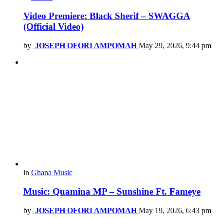
Video Premiere: Black Sherif – SWAGGA
(Official Video)
by
JOSEPH OFORI AMPOMAH
May 29, 2026, 9:44 pm
in
Ghana Music
Music: Quamina MP – Sunshine Ft. Fameye
by
JOSEPH OFORI AMPOMAH
May 19, 2026, 6:43 pm