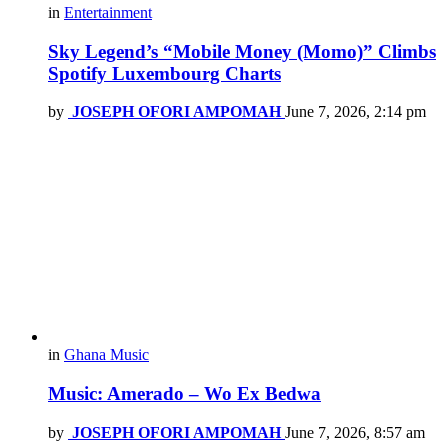
in
Entertainment
Sky Legend’s “Mobile Money (Momo)” Climbs
Spotify Luxembourg Charts
by
JOSEPH OFORI AMPOMAH
June 7, 2026, 2:14 pm
in
Ghana Music
Music: Amerado – Wo Ex Bedwa
by
JOSEPH OFORI AMPOMAH
June 7, 2026, 8:57 am