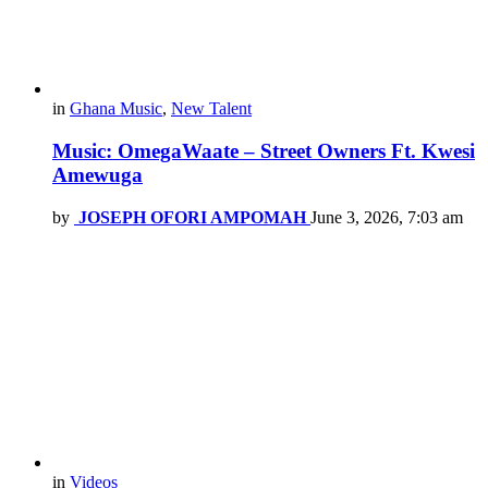
in
Ghana Music
,
New Talent
Music: OmegaWaate – Street Owners Ft. Kwesi
Amewuga
by
JOSEPH OFORI AMPOMAH
June 3, 2026, 7:03 am
in
Videos