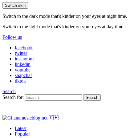
Switch skin
Switch to the dark mode that's kinder on your eyes at night time.
Switch to the light mode that's kinder on your eyes at day time.
Follow us
facebook
twitter
instagram
linkedin
youtube
snapchat
tiktok
Search
Search for:
Search
Latest
Popular