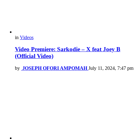
in
Videos
Video Premiere: Sarkodie – X feat Joey B
(Official Video)
by
JOSEPH OFORI AMPOMAH
July 11, 2024, 7:47 pm