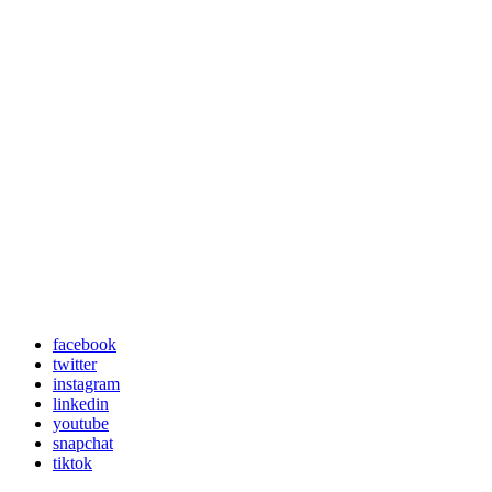
facebook
twitter
instagram
linkedin
youtube
snapchat
tiktok