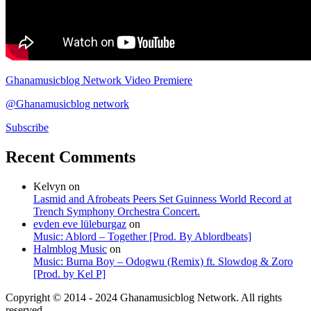
Ghanamusicblog Network Video Premiere
@Ghanamusicblog network
Subscribe
Recent Comments
Kelvyn
on
Lasmid and Afrobeats Peers Set Guinness World Record at
Trench Symphony Orchestra Concert.
evden eve lüleburgaz
on
Music: Ablord – Together [Prod. By Ablordbeats]
Halmblog Music
on
Music: Burna Boy – Odogwu (Remix) ft. Slowdog & Zoro
[Prod. by Kel P]
Copyright © 2014 - 2024 Ghanamusicblog Network. All rights
reserved.