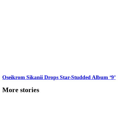
Oseikrom Sikanii Drops Star-Studded Album ‘9’
More stories