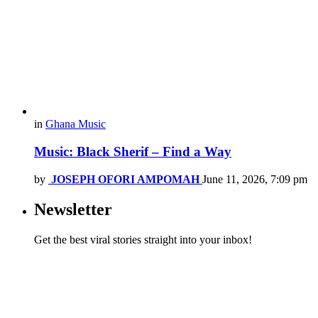
in
Ghana Music
Music: Black Sherif – Find a Way
by
JOSEPH OFORI AMPOMAH
June 11, 2026, 7:09 pm
Newsletter
Get the best viral stories straight into your inbox!