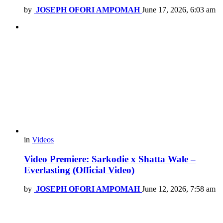
by
JOSEPH OFORI AMPOMAH
June 17, 2026, 6:03 am
in
Videos
Video Premiere: Sarkodie x Shatta Wale –
Everlasting (Official Video)
by
JOSEPH OFORI AMPOMAH
June 12, 2026, 7:58 am