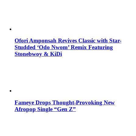
Ofori Amponsah Revives Classic with Star-
Studded ‘Odo Nwom’ Remix Featuring
Stonebwoy & KiDi
Fameye Drops Thought-Provoking New
Afropop Single “Gen Z”