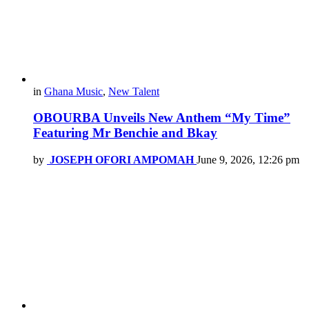
in
Ghana Music
,
New Talent
OBOURBA Unveils New Anthem “My Time”
Featuring Mr Benchie and Bkay
by
JOSEPH OFORI AMPOMAH
June 9, 2026, 12:26 pm