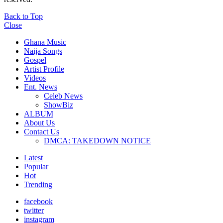
Back to Top
Close
Ghana Music
Naija Songs
Gospel
Artist Profile
Videos
Ent. News
Celeb News
ShowBiz
ALBUM
About Us
Contact Us
DMCA: TAKEDOWN NOTICE
Latest
Popular
Hot
Trending
facebook
twitter
instagram