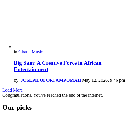
in
Ghana Music
Big Sam: A Creative Force in African
Entertainment
by
JOSEPH OFORI AMPOMAH
May 12, 2026, 9:46 pm
Load More
Congratulations. You've reached the end of the internet.
Our picks