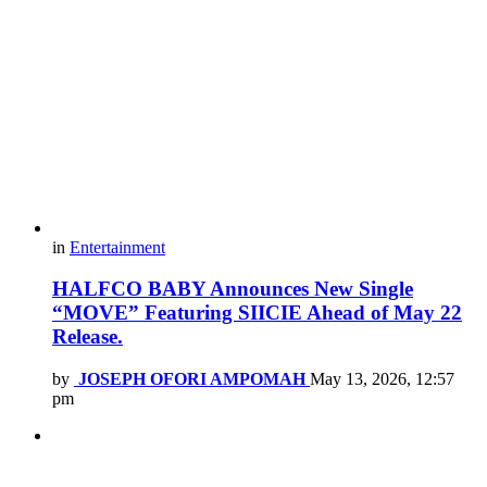
in
Entertainment
HALFCO BABY Announces New Single
“MOVE” Featuring SIICIE Ahead of May 22
Release.
by
JOSEPH OFORI AMPOMAH
May 13, 2026, 12:57
pm