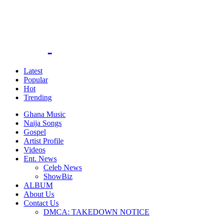
Latest
Popular
Hot
Trending
Ghana Music
Naija Songs
Gospel
Artist Profile
Videos
Ent. News
Celeb News
ShowBiz
ALBUM
About Us
Contact Us
DMCA: TAKEDOWN NOTICE