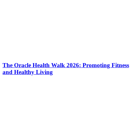
The Oracle Health Walk 2026: Promoting Fitness
and Healthy Living