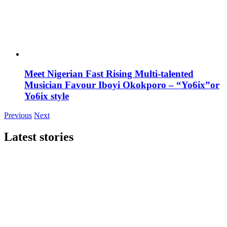
Meet Nigerian Fast Rising Multi-talented
Musician Favour Iboyi Okokporo – “Yo6ix”or
Yo6ix style
Previous
Next
Latest stories