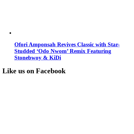
Ofori Amponsah Revives Classic with Star-
Studded ‘Odo Nwom’ Remix Featuring
Stonebwoy & KiDi
Like us on Facebook