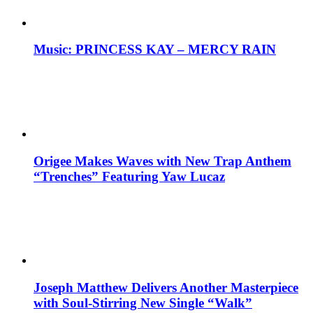
Music: PRINCESS KAY – MERCY RAIN
Origee Makes Waves with New Trap Anthem
“Trenches” Featuring Yaw Lucaz
Joseph Matthew Delivers Another Masterpiece
with Soul-Stirring New Single “Walk”