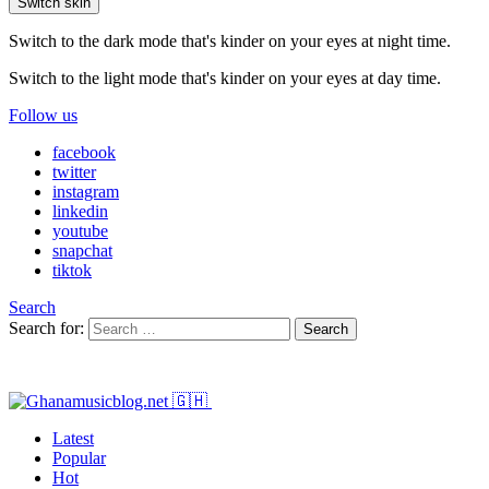
Switch skin
Switch to the dark mode that's kinder on your eyes at night time.
Switch to the light mode that's kinder on your eyes at day time.
Follow us
facebook
twitter
instagram
linkedin
youtube
snapchat
tiktok
Search
Search for:
Search
Latest
Popular
Hot