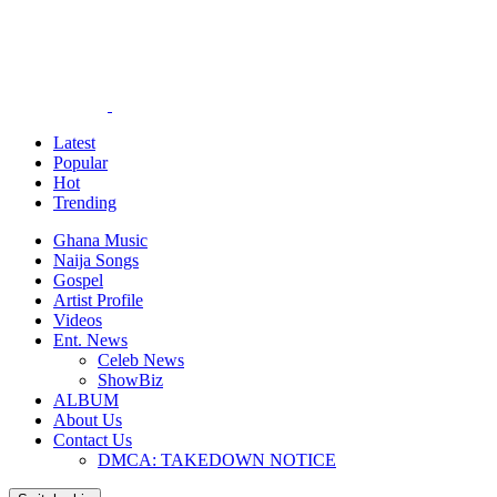
Latest
Popular
Hot
Trending
Ghana Music
Naija Songs
Gospel
Artist Profile
Videos
Ent. News
Celeb News
ShowBiz
ALBUM
About Us
Contact Us
DMCA: TAKEDOWN NOTICE