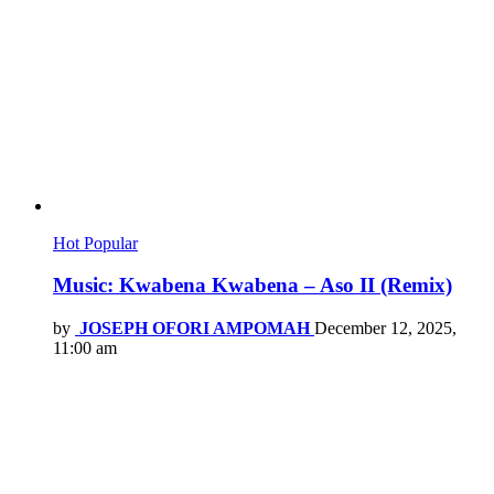
Hot
Popular
Music: Kwabena Kwabena – Aso II (Remix)
by
JOSEPH OFORI AMPOMAH
December 12, 2025,
11:00 am