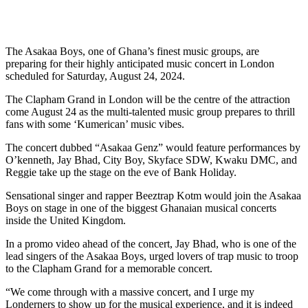
The Asakaa Boys, one of Ghana’s finest music groups, are
preparing for their highly anticipated music concert in London
scheduled for Saturday, August 24, 2024.
The Clapham Grand in London will be the centre of the attraction
come August 24 as the multi-talented music group prepares to thrill
fans with some ‘Kumerican’ music vibes.
The concert dubbed “Asakaa Genz” would feature performances by
O’kenneth, Jay Bhad, City Boy, Skyface SDW, Kwaku DMC, and
Reggie take up the stage on the eve of Bank Holiday.
Sensational singer and rapper Beeztrap Kotm would join the Asakaa
Boys on stage in one of the biggest Ghanaian musical concerts
inside the United Kingdom.
In a promo video ahead of the concert, Jay Bhad, who is one of the
lead singers of the Asakaa Boys, urged lovers of trap music to troop
to the Clapham Grand for a memorable concert.
“We come through with a massive concert, and I urge my
Londerners to show up for the musical experience, and it is indeed