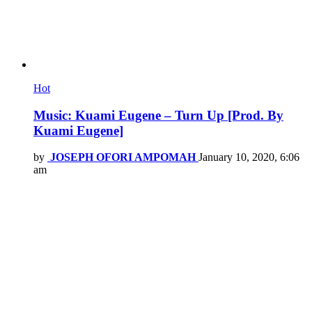
Hot
Music: Kuami Eugene – Turn Up [Prod. By
Kuami Eugene]
by
JOSEPH OFORI AMPOMAH
January 10, 2020, 6:06
am