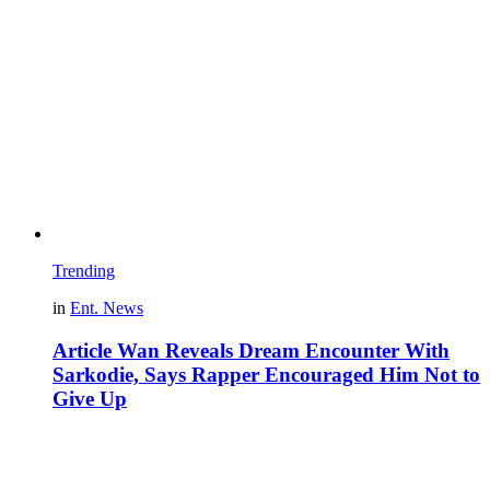
Trending
in
Ent. News
Article Wan Reveals Dream Encounter With
Sarkodie, Says Rapper Encouraged Him Not to
Give Up