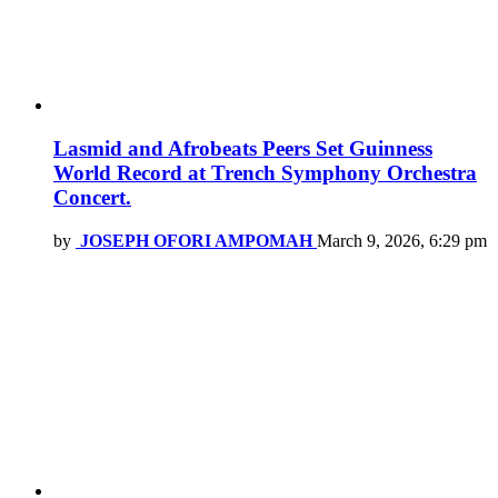
Lasmid and Afrobeats Peers Set Guinness
World Record at Trench Symphony Orchestra
Concert.
by
JOSEPH OFORI AMPOMAH
March 9, 2026, 6:29 pm