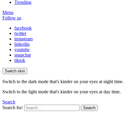
Trending
Menu
Follow us
facebook
twitter
instagram
linkedin
youtube
snapchat
tiktok
Switch skin
Switch to the dark mode that's kinder on your eyes at night time.
Switch to the light mode that's kinder on your eyes at day time.
Search
Search for:
Search