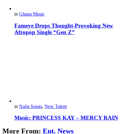
in
Ghana Music
Fameye Drops Thought-Provoking New
Afropop Single “Gen Z”
in
Naija Songs
,
New Talent
Music: PRINCESS KAY – MERCY RAIN
More From:
Ent. News