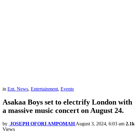
in
Ent. News
,
Entertainment
,
Events
Asakaa Boys set to electrify London with
a massive music concert on August 24.
by
JOSEPH OFORI AMPOMAH
August 3, 2024, 6:03 am
2.1k
Views