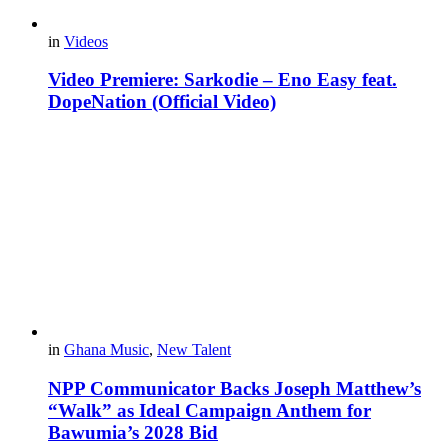
in
Videos
Video Premiere: Sarkodie – Eno Easy feat.
DopeNation (Official Video)
in
Ghana Music
,
New Talent
NPP Communicator Backs Joseph Matthew’s
“Walk” as Ideal Campaign Anthem for
Bawumia’s 2028 Bid