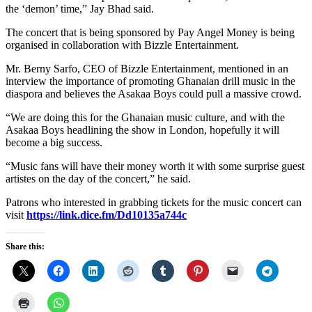
the ‘demon’ time,” Jay Bhad said.
The concert that is being sponsored by Pay Angel Money is being
organised in collaboration with Bizzle Entertainment.
Mr. Berny Sarfo, CEO of Bizzle Entertainment, mentioned in an
interview the importance of promoting Ghanaian drill music in the
diaspora and believes the Asakaa Boys could pull a massive crowd.
“We are doing this for the Ghanaian music culture, and with the
Asakaa Boys headlining the show in London, hopefully it will
become a big success.
“Music fans will have their money worth it with some surprise guest
artistes on the day of the concert,” he said.
Patrons who interested in grabbing tickets for the music concert can
visit
https://link.dice.fm/Dd10135a744c
Share this: