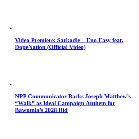
Video Premiere: Sarkodie – Eno Easy feat.
DopeNation (Official Video)
NPP Communicator Backs Joseph Matthew’s
“Walk” as Ideal Campaign Anthem for
Bawumia’s 2028 Bid