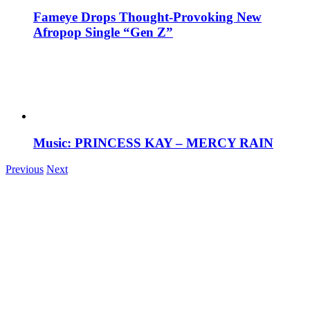
Fameye Drops Thought-Provoking New
Afropop Single “Gen Z”
Music: PRINCESS KAY – MERCY RAIN
Previous
Next