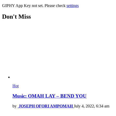
GIPHY App Key not set. Please check
settings
Don't Miss
Hot
Music: OMAH LAY – BEND YOU
by
JOSEPH OFORI AMPOMAH
July 4, 2022, 6:34 am