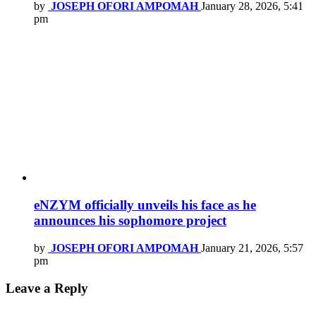
by
JOSEPH OFORI AMPOMAH
January 28, 2026, 5:41
pm
eNZYM officially unveils his face as he
announces his sophomore project
by
JOSEPH OFORI AMPOMAH
January 21, 2026, 5:57
pm
Leave a Reply