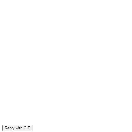
Reply with
GIF