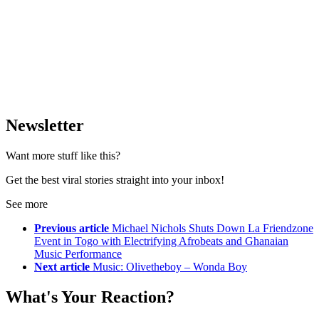
Newsletter
Want more stuff like this?
Get the best viral stories straight into your inbox!
See more
Previous article
Michael Nichols Shuts Down La Friendzone
Event in Togo with Electrifying Afrobeats and Ghanaian
Music Performance
Next article
Music: Olivetheboy – Wonda Boy
What's Your Reaction?