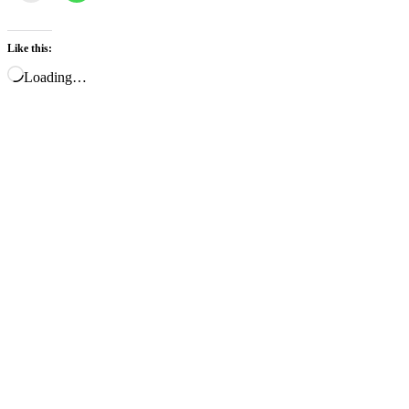
Like this:
Loading…