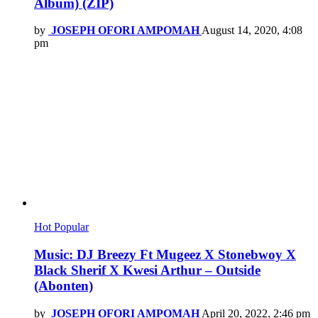
Album) (ZIP)
by
JOSEPH OFORI AMPOMAH
August 14, 2020, 4:08
pm
Hot
Popular
Music: DJ Breezy Ft Mugeez X Stonebwoy X
Black Sherif X Kwesi Arthur – Outside
(Abonten)
by
JOSEPH OFORI AMPOMAH
April 20, 2022, 2:46 pm