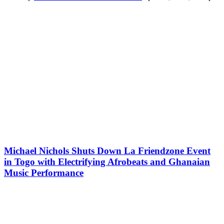
Michael Nichols Shuts Down La Friendzone Event
in Togo with Electrifying Afrobeats and Ghanaian
Music Performance