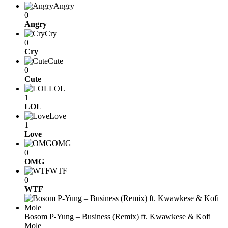
Angry
0
Angry
Cry
0
Cry
Cute
0
Cute
LOL
1
LOL
Love
1
Love
OMG
0
OMG
WTF
0
WTF
Bosom P-Yung – Business (Remix) ft. Kwawkese & Kofi
Mole