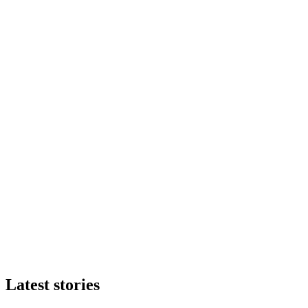
Latest stories