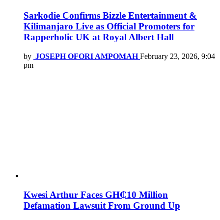
Sarkodie Confirms Bizzle Entertainment &
Kilimanjaro Live as Official Promoters for
Rapperholic UK at Royal Albert Hall
by
JOSEPH OFORI AMPOMAH
February 23, 2026, 9:04
pm
Kwesi Arthur Faces GH₵10 Million
Defamation Lawsuit From Ground Up