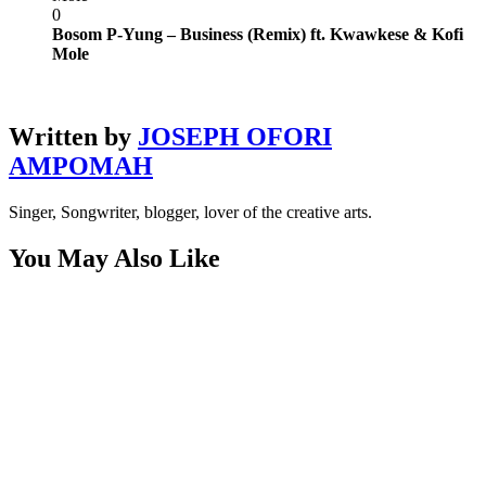
0
Bosom P-Yung – Business (Remix) ft. Kwawkese & Kofi
Mole
Written by
JOSEPH OFORI
AMPOMAH
Singer, Songwriter, blogger, lover of the creative arts.
You May Also Like