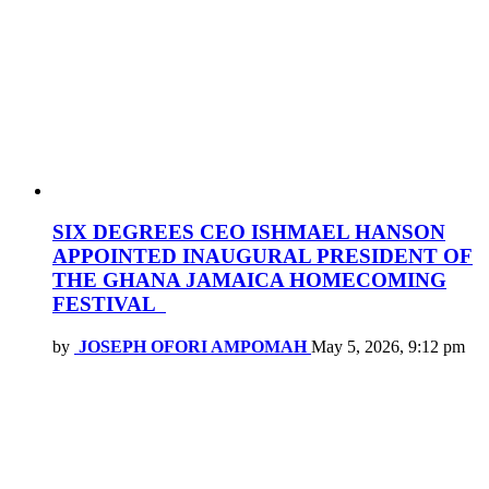
SIX DEGREES CEO ISHMAEL HANSON
APPOINTED INAUGURAL PRESIDENT OF
THE GHANA JAMAICA HOMECOMING
FESTIVAL
by
JOSEPH OFORI AMPOMAH
May 5, 2026, 9:12 pm