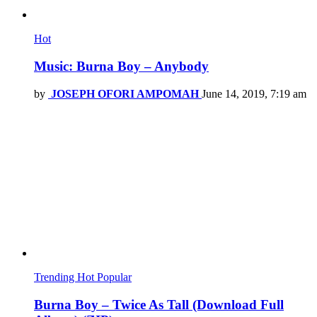
Hot
Music: Burna Boy – Anybody
by
JOSEPH OFORI AMPOMAH
June 14, 2019, 7:19 am
Trending
Hot
Popular
Burna Boy – Twice As Tall (Download Full