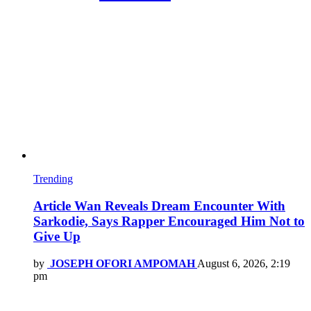
Trending
Article Wan Reveals Dream Encounter With
Sarkodie, Says Rapper Encouraged Him Not to
Give Up
by
JOSEPH OFORI AMPOMAH
August 6, 2026, 2:19
pm