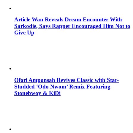
Article Wan Reveals Dream Encounter With
Sarkodie, Says Rapper Encouraged Him Not to
Give Up
Ofori Amponsah Revives Classic with Star-
Studded ‘Odo Nwom’ Remix Featuring
Stonebwoy & KiDi