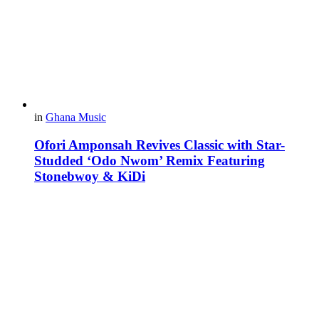
in
Ghana Music
Ofori Amponsah Revives Classic with Star-
Studded ‘Odo Nwom’ Remix Featuring
Stonebwoy & KiDi