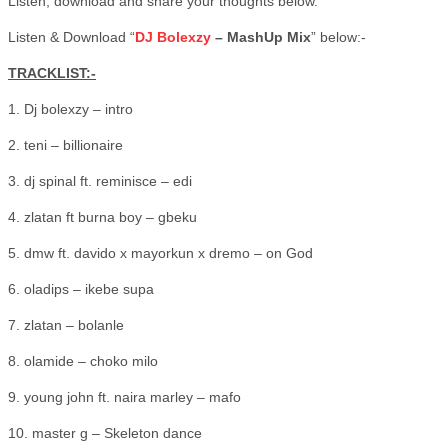
Listen, download and share your thoughts below.
Listen & Download “
DJ Bolexzy
– MashUp Mix
” below:-
TRACKLIST:-
1. Dj bolexzy – intro
2. teni – billionaire
3. dj spinal ft. reminisce – edi
4. zlatan ft burna boy – gbeku
5. dmw ft. davido x mayorkun x dremo – on God
6. oladips – ikebe supa
7. zlatan – bolanle
8. olamide – choko milo
9. young john ft. naira marley – mafo
10. master g – Skeleton dance