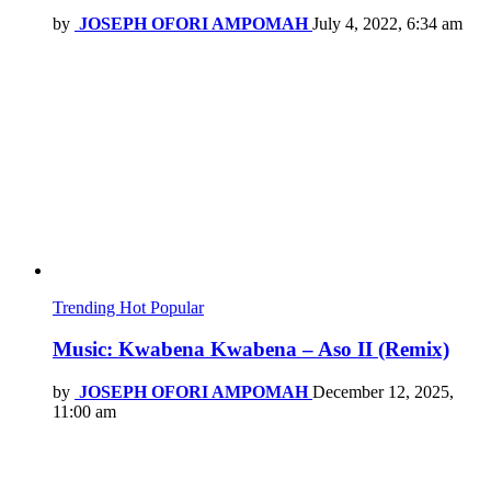
by
JOSEPH OFORI AMPOMAH
July 4, 2022, 6:34 am
Trending
Hot
Popular
Music: Kwabena Kwabena – Aso II (Remix)
by
JOSEPH OFORI AMPOMAH
December 12, 2025,
11:00 am