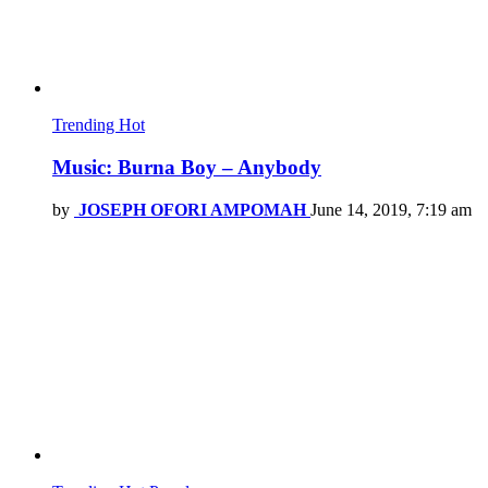
Trending
Hot
Music: Burna Boy – Anybody
by
JOSEPH OFORI AMPOMAH
June 14, 2019, 7:19 am