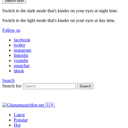
Switch skin
Switch to the dark mode that's kinder on your eyes at night time.
Switch to the light mode that's kinder on your eyes at day time.
Follow us
facebook
twitter
instagram
linkedin
youtube
snapchat
tiktok
Search
Search for:
Search
Latest
Popular
Hot