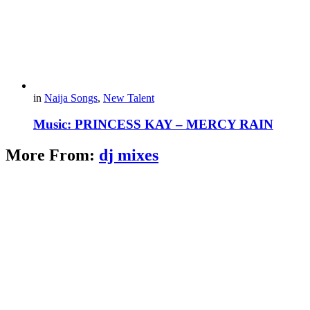
in
Naija Songs
,
New Talent
Music: PRINCESS KAY – MERCY RAIN
More From:
dj mixes