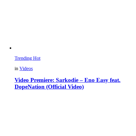
Trending
Hot
in
Videos
Video Premiere: Sarkodie – Eno Easy feat.
DopeNation (Official Video)