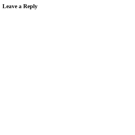
Leave a Reply