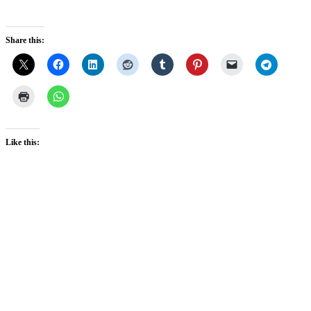
Share this:
Like this: