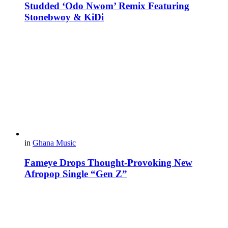
Studded ‘Odo Nwom’ Remix Featuring
Stonebwoy & KiDi
in
Ghana Music
Fameye Drops Thought-Provoking New
Afropop Single “Gen Z”