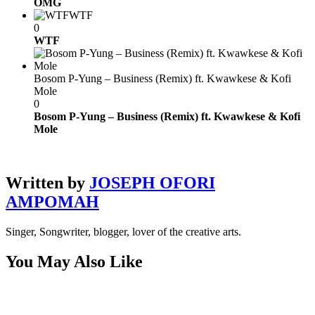
OMG
WTF
0
WTF
Bosom P-Yung – Business (Remix) ft. Kwawkese & Kofi
Mole
0
Bosom P-Yung – Business (Remix) ft. Kwawkese & Kofi
Mole
Written by
JOSEPH OFORI
AMPOMAH
Singer, Songwriter, blogger, lover of the creative arts.
You May Also Like