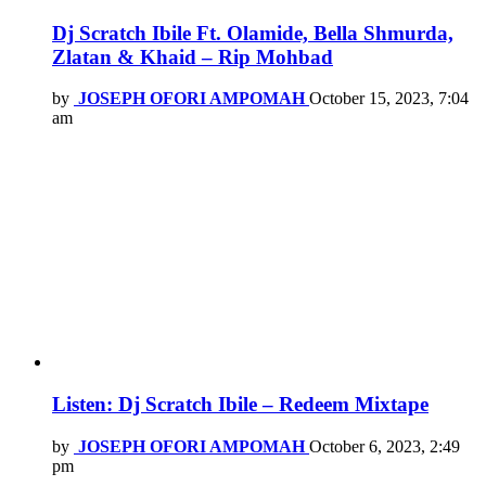
Dj Scratch Ibile Ft. Olamide, Bella Shmurda,
Zlatan & Khaid – Rip Mohbad
by
JOSEPH OFORI AMPOMAH
October 15, 2023, 7:04
am
Listen: Dj Scratch Ibile – Redeem Mixtape
by
JOSEPH OFORI AMPOMAH
October 6, 2023, 2:49
pm