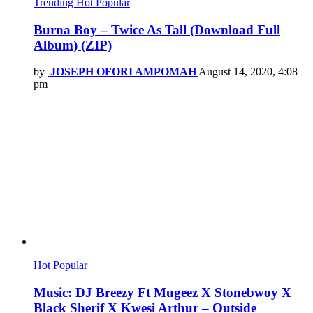
Trending
Hot
Popular
Burna Boy – Twice As Tall (Download Full
Album) (ZIP)
by
JOSEPH OFORI AMPOMAH
August 14, 2020, 4:08
pm
Hot
Popular
Music: DJ Breezy Ft Mugeez X Stonebwoy X
Black Sherif X Kwesi Arthur – Outside