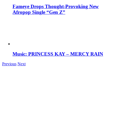
Fameye Drops Thought-Provoking New
Afropop Single “Gen Z”
Music: PRINCESS KAY – MERCY RAIN
Previous
Next