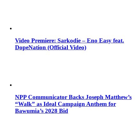
Video Premiere: Sarkodie – Eno Easy feat.
DopeNation (Official Video)
NPP Communicator Backs Joseph Matthew’s
“Walk” as Ideal Campaign Anthem for
Bawumia’s 2028 Bid