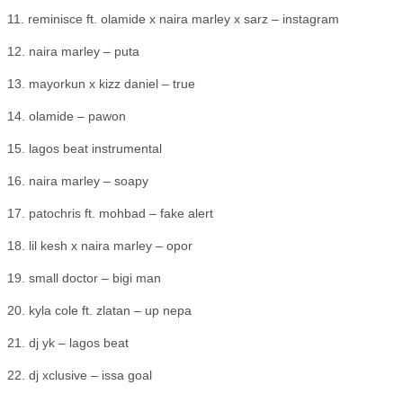
11. reminisce ft. olamide x naira marley x sarz – instagram
12. naira marley – puta
13. mayorkun x kizz daniel – true
14. olamide – pawon
15. lagos beat instrumental
16. naira marley – soapy
17. patochris ft. mohbad – fake alert
18. lil kesh x naira marley – opor
19. small doctor – bigi man
20. kyla cole ft. zlatan – up nepa
21. dj yk – lagos beat
22. dj xclusive – issa goal