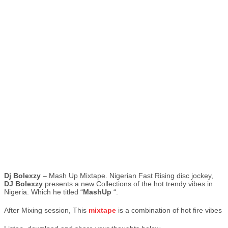
Dj
Bolexzy
– Mash Up Mixtape. Nigerian Fast Rising disc jockey,
DJ Bolexzy
presents a new Collections of the hot trendy vibes in
Nigeria. Which he titled “
MashUp
“.
After Mixing session, This
mixtape
is a combination of hot fire vibes