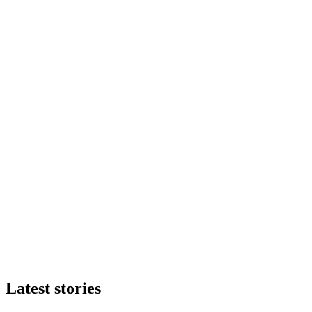
Latest stories