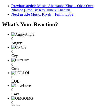
Previous article
Music: Ahantanba Xbos – Obaa Owe
Ntampe [Prod By Kay Tune x Ahantan]
Next article
Music: Krysh – Fall in Love
What's Your Reaction?
Angry
0
Angry
Cry
0
Cry
Cute
0
Cute
LOL
0
LOL
Love
0
Love
OMG
0