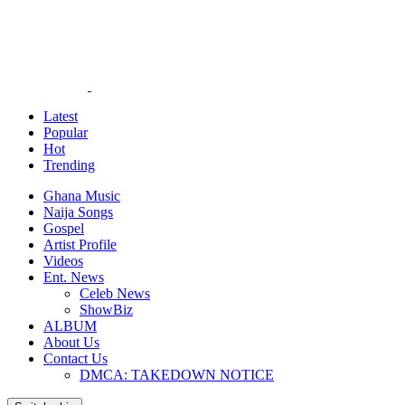
Latest
Popular
Hot
Trending
Ghana Music
Naija Songs
Gospel
Artist Profile
Videos
Ent. News
Celeb News
ShowBiz
ALBUM
About Us
Contact Us
DMCA: TAKEDOWN NOTICE