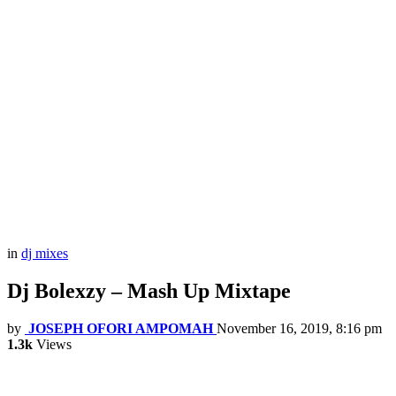
in
dj mixes
Dj Bolexzy – Mash Up Mixtape
by
JOSEPH OFORI AMPOMAH
November 16, 2019, 8:16 pm
1.3k
Views