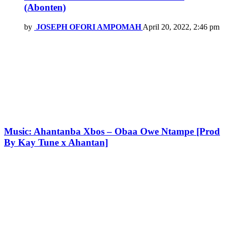
(Abonten)
by
JOSEPH OFORI AMPOMAH
April 20, 2022, 2:46 pm
Music: Ahantanba Xbos – Obaa Owe Ntampe [Prod
By Kay Tune x Ahantan]