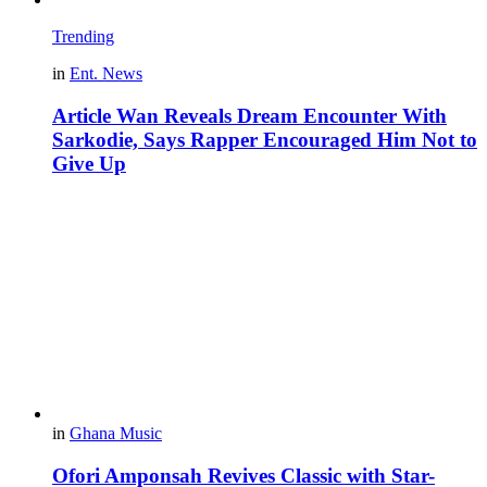
Trending
in
Ent. News
Article Wan Reveals Dream Encounter With
Sarkodie, Says Rapper Encouraged Him Not to
Give Up
in
Ghana Music
Ofori Amponsah Revives Classic with Star-