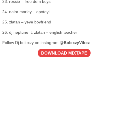
23. rexxie – free dem boys
24. naira marley – opotoyi
25. zlatan – yeye boyfriend
26. dj neptune ft. zlatan – english teacher
Follow Dj bolexzy on instagram
@BolexzyVibez
DOWNLOAD MIXTAPE