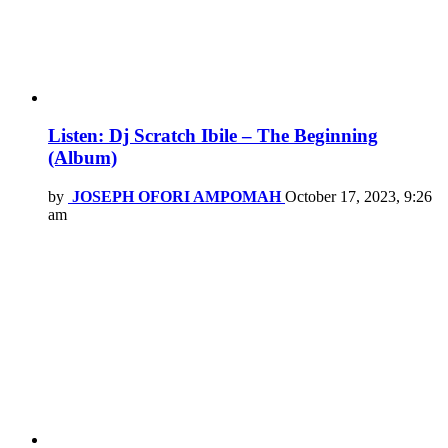
Listen: Dj Scratch Ibile – The Beginning
(Album)
by
JOSEPH OFORI AMPOMAH
October 17, 2023, 9:26
am