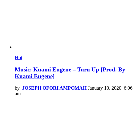
Hot
Music: Kuami Eugene – Turn Up [Prod. By
Kuami Eugene]
by
JOSEPH OFORI AMPOMAH
January 10, 2020, 6:06
am