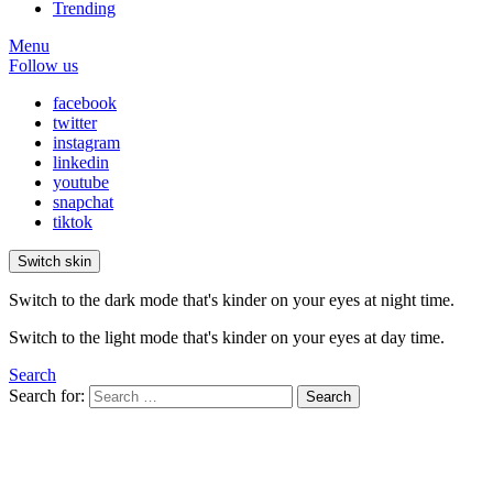
Trending
Menu
Follow us
facebook
twitter
instagram
linkedin
youtube
snapchat
tiktok
Switch skin
Switch to the dark mode that's kinder on your eyes at night time.
Switch to the light mode that's kinder on your eyes at day time.
Search
Search for:
Search