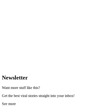
Newsletter
Want more stuff like this?
Get the best viral stories straight into your inbox!
See more