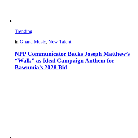
Trending
in
Ghana Music
,
New Talent
NPP Communicator Backs Joseph Matthew’s
“Walk” as Ideal Campaign Anthem for
Bawumia’s 2028 Bid