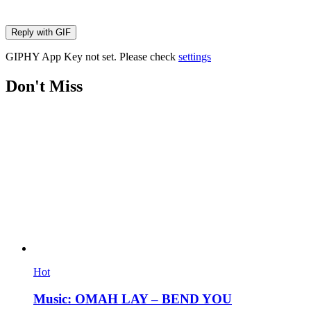
Reply with
GIF
GIPHY App Key not set. Please check
settings
Don't Miss
Hot
Music: OMAH LAY – BEND YOU