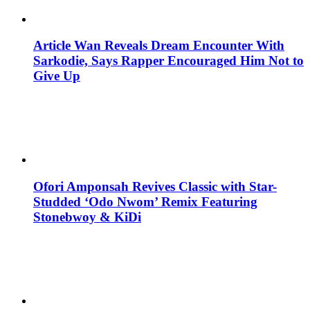
Article Wan Reveals Dream Encounter With
Sarkodie, Says Rapper Encouraged Him Not to
Give Up
Ofori Amponsah Revives Classic with Star-
Studded ‘Odo Nwom’ Remix Featuring
Stonebwoy & KiDi