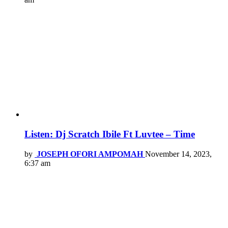
Listen: Dj Scratch Ibile Ft Luvtee – Time
by
JOSEPH OFORI AMPOMAH
November 14, 2023,
6:37 am