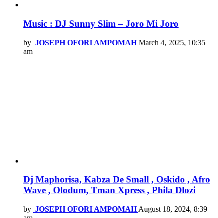
Music : DJ Sunny Slim – Joro Mi Joro
by
JOSEPH OFORI AMPOMAH
March 4, 2025, 10:35
am
Dj Maphorisa, Kabza De Small , Oskido , Afro
Wave , Olodum, Tman Xpress , Phila Dlozi
by
JOSEPH OFORI AMPOMAH
August 18, 2024, 8:39
am