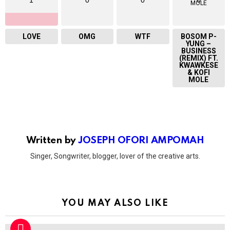
LOVE
OMG
WTF
BOSOM P-
YUNG –
BUSINESS
(REMIX) FT.
KWAWKESE
& KOFI
MOLE
Written by
JOSEPH OFORI AMPOMAH
Singer, Songwriter, blogger, lover of the creative arts.
YOU MAY ALSO LIKE