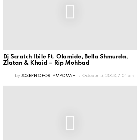
Dj Scratch Ibile Ft. Olamide, Bella Shmurda,
Zlatan & Khaid – Rip Mohbad
by
JOSEPH OFORI AMPOMAH
October 15, 2023, 7:04 am