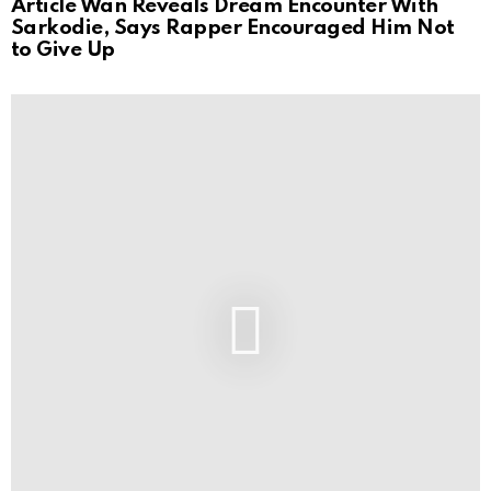
Article Wan Reveals Dream Encounter With
Sarkodie, Says Rapper Encouraged Him Not
to Give Up