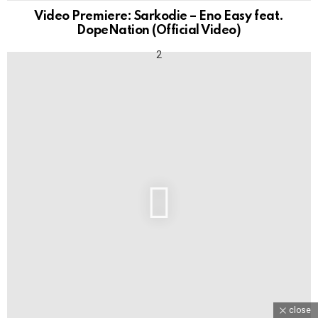
Video Premiere: Sarkodie – Eno Easy feat.
DopeNation (Official Video)
close