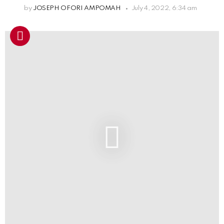
by
JOSEPH OFORI AMPOMAH
July 4, 2022, 6:34 am