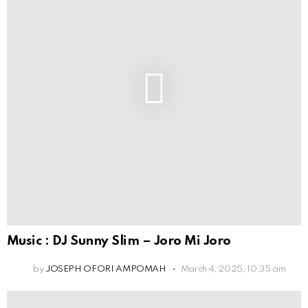
Music : DJ Sunny Slim – Joro Mi Joro
by
JOSEPH OFORI AMPOMAH
March 4, 2025, 10:35 am