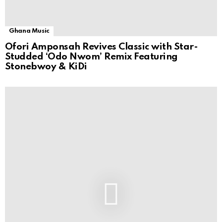
Ghana Music
Ofori Amponsah Revives Classic with Star-
Studded ‘Odo Nwom’ Remix Featuring
Stonebwoy & KiDi