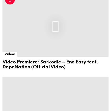
Videos
Video Premiere: Sarkodie – Eno Easy feat.
DopeNation (Official Video)