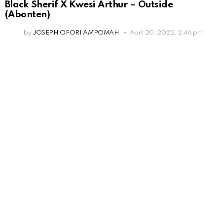
Black Sherif X Kwesi Arthur – Outside
(Abonten)
by
JOSEPH OFORI AMPOMAH
April 20, 2022, 2:46 pm