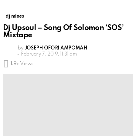
dj mixes
Dj Upsoul – Song Of Solomon ‘SOS’
Mixtape
by
JOSEPH OFORI AMPOMAH
February 7, 2019, 11:31 am
1.9k
Views