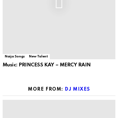
Naija Songs
New Talent
Music: PRINCESS KAY – MERCY RAIN
MORE FROM:
DJ MIXES