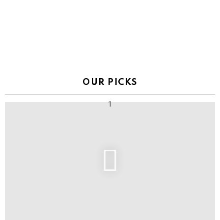
OUR PICKS