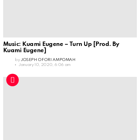
Music: Kuami Eugene – Turn Up [Prod. By
Kuami Eugene]
by
JOSEPH OFORI AMPOMAH
January 10, 2020, 6:06 am