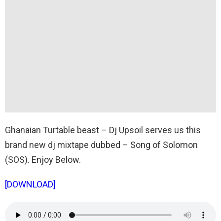
Ghanaian Turtable beast – Dj Upsoil serves us this
brand new dj mixtape dubbed – Song of Solomon
(SOS). Enjoy Below.
[DOWNLOAD]