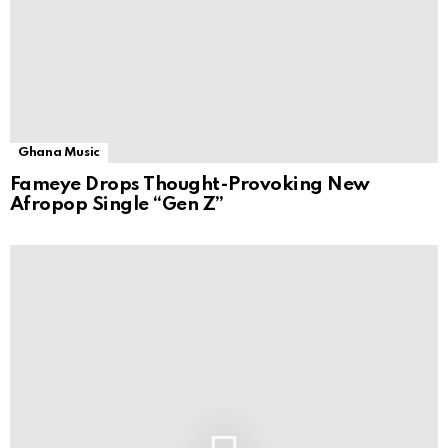
Ghana Music
Fameye Drops Thought-Provoking New
Afropop Single “Gen Z”