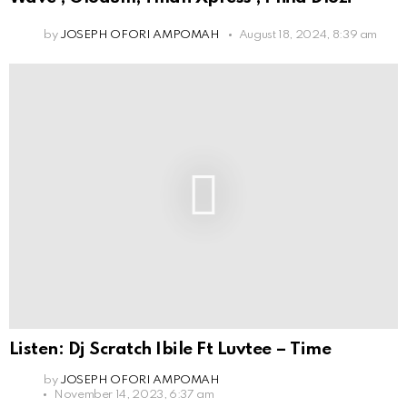
by
JOSEPH OFORI AMPOMAH
August 18, 2024, 8:39 am
Listen: Dj Scratch Ibile Ft Luvtee – Time
by
JOSEPH OFORI AMPOMAH
November 14, 2023, 6:37 am