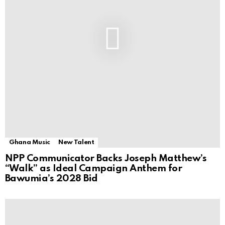
Ghana Music
New Talent
NPP Communicator Backs Joseph Matthew’s
“Walk” as Ideal Campaign Anthem for
Bawumia’s 2028 Bid