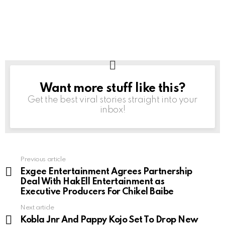
Want more stuff like this?
NEWSLETTER
Get the best viral stories straight into your
inbox!
Previous article
See
more
Exgee Entertainment Agrees Partnership
Deal With HakEll Entertainment as
Executive Producers For Chikel Baibe
Next article
Kobla Jnr And Pappy Kojo Set To Drop New