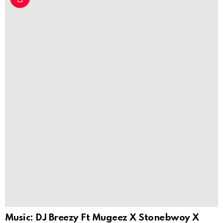
Music: DJ Breezy Ft Mugeez X Stonebwoy X