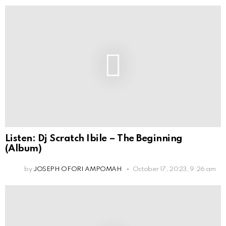
Listen: Dj Scratch Ibile – The Beginning
(Album)
by
JOSEPH OFORI AMPOMAH
October 17, 2023, 9:26 am