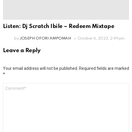
Listen: Dj Scratch Ibile – Redeem Mixtape
by
JOSEPH OFORI AMPOMAH
October 6, 2023, 2:49 pm
Leave a Reply
Your email address will not be published.
Required fields are marked
*
Comment
*