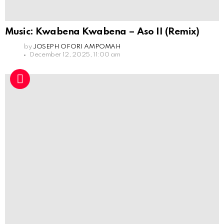
Music: Kwabena Kwabena – Aso II (Remix)
by
JOSEPH OFORI AMPOMAH
December 12, 2025, 11:00 am