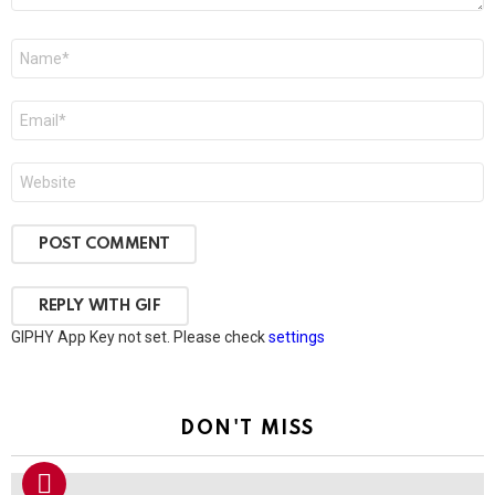
Name
*
Email
*
Website
POST COMMENT
REPLY WITH
GIF
GIPHY App Key not set. Please check
settings
DON'T MISS