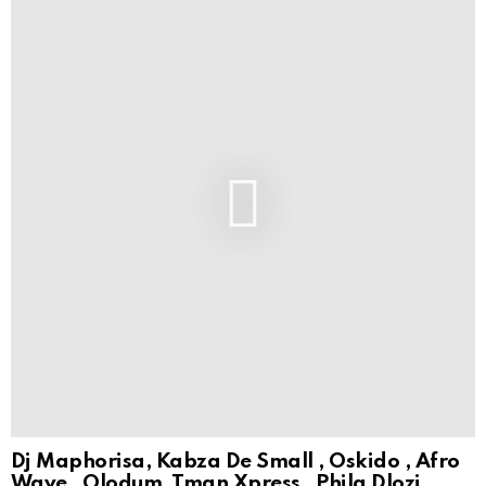
Dj Maphorisa, Kabza De Small , Oskido , Afro
Wave , Olodum, Tman Xpress , Phila Dlozi