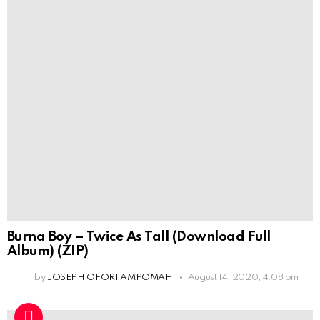
Burna Boy – Twice As Tall (Download Full
Album) (ZIP)
by
JOSEPH OFORI AMPOMAH
August 14, 2020, 4:08 pm