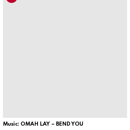
Music: OMAH LAY – BEND YOU