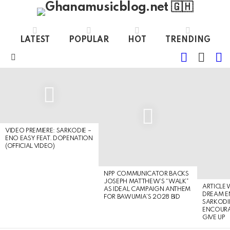
LATEST
POPULAR
HOT
TRENDING
FOLLOW
S
SWITC
US
SKIN
Menu
LATEST
STORIES
VIDEO PREMIERE: SARKODIE –
ENO EASY FEAT. DOPENATION
(OFFICIAL VIDEO)
NPP COMMUNICATOR BACKS
JOSEPH MATTHEW’S “WALK”
ARTICLE
AS IDEAL CAMPAIGN ANTHEM
DREAM E
FOR BAWUMIA’S 2028 BID
SARKODIE
ENCOURA
GIVE UP