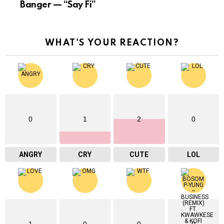
Banger — “Say Fi”
WHAT'S YOUR REACTION?
0
1
2
0
ANGRY
CRY
CUTE
LOL
1
0
0
0