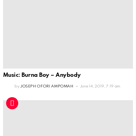
Music: Burna Boy – Anybody
by
JOSEPH OFORI AMPOMAH
June 14, 2019, 7:19 am