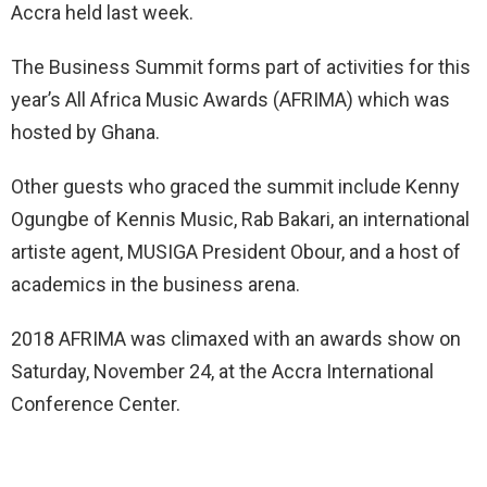
Accra held last week.
The Business Summit forms part of activities for this
year’s All Africa Music Awards (AFRIMA) which was
hosted by Ghana.
Other guests who graced the summit include Kenny
Ogungbe of Kennis Music, Rab Bakari, an international
artiste agent, MUSIGA President Obour, and a host of
academics in the business arena.
2018 AFRIMA was climaxed with an awards show on
Saturday, November 24, at the Accra International
Conference Center.