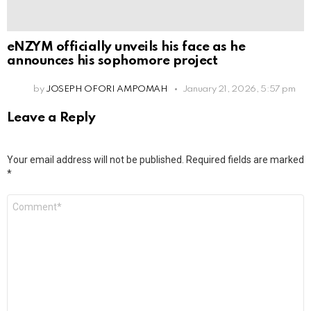
eNZYM officially unveils his face as he
announces his sophomore project
by
JOSEPH OFORI AMPOMAH
January 21, 2026, 5:57 pm
Leave a Reply
Your email address will not be published.
Required fields are marked
*
Comment
*