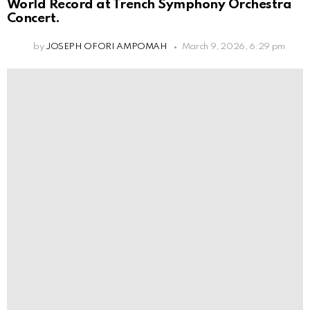
World Record at Trench Symphony Orchestra
Concert.
by
JOSEPH OFORI AMPOMAH
March 9, 2026, 6:29 pm