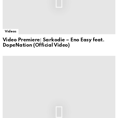
Videos
Video Premiere: Sarkodie – Eno Easy feat.
DopeNation (Official Video)