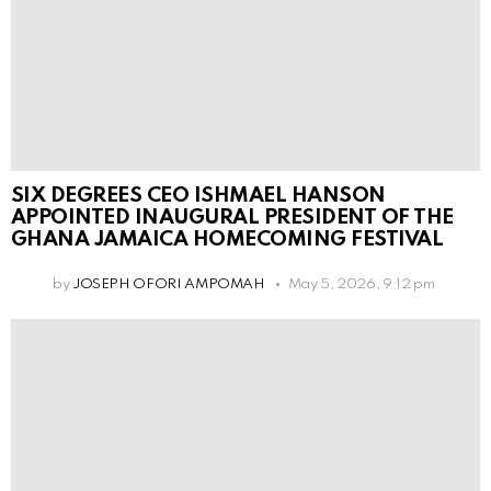
SIX DEGREES CEO ISHMAEL HANSON
APPOINTED INAUGURAL PRESIDENT OF THE
GHANA JAMAICA HOMECOMING FESTIVAL
by
JOSEPH OFORI AMPOMAH
May 5, 2026, 9:12 pm