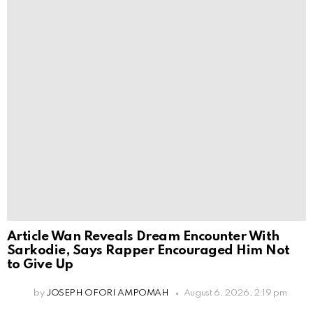
Article Wan Reveals Dream Encounter With
Sarkodie, Says Rapper Encouraged Him Not
to Give Up
by
JOSEPH OFORI AMPOMAH
August 6, 2026, 2:19 pm