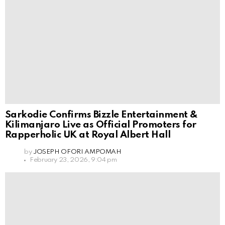
Sarkodie Confirms Bizzle Entertainment &
Kilimanjaro Live as Official Promoters for
Rapperholic UK at Royal Albert Hall
by
JOSEPH OFORI AMPOMAH
February 23, 2026, 9:04 pm