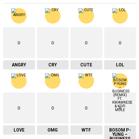
0
0
0
0
ANGRY
CRY
CUTE
LOL
0
0
0
0
LOVE
OMG
WTF
BOSOM P-
YUNG –
BUSINESS