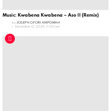
Music: Kwabena Kwabena – Aso II (Remix)
by
JOSEPH OFORI AMPOMAH
December 12, 2025, 11:00 am