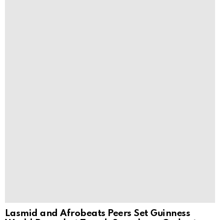
Lasmid and Afrobeats Peers Set Guinness