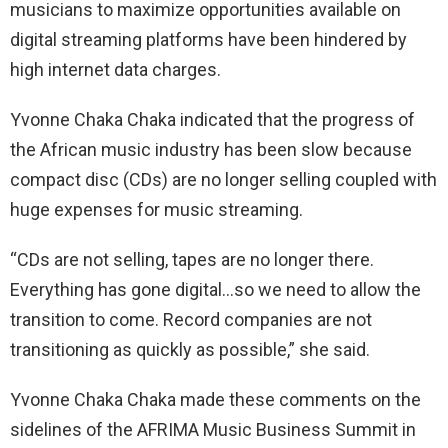
musicians to maximize opportunities available on
digital streaming platforms have been hindered by
high internet data charges.
Yvonne Chaka Chaka indicated that the progress of
the African music industry has been slow because
compact disc (CDs) are no longer selling coupled with
huge expenses for music streaming.
“CDs are not selling, tapes are no longer there.
Everything has gone digital…so we need to allow the
transition to come. Record companies are not
transitioning as quickly as possible,” she said.
Yvonne Chaka Chaka made these comments on the
sidelines of the AFRIMA Music Business Summit in