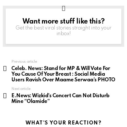
Want more stuff like this?
NEWSLETTER
Get the best viral stories straight into your
inbox!
Previous article
See
more
Celeb. News: Stand for MP & Will Vote For
You Cause Of Your Breast : Social Media
Users Ravish Over Maame Serwaa’s PHOTO
Next article
E.News: Wizkid’s Concert Can Not Disturb
Mine “Olamide”
WHAT'S YOUR REACTION?