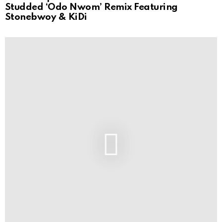
Studded ‘Odo Nwom’ Remix Featuring
Stonebwoy & KiDi