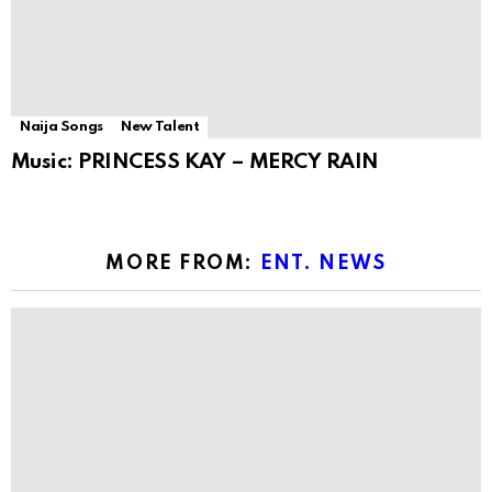
Naija Songs
New Talent
Music: PRINCESS KAY – MERCY RAIN
MORE FROM:
ENT. NEWS