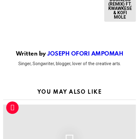
(REMIX) FT.
KWAWKESE
& KOFI
MOLE
Written by
JOSEPH OFORI AMPOMAH
Singer, Songwriter, blogger, lover of the creative arts.
YOU MAY ALSO LIKE