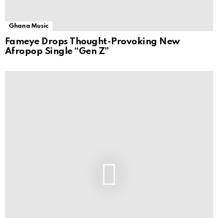
Ghana Music
Fameye Drops Thought-Provoking New
Afropop Single “Gen Z”