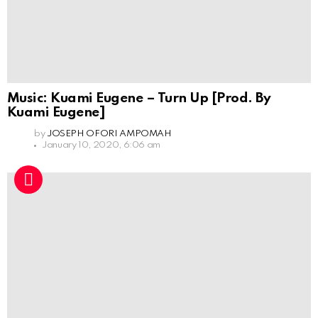
Music: Kuami Eugene – Turn Up [Prod. By
Kuami Eugene]
by
JOSEPH OFORI AMPOMAH
January 10, 2020, 6:06 am