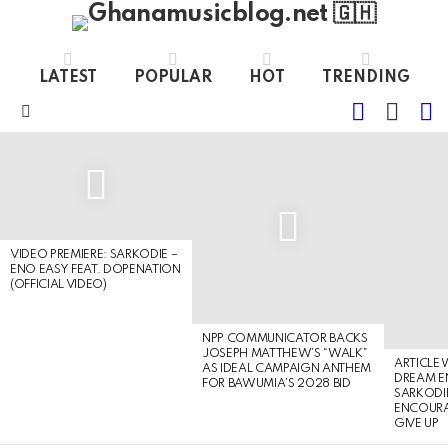
LATEST
POPULAR
HOT
TRENDING
FOLLOW
S
SWITC
US
SKIN
Menu
LATEST
STORIES
VIDEO PREMIERE: SARKODIE –
ENO EASY FEAT. DOPENATION
(OFFICIAL VIDEO)
NPP COMMUNICATOR BACKS
JOSEPH MATTHEW’S “WALK”
ARTICLE
AS IDEAL CAMPAIGN ANTHEM
DREAM E
FOR BAWUMIA’S 2028 BID
SARKODIE
ENCOURA
GIVE UP