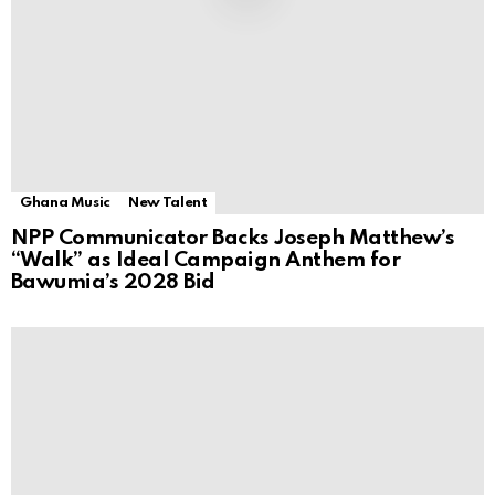
Ghana Music
New Talent
NPP Communicator Backs Joseph Matthew’s
“Walk” as Ideal Campaign Anthem for
Bawumia’s 2028 Bid