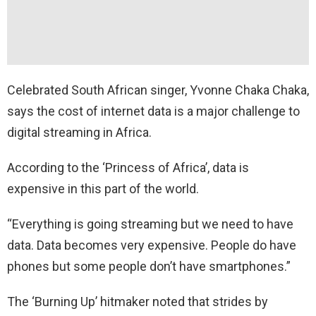
Celebrated South African singer, Yvonne Chaka Chaka,
says the cost of internet data is a major challenge to
digital streaming in Africa.
According to the ‘Princess of Africa’, data is
expensive in this part of the world.
“Everything is going streaming but we need to have
data. Data becomes very expensive. People do have
phones but some people don’t have smartphones.”
The ‘Burning Up’ hitmaker noted that strides by