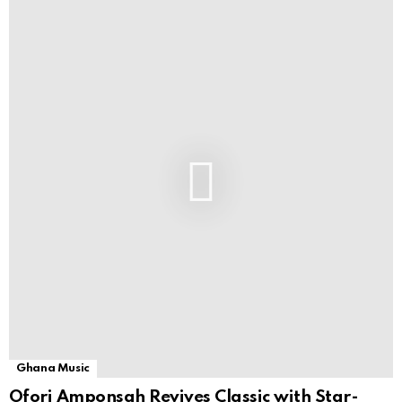
Ghana Music
Ofori Amponsah Revives Classic with Star-