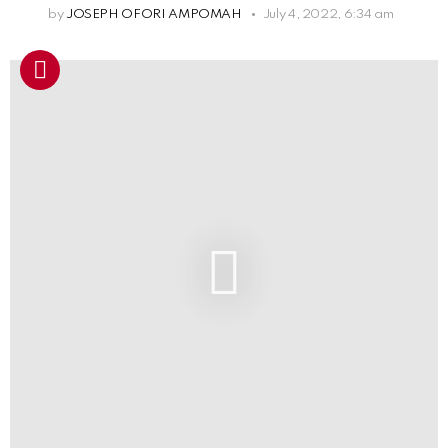
by
JOSEPH OFORI AMPOMAH
July 4, 2022, 6:34 am