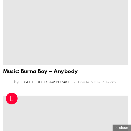
Music: Burna Boy – Anybody
by
JOSEPH OFORI AMPOMAH
June 14, 2019, 7:19 am
close