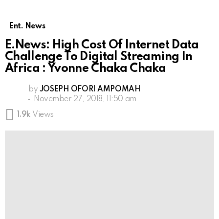
Ent. News
E.News: High Cost Of Internet Data
Challenge To Digital Streaming In
Africa : Yvonne Chaka Chaka
by
JOSEPH OFORI AMPOMAH
November 27, 2018, 11:50 am
1.9k
Views