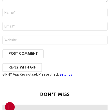
Name
*
Email
*
Website
POST COMMENT
REPLY WITH
GIF
GIPHY App Key not set. Please check
settings
DON'T MISS