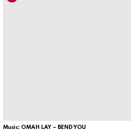
Music: OMAH LAY – BEND YOU