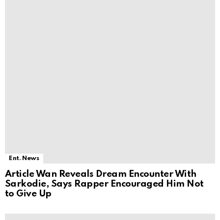
Ent. News
Article Wan Reveals Dream Encounter With
Sarkodie, Says Rapper Encouraged Him Not
to Give Up