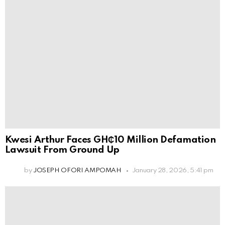
Kwesi Arthur Faces GH₵10 Million Defamation
Lawsuit From Ground Up
by
JOSEPH OFORI AMPOMAH
January 28, 2026, 5:41 pm