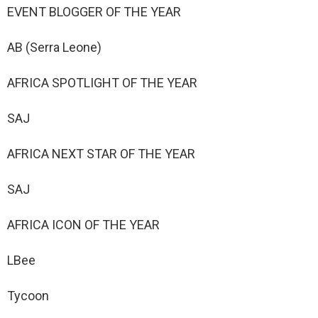
EVENT BLOGGER OF THE YEAR
AB (Serra Leone)
AFRICA SPOTLIGHT OF THE YEAR
SAJ
AFRICA NEXT STAR OF THE YEAR
SAJ
AFRICA ICON OF THE YEAR
LBee
Tycoon