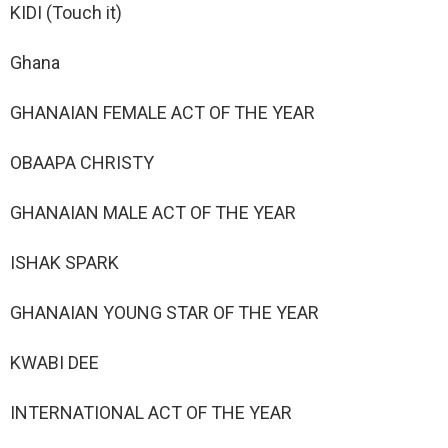
KIDI (Touch it)
Ghana
GHANAIAN FEMALE ACT OF THE YEAR
OBAAPA CHRISTY
GHANAIAN MALE ACT OF THE YEAR
ISHAK SPARK
GHANAIAN YOUNG STAR OF THE YEAR
KWABI DEE
INTERNATIONAL ACT OF THE YEAR