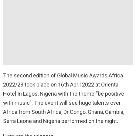
The second edition of Global Music Awards Africa
2022/23 took place on 16th April 2022 at Oriental
Hotel In Lagos, Nigeria with the theme “be positive
with music”. The event will see huge talents over
Africa from South Africa, Dr Congo, Ghana, Gambia,
Serra Leone and Nigeria performed on the night.