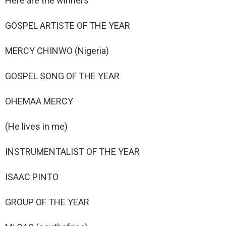
Here are the winners
GOSPEL ARTISTE OF THE YEAR
MERCY CHINWO (Nigeria)
GOSPEL SONG OF THE YEAR
OHEMAA MERCY
(He lives in me)
INSTRUMENTALIST OF THE YEAR
ISAAC PINTO
GROUP OF THE YEAR