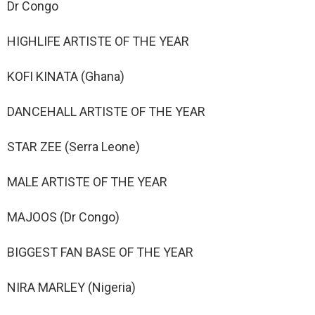
Dr Congo
HIGHLIFE ARTISTE OF THE YEAR
KOFI KINATA (Ghana)
DANCEHALL ARTISTE OF THE YEAR
STAR ZEE (Serra Leone)
MALE ARTISTE OF THE YEAR
MAJOOS (Dr Congo)
BIGGEST FAN BASE OF THE YEAR
NIRA MARLEY (Nigeria)