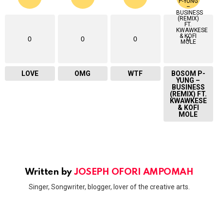
0
0
0
0
LOVE
OMG
WTF
BOSOM P-
YUNG –
BUSINESS
(REMIX) FT.
KWAWKESE
& KOFI
MOLE
Written by
JOSEPH OFORI AMPOMAH
Singer, Songwriter, blogger, lover of the creative arts.