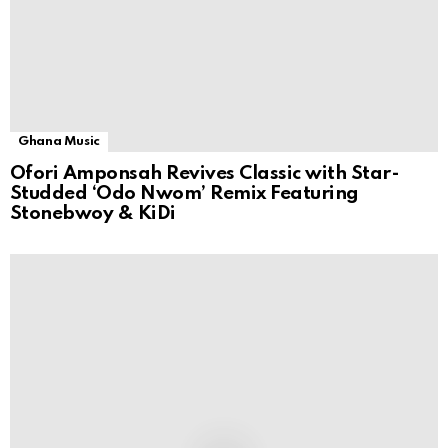
Ghana Music
Ofori Amponsah Revives Classic with Star-
Studded ‘Odo Nwom’ Remix Featuring
Stonebwoy & KiDi