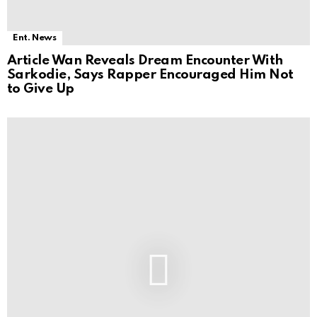
Ent. News
Article Wan Reveals Dream Encounter With
Sarkodie, Says Rapper Encouraged Him Not
to Give Up