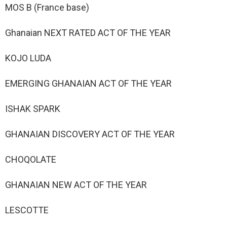
MOS B (France base)
Ghanaian NEXT RATED ACT OF THE YEAR
KOJO LUDA
EMERGING GHANAIAN ACT OF THE YEAR
ISHAK SPARK
GHANAIAN DISCOVERY ACT OF THE YEAR
CHOQOLATE
GHANAIAN NEW ACT OF THE YEAR
LESCOTTE