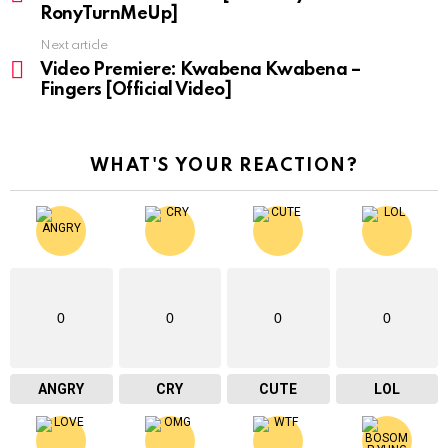
RonyTurnMeUp]
Next article
Video Premiere: Kwabena Kwabena –
Fingers [Official Video]
WHAT'S YOUR REACTION?
0
0
0
0
ANGRY
CRY
CUTE
LOL