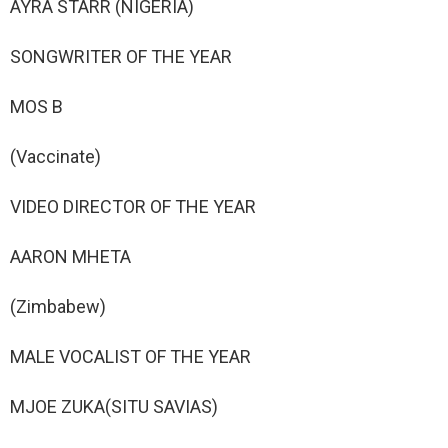
AYRA STARR (NIGERIA)
SONGWRITER OF THE YEAR
MOS B
(Vaccinate)
VIDEO DIRECTOR OF THE YEAR
AARON MHETA
(Zimbabew)
MALE VOCALIST OF THE YEAR
MJOE ZUKA(SITU SAVIAS)