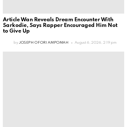
Article Wan Reveals Dream Encounter With
Sarkodie, Says Rapper Encouraged Him Not
to Give Up
by
JOSEPH OFORI AMPOMAH
August 6, 2026, 2:19 pm