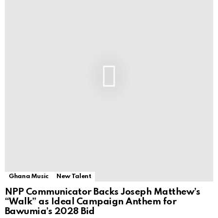
Ghana Music
New Talent
NPP Communicator Backs Joseph Matthew’s
“Walk” as Ideal Campaign Anthem for
Bawumia’s 2028 Bid