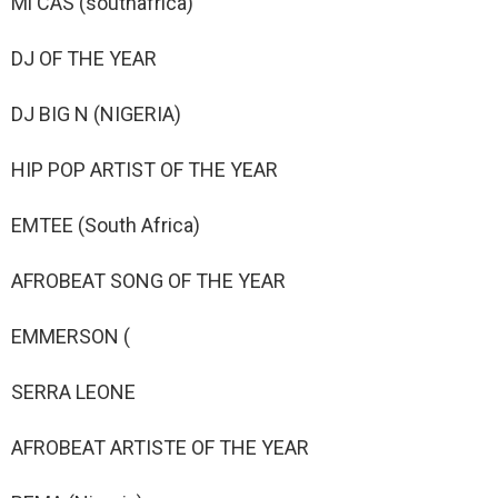
Mi CAS (southafrica)
DJ OF THE YEAR
DJ BIG N (NIGERIA)
HIP POP ARTIST OF THE YEAR
EMTEE (South Africa)
AFROBEAT SONG OF THE YEAR
EMMERSON (
SERRA LEONE
AFROBEAT ARTISTE OF THE YEAR