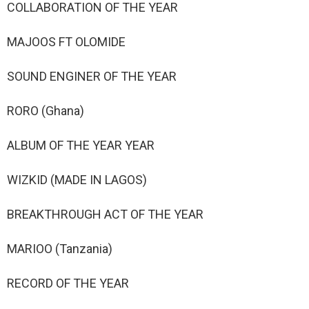
COLLABORATION OF THE YEAR
MAJOOS FT OLOMIDE
SOUND ENGINER OF THE YEAR
RORO (Ghana)
ALBUM OF THE YEAR YEAR
WIZKID (MADE IN LAGOS)
BREAKTHROUGH ACT OF THE YEAR
MARIOO (Tanzania)
RECORD OF THE YEAR