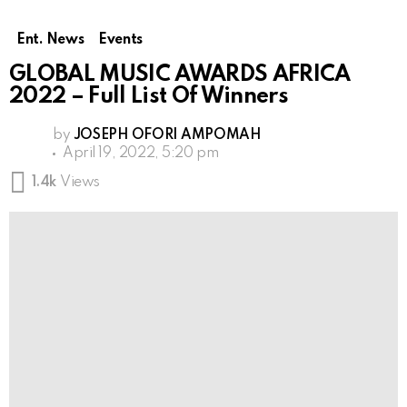
Ent. News
Events
GLOBAL MUSIC AWARDS AFRICA
2022 – Full List Of Winners
by
JOSEPH OFORI AMPOMAH
April 19, 2022, 5:20 pm
1.4k
Views