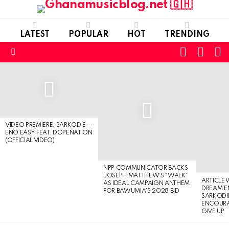
LATEST
POPULAR
HOT
TRENDING
FOLLOW
S
SWITC
US
SKIN
Menu
LATEST
STORIES
VIDEO PREMIERE: SARKODIE –
ENO EASY FEAT. DOPENATION
(OFFICIAL VIDEO)
NPP COMMUNICATOR BACKS
JOSEPH MATTHEW’S “WALK”
ARTICLE
AS IDEAL CAMPAIGN ANTHEM
DREAM E
FOR BAWUMIA’S 2028 BID
SARKODIE
ENCOURA
GIVE UP