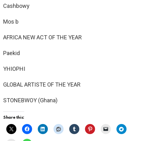
Cashbowy
Mos b
AFRICA NEW ACT OF THE YEAR
Paekid
YHIOPHI
GLOBAL ARTISTE OF THE YEAR
STONEBWOY (Ghana)
Share this: