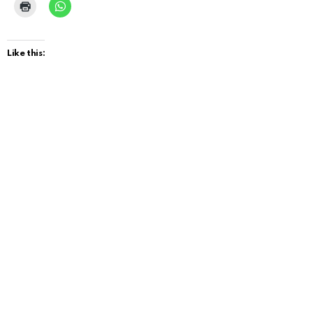
Like this: