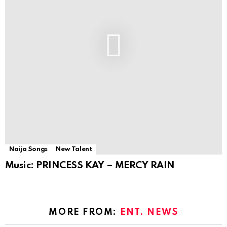
Naija Songs
New Talent
Music: PRINCESS KAY – MERCY RAIN
MORE FROM:
ENT. NEWS