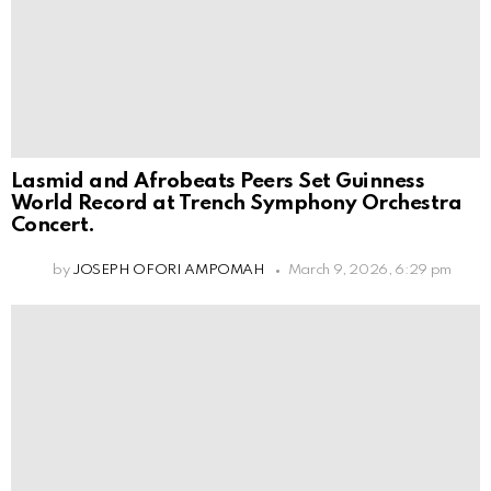
Lasmid and Afrobeats Peers Set Guinness
World Record at Trench Symphony Orchestra
Concert.
by
JOSEPH OFORI AMPOMAH
March 9, 2026, 6:29 pm