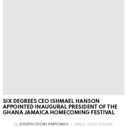
SIX DEGREES CEO ISHMAEL HANSON
APPOINTED INAUGURAL PRESIDENT OF THE
GHANA JAMAICA HOMECOMING FESTIVAL
by
JOSEPH OFORI AMPOMAH
May 5, 2026, 9:12 pm