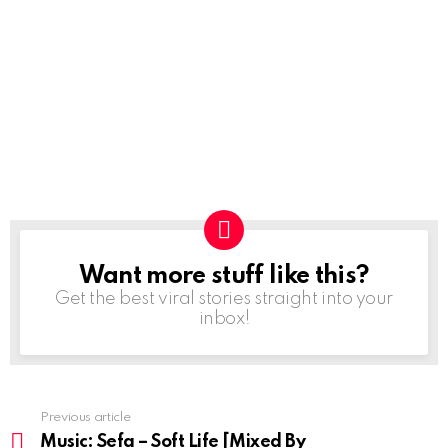
Want more stuff like this?
NEWSLETTER
Get the best viral stories straight into your
inbox!
Previous article
See
more
Music: Sefa – Soft Life [Mixed By