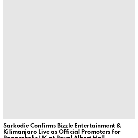
Sarkodie Confirms Bizzle Entertainment &
Kilimanjaro Live as Official Promoters for