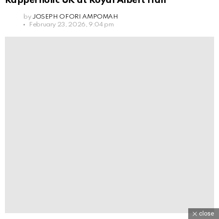
Rapperholic UK at Royal Albert Hall
by
JOSEPH OFORI AMPOMAH
February 23, 2026, 9:04 pm
close