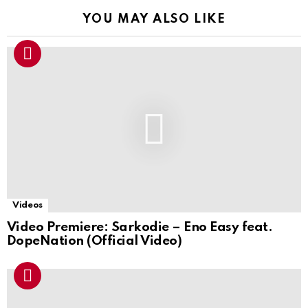
YOU MAY ALSO LIKE
Videos
Video Premiere: Sarkodie – Eno Easy feat.
DopeNation (Official Video)