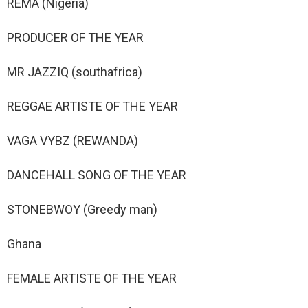
REMA (Nigeria)
PRODUCER OF THE YEAR
MR JAZZIQ (southafrica)
REGGAE ARTISTE OF THE YEAR
VAGA VYBZ (REWANDA)
DANCEHALL SONG OF THE YEAR
STONEBWOY (Greedy man)
Ghana
FEMALE ARTISTE OF THE YEAR