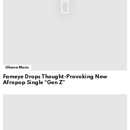
Ghana Music
Fameye Drops Thought-Provoking New
Afropop Single “Gen Z”