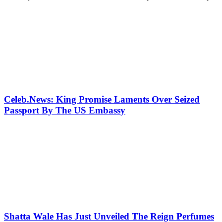
Celeb.News: King Promise Laments Over Seized
Passport By The US Embassy
Shatta Wale Has Just Unveiled The Reign Perfumes