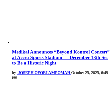
Medikal Announces “Beyond Kontrol Concert”
at Accra Sports Stadium — December 13th Set
to Be a Historic Night
by
JOSEPH OFORI AMPOMAH
October 25, 2025, 6:49
pm