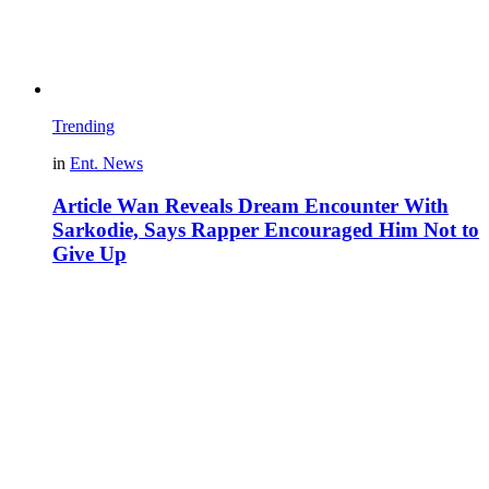
Trending
in
Ent. News
Article Wan Reveals Dream Encounter With
Sarkodie, Says Rapper Encouraged Him Not to
Give Up