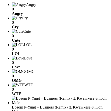
Angry
0
Angry
Cry
0
Cry
Cute
0
Cute
LOL
0
LOL
Love
0
Love
OMG
0
OMG
WTF
0
WTF
Bosom P-Yung – Business (Remix) ft. Kwawkese & Kofi