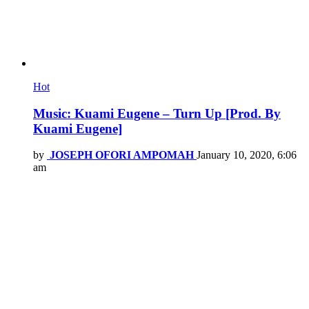
Hot
Music: Kuami Eugene – Turn Up [Prod. By
Kuami Eugene]
by
JOSEPH OFORI AMPOMAH
January 10, 2020, 6:06
am