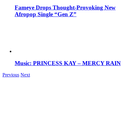
Fameye Drops Thought-Provoking New
Afropop Single “Gen Z”
Music: PRINCESS KAY – MERCY RAIN
Previous
Next