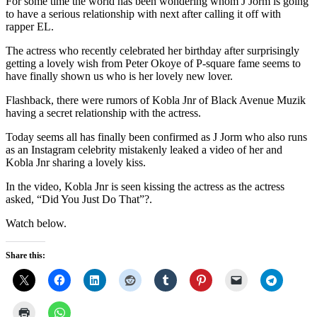
For some time the world has been wondering whom J Jorm is going
to have a serious relationship with next after calling it off with
rapper EL.
The actress who recently celebrated her birthday after surprisingly
getting a lovely wish from Peter Okoye of P-square fame seems to
have finally shown us who is her lovely new lover.
Flashback, there were rumors of Kobla Jnr of Black Avenue Muzik
having a secret relationship with the actress.
Today seems all has finally been confirmed as J Jorm who also runs
as an Instagram celebrity mistakenly leaked a video of her and
Kobla Jnr sharing a lovely kiss.
In the video, Kobla Jnr is seen kissing the actress as the actress
asked, “Did You Just Do That”?.
Watch below.
Share this: