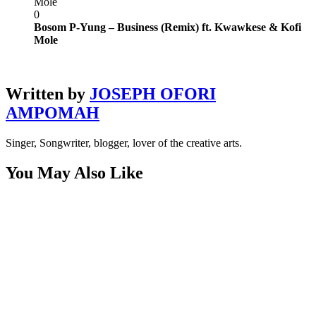
Mole
0
Bosom P-Yung – Business (Remix) ft. Kwawkese & Kofi
Mole
Written by
JOSEPH OFORI
AMPOMAH
Singer, Songwriter, blogger, lover of the creative arts.
You May Also Like