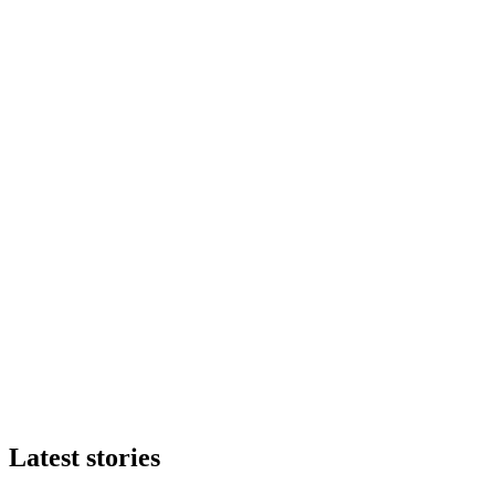
Latest stories