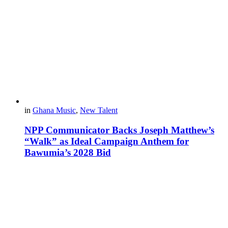
in
Ghana Music
,
New Talent
NPP Communicator Backs Joseph Matthew’s
“Walk” as Ideal Campaign Anthem for
Bawumia’s 2028 Bid