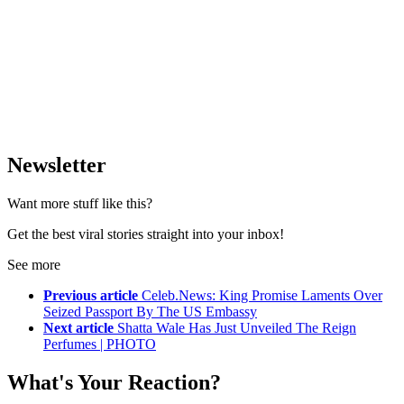
Newsletter
Want more stuff like this?
Get the best viral stories straight into your inbox!
See more
Previous article
Celeb.News: King Promise Laments Over
Seized Passport By The US Embassy
Next article
Shatta Wale Has Just Unveiled The Reign
Perfumes | PHOTO
What's Your Reaction?