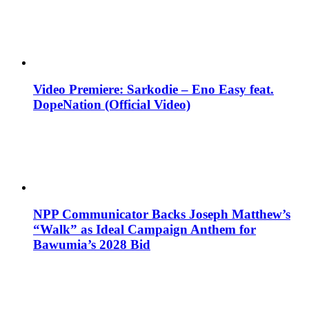
Video Premiere: Sarkodie – Eno Easy feat.
DopeNation (Official Video)
NPP Communicator Backs Joseph Matthew’s
“Walk” as Ideal Campaign Anthem for
Bawumia’s 2028 Bid