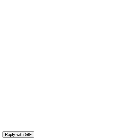
Reply with
GIF