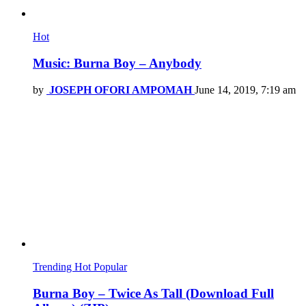
Hot
Music: Burna Boy – Anybody
by
JOSEPH OFORI AMPOMAH
June 14, 2019, 7:19 am
Trending
Hot
Popular
Burna Boy – Twice As Tall (Download Full