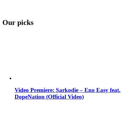
Our picks
Video Premiere: Sarkodie – Eno Easy feat.
DopeNation (Official Video)