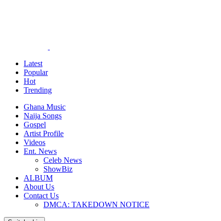
Latest
Popular
Hot
Trending
Ghana Music
Naija Songs
Gospel
Artist Profile
Videos
Ent. News
Celeb News
ShowBiz
ALBUM
About Us
Contact Us
DMCA: TAKEDOWN NOTICE