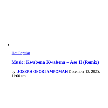
Hot
Popular
Music: Kwabena Kwabena – Aso II (Remix)
by
JOSEPH OFORI AMPOMAH
December 12, 2025,
11:00 am