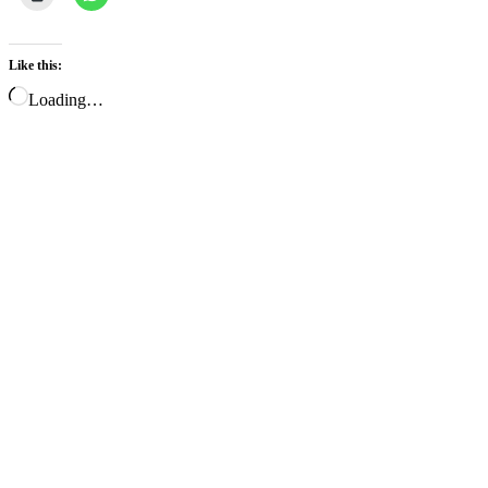
Like this:
Loading…