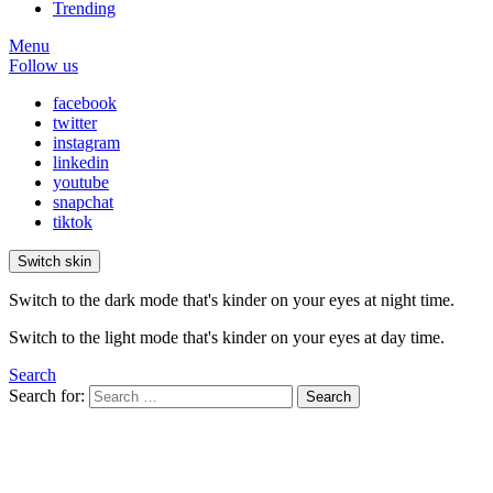
Trending
Menu
Follow us
facebook
twitter
instagram
linkedin
youtube
snapchat
tiktok
Switch skin
Switch to the dark mode that's kinder on your eyes at night time.
Switch to the light mode that's kinder on your eyes at day time.
Search
Search for:
Search