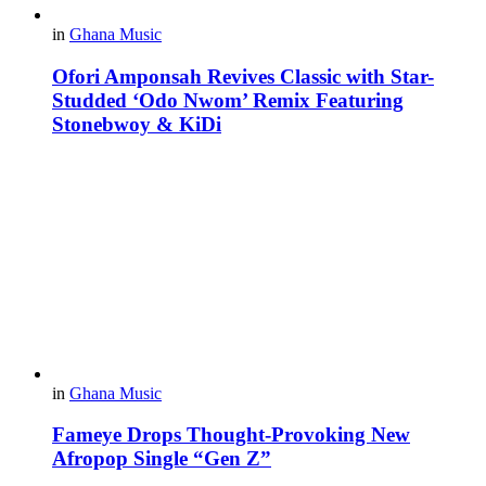
in
Ghana Music
Ofori Amponsah Revives Classic with Star-
Studded ‘Odo Nwom’ Remix Featuring
Stonebwoy & KiDi
in
Ghana Music
Fameye Drops Thought-Provoking New
Afropop Single “Gen Z”