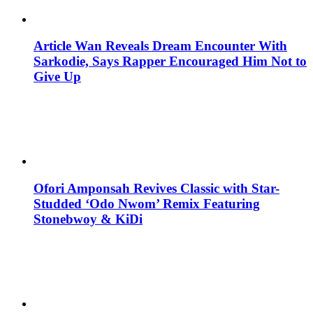
Article Wan Reveals Dream Encounter With
Sarkodie, Says Rapper Encouraged Him Not to
Give Up
Ofori Amponsah Revives Classic with Star-
Studded ‘Odo Nwom’ Remix Featuring
Stonebwoy & KiDi