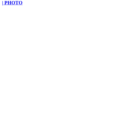
| PHOTO