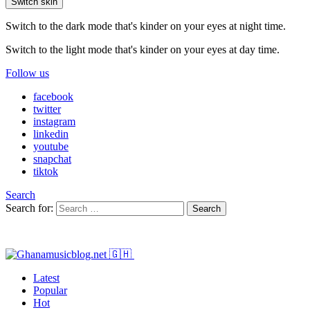
Switch skin
Switch to the dark mode that's kinder on your eyes at night time.
Switch to the light mode that's kinder on your eyes at day time.
Follow us
facebook
twitter
instagram
linkedin
youtube
snapchat
tiktok
Search
Search for:
Search
Latest
Popular
Hot