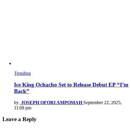
Trending
Ice King Ochacho Set to Release Debut EP “I’m
Back”
by
JOSEPH OFORI AMPOMAH
September 22, 2025,
11:08 pm
Leave a Reply