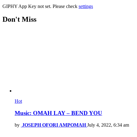
GIPHY App Key not set. Please check
settings
Don't Miss
Hot
Music: OMAH LAY – BEND YOU
by
JOSEPH OFORI AMPOMAH
July 4, 2022, 6:34 am