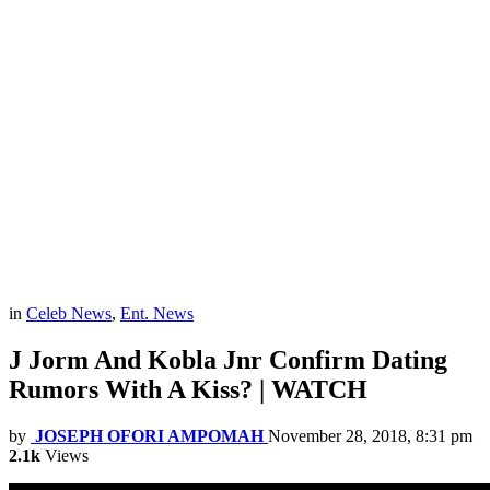
in
Celeb News
,
Ent. News
J Jorm And Kobla Jnr Confirm Dating
Rumors With A Kiss? | WATCH
by
JOSEPH OFORI AMPOMAH
November 28, 2018, 8:31 pm
2.1k
Views