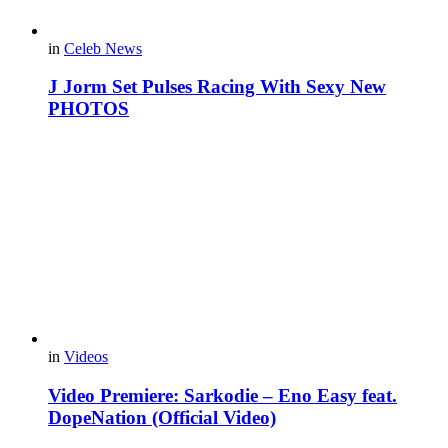
in
Celeb News
J Jorm Set Pulses Racing With Sexy New
PHOTOS
in
Videos
Video Premiere: Sarkodie – Eno Easy feat.
DopeNation (Official Video)