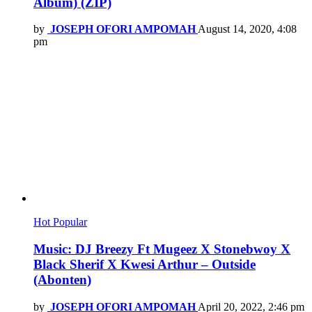
Album) (ZIP)
by
JOSEPH OFORI AMPOMAH
August 14, 2020, 4:08
pm
Hot
Popular
Music: DJ Breezy Ft Mugeez X Stonebwoy X
Black Sherif X Kwesi Arthur – Outside
(Abonten)
by
JOSEPH OFORI AMPOMAH
April 20, 2022, 2:46 pm