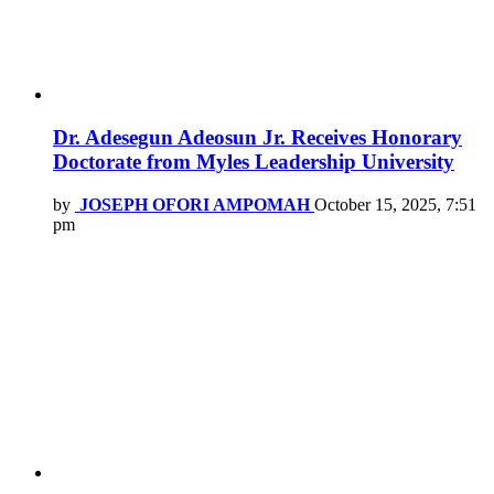
Dr. Adesegun Adeosun Jr. Receives Honorary
Doctorate from Myles Leadership University
by
JOSEPH OFORI AMPOMAH
October 15, 2025, 7:51
pm