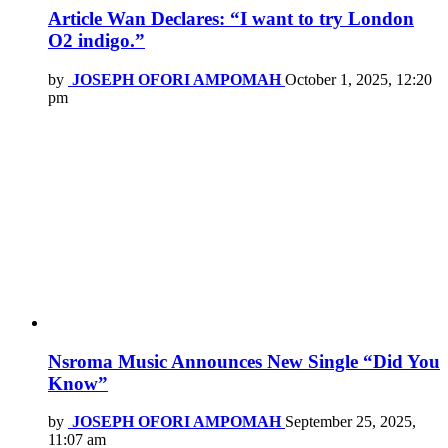
Article Wan Declares: “I want to try London
O2 indigo.”
by
JOSEPH OFORI AMPOMAH
October 1, 2025, 12:20
pm
Nsroma Music Announces New Single “Did You
Know”
by
JOSEPH OFORI AMPOMAH
September 25, 2025,
11:07 am