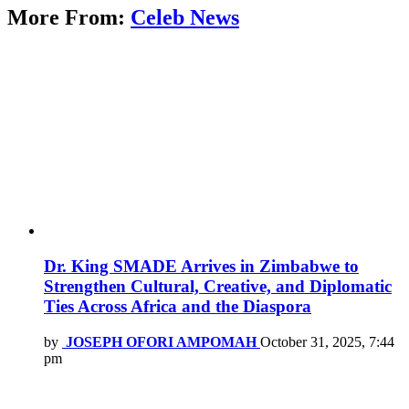
More From:
Celeb News
Dr. King SMADE Arrives in Zimbabwe to
Strengthen Cultural, Creative, and Diplomatic
Ties Across Africa and the Diaspora
by
JOSEPH OFORI AMPOMAH
October 31, 2025, 7:44
pm