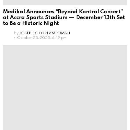
Medikal Announces “Beyond Kontrol Concert”
at Accra Sports Stadium — December 13th Set
to Be a Historic Night
by
JOSEPH OFORI AMPOMAH
October 25, 2025, 6:49 pm