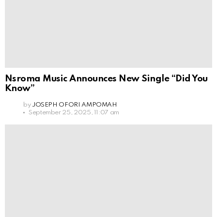
Nsroma Music Announces New Single “Did You
Know”
by
JOSEPH OFORI AMPOMAH
September 25, 2025, 11:07 am