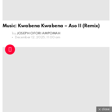
Music: Kwabena Kwabena – Aso II (Remix)
by
JOSEPH OFORI AMPOMAH
December 12, 2025, 11:00 am
close