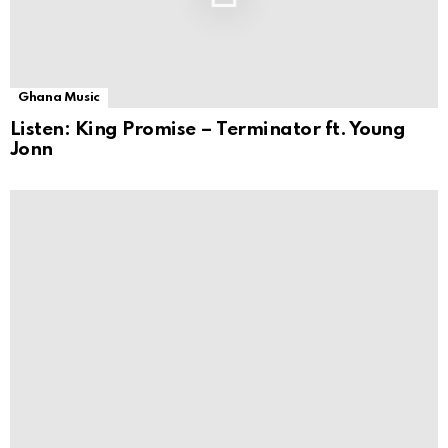
Ghana Music
Listen: King Promise – Terminator ft. Young
Jonn