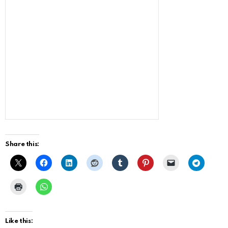
Share this:
Like this: