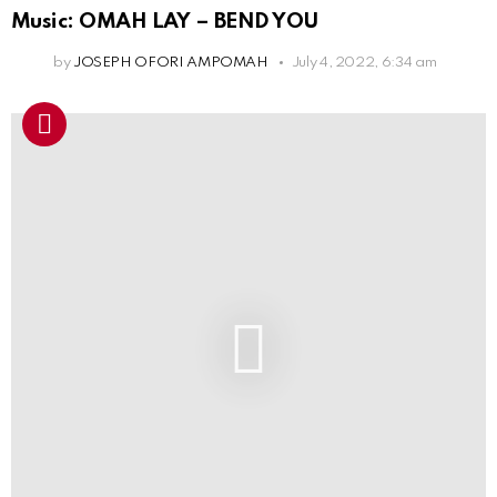
Music: OMAH LAY – BEND YOU
by
JOSEPH OFORI AMPOMAH
July 4, 2022, 6:34 am