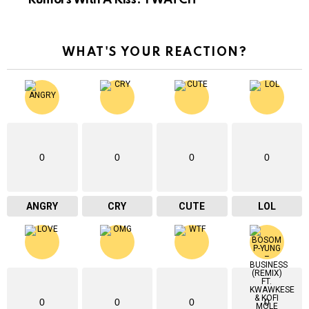
WHAT'S YOUR REACTION?
0
0
0
0
ANGRY
CRY
CUTE
LOL
0
0
0
0