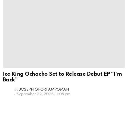
Ice King Ochacho Set to Release Debut EP “I’m
Back”
by
JOSEPH OFORI AMPOMAH
September 22, 2025, 11:08 pm
Leave
a
Reply