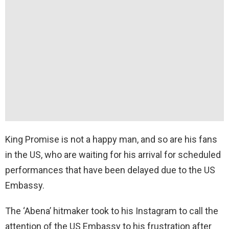
King Promise is not a happy man, and so are his fans
in the US, who are waiting for his arrival for scheduled
performances that have been delayed due to the US
Embassy.
The ‘Abena’ hitmaker took to his Instagram to call the
attention of the US Embassy to his frustration after