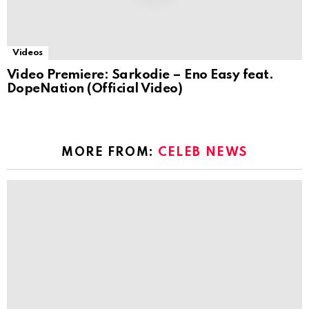
Videos
Video Premiere: Sarkodie – Eno Easy feat.
DopeNation (Official Video)
MORE FROM:
CELEB NEWS