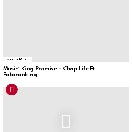
Ghana Music
Music: King Promise – Chop Life Ft
Patoranking