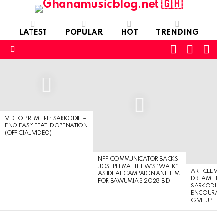
LATEST
POPULAR
HOT
TRENDING
FOLLOW
S
SWITC
US
SKIN
Menu
LATEST
STORIES
VIDEO PREMIERE: SARKODIE –
ENO EASY FEAT. DOPENATION
(OFFICIAL VIDEO)
NPP COMMUNICATOR BACKS
JOSEPH MATTHEW’S “WALK”
ARTICLE
AS IDEAL CAMPAIGN ANTHEM
DREAM E
FOR BAWUMIA’S 2028 BID
SARKODIE
ENCOURA
GIVE UP