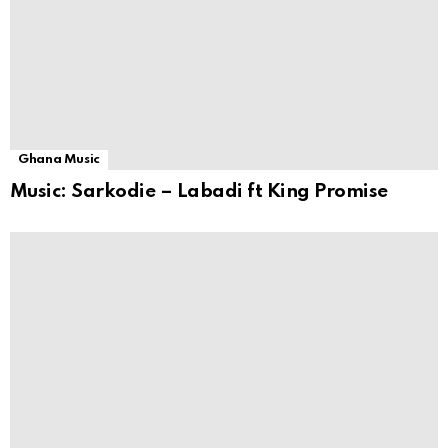
Ghana Music
Music: Sarkodie – Labadi ft King Promise