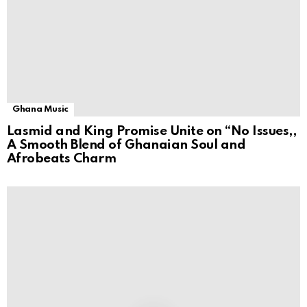
Ghana Music
Lasmid and King Promise Unite on “No Issues,,
A Smooth Blend of Ghanaian Soul and
Afrobeats Charm