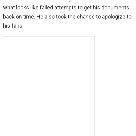
what looks like failed attempts to get his documents
back on time. He also took the chance to apologize to
his fans.