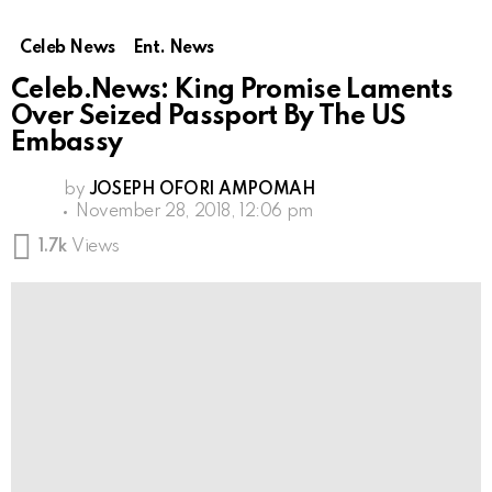
Celeb News
Ent. News
Celeb.News: King Promise Laments
Over Seized Passport By The US
Embassy
by
JOSEPH OFORI AMPOMAH
November 28, 2018, 12:06 pm
1.7k
Views