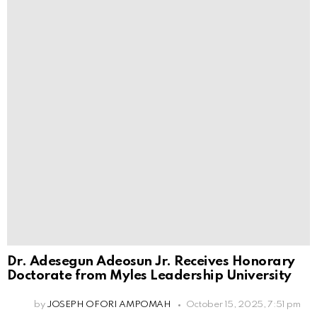
Dr. Adesegun Adeosun Jr. Receives Honorary
Doctorate from Myles Leadership University
by
JOSEPH OFORI AMPOMAH
October 15, 2025, 7:51 pm