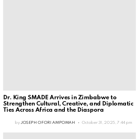
Dr. King SMADE Arrives in Zimbabwe to
Strengthen Cultural, Creative, and Diplomatic
Ties Across Africa and the Diaspora
by
JOSEPH OFORI AMPOMAH
October 31, 2025, 7:44 pm