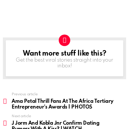
Want more stuff like this?
NEWSLETTER
Get the best viral stories straight into your
inbox!
Previous article
See
more
Ama Petal Thrill Fans At The Africa Tertiary
Entrepreneur’s Awards | PHOTOS
Next article
J Jorm And Kobla Jnr Confirm Dating
Rumors With A Kiss? | WATCH