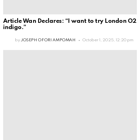
Article Wan Declares: “I want to try London O2
indigo.”
by
JOSEPH OFORI AMPOMAH
October 1, 2025, 12:20 pm