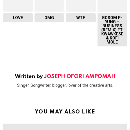
LOVE
OMG
WTF
BOSOM P-
YUNG –
BUSINESS
(REMIX) FT.
KWAWKESE
& KOFI
MOLE
Written by
JOSEPH OFORI AMPOMAH
Singer, Songwriter, blogger, lover of the creative arts.
YOU MAY ALSO LIKE