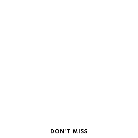
DON'T MISS