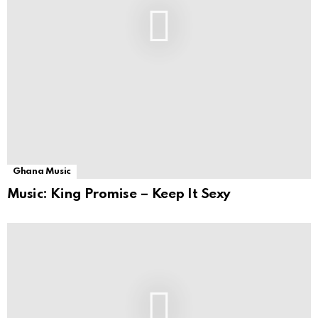
Ghana Music
Music: King Promise – Keep It Sexy