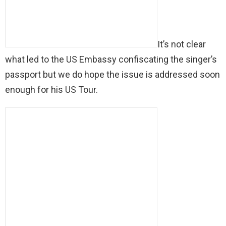
It’s not clear
what led to the US Embassy confiscating the singer’s
passport but we do hope the issue is addressed soon
enough for his US Tour.