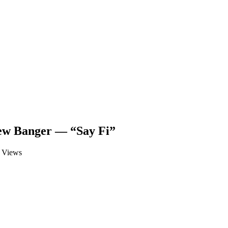
ew Banger — “Say Fi”
Views