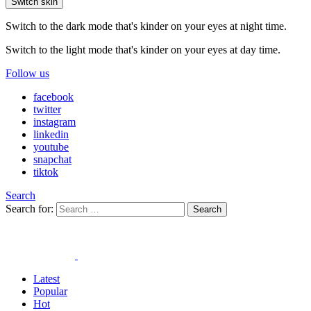
Switch skin
Switch to the dark mode that's kinder on your eyes at night time.
Switch to the light mode that's kinder on your eyes at day time.
Follow us
facebook
twitter
instagram
linkedin
youtube
snapchat
tiktok
Search
Search for:
Search
Latest
Popular
Hot