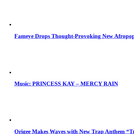
Fameye Drops Thought-Provoking New Afropop
Music: PRINCESS KAY – MERCY RAIN
Origee Makes Waves with New Trap Anthem “Tr