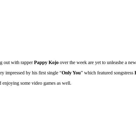
ng out with rapper
Pappy Kojo
over the week are yet to unleashe a ne
 impressed by his first single “
Only You
” which featured songstress
 enjoying some video games as well.