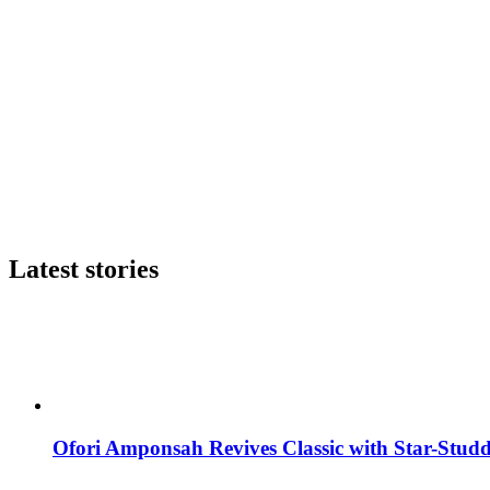
Latest stories
Ofori Amponsah Revives Classic with Star-St