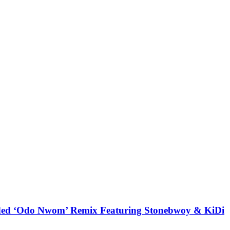
udded ‘Odo Nwom’ Remix Featuring Stonebwoy & KiDi