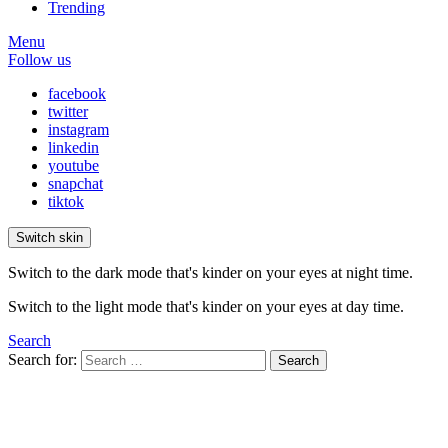
Trending
Menu
Follow us
facebook
twitter
instagram
linkedin
youtube
snapchat
tiktok
Switch skin
Switch to the dark mode that's kinder on your eyes at night time.
Switch to the light mode that's kinder on your eyes at day time.
Search
Search for:
Search