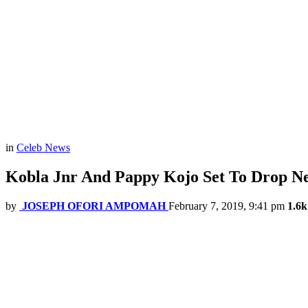
in
Celeb News
Kobla Jnr And Pappy Kojo Set To Drop N
by
JOSEPH OFORI AMPOMAH
February 7, 2019, 9:41 pm
1.6k