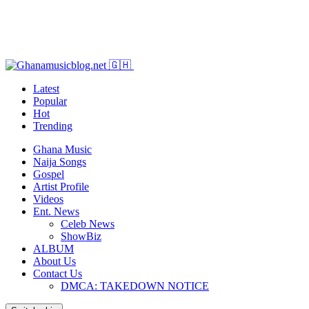
Latest
Popular
Hot
Trending
Ghana Music
Naija Songs
Gospel
Artist Profile
Videos
Ent. News
Celeb News
ShowBiz
ALBUM
About Us
Contact Us
DMCA: TAKEDOWN NOTICE