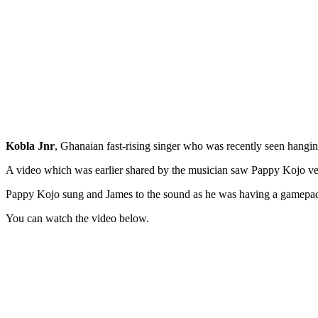
Kobla Jnr
, Ghanaian fast-rising singer who was recently seen hangi
A video which was earlier shared by the musician saw Pappy Kojo very
Pappy Kojo sung and James to the sound as he was having a gamepad
You can watch the video below.