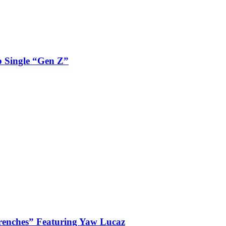
 Single “Gen Z”
enches” Featuring Yaw Lucaz