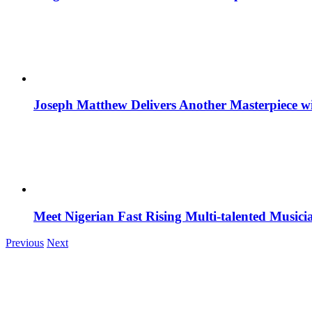
Joseph Matthew Delivers Another Masterpiece w
Meet Nigerian Fast Rising Multi-talented Music
Previous
Next