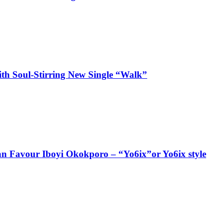
ith Soul-Stirring New Single “Walk”
ian Favour Iboyi Okokporo – “Yo6ix”or Yo6ix style