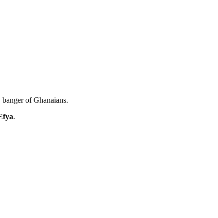
w banger of Ghanaians.
Efya
.