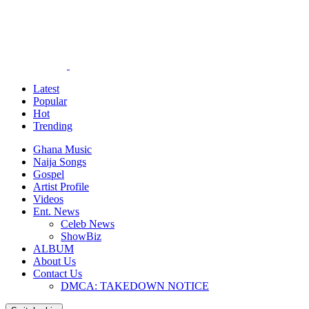
Latest
Popular
Hot
Trending
Ghana Music
Naija Songs
Gospel
Artist Profile
Videos
Ent. News
Celeb News
ShowBiz
ALBUM
About Us
Contact Us
DMCA: TAKEDOWN NOTICE