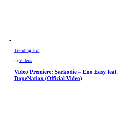
Trending
Hot
in
Videos
Video Premiere: Sarkodie – Eno Easy feat.
DopeNation (Official Video)