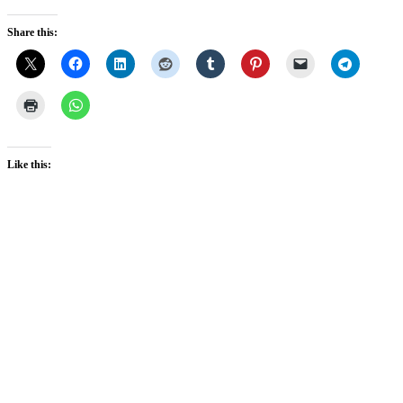
Share this:
Like this: