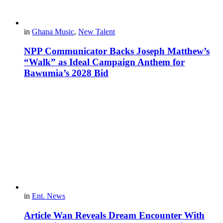
in
Ghana Music
,
New Talent
NPP Communicator Backs Joseph Matthew’s
“Walk” as Ideal Campaign Anthem for
Bawumia’s 2028 Bid
in
Ent. News
Article Wan Reveals Dream Encounter With