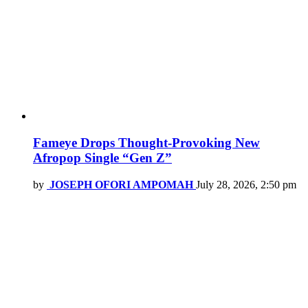
Fameye Drops Thought-Provoking New
Afropop Single “Gen Z”
by
JOSEPH OFORI AMPOMAH
July 28, 2026, 2:50 pm