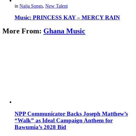
in
Naija Songs
,
New Talent
Music: PRINCESS KAY – MERCY RAIN
More From:
Ghana Music
NPP Communicator Backs Joseph Matthew’s
“Walk” as Ideal Campaign Anthem for
Bawumia’s 2028 Bid