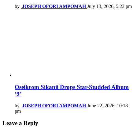
by
JOSEPH OFORI AMPOMAH
July 13, 2026, 5:23 pm
Oseikrom Sikanii Drops Star-Studded Album
‘9’
by
JOSEPH OFORI AMPOMAH
June 22, 2026, 10:18
pm
Leave a Reply