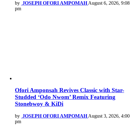
by
JOSEPH OFORI AMPOMAH
August 6, 2026, 9:08
pm
Ofori Amponsah Revives Classic with Star-
Studded ‘Odo Nwom’ Remix Featuring
Stonebwoy & KiDi
by
JOSEPH OFORI AMPOMAH
August 3, 2026, 4:00
pm