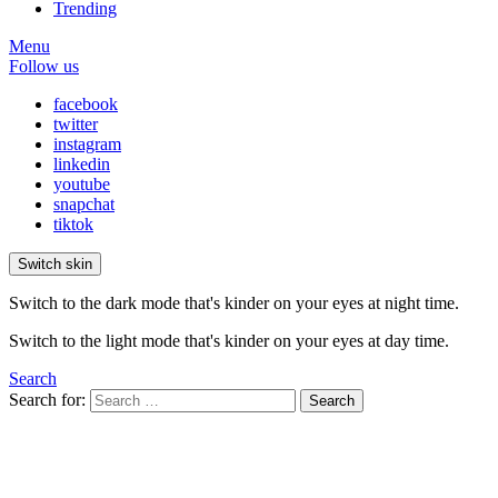
Trending
Menu
Follow us
facebook
twitter
instagram
linkedin
youtube
snapchat
tiktok
Switch skin
Switch to the dark mode that's kinder on your eyes at night time.
Switch to the light mode that's kinder on your eyes at day time.
Search
Search for:
Search