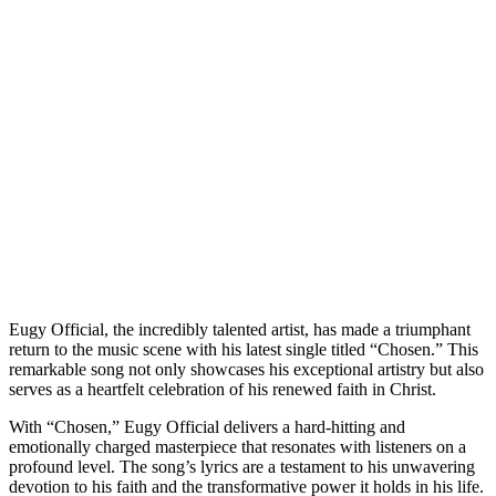
Eugy Official, the incredibly talented artist, has made a triumphant
return to the music scene with his latest single titled “Chosen.” This
remarkable song not only showcases his exceptional artistry but also
serves as a heartfelt celebration of his renewed faith in Christ.
With “Chosen,” Eugy Official delivers a hard-hitting and
emotionally charged masterpiece that resonates with listeners on a
profound level. The song’s lyrics are a testament to his unwavering
devotion to his faith and the transformative power it holds in his life.