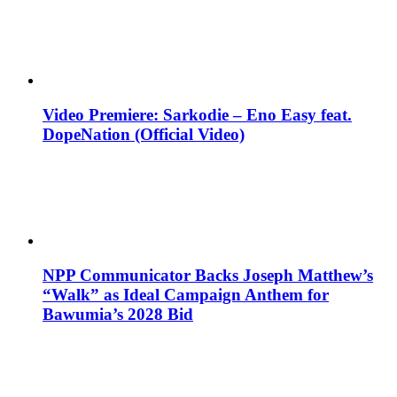
Video Premiere: Sarkodie – Eno Easy feat.
DopeNation (Official Video)
NPP Communicator Backs Joseph Matthew’s
“Walk” as Ideal Campaign Anthem for
Bawumia’s 2028 Bid