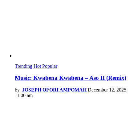
Trending
Hot
Popular
Music: Kwabena Kwabena – Aso II (Remix)
by
JOSEPH OFORI AMPOMAH
December 12, 2025,
11:00 am