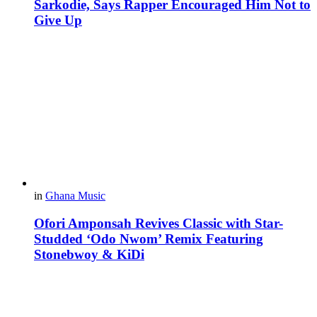
Sarkodie, Says Rapper Encouraged Him Not to
Give Up
in
Ghana Music
Ofori Amponsah Revives Classic with Star-
Studded ‘Odo Nwom’ Remix Featuring
Stonebwoy & KiDi