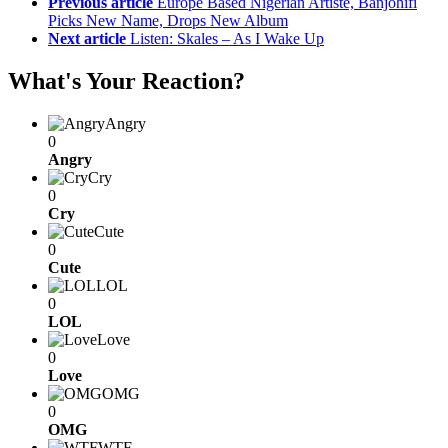
Previous article
Europe Based Nigerian Artiste, Banjohifi
Picks New Name, Drops New Album
Next article
Listen: Skales – As I Wake Up
What's Your Reaction?
Angry
0
Angry
Cry
0
Cry
Cute
0
Cute
LOL
0
LOL
Love
0
Love
OMG
0
OMG
WTF