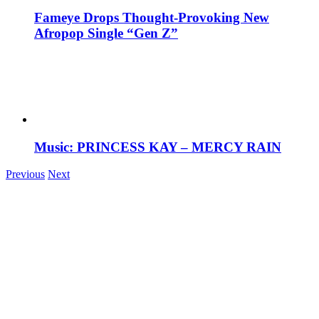
Fameye Drops Thought-Provoking New
Afropop Single “Gen Z”
Music: PRINCESS KAY – MERCY RAIN
Previous
Next