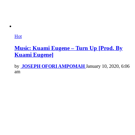
Hot
Music: Kuami Eugene – Turn Up [Prod. By
Kuami Eugene]
by
JOSEPH OFORI AMPOMAH
January 10, 2020, 6:06
am