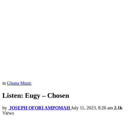
in
Ghana Music
Listen: Eugy – Chosen
by
JOSEPH OFORI AMPOMAH
July 11, 2023, 8:26 am
2.1k
Views