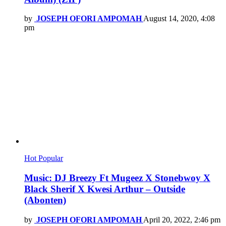
by
JOSEPH OFORI AMPOMAH
August 14, 2020, 4:08
pm
Hot
Popular
Music: DJ Breezy Ft Mugeez X Stonebwoy X
Black Sherif X Kwesi Arthur – Outside
(Abonten)
by
JOSEPH OFORI AMPOMAH
April 20, 2022, 2:46 pm