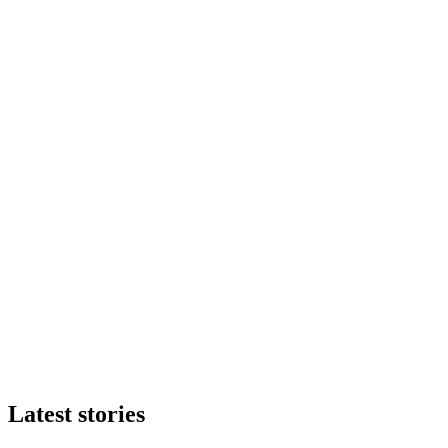
Latest stories