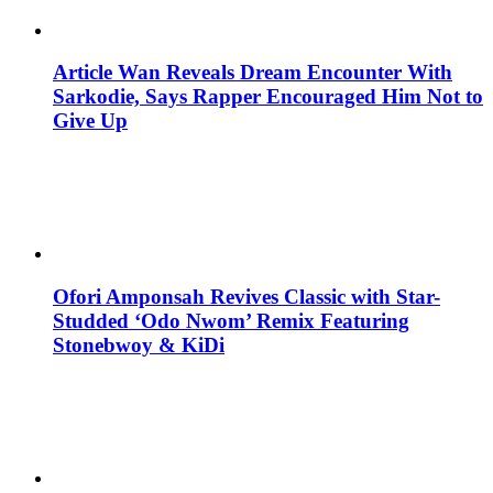
Article Wan Reveals Dream Encounter With
Sarkodie, Says Rapper Encouraged Him Not to
Give Up
Ofori Amponsah Revives Classic with Star-
Studded ‘Odo Nwom’ Remix Featuring
Stonebwoy & KiDi