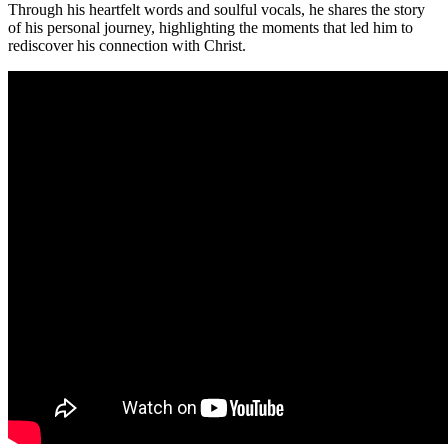
Through his heartfelt words and soulful vocals, he shares the story
of his personal journey, highlighting the moments that led him to
rediscover his connection with Christ.