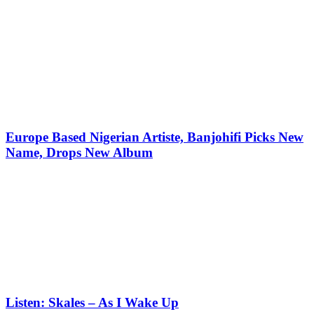
Europe Based Nigerian Artiste, Banjohifi Picks New
Name, Drops New Album
Listen: Skales – As I Wake Up