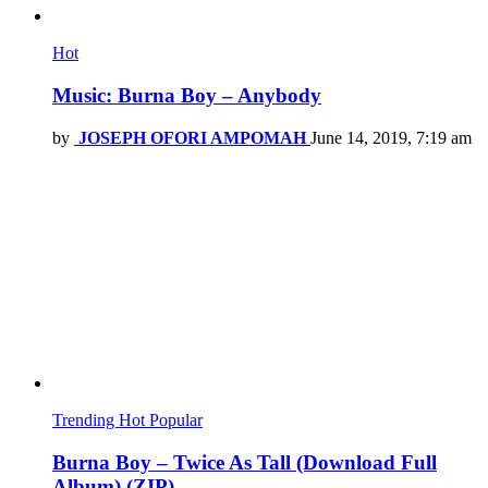
Hot
Music: Burna Boy – Anybody
by
JOSEPH OFORI AMPOMAH
June 14, 2019, 7:19 am
Trending
Hot
Popular
Burna Boy – Twice As Tall (Download Full
Album) (ZIP)