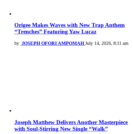
Origee Makes Waves with New Trap Anthem
“Trenches” Featuring Yaw Lucaz
by
JOSEPH OFORI AMPOMAH
July 14, 2026, 8:11 am
Joseph Matthew Delivers Another Masterpiece
with Soul-Stirring New Single “Walk”