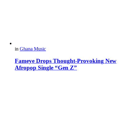
in
Ghana Music
Fameye Drops Thought-Provoking New
Afropop Single “Gen Z”