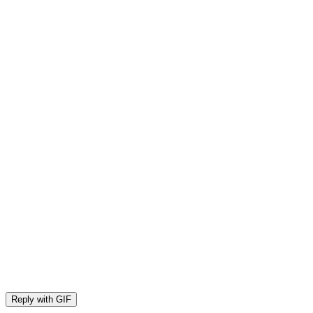
Reply with
GIF