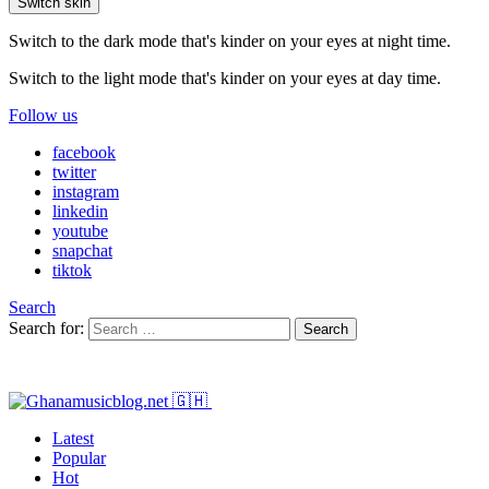
Switch skin
Switch to the dark mode that's kinder on your eyes at night time.
Switch to the light mode that's kinder on your eyes at day time.
Follow us
facebook
twitter
instagram
linkedin
youtube
snapchat
tiktok
Search
Search for:
Search
Latest
Popular
Hot