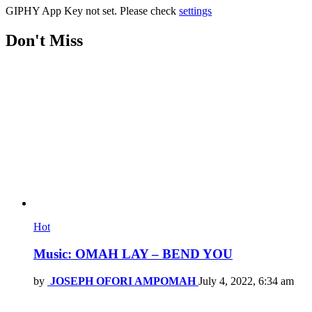
GIPHY App Key not set. Please check
settings
Don't Miss
Hot
Music: OMAH LAY – BEND YOU
by
JOSEPH OFORI AMPOMAH
July 4, 2022, 6:34 am