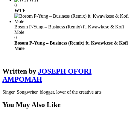
0
WTF
Bosom P-Yung – Business (Remix) ft. Kwawkese & Kofi
Mole
0
Bosom P-Yung – Business (Remix) ft. Kwawkese & Kofi
Mole
Written by
JOSEPH OFORI
AMPOMAH
Singer, Songwriter, blogger, lover of the creative arts.
You May Also Like