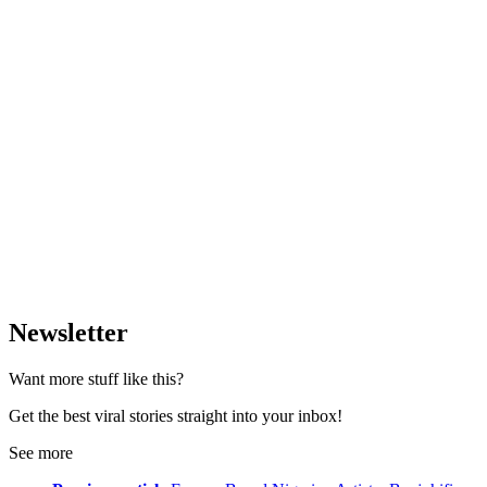
Newsletter
Want more stuff like this?
Get the best viral stories straight into your inbox!
See more