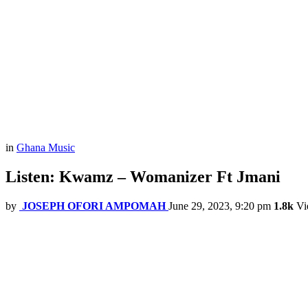
in
Ghana Music
Listen: Kwamz – Womanizer Ft Jmani
by
JOSEPH OFORI AMPOMAH
June 29, 2023, 9:20 pm
1.8k
Vi