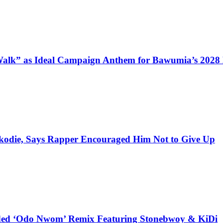
alk” as Ideal Campaign Anthem for Bawumia’s 2028
kodie, Says Rapper Encouraged Him Not to Give Up
udded ‘Odo Nwom’ Remix Featuring Stonebwoy & KiDi