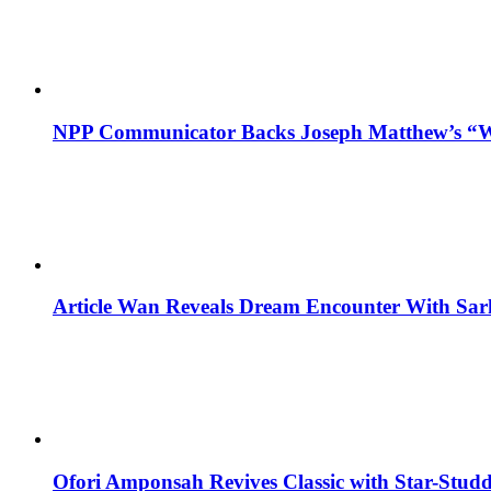
NPP Communicator Backs Joseph Matthew’s “W
Article Wan Reveals Dream Encounter With Sar
Ofori Amponsah Revives Classic with Star-St