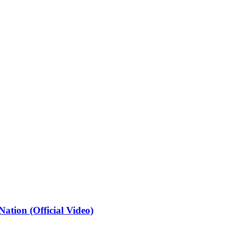
ation (Official Video)