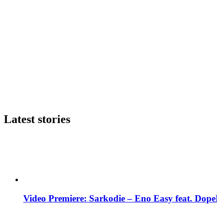
Latest stories
Video Premiere: Sarkodie – Eno Easy feat. DopeN