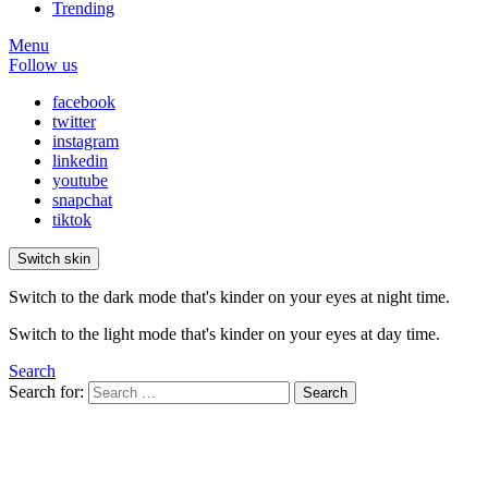
Trending
Menu
Follow us
facebook
twitter
instagram
linkedin
youtube
snapchat
tiktok
Switch skin
Switch to the dark mode that's kinder on your eyes at night time.
Switch to the light mode that's kinder on your eyes at day time.
Search
Search for:
Search