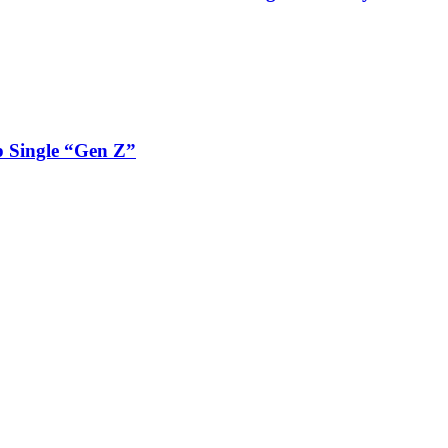
 Single “Gen Z”