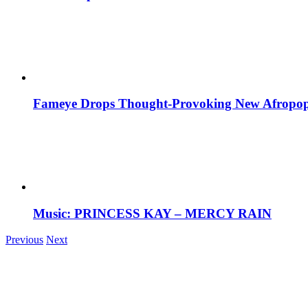
Fameye Drops Thought-Provoking New Afropop
Music: PRINCESS KAY – MERCY RAIN
Previous
Next