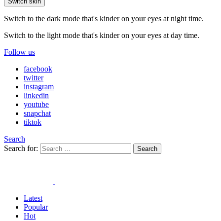
Switch skin
Switch to the dark mode that's kinder on your eyes at night time.
Switch to the light mode that's kinder on your eyes at day time.
Follow us
facebook
twitter
instagram
linkedin
youtube
snapchat
tiktok
Search
Search for:
Search
Latest
Popular
Hot