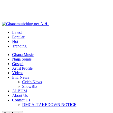
Latest
Popular
Hot
Trending
Ghana Music
Naija Songs
Gospel
Artist Profile
Videos
Ent. News
Celeb News
ShowBiz
ALBUM
About Us
Contact Us
DMCA: TAKEDOWN NOTICE