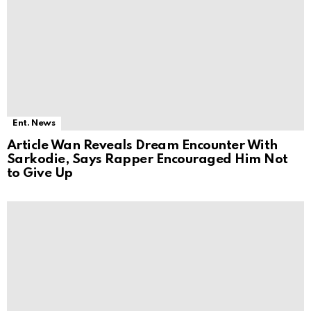
Ent. News
Article Wan Reveals Dream Encounter With
Sarkodie, Says Rapper Encouraged Him Not
to Give Up