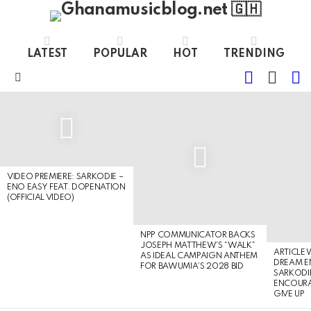
LATEST
POPULAR
HOT
TRENDING
FOLLOW
S
SWITC
US
SKIN
Menu
LATEST
STORIES
VIDEO PREMIERE: SARKODIE –
ENO EASY FEAT. DOPENATION
(OFFICIAL VIDEO)
NPP COMMUNICATOR BACKS
JOSEPH MATTHEW’S “WALK”
ARTICLE
AS IDEAL CAMPAIGN ANTHEM
DREAM E
FOR BAWUMIA’S 2028 BID
SARKODIE
ENCOURA
GIVE UP