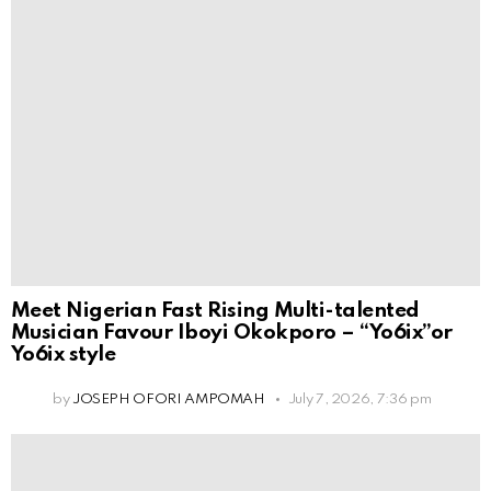
Meet Nigerian Fast Rising Multi-talented
Musician Favour Iboyi Okokporo – “Yo6ix”or
Yo6ix style
by
JOSEPH OFORI AMPOMAH
July 7, 2026, 7:36 pm