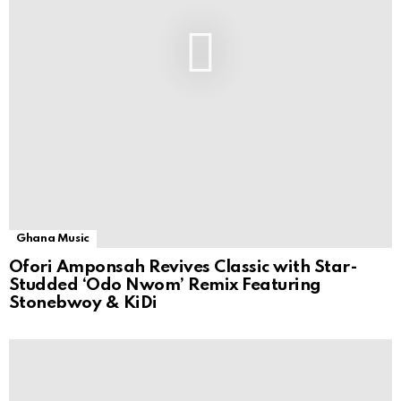
Ghana Music
Ofori Amponsah Revives Classic with Star-
Studded ‘Odo Nwom’ Remix Featuring
Stonebwoy & KiDi