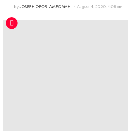
by
JOSEPH OFORI AMPOMAH
August 14, 2020, 4:08 pm