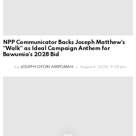
NPP Communicator Backs Joseph Matthew’s
“Walk” as Ideal Campaign Anthem for
Bawumia’s 2028 Bid
by
JOSEPH OFORI AMPOMAH
August 6, 2026, 9:08 pm