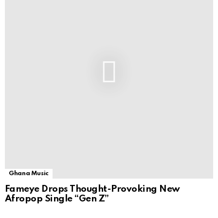
Ghana Music
Fameye Drops Thought-Provoking New
Afropop Single “Gen Z”