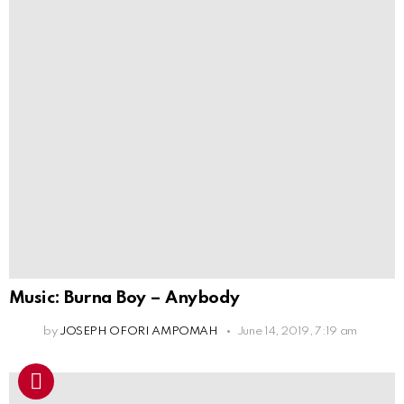
Music: Burna Boy – Anybody
by
JOSEPH OFORI AMPOMAH
June 14, 2019, 7:19 am