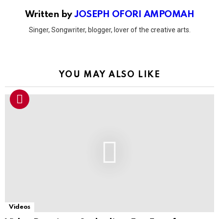
Written by
JOSEPH OFORI AMPOMAH
Singer, Songwriter, blogger, lover of the creative arts.
YOU MAY ALSO LIKE
Videos