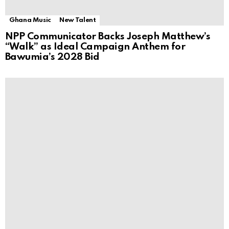
Ghana Music
New Talent
NPP Communicator Backs Joseph Matthew’s
“Walk” as Ideal Campaign Anthem for
Bawumia’s 2028 Bid