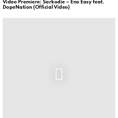
Video Premiere: Sarkodie – Eno Easy feat.
DopeNation (Official Video)