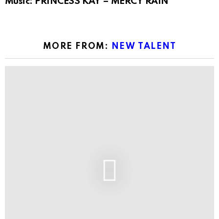
Music: PRINCESS KAY – MERCY RAIN
MORE FROM:
NEW TALENT