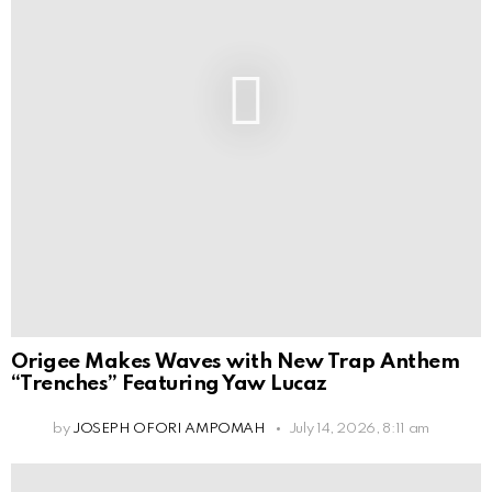
Origee Makes Waves with New Trap Anthem
“Trenches” Featuring Yaw Lucaz
by
JOSEPH OFORI AMPOMAH
July 14, 2026, 8:11 am