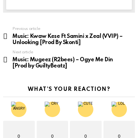
Previous article
See
more
Music: Kwaw Kese Ft Samini x Zeal (VVIP) –
Unlooking [Prod By Skonti]
Next article
Music: Mugeez (R2bees) – Ogye Me Din
[Prod by GuiltyBeatz]
WHAT'S YOUR REACTION?
0
0
0
0