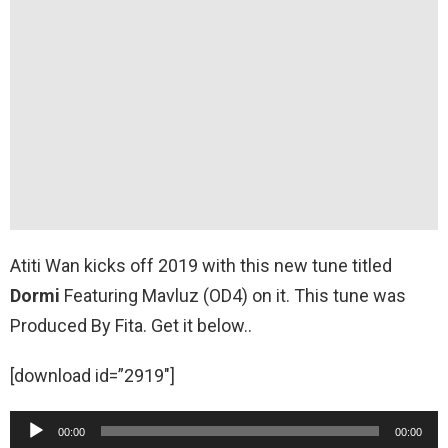
Atiti Wan kicks off 2019 with this new tune titled
Dormi
Featuring Mavluz (OD4) on it. This tune was
Produced By Fita. Get it below..
[download id=”2919″]
A
00:00
00:00