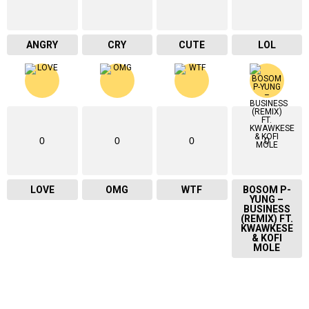
ANGRY
CRY
CUTE
LOL
0
0
0
0
LOVE
OMG
WTF
BOSOM P-
YUNG –
BUSINESS
(REMIX) FT.
KWAWKESE
& KOFI
MOLE