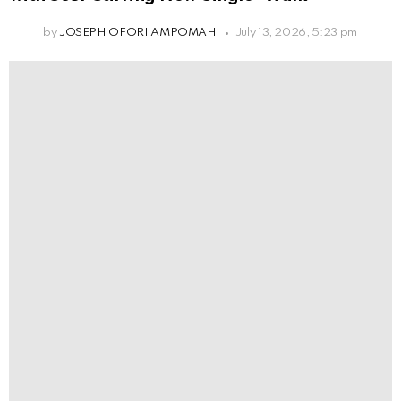
by
JOSEPH OFORI AMPOMAH
July 13, 2026, 5:23 pm