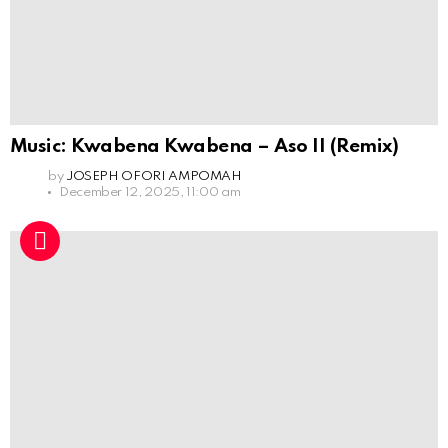
Music: Kwabena Kwabena – Aso II (Remix)
by
JOSEPH OFORI AMPOMAH
December 12, 2025, 11:00 am