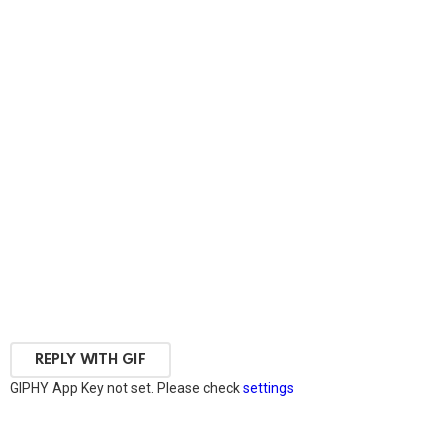
REPLY WITH
GIF
GIPHY App Key not set. Please check
settings