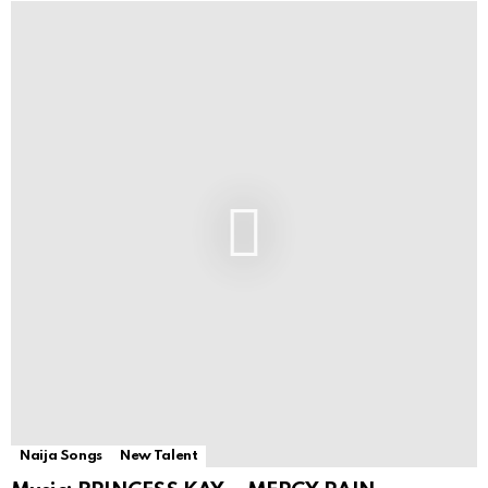
Naija Songs
New Talent