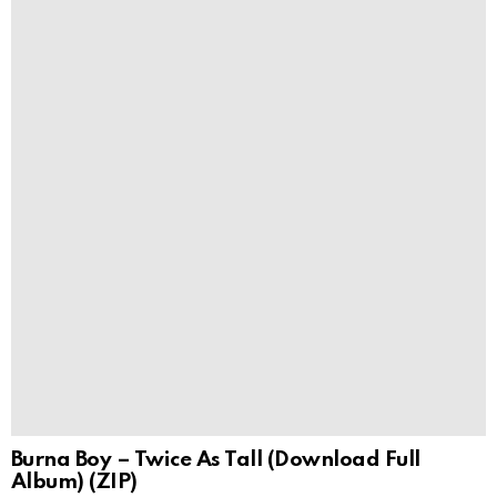
Burna Boy – Twice As Tall (Download Full
Album) (ZIP)