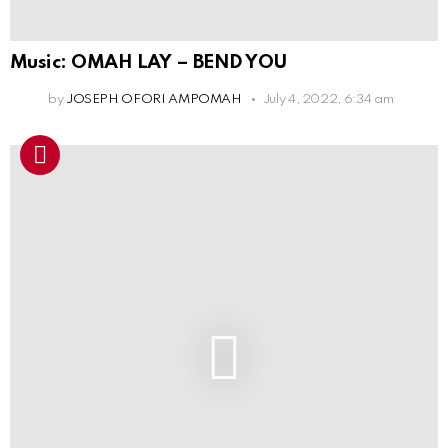
Music: OMAH LAY – BEND YOU
by
JOSEPH OFORI AMPOMAH
July 4, 2022, 6:34 am