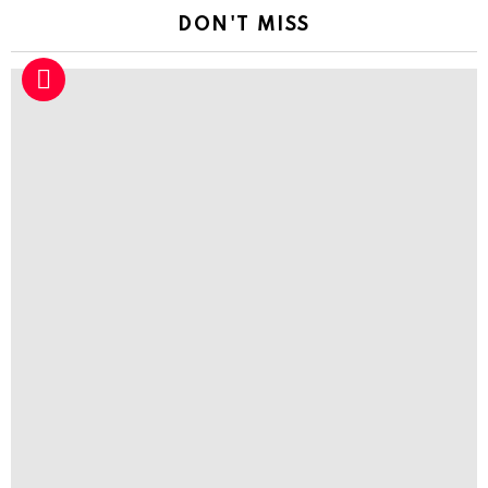
DON'T MISS