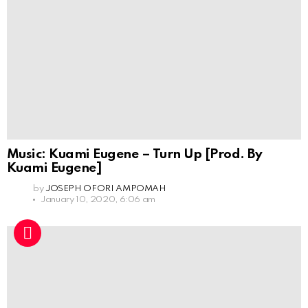
Music: Kuami Eugene – Turn Up [Prod. By
Kuami Eugene]
by
JOSEPH OFORI AMPOMAH
January 10, 2020, 6:06 am