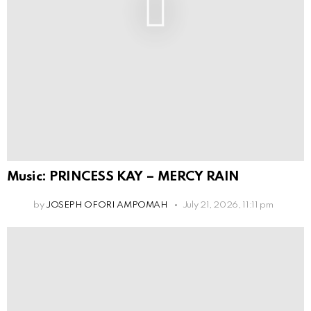
Music: PRINCESS KAY – MERCY RAIN
by
JOSEPH OFORI AMPOMAH
July 21, 2026, 11:11 pm