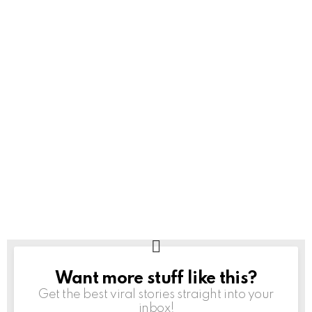
Want more stuff like this?
NEWSLETTER
Get the best viral stories straight into your
inbox!