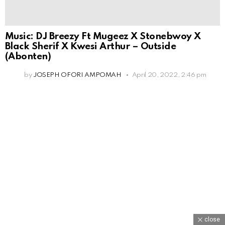
Music: DJ Breezy Ft Mugeez X Stonebwoy X
Black Sherif X Kwesi Arthur – Outside
(Abonten)
by
JOSEPH OFORI AMPOMAH
April 20, 2022, 2:46 pm
close