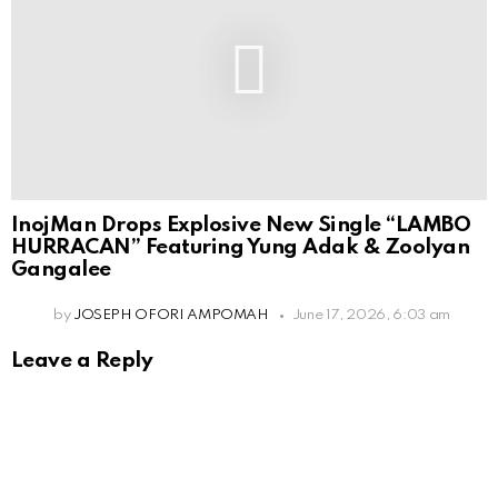
InojMan Drops Explosive New Single “LAMBO
HURRACAN” Featuring Yung Adak & Zoolyan
Gangalee
by
JOSEPH OFORI AMPOMAH
June 17, 2026, 6:03 am
Leave a Reply