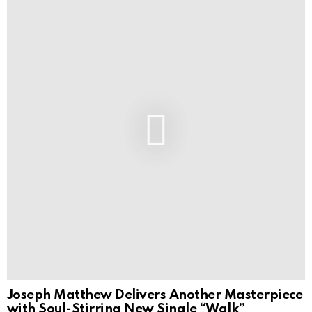
Joseph Matthew Delivers Another Masterpiece
with Soul-Stirring New Single “Walk”