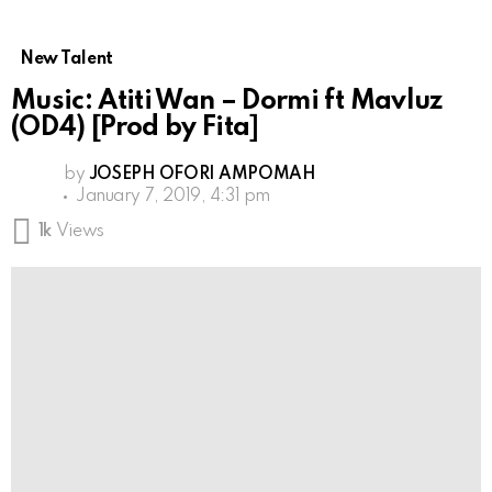
New Talent
Music: Atiti Wan – Dormi ft Mavluz
(OD4) [Prod by Fita]
by
JOSEPH OFORI AMPOMAH
January 7, 2019, 4:31 pm
1k
Views