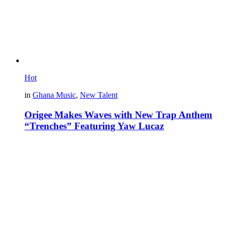
Hot
in
Ghana Music
,
New Talent
Origee Makes Waves with New Trap Anthem
“Trenches” Featuring Yaw Lucaz