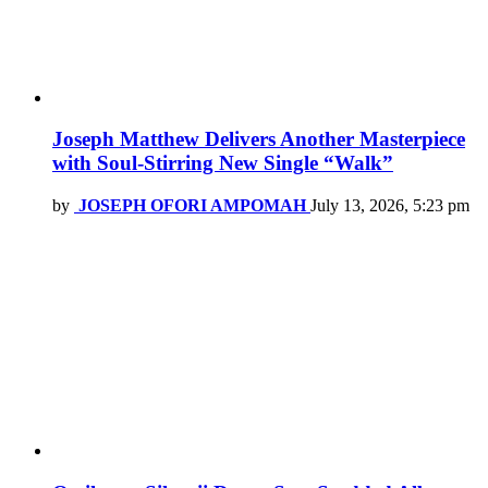
Joseph Matthew Delivers Another Masterpiece
with Soul-Stirring New Single “Walk”
by
JOSEPH OFORI AMPOMAH
July 13, 2026, 5:23 pm