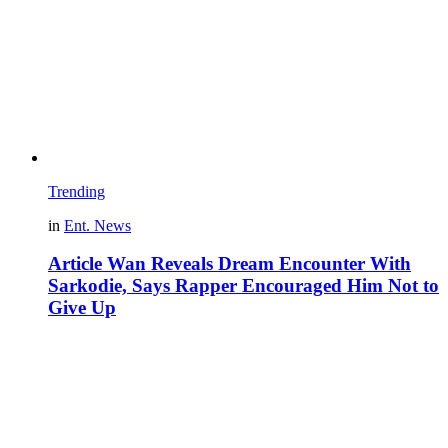
Trending
in
Ent. News
Article Wan Reveals Dream Encounter With
Sarkodie, Says Rapper Encouraged Him Not to
Give Up