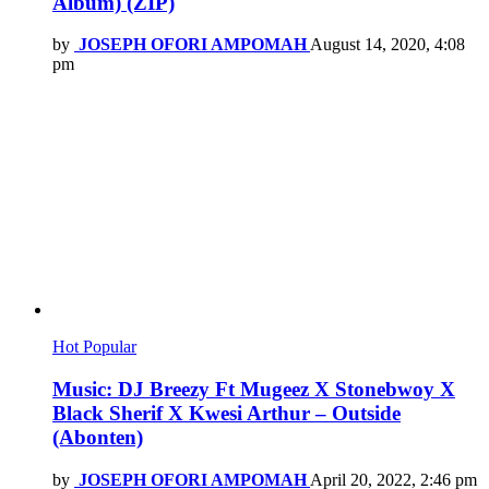
Album) (ZIP)
by
JOSEPH OFORI AMPOMAH
August 14, 2020, 4:08
pm
Hot
Popular
Music: DJ Breezy Ft Mugeez X Stonebwoy X
Black Sherif X Kwesi Arthur – Outside
(Abonten)
by
JOSEPH OFORI AMPOMAH
April 20, 2022, 2:46 pm