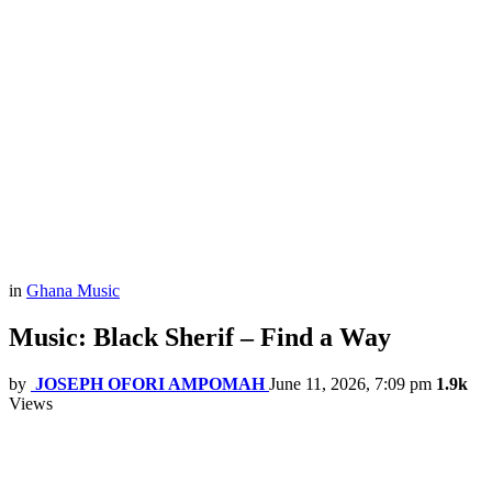
in
Ghana Music
Music: Black Sherif – Find a Way
by
JOSEPH OFORI AMPOMAH
June 11, 2026, 7:09 pm
1.9k
Views