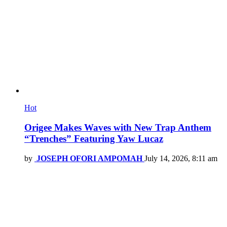
Hot
Origee Makes Waves with New Trap Anthem
“Trenches” Featuring Yaw Lucaz
by
JOSEPH OFORI AMPOMAH
July 14, 2026, 8:11 am