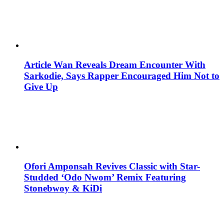
Article Wan Reveals Dream Encounter With
Sarkodie, Says Rapper Encouraged Him Not to
Give Up
Ofori Amponsah Revives Classic with Star-
Studded ‘Odo Nwom’ Remix Featuring
Stonebwoy & KiDi