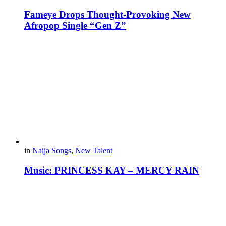
Fameye Drops Thought-Provoking New
Afropop Single “Gen Z”
in
Naija Songs
,
New Talent
Music: PRINCESS KAY – MERCY RAIN