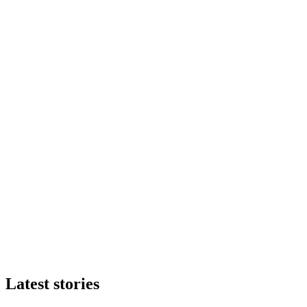
Latest stories