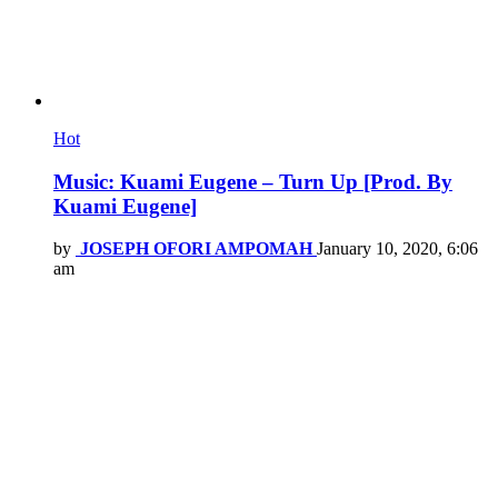
Hot
Music: Kuami Eugene – Turn Up [Prod. By
Kuami Eugene]
by
JOSEPH OFORI AMPOMAH
January 10, 2020, 6:06
am