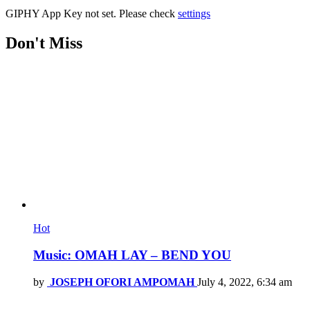
GIPHY App Key not set. Please check
settings
Don't Miss
Hot
Music: OMAH LAY – BEND YOU
by
JOSEPH OFORI AMPOMAH
July 4, 2022, 6:34 am