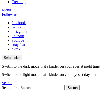
Trending
Menu
Follow us
facebook
twitter
instagram
linkedin
youtube
snapchat
tiktok
Switch skin
Switch to the dark mode that's kinder on your eyes at night time.
Switch to the light mode that's kinder on your eyes at day time.
Search
Search for:
Search