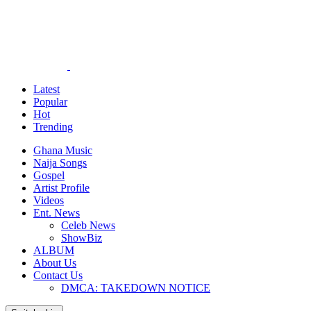
Latest
Popular
Hot
Trending
Ghana Music
Naija Songs
Gospel
Artist Profile
Videos
Ent. News
Celeb News
ShowBiz
ALBUM
About Us
Contact Us
DMCA: TAKEDOWN NOTICE