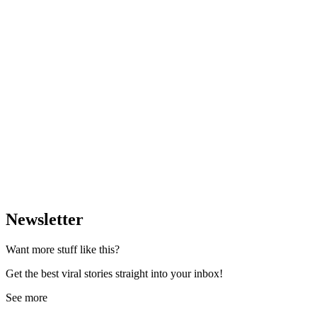
Newsletter
Want more stuff like this?
Get the best viral stories straight into your inbox!
See more