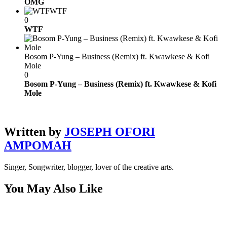
OMG
WTF
0
WTF
Bosom P-Yung – Business (Remix) ft. Kwawkese & Kofi
Mole
0
Bosom P-Yung – Business (Remix) ft. Kwawkese & Kofi
Mole
Written by
JOSEPH OFORI
AMPOMAH
Singer, Songwriter, blogger, lover of the creative arts.
You May Also Like