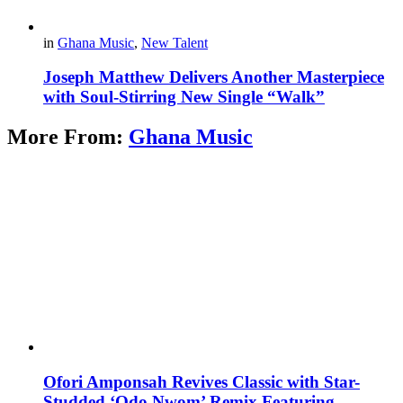
in
Ghana Music
,
New Talent
Joseph Matthew Delivers Another Masterpiece
with Soul-Stirring New Single “Walk”
More From:
Ghana Music
Ofori Amponsah Revives Classic with Star-
Studded ‘Odo Nwom’ Remix Featuring