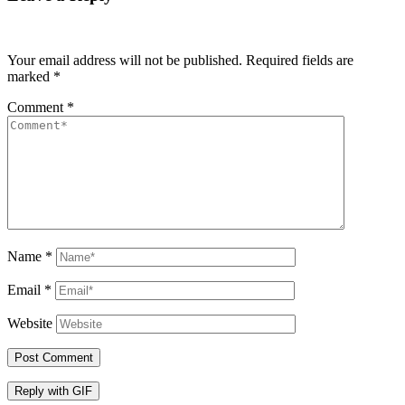
Your email address will not be published.
Required fields are
marked
*
Comment
*
Name
*
Email
*
Website
Post Comment
Reply with
GIF