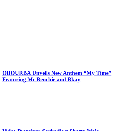
OBOURBA Unveils New Anthem “My Time”
Featuring Mr Benchie and Bkay