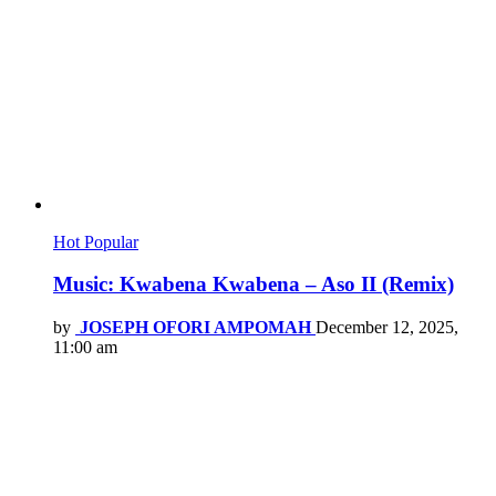
Hot
Popular
Music: Kwabena Kwabena – Aso II (Remix)
by
JOSEPH OFORI AMPOMAH
December 12, 2025,
11:00 am