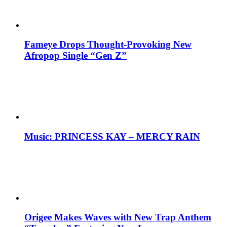
Fameye Drops Thought-Provoking New
Afropop Single “Gen Z”
Music: PRINCESS KAY – MERCY RAIN
Origee Makes Waves with New Trap Anthem