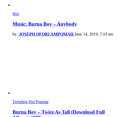
Hot
Music: Burna Boy – Anybody
by
JOSEPH OFORI AMPOMAH
June 14, 2019, 7:19 am
Trending
Hot
Popular
Burna Boy – Twice As Tall (Download Full