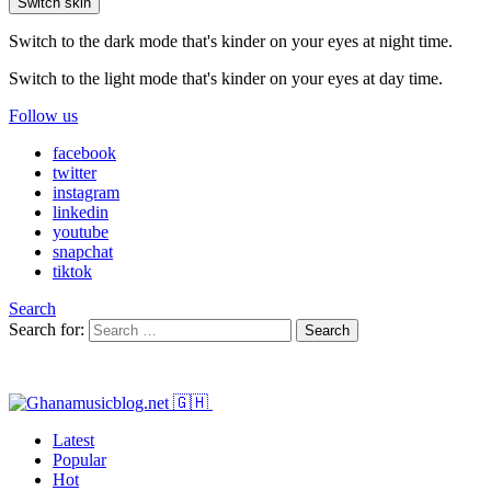
Switch skin
Switch to the dark mode that's kinder on your eyes at night time.
Switch to the light mode that's kinder on your eyes at day time.
Follow us
facebook
twitter
instagram
linkedin
youtube
snapchat
tiktok
Search
Search for:
Search
Latest
Popular
Hot