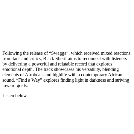
Following the release of “Swagga”, which received mixed reactions
from fans and critics, Black Sherif aims to reconnect with listeners
by delivering a powerful and relatable record that explores
emotional depth. The track showcases his versatility, blending
elements of Afrobeats and highlife with a contemporary African
sound. “Find a Way” explores finding light in darkness and striving
toward goals.
Listen below.