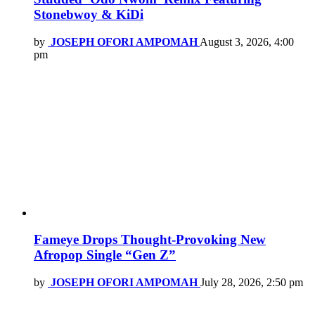
Stonebwoy & KiDi
by
JOSEPH OFORI AMPOMAH
August 3, 2026, 4:00
pm
Fameye Drops Thought-Provoking New
Afropop Single “Gen Z”
by
JOSEPH OFORI AMPOMAH
July 28, 2026, 2:50 pm