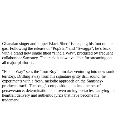
Ghanaian singer and rapper Black Sherif is keeping his foot on the
gas. Following the release of “PopStar” and “Swagga”, he’s back
with a brand new single titled “Find a Way”, produced by frequent
collaborator Samsney. The track is now available for streaming on
all major platforms.
“Find a Way” sees the ‘Iron Boy’ hitmaker venturing into new sonic
territory. Drifting away from his signature gritty drill sound, he
experiments with a fresh, melodic approach on the Samsney-
produced track. The song’s composition taps into themes of
perseverance, determination, and overcoming obstacles, carrying the
heartfelt delivery and authentic lyrics that have become his
trademark.