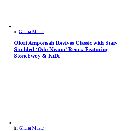
in
Ghana Music
Ofori Amponsah Revives Classic with Star-
Studded ‘Odo Nwom’ Remix Featuring
Stonebwoy & KiDi
in
Ghana Music