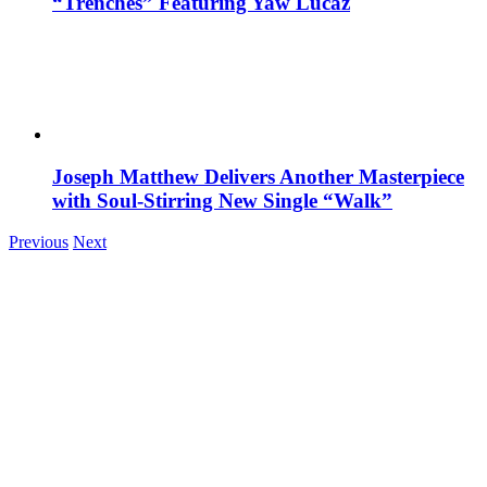
“Trenches” Featuring Yaw Lucaz
Joseph Matthew Delivers Another Masterpiece
with Soul-Stirring New Single “Walk”
Previous
Next