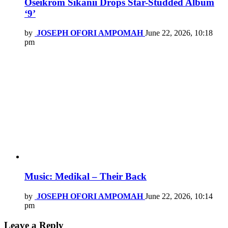
Oseikrom Sikanii Drops Star-Studded Album
‘9’
by
JOSEPH OFORI AMPOMAH
June 22, 2026, 10:18
pm
Music: Medikal – Their Back
by
JOSEPH OFORI AMPOMAH
June 22, 2026, 10:14
pm
Leave a Reply