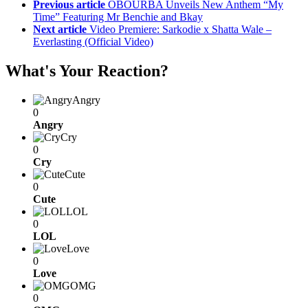
Previous article
OBOURBA Unveils New Anthem “My
Time” Featuring Mr Benchie and Bkay
Next article
Video Premiere: Sarkodie x Shatta Wale –
Everlasting (Official Video)
What's Your Reaction?
Angry
0
Angry
Cry
0
Cry
Cute
0
Cute
LOL
0
LOL
Love
0
Love
OMG
0