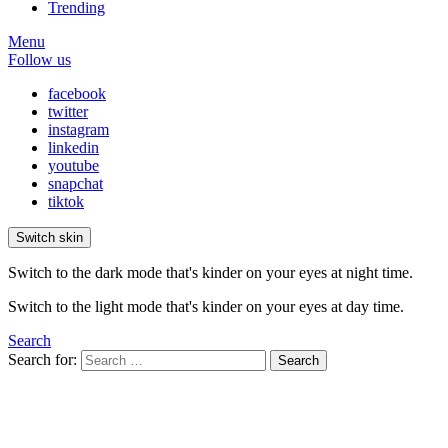
Trending
Menu
Follow us
facebook
twitter
instagram
linkedin
youtube
snapchat
tiktok
Switch skin
Switch to the dark mode that's kinder on your eyes at night time.
Switch to the light mode that's kinder on your eyes at day time.
Search
Search for:
Search