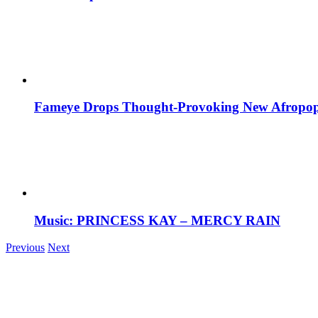
Fameye Drops Thought-Provoking New Afropop
Music: PRINCESS KAY – MERCY RAIN
Previous
Next