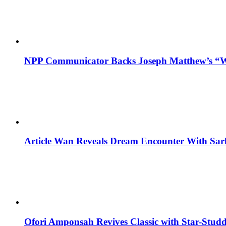
NPP Communicator Backs Joseph Matthew’s “W
Article Wan Reveals Dream Encounter With Sar
Ofori Amponsah Revives Classic with Star-St