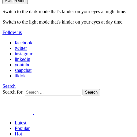
Switch skin
Switch to the dark mode that's kinder on your eyes at night time.
Switch to the light mode that's kinder on your eyes at day time.
Follow us
facebook
twitter
instagram
linkedin
youtube
snapchat
tiktok
Search
Search for:
Search
Latest
Popular
Hot