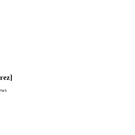
rez]
ews