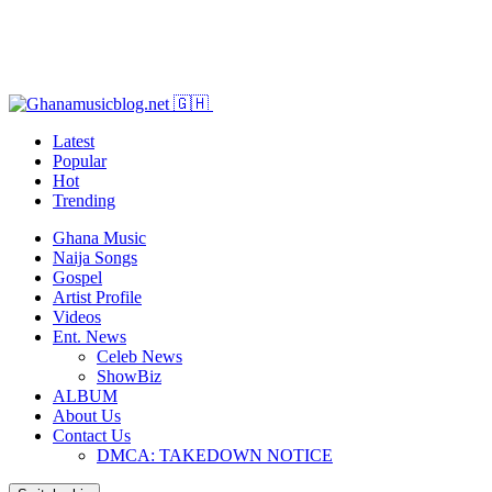
Latest
Popular
Hot
Trending
Ghana Music
Naija Songs
Gospel
Artist Profile
Videos
Ent. News
Celeb News
ShowBiz
ALBUM
About Us
Contact Us
DMCA: TAKEDOWN NOTICE