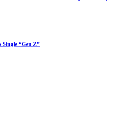
 Single “Gen Z”