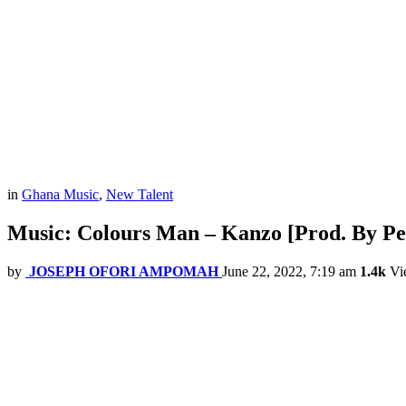
in
Ghana Music
,
New Talent
Music: Colours Man – Kanzo [Prod. By Pe
by
JOSEPH OFORI AMPOMAH
June 22, 2022, 7:19 am
1.4k
Vi