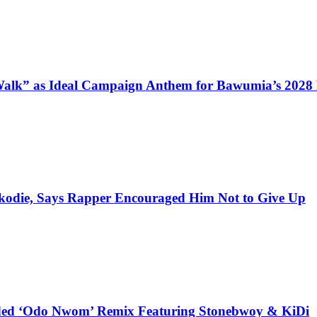
alk” as Ideal Campaign Anthem for Bawumia’s 2028
kodie, Says Rapper Encouraged Him Not to Give Up
udded ‘Odo Nwom’ Remix Featuring Stonebwoy & KiDi