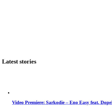
Latest stories
Video Premiere: Sarkodie – Eno Easy feat. DopeN