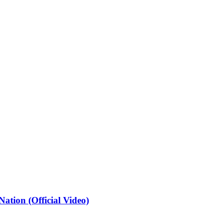
ation (Official Video)