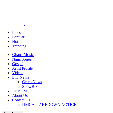
Latest
Popular
Hot
Trending
Ghana Music
Naija Songs
Gospel
Artist Profile
Videos
Ent. News
Celeb News
ShowBiz
ALBUM
About Us
Contact Us
DMCA: TAKEDOWN NOTICE