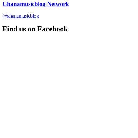
Ghanamusicblog Network
@ghanamusicblog
Find us on Facebook