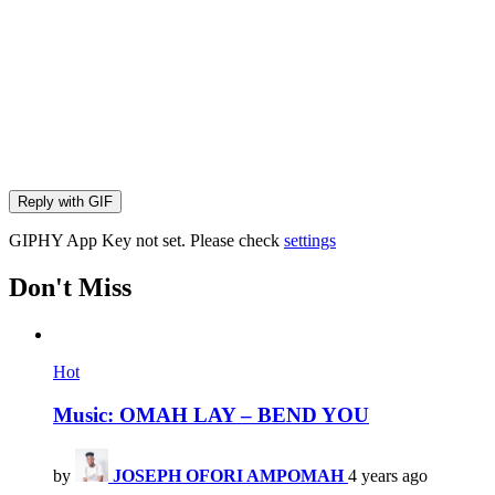
Reply with
GIF
GIPHY App Key not set. Please check
settings
Don't Miss
Hot
Music: OMAH LAY – BEND YOU
by
JOSEPH OFORI AMPOMAH
4 years ago