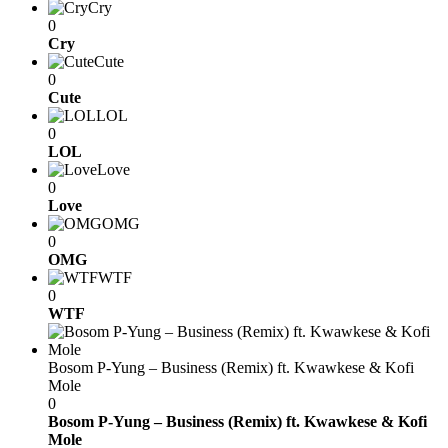
Cry
0
Cry
Cute
0
Cute
LOL
0
LOL
Love
0
Love
OMG
0
OMG
WTF
0
WTF
Bosom P-Yung – Business (Remix) ft. Kwawkese & Kofi
Mole
0
Bosom P-Yung – Business (Remix) ft. Kwawkese & Kofi
Mole