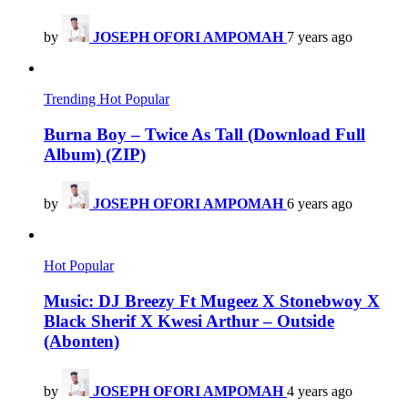
by
JOSEPH OFORI AMPOMAH
7 years ago
Trending
Hot
Popular
Burna Boy – Twice As Tall (Download Full
Album) (ZIP)
by
JOSEPH OFORI AMPOMAH
6 years ago
Hot
Popular
Music: DJ Breezy Ft Mugeez X Stonebwoy X
Black Sherif X Kwesi Arthur – Outside
(Abonten)
by
JOSEPH OFORI AMPOMAH
4 years ago