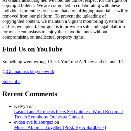
At Ghanamusicblog.net, we hold the utmost respect for the rights of
copyright holders. We are committed to collaborating with these
individuals or entities to ensure that any infringing material is swiftly
removed from our platform. To prevent the uploading of
copyrighted content, we maintain a vigilant monitoring system for
all files we upload. Our goal is to provide a safe and legal platform
for music enthusiasts to enjoy their favorite tunes without
compromising on intellectual property rights.
Find Us on YouTube
Something went wrong. Check YouTube API key and channel ID.
@Ghanamusicblog network
Subscribe
Recent Comments
Kelvyn
on
Lasmid and Afrobeats Peers Set Guinness World Record at
Trench Symphony Orchestra Concert.
evden eve lüleburgaz
on
Music: Ablord – Together [Prod. By Ablordbeats]