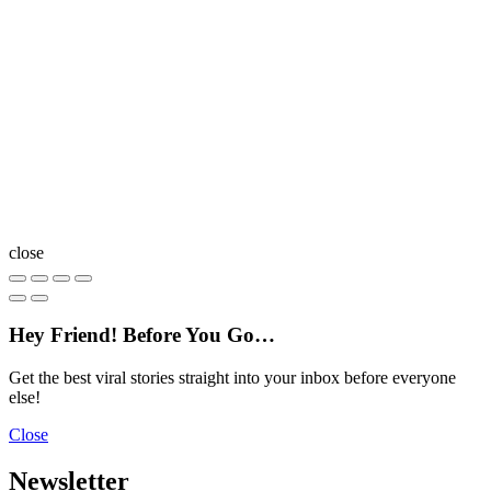
close
Hey Friend! Before You Go…
Get the best viral stories straight into your inbox before everyone
else!
Close
Newsletter