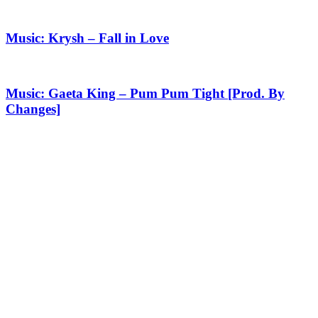
Music: Krysh – Fall in Love
Music: Gaeta King – Pum Pum Tight [Prod. By
Changes]