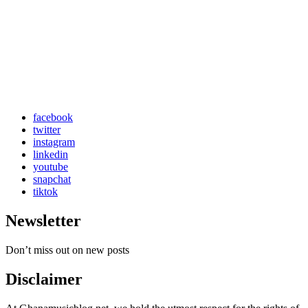
facebook
twitter
instagram
linkedin
youtube
snapchat
tiktok
Newsletter
Don’t miss out on new posts
Disclaimer