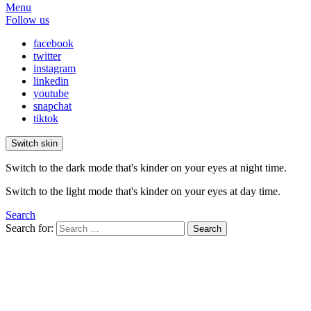
Menu
Follow us
facebook
twitter
instagram
linkedin
youtube
snapchat
tiktok
Switch skin
Switch to the dark mode that's kinder on your eyes at night time.
Switch to the light mode that's kinder on your eyes at day time.
Search
Search for:
Search