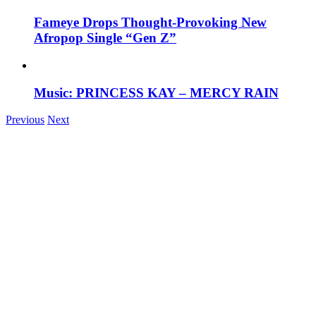
Fameye Drops Thought-Provoking New
Afropop Single “Gen Z”
Music: PRINCESS KAY – MERCY RAIN
Previous
Next