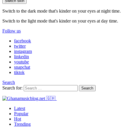
Switch skin
Switch to the dark mode that's kinder on your eyes at night time.
Switch to the light mode that's kinder on your eyes at day time.
Follow us
facebook
twitter
instagram
linkedin
youtube
snapchat
tiktok
Search
Search for:
Search
Latest
Popular
Hot
Trending