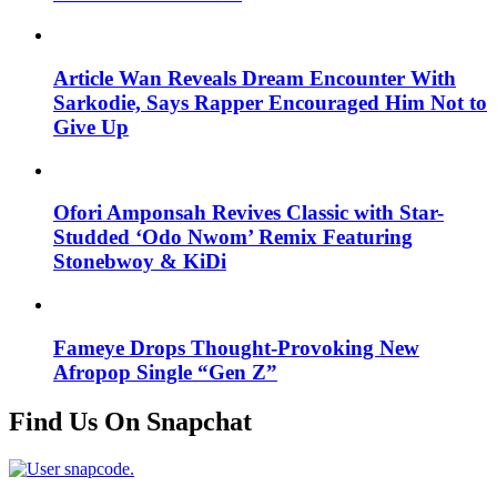
Article Wan Reveals Dream Encounter With
Sarkodie, Says Rapper Encouraged Him Not to
Give Up
Ofori Amponsah Revives Classic with Star-
Studded ‘Odo Nwom’ Remix Featuring
Stonebwoy & KiDi
Fameye Drops Thought-Provoking New
Afropop Single “Gen Z”
Find Us On Snapchat