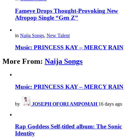
Fameye Drops Thought-Provoking New
Afropop Single “Gen Z”
in
Naija Songs
,
New Talent
Music: PRINCESS KAY – MERCY RAIN
More From:
Naija Songs
Music: PRINCESS KAY – MERCY RAIN
by
JOSEPH OFORI AMPOMAH
16 days ago
Rap Goddess Self-titled album: The Sonic
Identity