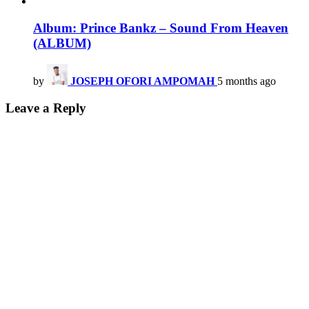
Album: Prince Bankz – Sound From Heaven
(ALBUM)
by
JOSEPH OFORI AMPOMAH
5 months ago
Leave a Reply