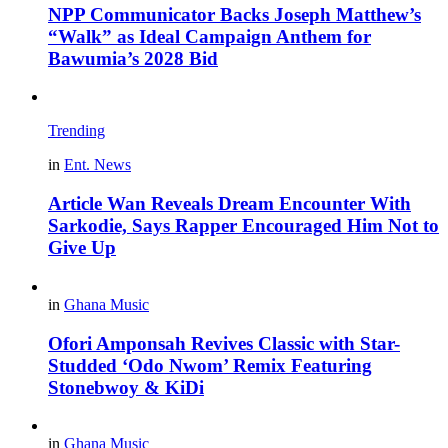
NPP Communicator Backs Joseph Matthew’s
“Walk” as Ideal Campaign Anthem for
Bawumia’s 2028 Bid
Trending
in
Ent. News
Article Wan Reveals Dream Encounter With
Sarkodie, Says Rapper Encouraged Him Not to
Give Up
in
Ghana Music
Ofori Amponsah Revives Classic with Star-
Studded ‘Odo Nwom’ Remix Featuring
Stonebwoy & KiDi
in
Ghana Music