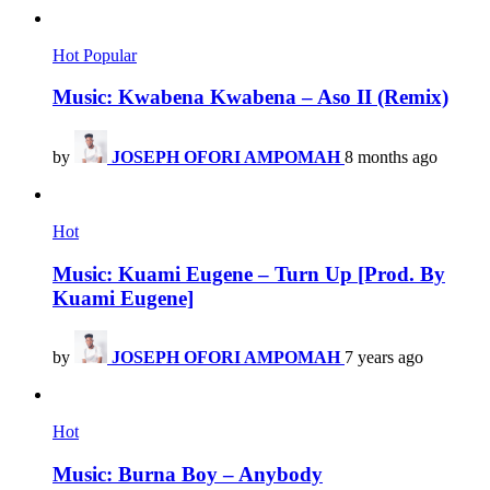
Hot
Popular
Music: Kwabena Kwabena – Aso II (Remix)
by
JOSEPH OFORI AMPOMAH
8 months ago
Hot
Music: Kuami Eugene – Turn Up [Prod. By
Kuami Eugene]
by
JOSEPH OFORI AMPOMAH
7 years ago
Hot
Music: Burna Boy – Anybody