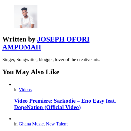
Written by
JOSEPH OFORI
AMPOMAH
Singer, Songwriter, blogger, lover of the creative arts.
You May Also Like
in
Videos
Video Premiere: Sarkodie – Eno Easy feat.
DopeNation (Official Video)
in
Ghana Music
,
New Talent