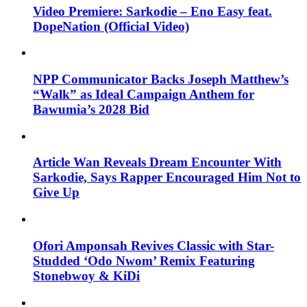
Video Premiere: Sarkodie – Eno Easy feat.
DopeNation (Official Video)
NPP Communicator Backs Joseph Matthew’s
“Walk” as Ideal Campaign Anthem for
Bawumia’s 2028 Bid
Article Wan Reveals Dream Encounter With
Sarkodie, Says Rapper Encouraged Him Not to
Give Up
Ofori Amponsah Revives Classic with Star-
Studded ‘Odo Nwom’ Remix Featuring
Stonebwoy & KiDi