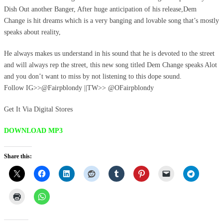
Dish Out another Banger, After huge anticipation of his release,Dem
Change is hit dreams which is a very banging and lovable song that’s mostly
speaks about reality,
He always makes us understand in his sound that he is devoted to the street
and will always rep the street, this new song titled Dem Change speaks Alot
and you don’t want to miss by not listening to this dope sound.
Follow IG>>@Fairpblondy ||TW>> @OFairpblondy
Get It Via Digital Stores
DOWNLOAD MP3
Share this: