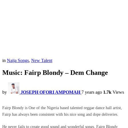
in
Naija Songs
,
New Talent
Music: Fairp Blondy – Dem Change
by
JOSEPH OFORI AMPOMAH
7 years ago
1.7k
Views
Fairp Blondy is One of the Nigeria based talented reggae dance hall artist,
Fairp has always been consistent with his nice song and dope deliveries.
He never fails to create good sound and wonderful songs. Fairp Blondy