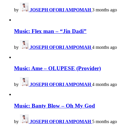
by
JOSEPH OFORI AMPOMAH
3 months ago
Music: Flex man – “Jin Dadi”
by
JOSEPH OFORI AMPOMAH
4 months ago
Music: Ame – OLUPESE (Provider)
by
JOSEPH OFORI AMPOMAH
4 months ago
Music: Banty Blow – Oh My God
by
JOSEPH OFORI AMPOMAH
5 months ago