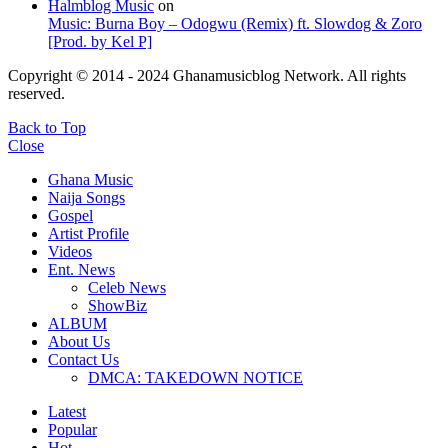
Halmblog Music
on
Music: Burna Boy – Odogwu (Remix) ft. Slowdog & Zoro
[Prod. by Kel P]
Copyright © 2014 - 2024 Ghanamusicblog Network. All rights
reserved.
Back to Top
Close
Ghana Music
Naija Songs
Gospel
Artist Profile
Videos
Ent. News
Celeb News
ShowBiz
ALBUM
About Us
Contact Us
DMCA: TAKEDOWN NOTICE
Latest
Popular
Hot