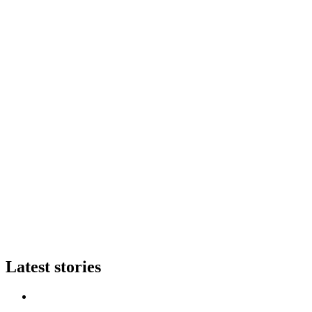
Latest stories