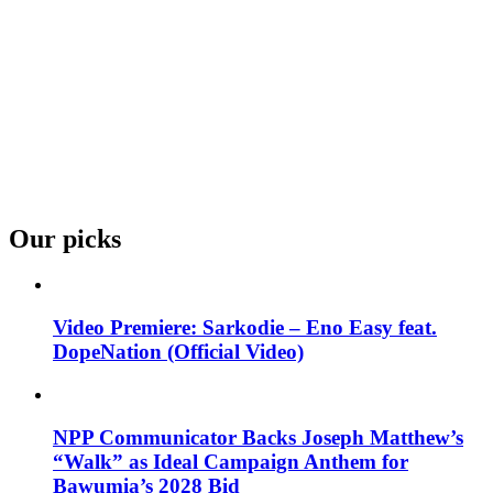
Our picks
Video Premiere: Sarkodie – Eno Easy feat.
DopeNation (Official Video)
NPP Communicator Backs Joseph Matthew’s
“Walk” as Ideal Campaign Anthem for
Bawumia’s 2028 Bid