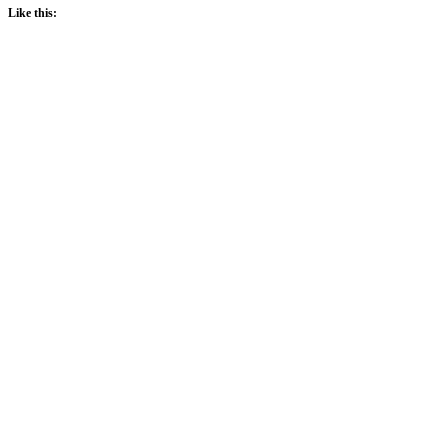
Like this: