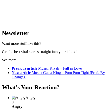
Newsletter
Want more stuff like this?
Get the best viral stories straight into your inbox!
See more
Previous article
Music: Krysh – Fall in Love
Next article
Music: Gaeta King – Pum Pum Tight [Prod. By
Changes]
What's Your Reaction?
Angry
0
Angry