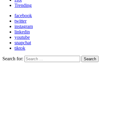
Trending
facebook
twitter
instagram
linkedin
youtube
snapchat
tiktok
Search for:
Search