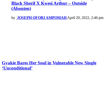
Black Sherif X Kwesi Arthur – Outside
(Abonten)
by
JOSEPH OFORI AMPOMAH
April 20, 2022, 2:46 pm
Gyakie Bares Her Soul in Vulnerable New Single
‘Unconditional’