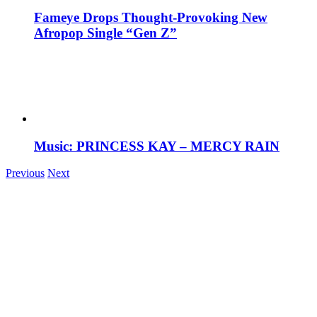
Fameye Drops Thought-Provoking New
Afropop Single “Gen Z”
Music: PRINCESS KAY – MERCY RAIN
Previous
Next