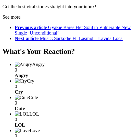
Get the best viral stories straight into your inbox!
See more
Previous article
Gyakie Bares Her Soul in Vulnerable New
Single ‘Unconditional’
Next article
Music: Sarkodie Ft. Lasmid – Lavida Loca
What's Your Reaction?
Angry
0
Angry
Cry
0
Cry
Cute
0
Cute
LOL
0
LOL
Love
0