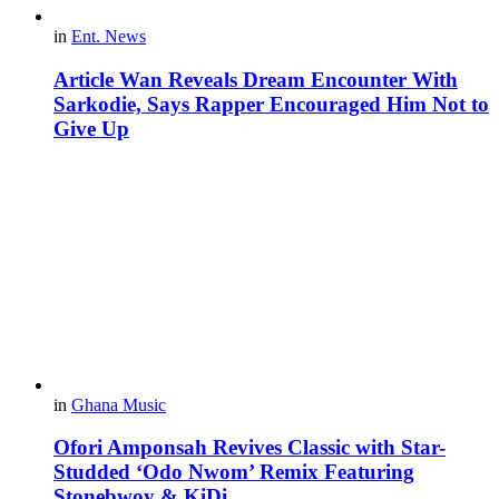
in
Ent. News
Article Wan Reveals Dream Encounter With
Sarkodie, Says Rapper Encouraged Him Not to
Give Up
in
Ghana Music
Ofori Amponsah Revives Classic with Star-
Studded ‘Odo Nwom’ Remix Featuring
Stonebwoy & KiDi