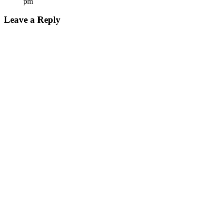
pm
Leave a Reply