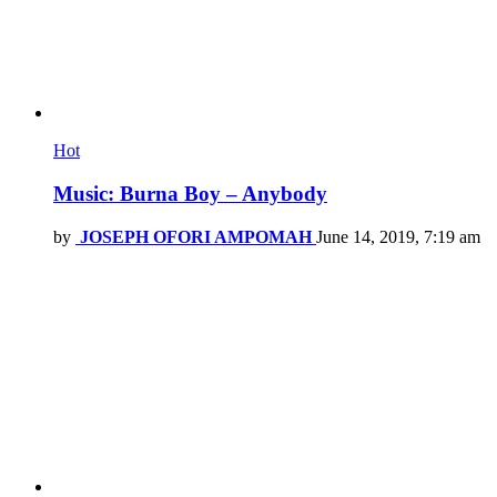
Hot
Music: Burna Boy – Anybody
by
JOSEPH OFORI AMPOMAH
June 14, 2019, 7:19 am