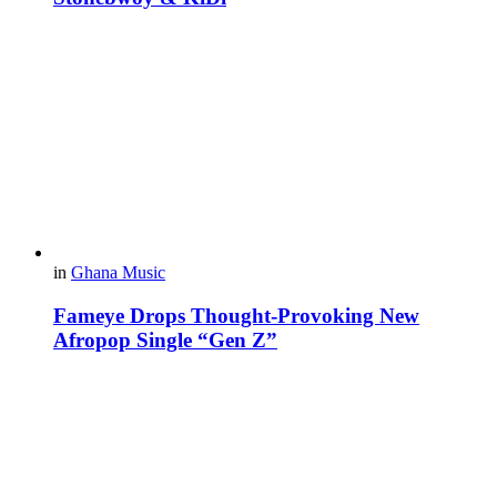
in
Ghana Music
Fameye Drops Thought-Provoking New
Afropop Single “Gen Z”