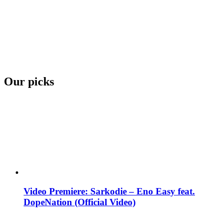
Our picks
Video Premiere: Sarkodie – Eno Easy feat.
DopeNation (Official Video)