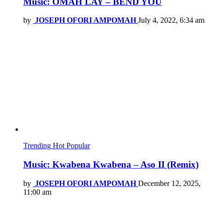
Music: OMAH LAY – BEND YOU
by
JOSEPH OFORI AMPOMAH
July 4, 2022, 6:34 am
Trending
Hot
Popular
Music: Kwabena Kwabena – Aso II (Remix)
by
JOSEPH OFORI AMPOMAH
December 12, 2025,
11:00 am