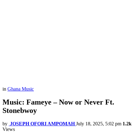
in
Ghana Music
Music: Fameye – Now or Never Ft.
Stonebwoy
by
JOSEPH OFORI AMPOMAH
July 18, 2025, 5:02 pm
1.2k
Views