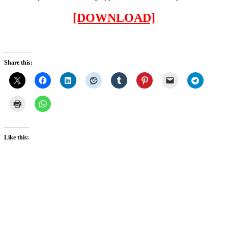
[DOWNLOAD]
Share this:
Like this: