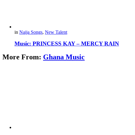
in
Naija Songs
,
New Talent
Music: PRINCESS KAY – MERCY RAIN
More From:
Ghana Music