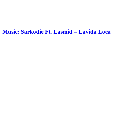
Music: Sarkodie Ft. Lasmid – Lavida Loca