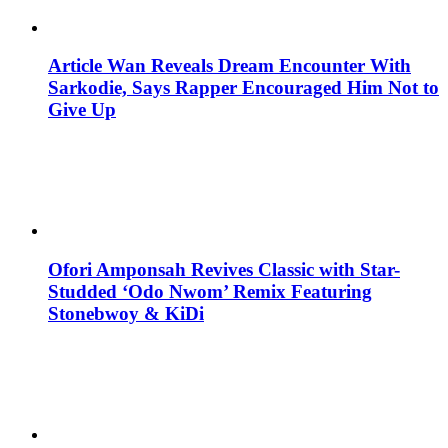
Article Wan Reveals Dream Encounter With
Sarkodie, Says Rapper Encouraged Him Not to
Give Up
Ofori Amponsah Revives Classic with Star-
Studded ‘Odo Nwom’ Remix Featuring
Stonebwoy & KiDi