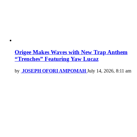
Origee Makes Waves with New Trap Anthem
“Trenches” Featuring Yaw Lucaz
by
JOSEPH OFORI AMPOMAH
July 14, 2026, 8:11 am