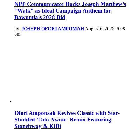
NPP Communicator Backs Joseph Matthew’s
“Walk” as Ideal Campaign Anthem for
Bawumia’s 2028 Bid
by
JOSEPH OFORI AMPOMAH
August 6, 2026, 9:08
pm
Ofori Amponsah Revives Classic with Star-
Studded ‘Odo Nwom’ Remix Featuring
Stonebwoy & KiDi