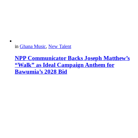
in
Ghana Music
,
New Talent
NPP Communicator Backs Joseph Matthew’s
“Walk” as Ideal Campaign Anthem for
Bawumia’s 2028 Bid