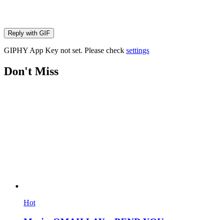
Reply with
GIF
GIPHY App Key not set. Please check
settings
Don't Miss
Hot