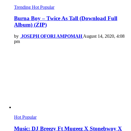
Trending
Hot
Popular
Burna Boy – Twice As Tall (Download Full
Album) (ZIP)
by
JOSEPH OFORI AMPOMAH
August 14, 2020, 4:08
pm
Hot
Popular
Music: DJ Breezy Ft Mugeez X Stonebwoy X