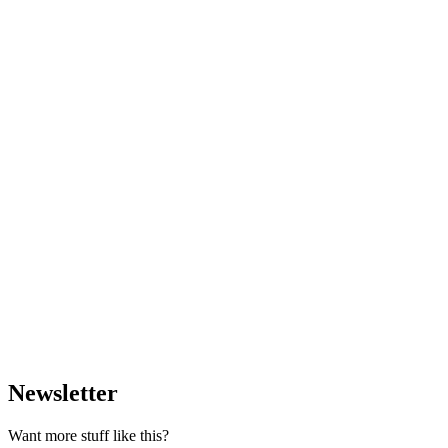
Newsletter
Want more stuff like this?