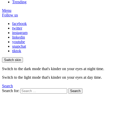
Trending
Menu
Follow us
facebook
twitter
instagram
linkedin
youtube
snapchat
tiktok
Switch skin
Switch to the dark mode that's kinder on your eyes at night time.
Switch to the light mode that's kinder on your eyes at day time.
Search
Search for:
Search