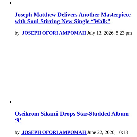
Joseph Matthew Delivers Another Masterpiece
with Soul-Stirring New Single “Walk”
by
JOSEPH OFORI AMPOMAH
July 13, 2026, 5:23 pm
Oseikrom Sikanii Drops Star-Studded Album
‘9’
by
JOSEPH OFORI AMPOMAH
June 22, 2026, 10:18