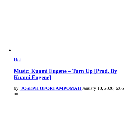
Hot
Music: Kuami Eugene – Turn Up [Prod. By
Kuami Eugene]
by
JOSEPH OFORI AMPOMAH
January 10, 2020, 6:06
am