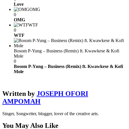
Love
OMG
0
OMG
WTF
0
WTF
Bosom P-Yung – Business (Remix) ft. Kwawkese & Kofi
Mole
0
Bosom P-Yung – Business (Remix) ft. Kwawkese & Kofi
Mole
Written by
JOSEPH OFORI
AMPOMAH
Singer, Songwriter, blogger, lover of the creative arts.
You May Also Like