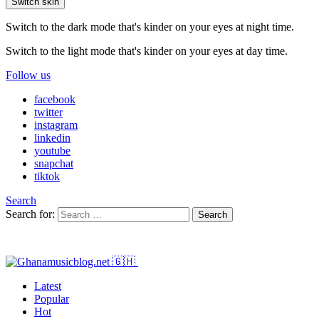
Switch skin
Switch to the dark mode that's kinder on your eyes at night time.
Switch to the light mode that's kinder on your eyes at day time.
Follow us
facebook
twitter
instagram
linkedin
youtube
snapchat
tiktok
Search
Search for:
Search
Latest
Popular
Hot