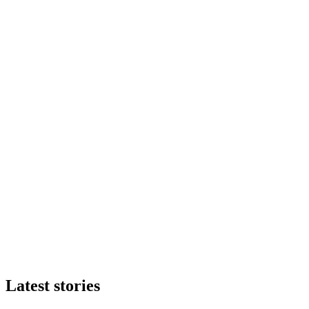
Latest stories