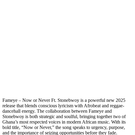
Fameye – Now or Never Ft. Stonebwoy is a powerful new 2025
release that blends conscious lyricism with Afrobeat and reggae-
dancehall energy. The collaboration between Fameye and
Stonebwoy is both strategic and soulful, bringing together two of
Ghana’s most respected voices in modern African music. With its
bold title, “Now or Never,” the song speaks to urgency, purpose,
and the importance of seizing opportunities before they fade.