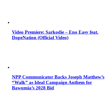
Video Premiere: Sarkodie – Eno Easy feat.
DopeNation (Official Video)
NPP Communicator Backs Joseph Matthew’s
“Walk” as Ideal Campaign Anthem for
Bawumia’s 2028 Bid