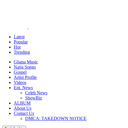
Latest
Popular
Hot
Trending
Ghana Music
Naija Songs
Gospel
Artist Profile
Videos
Ent. News
Celeb News
ShowBiz
ALBUM
About Us
Contact Us
DMCA: TAKEDOWN NOTICE