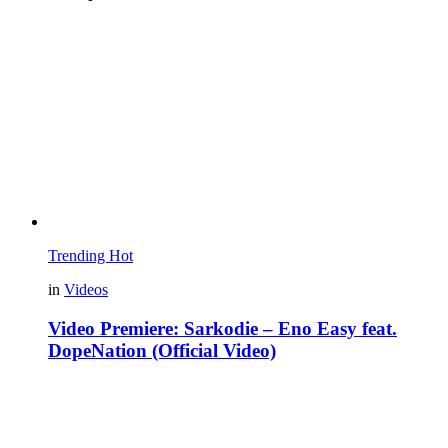
Trending
Hot
in
Videos
Video Premiere: Sarkodie – Eno Easy feat.
DopeNation (Official Video)