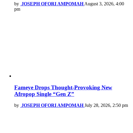
by
JOSEPH OFORI AMPOMAH
August 3, 2026, 4:00
pm
Fameye Drops Thought-Provoking New
Afropop Single “Gen Z”
by
JOSEPH OFORI AMPOMAH
July 28, 2026, 2:50 pm