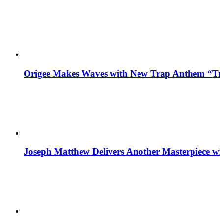
Origee Makes Waves with New Trap Anthem “Tr
Joseph Matthew Delivers Another Masterpiece w