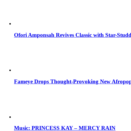
Ofori Amponsah Revives Classic with Star-St
Fameye Drops Thought-Provoking New Afropop
Music: PRINCESS KAY – MERCY RAIN