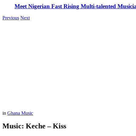
Meet Nigerian Fast Rising Multi-talented Music
Previous
Next
in
Ghana Music
Music: Keche – Kiss