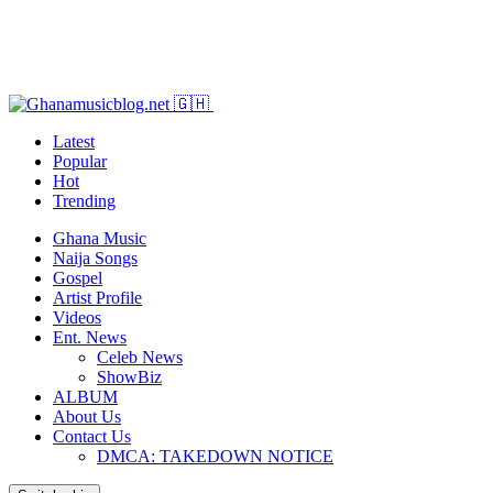
Latest
Popular
Hot
Trending
Ghana Music
Naija Songs
Gospel
Artist Profile
Videos
Ent. News
Celeb News
ShowBiz
ALBUM
About Us
Contact Us
DMCA: TAKEDOWN NOTICE