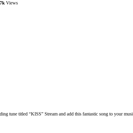
.7k
Views
g tune titled “KISS” Stream and add this fantastic song to your music