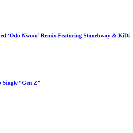
udded ‘Odo Nwom’ Remix Featuring Stonebwoy & KiDi
 Single “Gen Z”