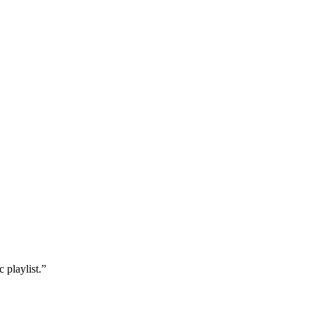
 playlist.”