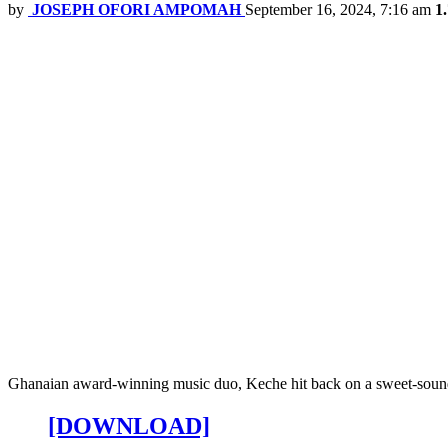
by
JOSEPH OFORI AMPOMAH
September 16, 2024, 7:16 am
1
Ghanaian award-winning music duo, Keche hit back on a sweet-soundin
[DOWNLOAD]