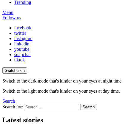
Trending
Menu
Follow us
facebook
twitter
instagram
linkedin
youtube
snapchat
tiktok
Switch skin
Switch to the dark mode that's kinder on your eyes at night time.
Switch to the light mode that's kinder on your eyes at day time.
Search
Search for:
Search
Latest stories