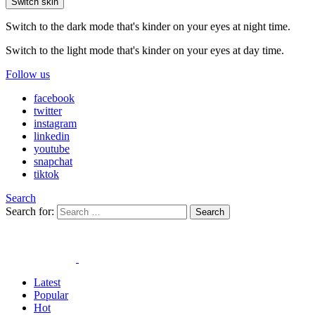
Switch skin
Switch to the dark mode that's kinder on your eyes at night time.
Switch to the light mode that's kinder on your eyes at day time.
Follow us
facebook
twitter
instagram
linkedin
youtube
snapchat
tiktok
Search
Search for:
Search
Latest
Popular
Hot