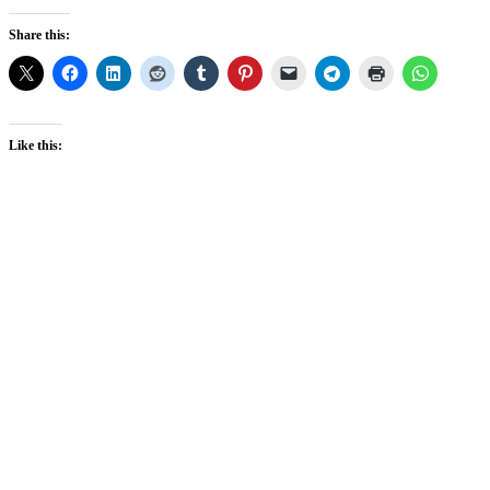
Share this:
Like this: