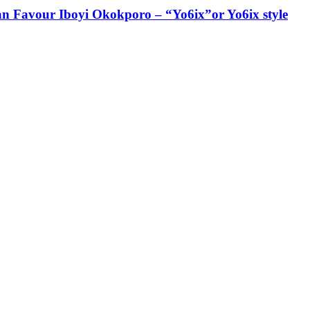
ian Favour Iboyi Okokporo – “Yo6ix”or Yo6ix style