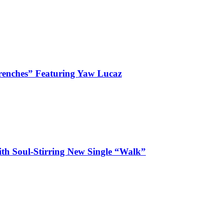
enches” Featuring Yaw Lucaz
ith Soul-Stirring New Single “Walk”