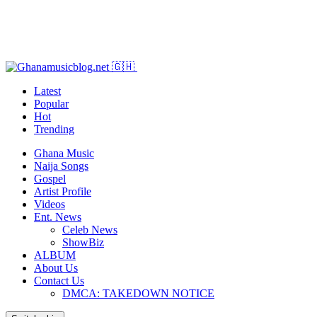
Latest
Popular
Hot
Trending
Ghana Music
Naija Songs
Gospel
Artist Profile
Videos
Ent. News
Celeb News
ShowBiz
ALBUM
About Us
Contact Us
DMCA: TAKEDOWN NOTICE