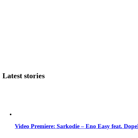
Latest stories
Video Premiere: Sarkodie – Eno Easy feat. DopeN