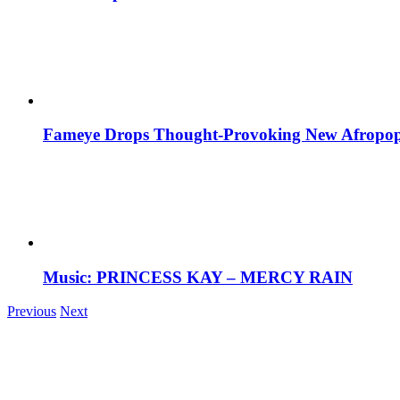
Fameye Drops Thought-Provoking New Afropop
Music: PRINCESS KAY – MERCY RAIN
Previous
Next