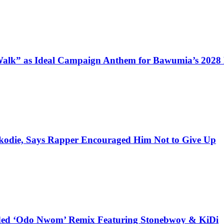
alk” as Ideal Campaign Anthem for Bawumia’s 2028
kodie, Says Rapper Encouraged Him Not to Give Up
udded ‘Odo Nwom’ Remix Featuring Stonebwoy & KiDi