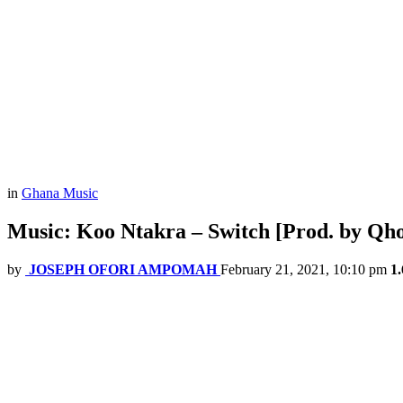
in
Ghana Music
Music: Koo Ntakra – Switch [Prod. by Qho
by
JOSEPH OFORI AMPOMAH
February 21, 2021, 10:10 pm
1