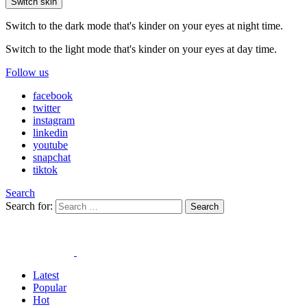
Switch skin
Switch to the dark mode that's kinder on your eyes at night time.
Switch to the light mode that's kinder on your eyes at day time.
Follow us
facebook
twitter
instagram
linkedin
youtube
snapchat
tiktok
Search
Search for:
Search
Latest
Popular
Hot