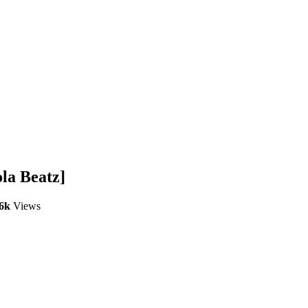
la Beatz]
.6k
Views