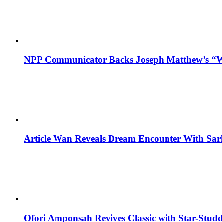
NPP Communicator Backs Joseph Matthew’s “W
Article Wan Reveals Dream Encounter With Sar
Ofori Amponsah Revives Classic with Star-St