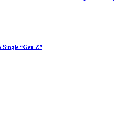
 Single “Gen Z”