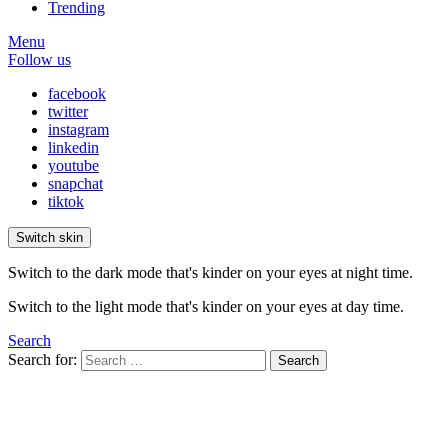
Trending
Menu
Follow us
facebook
twitter
instagram
linkedin
youtube
snapchat
tiktok
Switch skin
Switch to the dark mode that's kinder on your eyes at night time.
Switch to the light mode that's kinder on your eyes at day time.
Search
Search for:
Search