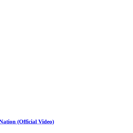
ation (Official Video)