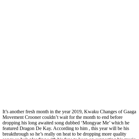
It’s another fresh month in the year 2019, Kwaku Changes of Gaaga
Movement Crooner couldn’t wait for the month to end before
dropping his long awaited song dubbed ‘Mongyae Me’ which he
featured Dragon De Kay. According to him , this year will be his
breakthrough so he’s really on heat to be dropping more quality