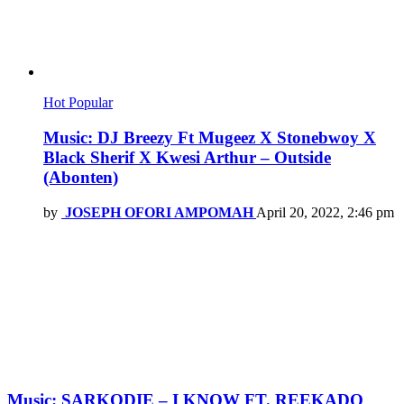
Hot
Popular
Music: DJ Breezy Ft Mugeez X Stonebwoy X
Black Sherif X Kwesi Arthur – Outside
(Abonten)
by
JOSEPH OFORI AMPOMAH
April 20, 2022, 2:46 pm
Music: SARKODIE – I KNOW FT. REEKADO