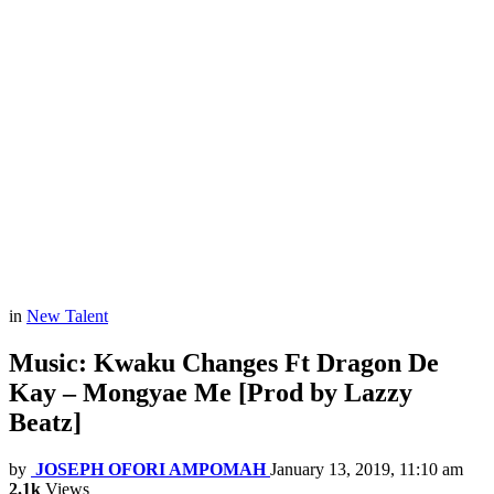
in
New Talent
Music: Kwaku Changes Ft Dragon De
Kay – Mongyae Me [Prod by Lazzy
Beatz]
by
JOSEPH OFORI AMPOMAH
January 13, 2019, 11:10 am
2.1k
Views