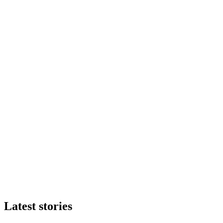
Latest stories