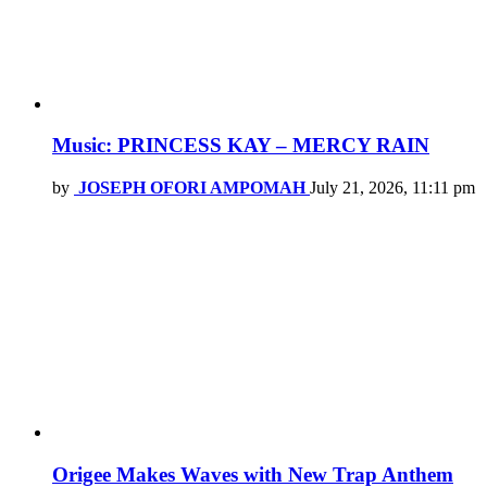
Music: PRINCESS KAY – MERCY RAIN
by
JOSEPH OFORI AMPOMAH
July 21, 2026, 11:11 pm
Origee Makes Waves with New Trap Anthem