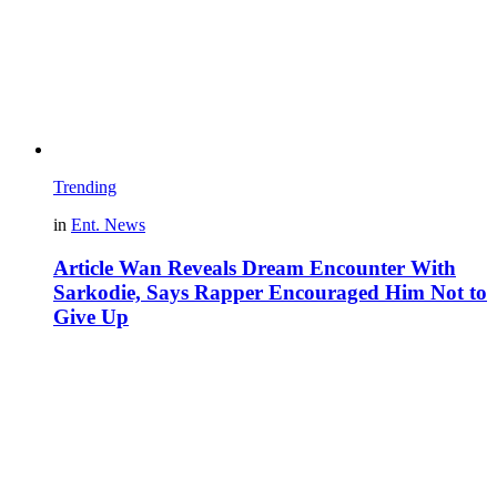
Trending
in
Ent. News
Article Wan Reveals Dream Encounter With
Sarkodie, Says Rapper Encouraged Him Not to
Give Up