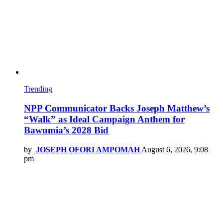
Trending
NPP Communicator Backs Joseph Matthew’s
“Walk” as Ideal Campaign Anthem for
Bawumia’s 2028 Bid
by
JOSEPH OFORI AMPOMAH
August 6, 2026, 9:08
pm