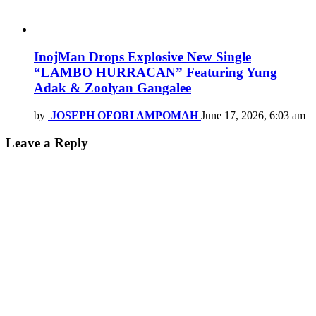
InojMan Drops Explosive New Single
“LAMBO HURRACAN” Featuring Yung
Adak & Zoolyan Gangalee
by
JOSEPH OFORI AMPOMAH
June 17, 2026, 6:03 am
Leave a Reply