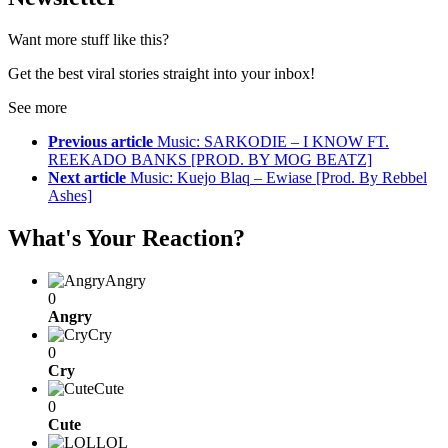
Want more stuff like this?
Get the best viral stories straight into your inbox!
See more
Previous article
Music: SARKODIE – I KNOW FT.
REEKADO BANKS [PROD. BY MOG BEATZ]
Next article
Music: Kuejo Blaq – Ewiase [Prod. By Rebbel
Ashes]
What's Your Reaction?
Angry
0
Angry
Cry
0
Cry
Cute
0
Cute
LOL