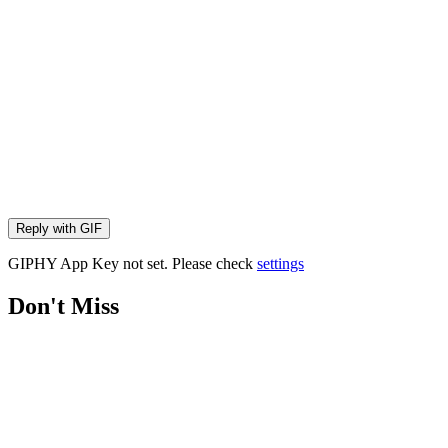
Reply with
GIF
GIPHY App Key not set. Please check
settings
Don't Miss