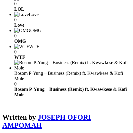
0
LOL
Love
0
Love
OMG
0
OMG
WTF
0
WTF
Bosom P-Yung – Business (Remix) ft. Kwawkese & Kofi
Mole
0
Bosom P-Yung – Business (Remix) ft. Kwawkese & Kofi
Mole
Written by
JOSEPH OFORI
AMPOMAH