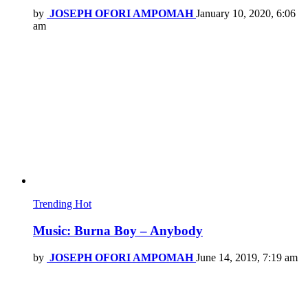
by
JOSEPH OFORI AMPOMAH
January 10, 2020, 6:06
am
Trending
Hot
Music: Burna Boy – Anybody
by
JOSEPH OFORI AMPOMAH
June 14, 2019, 7:19 am