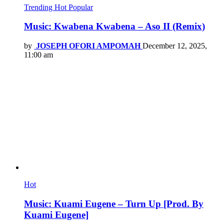
Trending
Hot
Popular
Music: Kwabena Kwabena – Aso II (Remix)
by
JOSEPH OFORI AMPOMAH
December 12, 2025,
11:00 am
Hot
Music: Kuami Eugene – Turn Up [Prod. By
Kuami Eugene]