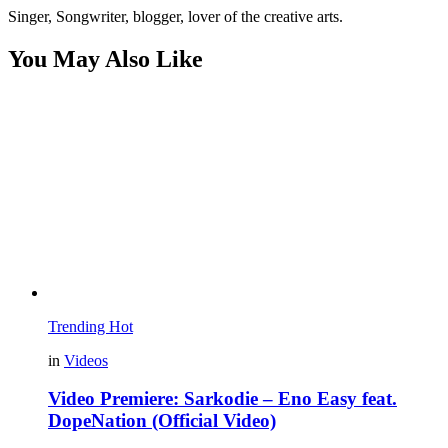
Singer, Songwriter, blogger, lover of the creative arts.
You May Also Like
Trending
Hot
in
Videos
Video Premiere: Sarkodie – Eno Easy feat.
DopeNation (Official Video)