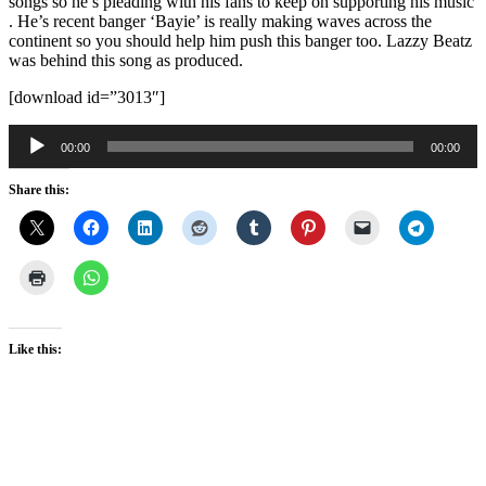
songs so he’s pleading with his fans to keep on supporting his music
. He’s recent banger ‘Bayie’ is really making waves across the
continent so you should help him push this banger too. Lazzy Beatz
was behind this song as produced.
[download id=”3013″]
Audio
00:00
00:00
Player
Share this:
Like this: