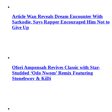
Article Wan Reveals Dream Encounter With
Sarkodie, Says Rapper Encouraged Him Not to
Give Up
Ofori Amponsah Revives Classic with Star-
Studded ‘Odo Nwom’ Remix Featuring
Stonebwoy & KiDi