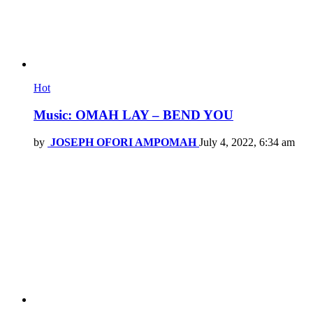
Hot
Music: OMAH LAY – BEND YOU
by
JOSEPH OFORI AMPOMAH
July 4, 2022, 6:34 am