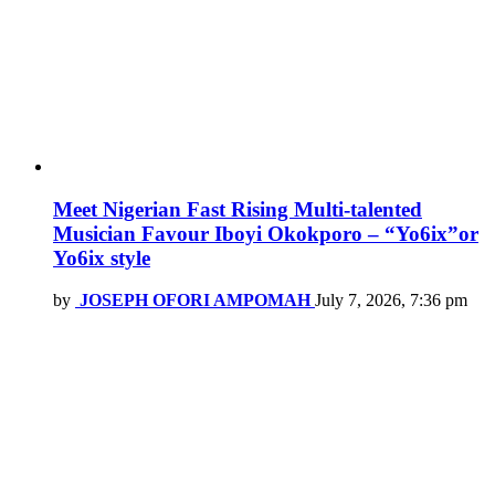
Meet Nigerian Fast Rising Multi-talented
Musician Favour Iboyi Okokporo – “Yo6ix”or
Yo6ix style
by
JOSEPH OFORI AMPOMAH
July 7, 2026, 7:36 pm