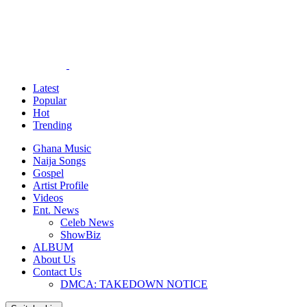
Latest
Popular
Hot
Trending
Ghana Music
Naija Songs
Gospel
Artist Profile
Videos
Ent. News
Celeb News
ShowBiz
ALBUM
About Us
Contact Us
DMCA: TAKEDOWN NOTICE