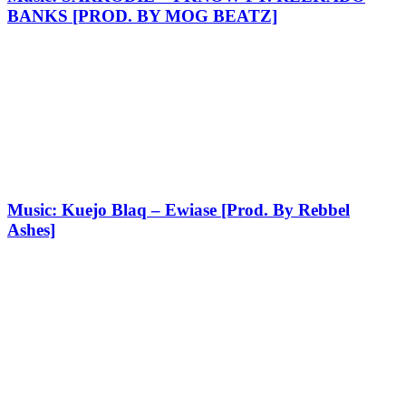
BANKS [PROD. BY MOG BEATZ]
Music: Kuejo Blaq – Ewiase [Prod. By Rebbel
Ashes]