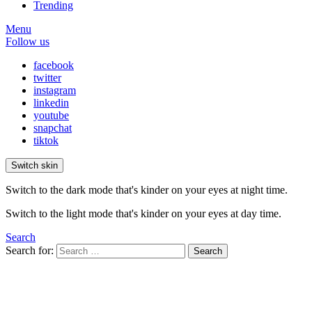
Trending
Menu
Follow us
facebook
twitter
instagram
linkedin
youtube
snapchat
tiktok
Switch skin
Switch to the dark mode that's kinder on your eyes at night time.
Switch to the light mode that's kinder on your eyes at day time.
Search
Search for:
Search