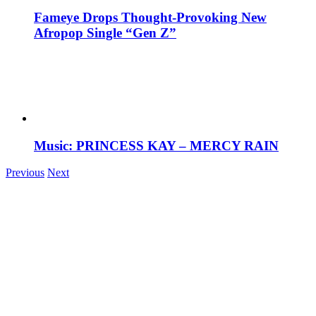
Fameye Drops Thought-Provoking New
Afropop Single “Gen Z”
Music: PRINCESS KAY – MERCY RAIN
Previous
Next