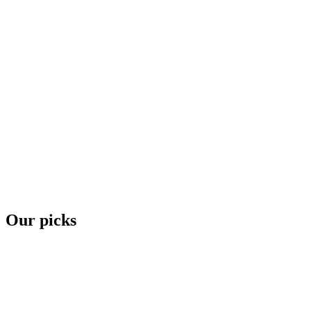
Our picks