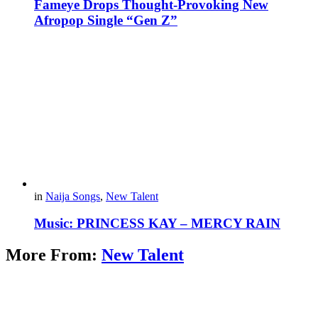
Fameye Drops Thought-Provoking New
Afropop Single “Gen Z”
in
Naija Songs
,
New Talent
Music: PRINCESS KAY – MERCY RAIN
More From:
New Talent