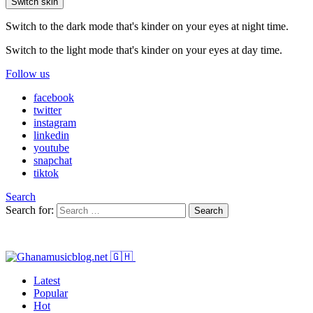
Switch skin
Switch to the dark mode that's kinder on your eyes at night time.
Switch to the light mode that's kinder on your eyes at day time.
Follow us
facebook
twitter
instagram
linkedin
youtube
snapchat
tiktok
Search
Search for:
Search
Latest
Popular
Hot