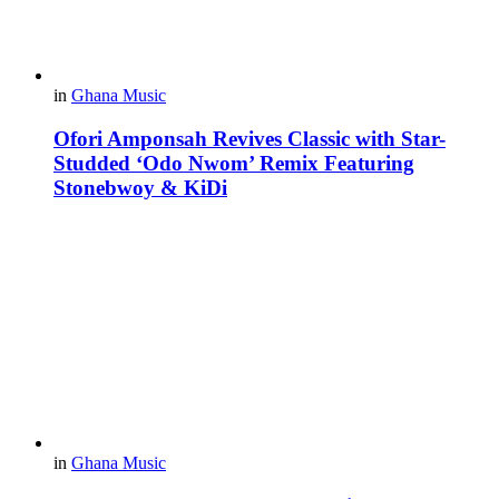
in
Ghana Music
Ofori Amponsah Revives Classic with Star-
Studded ‘Odo Nwom’ Remix Featuring
Stonebwoy & KiDi
in
Ghana Music