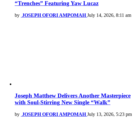
“Trenches” Featuring Yaw Lucaz
by
JOSEPH OFORI AMPOMAH
July 14, 2026, 8:11 am
Joseph Matthew Delivers Another Masterpiece
with Soul-Stirring New Single “Walk”
by
JOSEPH OFORI AMPOMAH
July 13, 2026, 5:23 pm