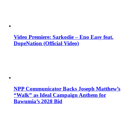
Video Premiere: Sarkodie – Eno Easy feat.
DopeNation (Official Video)
NPP Communicator Backs Joseph Matthew’s
“Walk” as Ideal Campaign Anthem for
Bawumia’s 2028 Bid