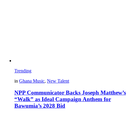
Trending
in
Ghana Music
,
New Talent
NPP Communicator Backs Joseph Matthew’s
“Walk” as Ideal Campaign Anthem for
Bawumia’s 2028 Bid