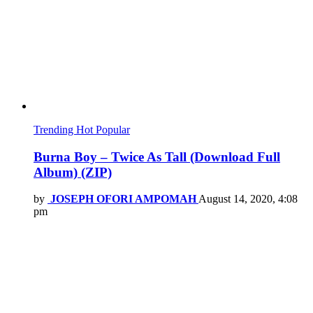
Trending
Hot
Popular
Burna Boy – Twice As Tall (Download Full
Album) (ZIP)
by
JOSEPH OFORI AMPOMAH
August 14, 2020, 4:08
pm