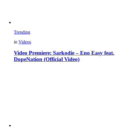
Trending
in
Videos
Video Premiere: Sarkodie – Eno Easy feat.
DopeNation (Official Video)