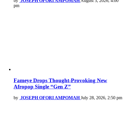
by
JOSEPH OFORI AMPOMAH
August 3, 2026, 4:00
pm
Fameye Drops Thought-Provoking New
Afropop Single “Gen Z”
by
JOSEPH OFORI AMPOMAH
July 28, 2026, 2:50 pm