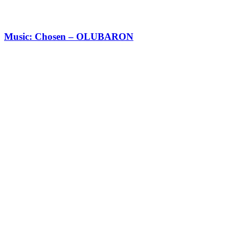
Music: Chosen – OLUBARON