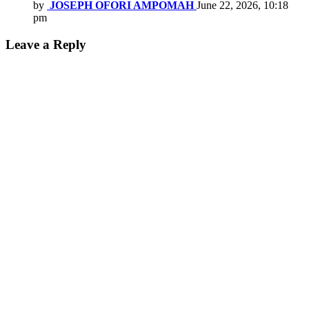
by
JOSEPH OFORI AMPOMAH
June 22, 2026, 10:18
pm
Leave a Reply