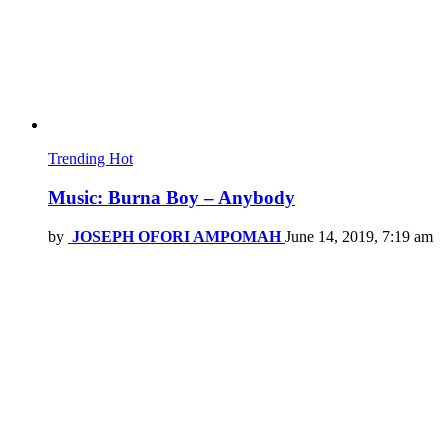
Trending
Hot
Music: Burna Boy – Anybody
by
JOSEPH OFORI AMPOMAH
June 14, 2019, 7:19 am