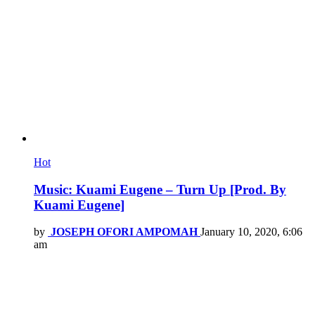
Hot
Music: Kuami Eugene – Turn Up [Prod. By
Kuami Eugene]
by
JOSEPH OFORI AMPOMAH
January 10, 2020, 6:06
am