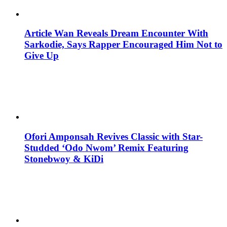
Article Wan Reveals Dream Encounter With
Sarkodie, Says Rapper Encouraged Him Not to
Give Up
Ofori Amponsah Revives Classic with Star-
Studded ‘Odo Nwom’ Remix Featuring
Stonebwoy & KiDi