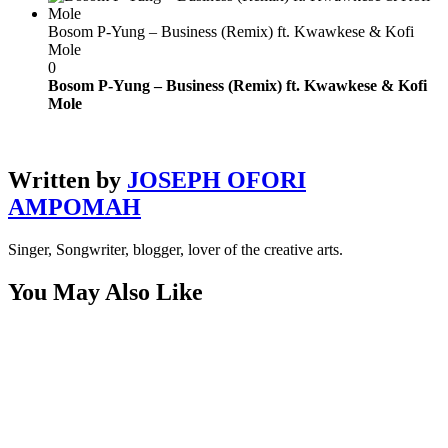
Bosom P-Yung – Business (Remix) ft. Kwawkese & Kofi
Mole
0
Bosom P-Yung – Business (Remix) ft. Kwawkese & Kofi
Mole
Written by
JOSEPH OFORI
AMPOMAH
Singer, Songwriter, blogger, lover of the creative arts.
You May Also Like