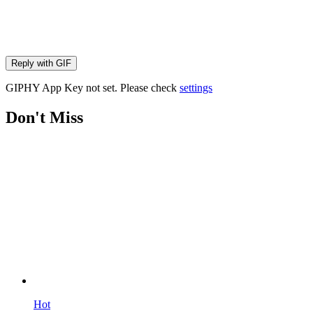
Reply with
GIF
GIPHY App Key not set. Please check
settings
Don't Miss
Hot