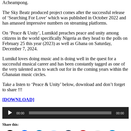
Acheampong.
The Sky Beatz produced project comes after the successful release
of ‘Searching For Love’ which was published in October 2022 and
has amassed impressive numbers on streaming platforms.
On ‘Peace & Unity’, Lumikid preaches peace and unity among
citizens in the world specifically Nigeria as they head to the polls on
February 25 this year (2023) as well as Ghana on Saturday,
December 7, 2024.
Lumikd loves doing music and is doing well in the quest for a
successful musical career and has been constantly tagged as one of
the very talented acts to watch out for in the coming years within the
Ghanaian music circles.
Take a listen to ‘Peace & Unity’ below, download and don’t forget
to share !!!
[DOWNLOAD]
Audio
00:00
00:00
Player
Share this: