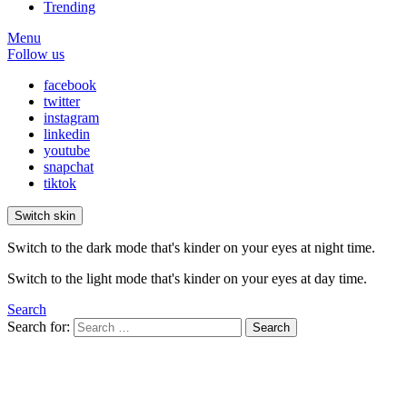
Trending
Menu
Follow us
facebook
twitter
instagram
linkedin
youtube
snapchat
tiktok
Switch skin
Switch to the dark mode that's kinder on your eyes at night time.
Switch to the light mode that's kinder on your eyes at day time.
Search
Search for:
Search