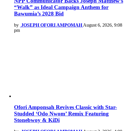
NPP Communicator Backs Joseph Matthew’s
“Walk” as Ideal Campaign Anthem for
Bawumia’s 2028 Bid
by
JOSEPH OFORI AMPOMAH
August 6, 2026, 9:08
pm
Ofori Amponsah Revives Classic with Star-
Studded ‘Odo Nwom’ Remix Featuring
Stonebwoy & KiDi