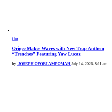
Hot
Origee Makes Waves with New Trap Anthem
“Trenches” Featuring Yaw Lucaz
by
JOSEPH OFORI AMPOMAH
July 14, 2026, 8:11 am