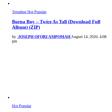
Trending
Hot
Popular
Burna Boy – Twice As Tall (Download Full
Album) (ZIP)
by
JOSEPH OFORI AMPOMAH
August 14, 2020, 4:08
pm
Hot
Popular