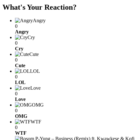
What's Your Reaction?
Angry
0
Angry
Cry
0
Cry
Cute
0
Cute
LOL
0
LOL
Love
0
Love
OMG
0
OMG
WTF
0
WTF