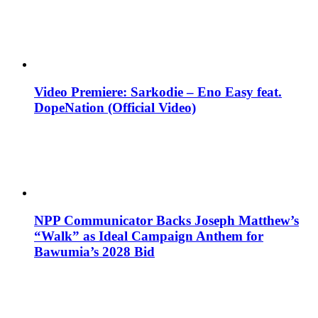
Video Premiere: Sarkodie – Eno Easy feat.
DopeNation (Official Video)
NPP Communicator Backs Joseph Matthew’s
“Walk” as Ideal Campaign Anthem for
Bawumia’s 2028 Bid