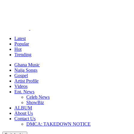
Latest
Popular
Hot
Trending
Ghana Music
Naija Songs
Gospel
Artist Profile
Videos
Ent. News
Celeb News
ShowBiz
ALBUM
About Us
Contact Us
DMCA: TAKEDOWN NOTICE