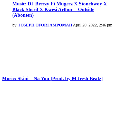
Music: DJ Breezy Ft Mugeez X Stonebwoy X
Black Sherif X Kwesi Arthur – Outside
(Abonten)
by
JOSEPH OFORI AMPOMAH
April 20, 2022, 2:46 pm
Music: Skini – Na You [Prod. by M-fresh Beatz]