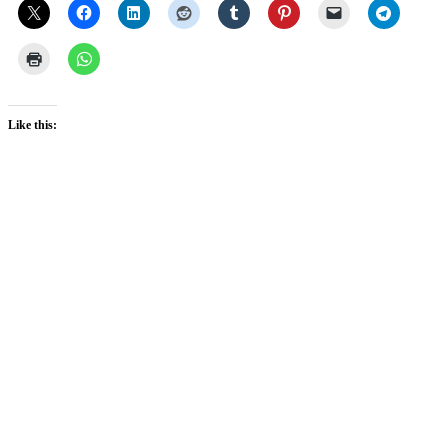
Like this: