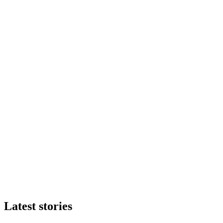
Latest stories