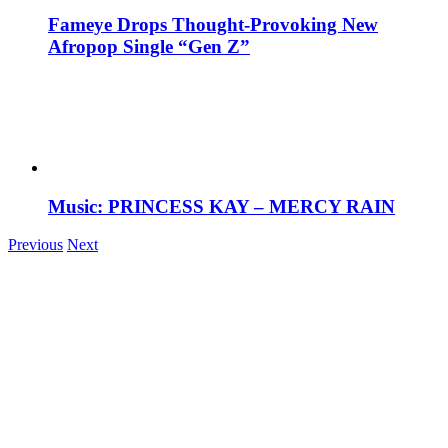
Fameye Drops Thought-Provoking New
Afropop Single “Gen Z”
Music: PRINCESS KAY – MERCY RAIN
Previous
Next