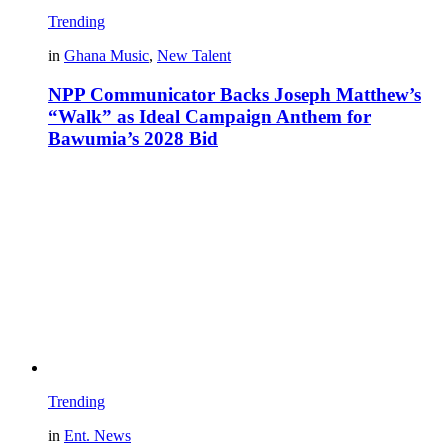
Trending
in
Ghana Music
,
New Talent
NPP Communicator Backs Joseph Matthew’s
“Walk” as Ideal Campaign Anthem for
Bawumia’s 2028 Bid
Trending
in
Ent. News