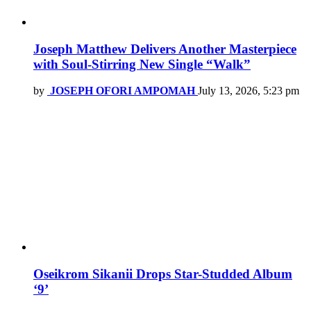
Joseph Matthew Delivers Another Masterpiece
with Soul-Stirring New Single “Walk”
by
JOSEPH OFORI AMPOMAH
July 13, 2026, 5:23 pm
Oseikrom Sikanii Drops Star-Studded Album
‘9’