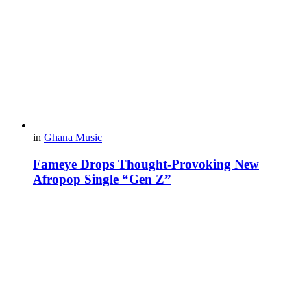
in
Ghana Music
Fameye Drops Thought-Provoking New
Afropop Single “Gen Z”