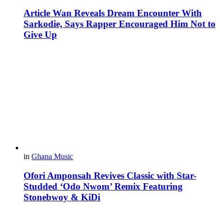
Article Wan Reveals Dream Encounter With
Sarkodie, Says Rapper Encouraged Him Not to
Give Up
in
Ghana Music
Ofori Amponsah Revives Classic with Star-
Studded ‘Odo Nwom’ Remix Featuring
Stonebwoy & KiDi