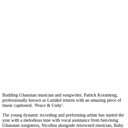
Budding Ghanaian musician and songwriter, Patrick Koranteng,
professionally known as Lumikd returns with an amazing piece of
music captioned, ‘Peace & Unity’.
The young dynamic recording and performing artiste has started the
year with a melodious tune with vocal assistance from fast-rising
Ghanaian songstress, Nicolina alongside renowned musician, Baby