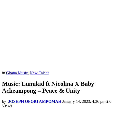
in
Ghana Music
,
New Talent
Music: Lumikid ft Nicolina X Baby
Acheampong – Peace & Unity
by
JOSEPH OFORI AMPOMAH
January 14, 2023, 4:36 pm
2k
Views