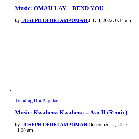
Music: OMAH LAY – BEND YOU
by
JOSEPH OFORI AMPOMAH
July 4, 2022, 6:34 am
Trending
Hot
Popular
Music: Kwabena Kwabena – Aso II (Remix)
by
JOSEPH OFORI AMPOMAH
December 12, 2025,
11:00 am