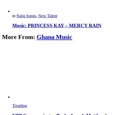
in
Naija Songs
,
New Talent
Music: PRINCESS KAY – MERCY RAIN
More From:
Ghana Music
Trending