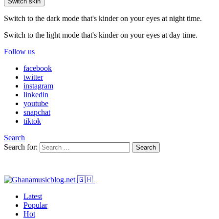
Switch skin
Switch to the dark mode that's kinder on your eyes at night time.
Switch to the light mode that's kinder on your eyes at day time.
Follow us
facebook
twitter
instagram
linkedin
youtube
snapchat
tiktok
Search
Search for:
Search
Latest
Popular
Hot