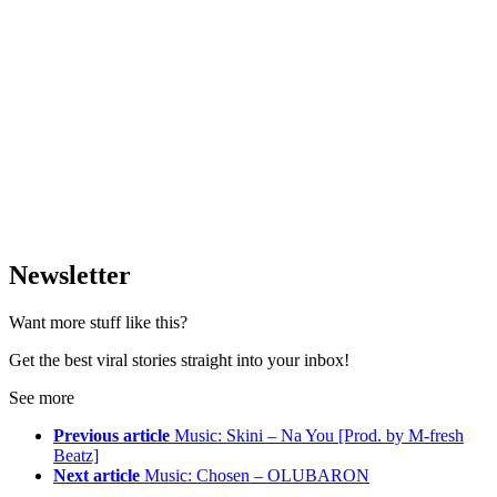
Newsletter
Want more stuff like this?
Get the best viral stories straight into your inbox!
See more
Previous article
Music: Skini – Na You [Prod. by M-fresh
Beatz]
Next article
Music: Chosen – OLUBARON