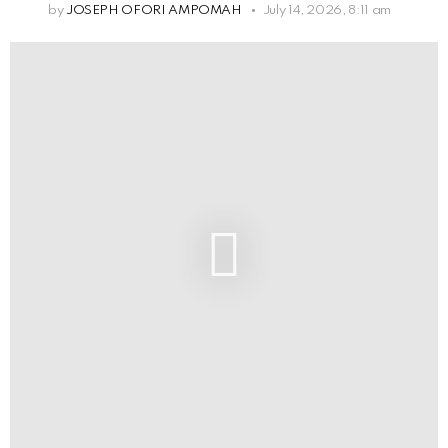
by
JOSEPH OFORI AMPOMAH
July 14, 2026, 8:11 am