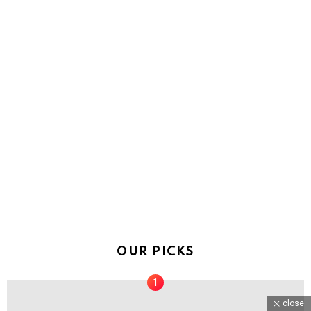
OUR PICKS
close