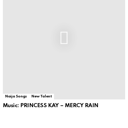
Naija Songs
New Talent
Music: PRINCESS KAY – MERCY RAIN