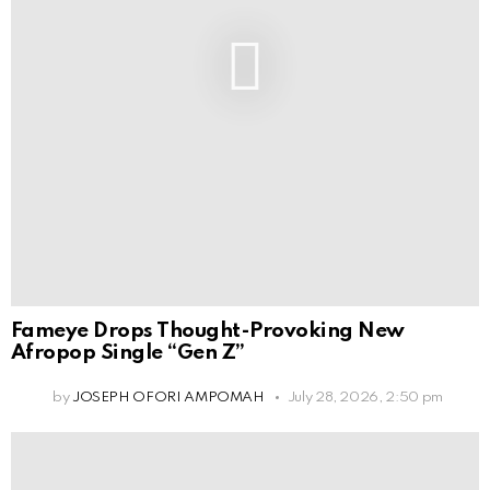
Fameye Drops Thought-Provoking New
Afropop Single “Gen Z”
by
JOSEPH OFORI AMPOMAH
July 28, 2026, 2:50 pm