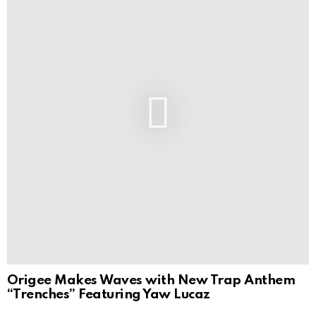
Origee Makes Waves with New Trap Anthem
“Trenches” Featuring Yaw Lucaz