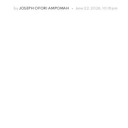
by
JOSEPH OFORI AMPOMAH
June 22, 2026, 10:18 pm
Leave
a
Reply