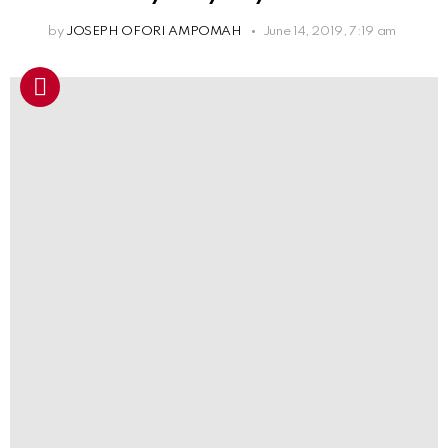
by
JOSEPH OFORI AMPOMAH
June 14, 2019, 7:19 am