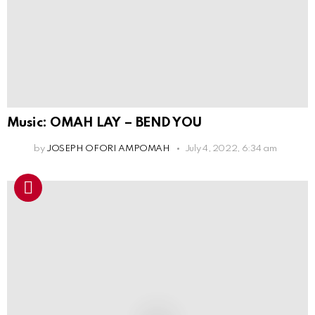
Music: OMAH LAY – BEND YOU
by
JOSEPH OFORI AMPOMAH
July 4, 2022, 6:34 am