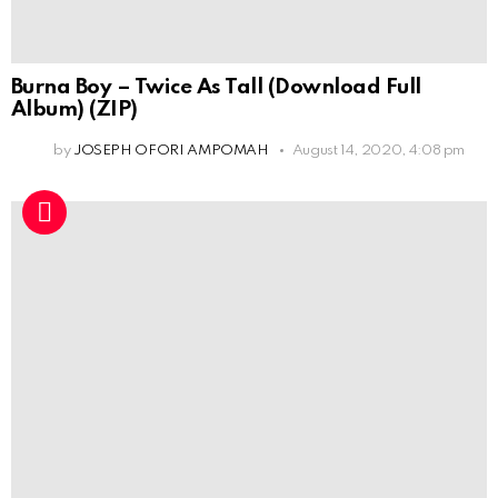
Burna Boy – Twice As Tall (Download Full
Album) (ZIP)
by
JOSEPH OFORI AMPOMAH
August 14, 2020, 4:08 pm