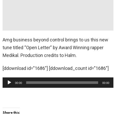
Amg business beyond control brings to us this new
tune titled “Open Letter” by Award Winning rapper
Medikal. Production credits to Halm.
[ddownload id=”1686″] [ddownload_count id=”1686″]
A
00:00
00:00
u
d
i
o
Share this: