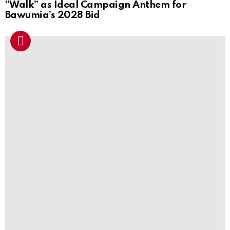
“Walk” as Ideal Campaign Anthem for
Bawumia’s 2028 Bid