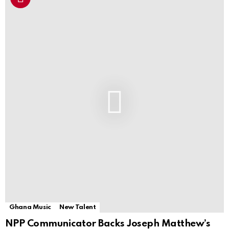
Ghana Music
New Talent
NPP Communicator Backs Joseph Matthew’s