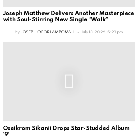
Joseph Matthew Delivers Another Masterpiece
with Soul-Stirring New Single “Walk”
by
JOSEPH OFORI AMPOMAH
July 13, 2026, 5:23 pm
Oseikrom Sikanii Drops Star-Studded Album
‘9’