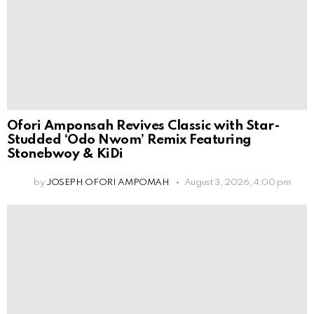
Ofori Amponsah Revives Classic with Star-
Studded ‘Odo Nwom’ Remix Featuring
Stonebwoy & KiDi
by
JOSEPH OFORI AMPOMAH
August 3, 2026, 4:00 pm