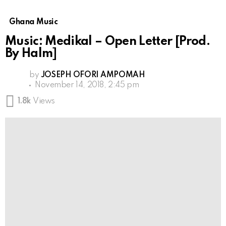
Ghana Music
Music: Medikal – Open Letter [Prod.
By Halm]
by
JOSEPH OFORI AMPOMAH
November 14, 2018, 2:45 pm
1.8k
Views