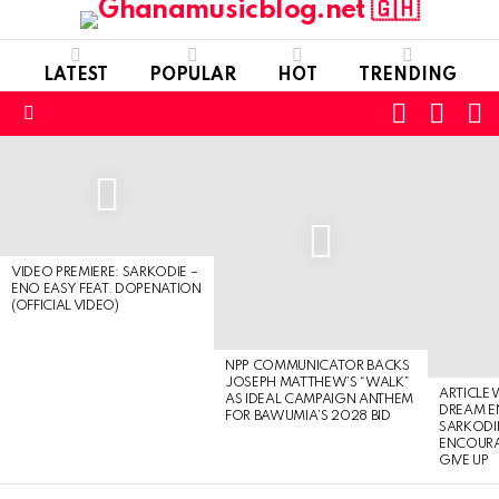
LATEST
POPULAR
HOT
TRENDING
FOLLOW
S
SWITC
US
SKIN
Menu
LATEST
STORIES
VIDEO PREMIERE: SARKODIE –
ENO EASY FEAT. DOPENATION
(OFFICIAL VIDEO)
NPP COMMUNICATOR BACKS
JOSEPH MATTHEW’S “WALK”
ARTICLE
AS IDEAL CAMPAIGN ANTHEM
DREAM E
FOR BAWUMIA’S 2028 BID
SARKODIE
ENCOURA
GIVE UP