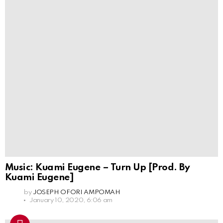
Music: Kuami Eugene – Turn Up [Prod. By
Kuami Eugene]
by
JOSEPH OFORI AMPOMAH
January 10, 2020, 6:06 am