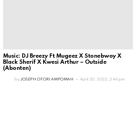
Music: DJ Breezy Ft Mugeez X Stonebwoy X
Black Sherif X Kwesi Arthur – Outside
(Abonten)
by
JOSEPH OFORI AMPOMAH
April 20, 2022, 2:46 pm