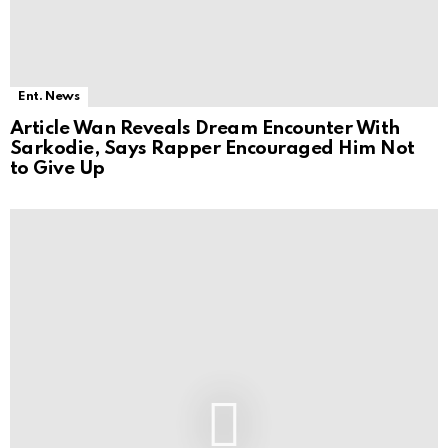
Ent. News
Article Wan Reveals Dream Encounter With
Sarkodie, Says Rapper Encouraged Him Not
to Give Up