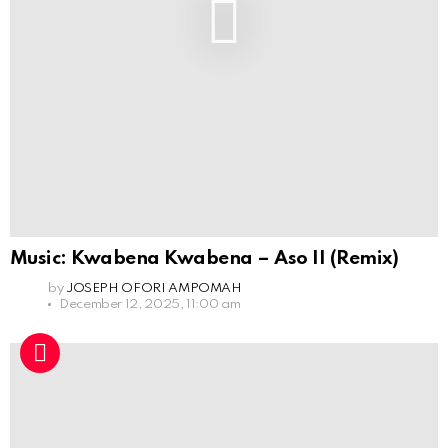
Music: Kwabena Kwabena – Aso II (Remix)
by
JOSEPH OFORI AMPOMAH
December 12, 2025, 11:00 am