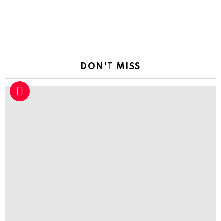
DON'T MISS