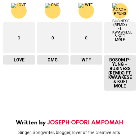
0
0
0
0
LOVE
OMG
WTF
BOSOM P-
YUNG –
BUSINESS
(REMIX) FT.
KWAWKESE
& KOFI
MOLE
Written by
JOSEPH OFORI AMPOMAH
Singer, Songwriter, blogger, lover of the creative arts.