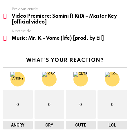
Previous article
See
more
Video Premiere: Samini ft KiDi – Master Key
[official video]
Next article
Music: Mr. K – Vome (life) [prod. by Eil]
WHAT'S YOUR REACTION?
0
0
0
0
ANGRY
CRY
CUTE
LOL