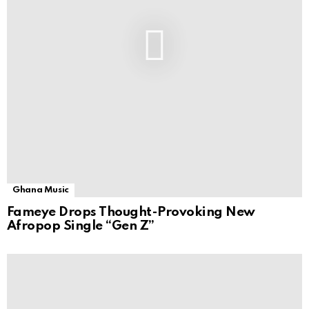
Ghana Music
Fameye Drops Thought-Provoking New
Afropop Single “Gen Z”