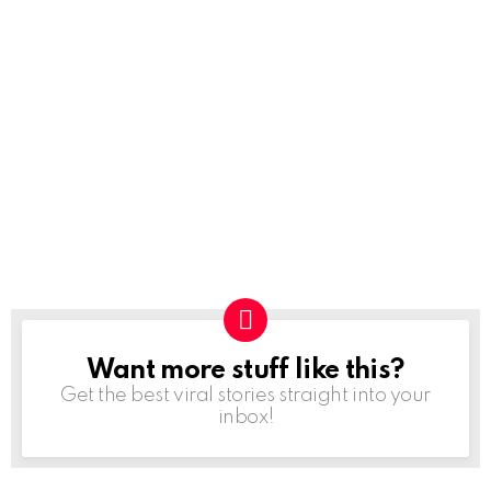
Want more stuff like this?
NEWSLETTER
Get the best viral stories straight into your
inbox!