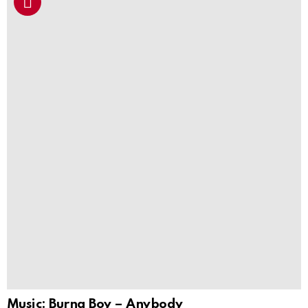
Music: Burna Boy – Anybody