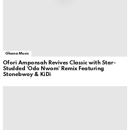
Ghana Music
Ofori Amponsah Revives Classic with Star-
Studded ‘Odo Nwom’ Remix Featuring
Stonebwoy & KiDi