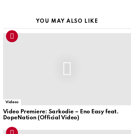
YOU MAY ALSO LIKE
Videos
Video Premiere: Sarkodie – Eno Easy feat.
DopeNation (Official Video)