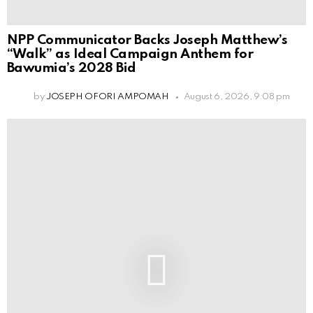
NPP Communicator Backs Joseph Matthew’s
“Walk” as Ideal Campaign Anthem for
Bawumia’s 2028 Bid
by
JOSEPH OFORI AMPOMAH
August 6, 2026, 9:08 pm