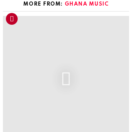
MORE FROM:
GHANA MUSIC